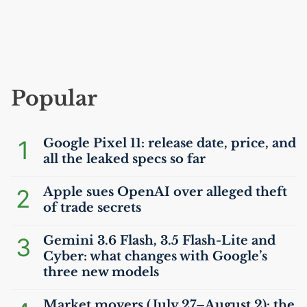
Popular
1
Google Pixel 11: release date, price, and
all the leaked specs so far
2
Apple sues OpenAI over alleged theft
of trade secrets
3
Gemini 3.6 Flash, 3.5 Flash-Lite and
Cyber: what changes with Google’s
three new models
Market movers (July 27–August 2): the