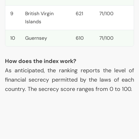
9
British Virgin
621
71/100
Islands
10
Guernsey
610
71/100
How does the index work?
As anticipated, the ranking reports the level of
financial secrecy permitted by the laws of each
country. The secrecy score ranges from 0 to 100.