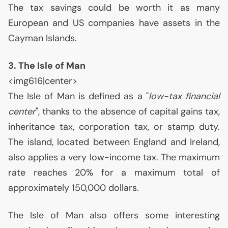
The tax savings could be worth it as many
European and
US
companies have assets in the
Cayman Islands.
3. The Isle of Man
<img616|center>
The Isle of Man is defined as a "
low-tax financial
center
", thanks to the absence of capital gains tax,
inheritance tax, corporation tax, or stamp duty.
The island, located between England and Ireland,
also applies a very low-income tax. The maximum
rate reaches 20% for a maximum total of
approximately 150,000 dollars.
The Isle of Man also offers some interesting