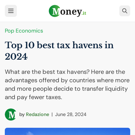
Pop Economics
Top 10 best tax havens in
2024
What are the best tax havens? Here are the
advantages offered by countries where more
and more people decide to transfer liquidity
and pay fewer taxes.
by
Redazione
|
June 28, 2024