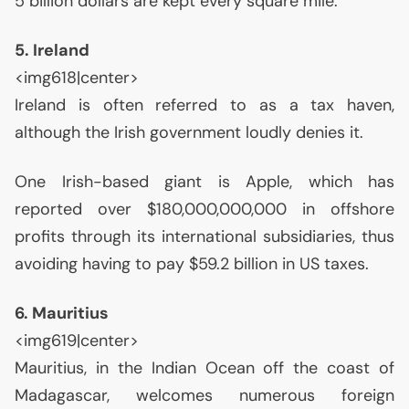
5 billion dollars are kept every square mile.
5. Ireland
<img618|center>
Ireland is often referred to as a tax haven,
although the Irish government loudly denies it.
One Irish-based giant is Apple, which has
reported over $180,000,000,000 in offshore
profits through its international subsidiaries, thus
avoiding having to pay $59.2 billion in
US
taxes.
6. Mauritius
<img619|center>
Mauritius, in the Indian Ocean off the coast of
Madagascar, welcomes numerous foreign