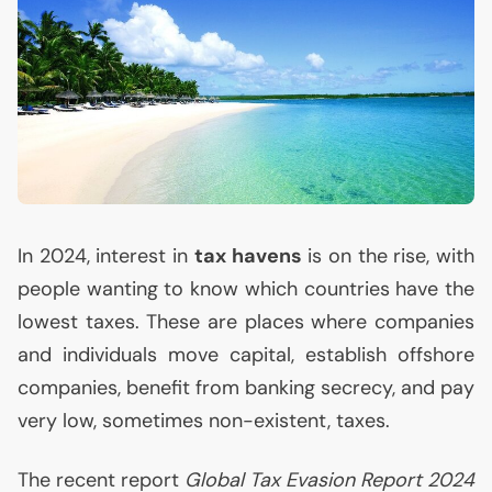
In 2024, interest in
tax havens
is on the rise, with
people wanting to know which countries have the
lowest taxes. These are places where companies
and individuals move capital, establish offshore
companies, benefit from banking secrecy, and pay
very low, sometimes non-existent, taxes.
The recent report
Global Tax Evasion Report 2024