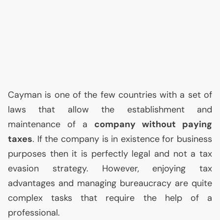
Cayman is one of the few countries with a set of
laws that allow the establishment and
maintenance of a
company without paying
taxes
. If the company is in existence for business
purposes then it is perfectly legal and not a tax
evasion strategy. However, enjoying tax
advantages and managing bureaucracy are quite
complex tasks that require the help of a
professional.