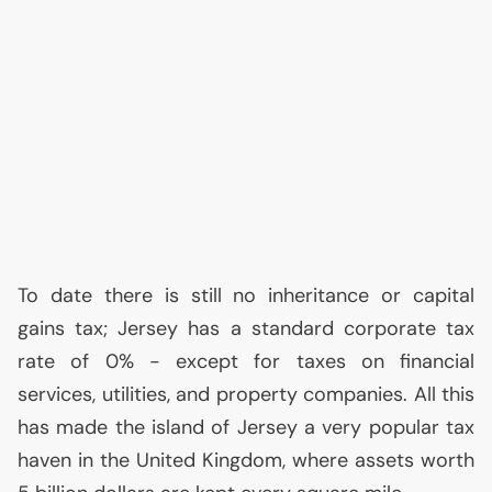
To date there is still no inheritance or capital
gains tax; Jersey has a standard corporate tax
rate of 0% - except for taxes on financial
services, utilities, and property companies. All this
has made the island of Jersey a very popular tax
haven in the United Kingdom, where assets worth