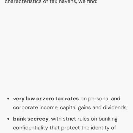
characteristics of tax havens, we find:
very low or zero tax rates
on personal and
corporate income, capital gains and dividends;
bank secrecy
, with strict rules on banking
confidentiality that protect the identity of