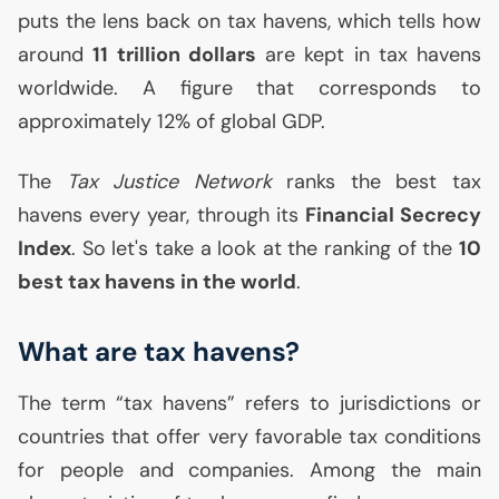
puts the lens back on tax havens, which tells how
around
11 trillion dollars
are kept in tax havens
worldwide. A figure that corresponds to
approximately 12% of global
GDP
.
The
Tax Justice Network
ranks the best tax
havens every year, through its
Financial Secrecy
Index
. So let's take a look at the ranking of the
10
best tax havens in the world
.
What are tax havens?
The term “tax havens” refers to jurisdictions or
countries that offer very favorable tax conditions
for people and companies. Among the main