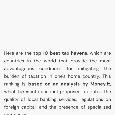
Here are the
top 10 best tax havens
, which are
countries in the world that provide the most
advantageous conditions for mitigating the
burden of taxation in one's home country. This
ranking is
based on an analysis by Money.it
,
which takes into account proposed tax rates, the
quality of local banking services, regulations on
foreign capital, and the presence of specialized
companies.