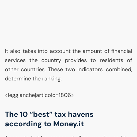
It also takes into account the amount of financial
services the country provides to residents of
other countries. These two indicators, combined,
determine the ranking.
<leggianche|articolo=1806>
The 10 “best” tax havens
according to Money.it