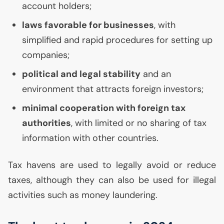
account holders;
laws favorable for businesses
, with
simplified and rapid procedures for setting up
companies;
political and legal stability
and an
environment that attracts foreign investors;
minimal cooperation with foreign tax
authorities
, with limited or no sharing of tax
information with other countries.
Tax havens are used to legally avoid or reduce
taxes, although they can also be used for illegal
activities such as money laundering.