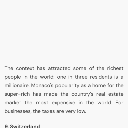
The context has attracted some of the richest
people in the world: one in three residents is a
millionaire. Monaco's popularity as a home for the
super-rich has made the country's real estate
market the most expensive in the world. For
businesses, the taxes are very low.
9. Switzerland