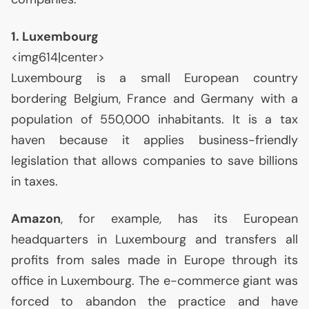
1. Luxembourg
<img614|center>
Luxembourg is a small European country
bordering Belgium, France and Germany with a
population of 550,000 inhabitants. It is a tax
haven because it applies business-friendly
legislation that allows companies to save billions
in taxes.
Amazon
, for example, has its European
headquarters in Luxembourg and transfers all
profits from sales made in Europe through its
office in Luxembourg. The e-commerce giant was
forced to abandon the practice and have