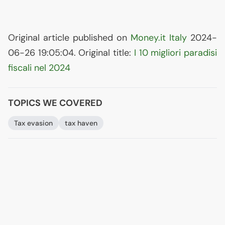
Original article published on
Money.it Italy
2024-
06-26 19:05:04. Original title:
I 10 migliori paradisi
fiscali nel 2024
TOPICS WE COVERED
Tax evasion
tax haven