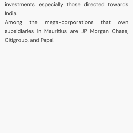
investments, especially those directed towards
India.
Among the mega-corporations that own
subsidiaries in Mauritius are
JP
Morgan Chase,
Citigroup, and Pepsi.