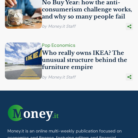
No Buy Year: how the anti-
consumerism challenge works,
and why so many people fail
by Money.it Staff
Pop Economics
Who really owns
IKEA
? The
unusual structure behind the
furniture empire
by Money.it Staff
Money.it is an online multi-weekly publication focused on
economics and finance, featuring editors and financial