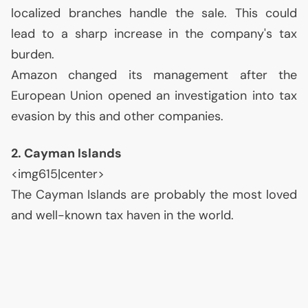
localized branches handle the sale. This could
lead to a sharp increase in the company's tax
burden.
Amazon changed its management after the
European Union opened an investigation into tax
evasion by this and other companies.
2. Cayman Islands
<img615|center>
The Cayman Islands are probably the most loved
and well-known tax haven in the world.