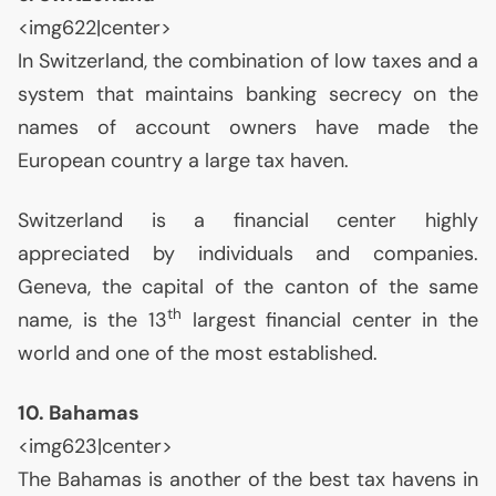
<img622|center>
In Switzerland, the combination of low taxes and a
system that maintains banking secrecy on the
names of account owners have made the
European country a large tax haven.
Switzerland is a financial center highly
appreciated by individuals and companies.
Geneva, the capital of the canton of the same
th
name, is the 13
largest financial center in the
world and one of the most established.
10. Bahamas
<img623|center>
The Bahamas is another of the best tax havens in