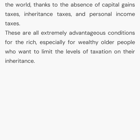
the world, thanks to the absence of capital gains
taxes, inheritance taxes, and personal income
taxes.
These are all extremely advantageous conditions
for the rich, especially for wealthy older people
who want to limit the levels of taxation on their
inheritance.