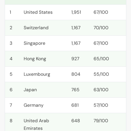
1
United States
1,951
67/100
2
Switzerland
1,167
70/100
3
Singapore
1,167
67/100
4
Hong Kong
927
65/100
5
Luxembourg
804
55/100
6
Japan
765
63/100
7
Germany
681
57/100
8
United Arab
648
79/100
Emirates