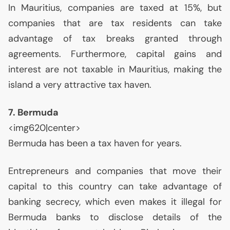
In Mauritius, companies are taxed at 15%, but
companies that are tax residents can take
advantage of tax breaks granted through
agreements. Furthermore, capital gains and
interest are not taxable in Mauritius, making the
island a very attractive tax haven.
7. Bermuda
<img620|center>
Bermuda has been a tax haven for years.
Entrepreneurs and companies that move their
capital to this country can take advantage of
banking secrecy, which even makes it illegal for
Bermuda banks to disclose details of the