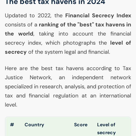
The best tax havens in 2024
Updated to 2022, the
Financial Secrecy Index
consists of a
ranking of the "best" tax havens in
the world
, taking into account the financial
secrecy index, which photographs the
level of
secrecy
of the system legal and financial.
Here are the best tax havens according to Tax
Justice Network, an independent network
specialized in research, analysis, and protection of
tax and financial regulation at an international
level.
#
Country
Score
Level of
secrecy