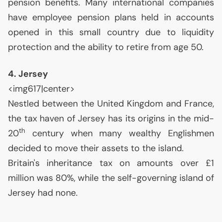
pension benefits. Many international companies
have employee pension plans held in accounts
opened in this small country due to liquidity
protection and the ability to retire from age 50.
4. Jersey
<img617|center>
Nestled between the United Kingdom and France,
the tax haven of Jersey has its origins in the mid-
th
20
century when many wealthy Englishmen
decided to move their assets to the island.
Britain's inheritance tax on amounts over £1
million was 80%, while the self-governing island of
Jersey had none.