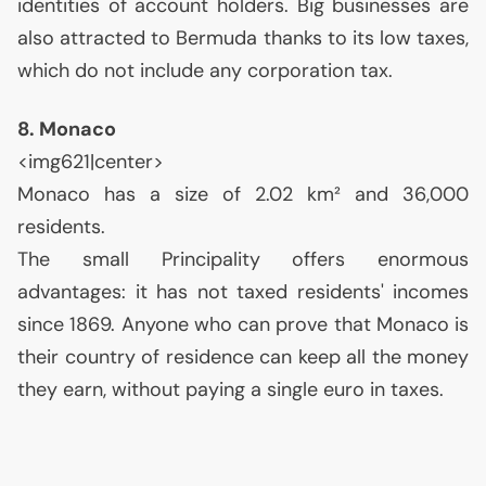
identities of account holders. Big businesses are
also attracted to Bermuda thanks to its low taxes,
which do not include any corporation tax.
8. Monaco
<img621|center>
Monaco has a size of 2.02 km² and 36,000
residents.
The small Principality offers enormous
advantages: it has not taxed residents' incomes
since 1869. Anyone who can prove that Monaco is
their country of residence can keep all the money
they earn, without paying a single euro in taxes.