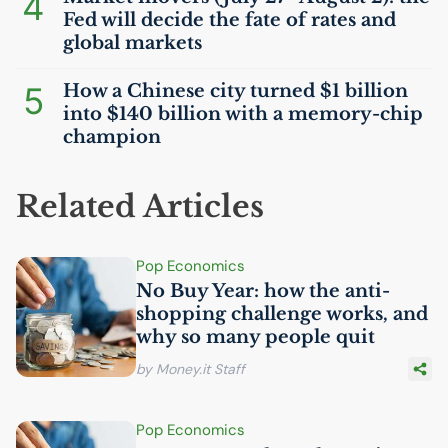
4
Fed will decide the fate of rates and
global markets
5
How a Chinese city turned $1 billion
into $140 billion with a memory-chip
champion
Related Articles
Pop Economics
No Buy Year: how the anti-
shopping challenge works, and
why so many people quit
by Money.it Staff
Pop Economics