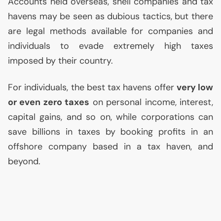
Accounts held overseas, shell companies and tax
havens may be seen as dubious tactics, but there
are legal methods available for companies and
individuals to evade extremely high taxes
imposed by their country.
For individuals, the best tax havens offer
very low
or even zero taxes
on personal income, interest,
capital gains, and so on, while corporations can
save billions in taxes by booking profits in an
offshore company based in a tax haven, and
beyond.