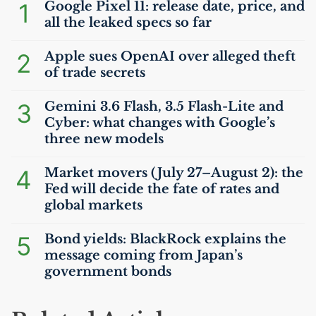
1
Google Pixel 11: release date, price, and
all the leaked specs so far
2
Apple sues OpenAI over alleged theft
of trade secrets
3
Gemini 3.6 Flash, 3.5 Flash-Lite and
Cyber: what changes with Google’s
three new models
4
Market movers (July 27–August 2): the
Fed will decide the fate of rates and
global markets
5
Bond yields: BlackRock explains the
message coming from Japan’s
government bonds