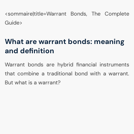
<sommaire|title=Warrant Bonds, The Complete
Guide>
What are warrant bonds: meaning
and definition
Warrant bonds are hybrid financial instruments
that combine a traditional bond with a warrant.
But what is a warrant?