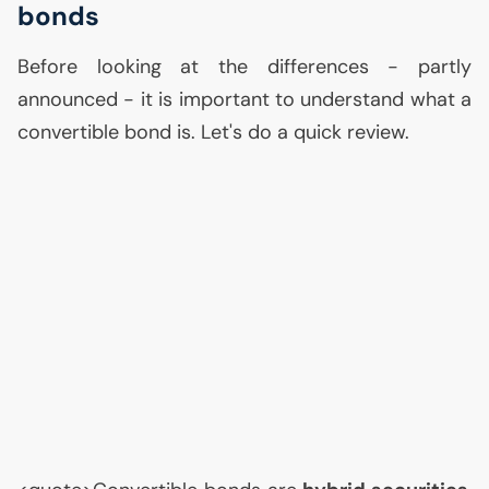
bonds
Before looking at the differences - partly
announced - it is important to understand what a
convertible bond is. Let's do a quick review.