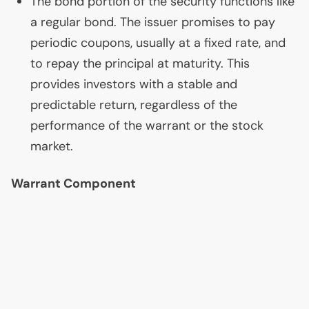
The bond portion of the security functions like
a regular bond. The issuer promises to pay
periodic coupons, usually at a fixed rate, and
to repay the principal at maturity. This
provides investors with a stable and
predictable return, regardless of the
performance of the warrant or the stock
market.
Warrant Component