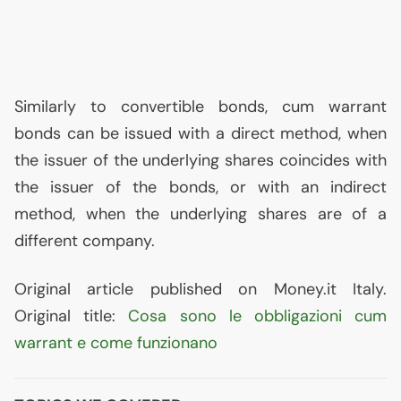
Similarly to convertible bonds, cum warrant
bonds can be issued with a direct method, when
the issuer of the underlying shares coincides with
the issuer of the bonds, or with an indirect
method, when the underlying shares are of a
different company.
Original article published on Money.it Italy.
Original title:
Cosa sono le obbligazioni cum
warrant e come funzionano