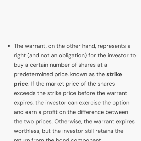
The warrant, on the other hand, represents a
right (and not an obligation) for the investor to
buy a certain number of shares at a
predetermined price, known as the
strike
price
. If the market price of the shares
exceeds the strike price before the warrant
expires, the investor can exercise the option
and earn a profit on the difference between
the two prices. Otherwise, the warrant expires
worthless, but the investor still retains the
return from the bond component.