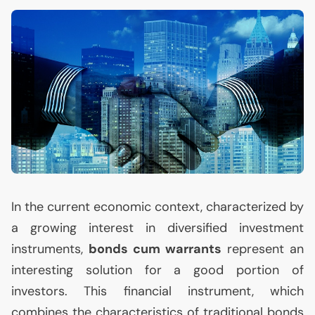
In the current economic context, characterized by
a growing interest in diversified investment
instruments,
bonds cum warrants
represent an
interesting solution for a good portion of
investors. This financial instrument, which
combines the characteristics of traditional bonds