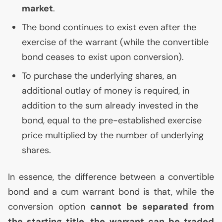
market
.
The bond continues to exist even after the
exercise of the warrant (while the convertible
bond ceases to exist upon conversion).
To purchase the underlying shares, an
additional outlay of money is required, in
addition to the sum already invested in the
bond, equal to the pre-established exercise
price multiplied by the number of underlying
shares.
In essence, the difference between a convertible
bond and a cum warrant bond is that, while the
conversion option
cannot be separated from
the starting title, the warrant can be traded