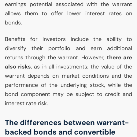
earnings potential associated with the warrant
allows them to offer lower interest rates on
bonds.
Benefits for investors include the ability to
diversify their portfolio and earn additional
returns through the warrant. However,
there are
also risks
, as in all investments: the value of the
warrant depends on market conditions and the
performance of the underlying stock, while the
bond component may be subject to credit and
interest rate risk.
The differences between warrant-
backed bonds and convertible