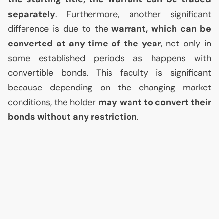
separately
. Furthermore, another significant
difference is due to the
warrant, which can be
converted at any time of the year
, not only in
some established periods as happens with
convertible bonds. This faculty is significant
because depending on the changing market
conditions, the holder
may want to convert their
bonds without any restriction
.