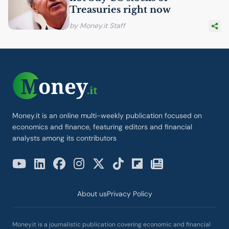
Treasuries right now
by Money.it Staff
Money.it is an online multi-weekly publication focused on
economics and finance, featuring editors and financial
analysts among its contributors
About us
Privacy Policy
Money.it is a journalistic publication covering economic and financial