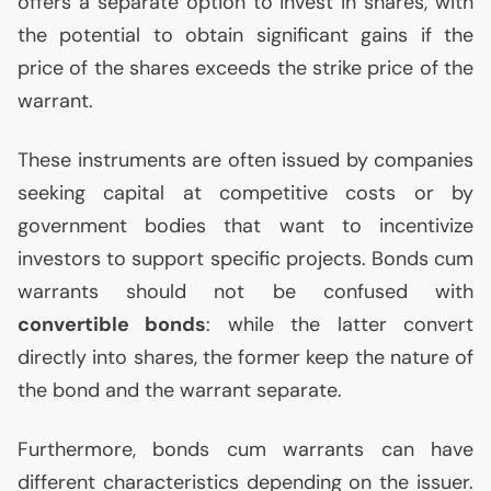
offers a separate option to invest in shares, with
the potential to obtain significant gains if the
price of the shares exceeds the strike price of the
warrant.
These instruments are often issued by companies
seeking capital at competitive costs or by
government bodies that want to incentivize
investors to support specific projects. Bonds cum
warrants should not be confused with
convertible bonds
: while the latter convert
directly into shares, the former keep the nature of
the bond and the warrant separate.
Furthermore, bonds cum warrants can have
different characteristics depending on the issuer.