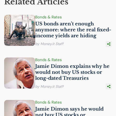
Related Articles
Bonds & Rates
US
bonds aren’t enough
anymore: where the real fixed-
income yields are hiding
by Money.it Staff
Bonds & Rates
Jamie Dimon explains why he
would not buy
US
stocks or
long-dated Treasuries
by Money.it Staff
Bonds & Rates
Jamie Dimon says he would
not buy
US
stocks or