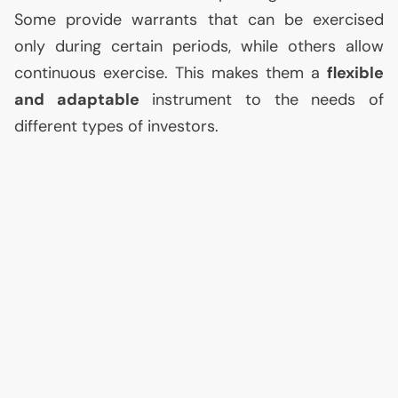
Some provide warrants that can be exercised
only during certain periods, while others allow
continuous exercise. This makes them a
flexible
and adaptable
instrument to the needs of
different types of investors.