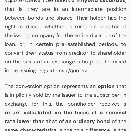
<quote>Convertible bonds are
hybrid securities
,
that is, they are in an intermediate position
between bonds and shares. Their holder has the
right to decide whether to remain a creditor of
the issuing company for the entire duration of the
loan, or, in certain pre-established periods, to
convert their status from creditor to shareholder
on the basis of an exchange ratio predetermined
in the issuing regulations.</quote>
The conversion option represents an
option
that
is implicitly sold by the issuer to the subscriber; in
exchange for this, the bondholder receives a
return calculated on the basis of a nominal
rate lower than that of an ordinary bond
of the
same characteristics, since this difference is the