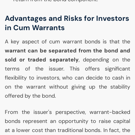
Advantages and Risks for Investors
in Cum Warrants
A key aspect of cum warrant bonds is that the
warrant can be separated from the bond and
sold or traded separately
, depending on the
terms of the issuer. This offers significant
flexibility to investors, who can decide to cash in
on the warrant without giving up the stability
offered by the bond.
From the issuer's perspective, warrant-backed
bonds represent an opportunity to raise capital
at a lower cost than traditional bonds. In fact, the