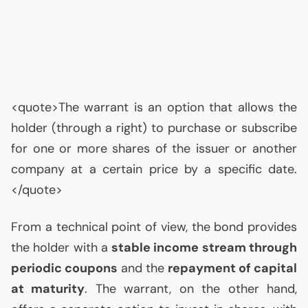
<quote>The warrant is an option that allows the
holder (through a right) to purchase or subscribe
for one or more shares of the issuer or another
company at a certain price by a specific date.
</quote>
From a technical point of view, the bond provides
the holder with a
stable income stream through
periodic coupons
and the
repayment of capital
at maturity
. The warrant, on the other hand,