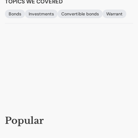
TOPICS WE COVERED
Bonds
Investments
Convertible bonds
Warrant
Popular