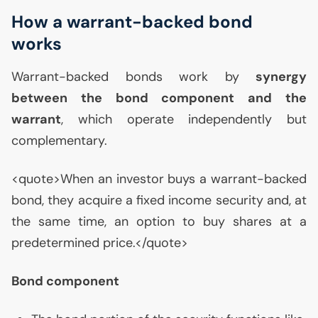
How a warrant-backed bond
works
Warrant-backed bonds work by
synergy
between the bond component and the
warrant
, which operate independently but
complementary.
<quote>When an investor buys a warrant-backed
bond, they acquire a fixed income security and, at
the same time, an option to buy shares at a
predetermined price.</quote>
Bond component