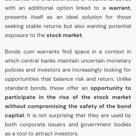
with an additional option linked to a
warrant
,
presents itself as an ideal solution for those
seeking stable returns but also wanting potential
exposure to the
stock market
.
Bonds cum warrants find space in a context in
which central banks maintain uncertain monetary
policies and investors are increasingly looking for
opportunities that balance risk and return. Unlike
standard bonds, these offer an
opportunity to
participate in the rise of the stock market
without compromising the safety of the bond
capital
. It is not surprising that they are used by
both corporate issuers and government bodies
as a tool to attract investors.