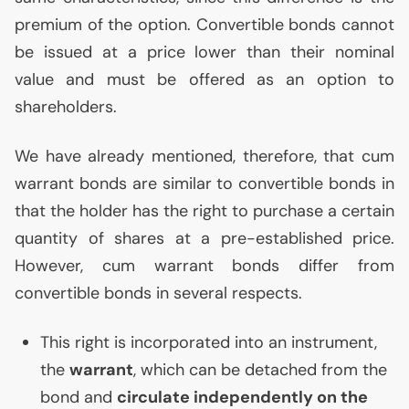
premium of the option. Convertible bonds cannot
be issued at a price lower than their nominal
value and must be offered as an option to
shareholders.
We have already mentioned, therefore, that cum
warrant bonds are similar to convertible bonds in
that the holder has the right to purchase a certain
quantity of shares at a pre-established price.
However, cum warrant bonds differ from
convertible bonds in several respects.
This right is incorporated into an instrument,
the
warrant
, which can be detached from the
bond and
circulate independently on the