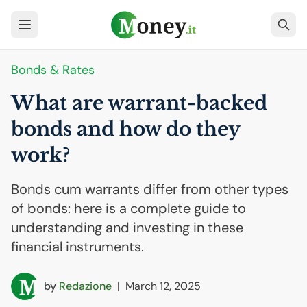
Bonds & Rates
What are warrant-backed
bonds and how do they
work?
Bonds cum warrants differ from other types
of bonds: here is a complete guide to
understanding and investing in these
financial instruments.
by
Redazione
|
March 12, 2025