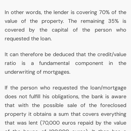
In other words, the lender is covering 70% of the
value of the property. The remaining 35% is
covered by the capital of the person who
requested the loan.
It can therefore be deduced that the credit/value
ratio is a fundamental component in the
underwriting of mortgages.
If the person who requested the loan/mortgage
does not fulfill his obligations, the bank is aware
that with the possible sale of the foreclosed
property it obtains a sum that covers everything
that was lent (70,000 euros repaid by the value