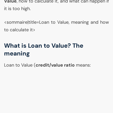
Value
, how to calculate it, and what can happen if
it is too high.
<sommaire|title=Loan to Value, meaning and how
to calculate it>
What is Loan to Value? The
meaning
Loan to Value (
credit/value ratio
means: