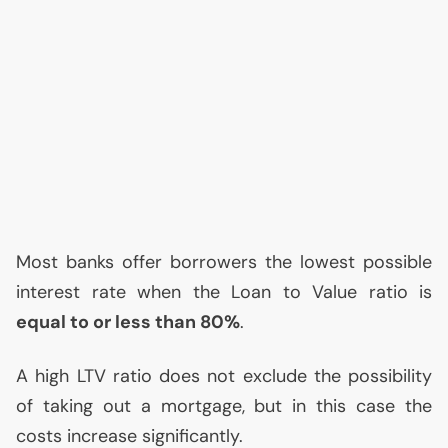
Most banks offer borrowers the lowest possible
interest rate when the Loan to Value ratio is
equal to or less than 80%
.
A high
LTV
ratio does not exclude the possibility
of taking out a mortgage, but in this case the
costs increase significantly.