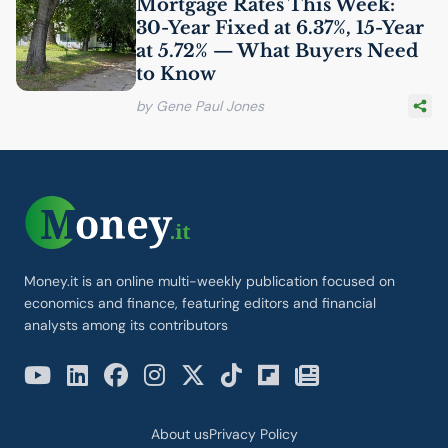
Mortgage Rates This Week:
30-Year Fixed at 6.37%, 15-Year
at 5.72% — What Buyers Need
to Know
by Gene Paul Jones
Money.it is an online multi-weekly publication focused on
economics and finance, featuring editors and financial
analysts among its contributors
About us
Privacy Policy