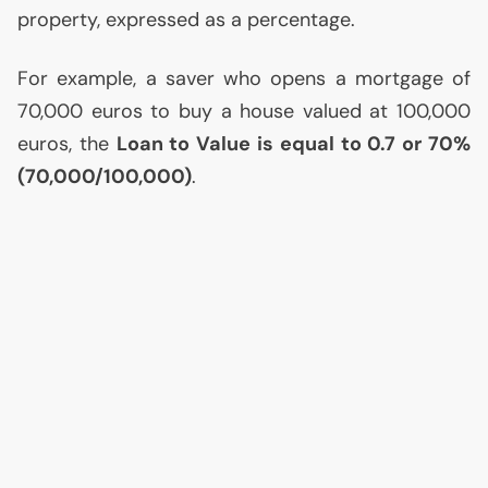
property, expressed as a percentage.
For example, a saver who opens a mortgage of
70,000 euros to buy a house valued at 100,000
euros, the
Loan to Value is equal to 0.7 or 70%
(70,000/100,000)
.