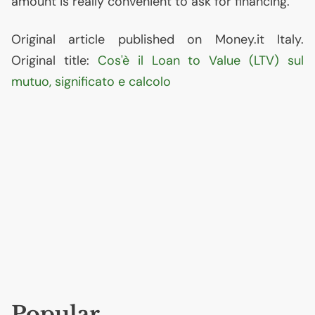
amount is really convenient to ask for financing.
Original article published on Money.it Italy.
Original title:
Cos'è il Loan to Value (
LTV
) sul
mutuo, significato e calcolo
Popular