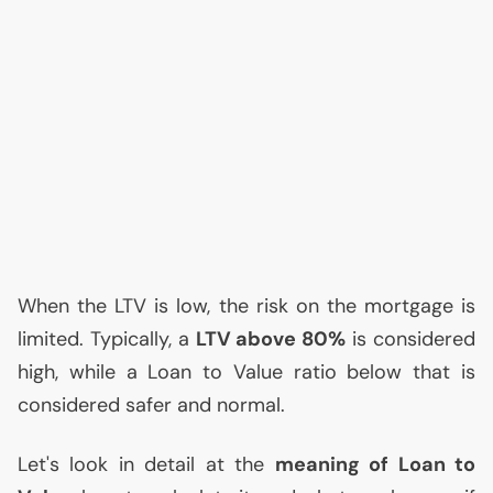
When the
LTV
is low, the risk on the mortgage is
limited. Typically, a
LTV
above 80%
is considered
high, while a Loan to Value ratio below that is
considered safer and normal.
Let's look in detail at the
meaning of Loan to