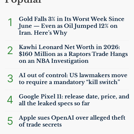
1
Gold Falls 3% in Its Worst Week Since
June — Even as Oil Jumped 12% on
Iran. Here’s Why
2
Kawhi Leonard Net Worth in 2026:
$160 Million as a Raptors Trade Hangs
on an
NBA
Investigation
3
AI
out of control:
US
lawmakers move
to require a mandatory “kill switch”
4
Google Pixel 11: release date, price, and
all the leaked specs so far
5
Apple sues OpenAI over alleged theft
of trade secrets