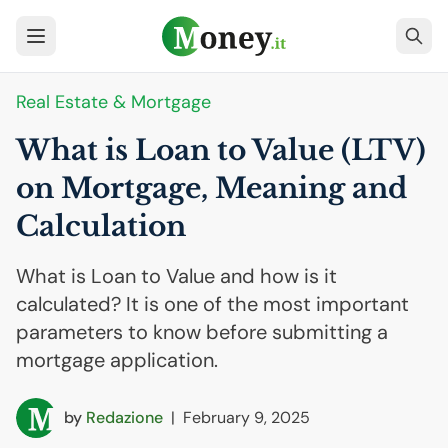
Real Estate & Mortgage
What is Loan to Value (
LTV
)
on Mortgage, Meaning and
Calculation
What is Loan to Value and how is it
calculated? It is one of the most important
parameters to know before submitting a
mortgage application.
by
Redazione
|
February 9, 2025