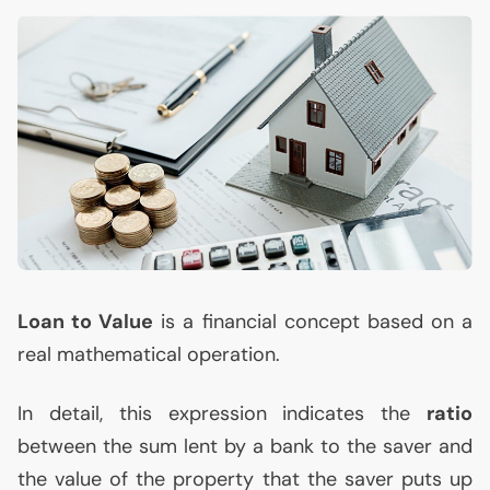
Loan to Value
is a financial concept based on a
real mathematical operation.
In detail, this expression indicates the
ratio
between the sum lent by a bank to the saver and
the value of the property that the saver puts up