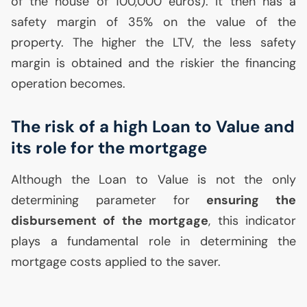
of the house of 100,000 euros). It then has a
safety margin of 35% on the value of the
property. The higher the
LTV
, the less safety
margin is obtained and the riskier the financing
operation becomes.
The risk of a high Loan to Value and
its role for the mortgage
Although the Loan to Value is not the only
determining parameter for
ensuring the
disbursement of the mortgage
, this indicator
plays a fundamental role in determining the
mortgage costs applied to the saver.