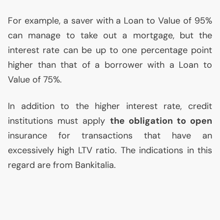
For example, a saver with a Loan to Value of 95%
can manage to take out a mortgage, but the
interest rate can be up to one percentage point
higher than that of a borrower with a Loan to
Value of 75%.
In addition to the higher interest rate, credit
institutions must apply
the obligation to open
insurance for transactions that have an
excessively high
LTV
ratio. The indications in this
regard are from Bankitalia.