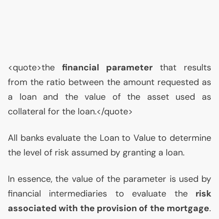
<quote>the
financial parameter
that results
from the ratio between the amount requested as
a loan and the value of the asset used as
collateral for the loan.</quote>
All banks evaluate the Loan to Value to determine
the level of risk assumed by granting a loan.
In essence, the value of the parameter is used by
financial intermediaries to evaluate the
risk
associated with the provision of the mortgage
.