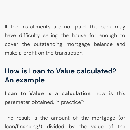
If the installments are not paid, the bank may
have difficulty selling the house for enough to
cover the outstanding mortgage balance and
make a profit on the transaction.
How is Loan to Value calculated?
An example
Loan to Value is a calculation
: how is this
parameter obtained, in practice?
The result is the amount of the mortgage (or
loan/financing/) divided by the value of the