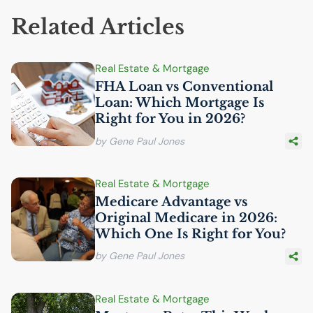
Related Articles
Real Estate & Mortgage
FHA
Loan vs Conventional
Loan: Which Mortgage Is
Right for You in 2026?
by Gene Paul Jones
Real Estate & Mortgage
Medicare Advantage vs
Original Medicare in 2026:
Which One Is Right for You?
by Gene Paul Jones
Real Estate & Mortgage