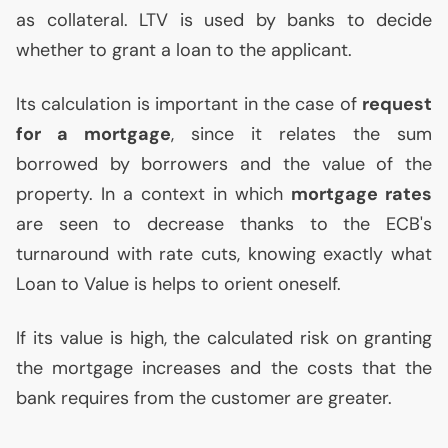
as collateral.
LTV
is used by banks to decide
whether to grant a loan to the applicant.
Its calculation is important in the case of
request
for a mortgage
, since it relates the sum
borrowed by borrowers and the value of the
property. In a context in which
mortgage rates
are seen to decrease thanks to the
ECB
's
turnaround with rate cuts, knowing exactly what
Loan to Value is helps to orient oneself.
If its value is high, the calculated risk on granting
the mortgage increases and the costs that the
bank requires from the customer are greater.