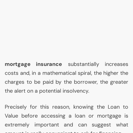
mortgage insurance
substantially increases
costs and, in a mathematical spiral, the higher the
charges to be paid by the borrower, the greater
the alert on a potential insolvency.
Precisely for this reason, knowing the Loan to
Value before accessing a loan or mortgage is
extremely important and can suggest what