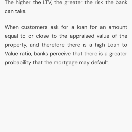
The higher the
LTV
, the greater the risk the bank
can take.
When customers ask for a loan for an amount
equal to or close to the appraised value of the
property, and therefore there is a high Loan to
Value ratio, banks perceive that there is a greater
probability that the mortgage may default.