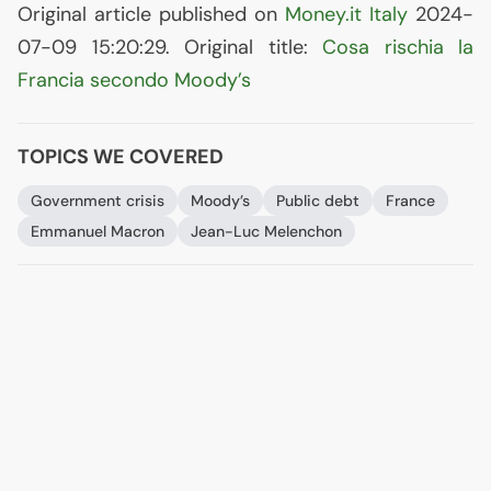
Original article published on
Money.it Italy
2024-
07-09 15:20:29. Original title:
Cosa rischia la
Francia secondo Moody’s
TOPICS WE COVERED
Government crisis
Moody’s
Public debt
France
Emmanuel Macron
Jean-Luc Melenchon