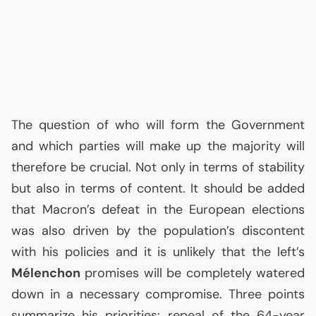
The question of who will form the Government
and which parties will make up the majority will
therefore be crucial. Not only in terms of stability
but also in terms of content. It should be added
that Macron’s defeat in the European elections
was also driven by the population’s discontent
with his policies and it is unlikely that the left’s
Mélenchon
promises will be completely watered
down in a necessary compromise. Three points
summarize his priorities: repeal of the 64-year