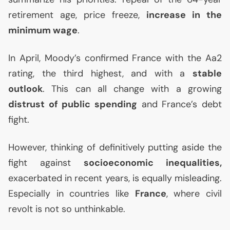
retirement age, price freeze,
increase in the
minimum wage
.
In April, Moody’s confirmed France with the Aa2
rating, the third highest, and with a
stable
outlook
. This can all change with a growing
distrust of public spending
and France’s debt
fight.
However, thinking of definitively putting aside the
fight against
socioeconomic inequalities,
exacerbated in recent years, is equally misleading.
Especially in countries like
France
, where civil
revolt is not so unthinkable.