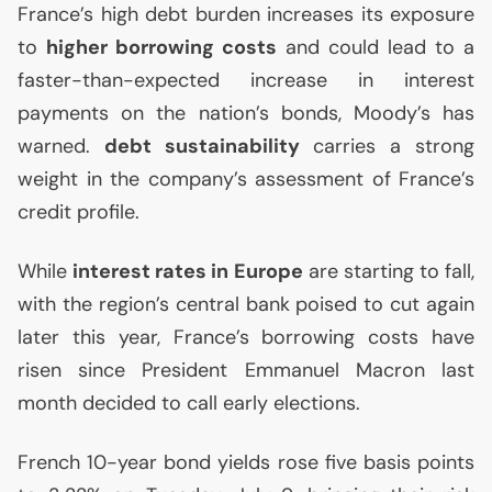
France’s high debt burden increases its exposure
to
higher borrowing costs
and could lead to a
faster-than-expected increase in interest
payments on the nation’s bonds, Moody’s has
warned.
debt sustainability
carries a strong
weight in the company’s assessment of France’s
credit profile.
While
interest rates in Europe
are starting to fall,
with the region’s central bank poised to cut again
later this year, France’s borrowing costs have
risen since President Emmanuel Macron last
month decided to call early elections.
French 10-year bond yields rose five basis points