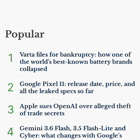
Popular
1
Varta files for bankruptcy: how one of
the world’s best-known battery brands
collapsed
2
Google Pixel 11: release date, price, and
all the leaked specs so far
3
Apple sues OpenAI over alleged theft
of trade secrets
4
Gemini 3.6 Flash, 3.5 Flash-Lite and
Cyber: what changes with Google’s