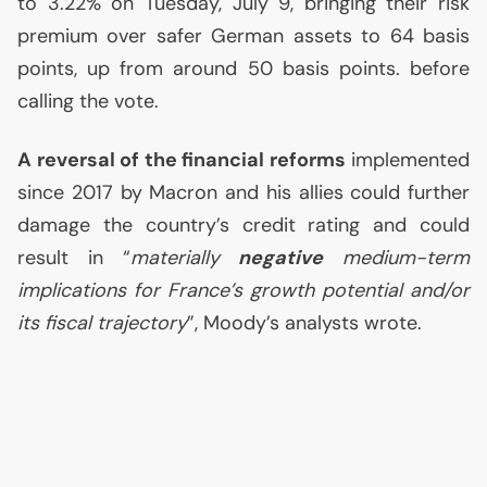
to 3.22% on Tuesday, July 9, bringing their risk
premium over safer German assets to 64 basis
points, up from around 50 basis points. before
calling the vote.
A reversal of the financial reforms
implemented
since 2017 by Macron and his allies could further
damage the country’s credit rating and could
result in “
materially
negative
medium-term
implications for France’s growth potential and/or
its fiscal trajectory
”, Moody’s analysts wrote.