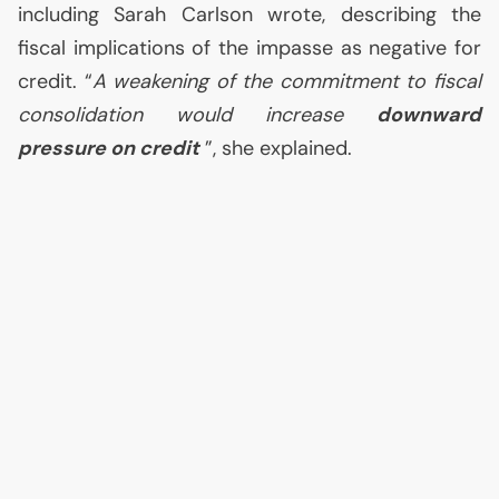
including Sarah Carlson wrote, describing the
fiscal implications of the impasse as negative for
credit. “
A weakening of the commitment to fiscal
consolidation would increase
downward
pressure on credit
”, she explained.