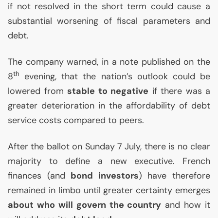
if not resolved in the short term could cause a
substantial worsening of fiscal parameters and
debt.
The company warned, in a note published on the
th
8
evening, that the nation’s outlook could be
lowered from
stable to negative
if there was a
greater deterioration in the affordability of debt
service costs compared to peers.
After the ballot on Sunday 7 July, there is no clear
majority to define a new executive. French
finances (and
bond investors
) have therefore
remained in limbo until greater certainty emerges
about who will govern the country
and how it