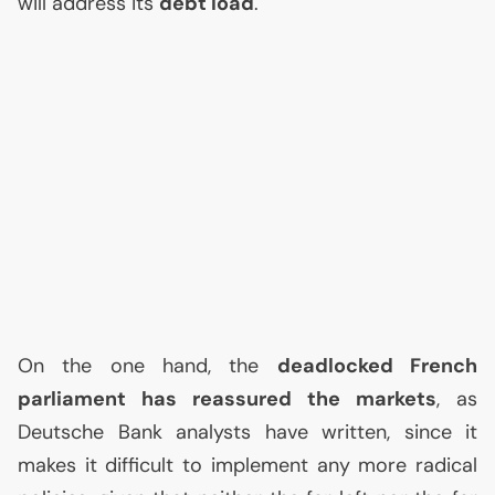
will address its
debt load
.
On the one hand, the
deadlocked French
parliament has reassured the markets
, as
Deutsche Bank analysts have written, since it
makes it difficult to implement any more radical