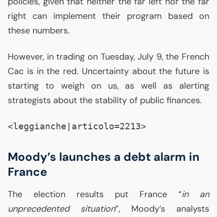
policies, given that neither the far left nor the far
right can implement their program based on
these numbers.
However, in trading on Tuesday, July 9, the French
Cac is in the red. Uncertainty about the future is
starting to weigh on us, as well as alerting
strategists about the stability of public finances.
<leggianche|articolo=2213>
Moody’s launches a debt alarm in
France
The election results put France “
in an
unprecedented situation
”, Moody’s analysts