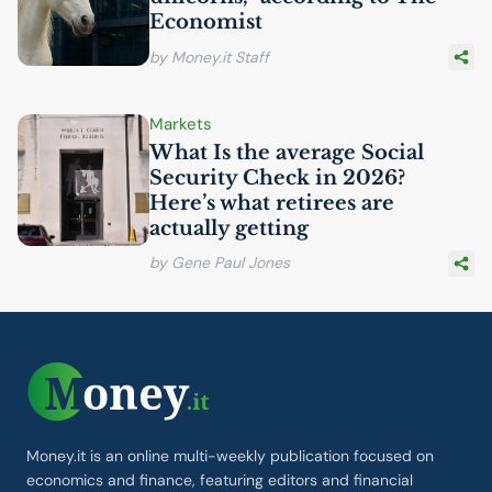
Economist
by Money.it Staff
Markets
What Is the average Social
Security Check in 2026?
Here’s what retirees are
actually getting
by Gene Paul Jones
Money.it is an online multi-weekly publication focused on
economics and finance, featuring editors and financial