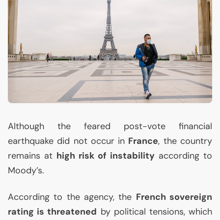
Although the feared post-vote financial
earthquake did not occur in
France
, the country
remains at
high risk of instability
according to
Moody’s.
According to the agency, the
French sovereign
rating is threatened
by political tensions, which