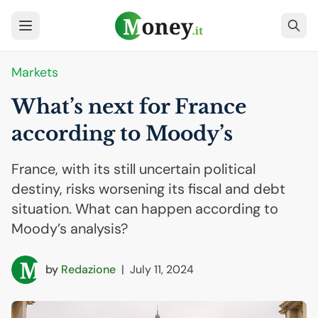
Markets
What’s next for France
according to Moody’s
France, with its still uncertain political
destiny, risks worsening its fiscal and debt
situation. What can happen according to
Moody’s analysis?
by
Redazione
|
July 11, 2024