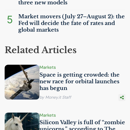
three new models
5
Market movers (July 27–August 2): the
Fed will decide the fate of rates and
global markets
Related Articles
Markets
Space is getting crowded: the
new race for orbital launches
has begun
by Money.it Staff
Markets
Silicon Valley is full of “zombie
unicorns,” according to The