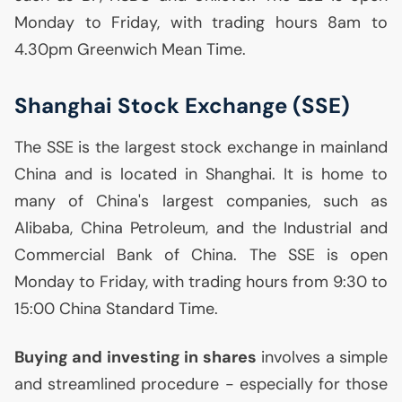
Monday to Friday, with trading hours 8am to
4.30pm Greenwich Mean Time.
Shanghai Stock Exchange (
SSE
)
The
SSE
is the largest stock exchange in mainland
China and is located in Shanghai. It is home to
many of China's largest companies, such as
Alibaba, China Petroleum, and the Industrial and
Commercial Bank of China. The
SSE
is open
Monday to Friday, with trading hours from 9:30 to
15:00 China Standard Time.
Buying and investing in shares
involves a simple
and streamlined procedure - especially for those