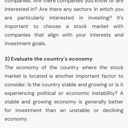
companies. Are there companies you know or are
interested in? Are there any sectors in which you
are particularly interested in investing? It's
important to choose a stock market with
companies that align with your interests and
investment goals.
3) Evaluate the country's economy
The economy of the country where the stock
market is located is another important factor to
consider. Is the country stable and growing or is it
experiencing political or economic instability? A
stable and growing economy is generally better
for investment than an unstable or declining
economy.