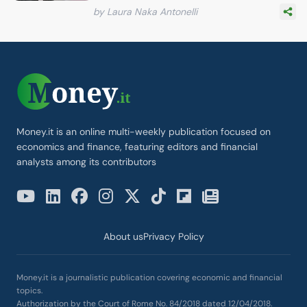
by Laura Naka Antonelli
Money.it is an online multi-weekly publication focused on
economics and finance, featuring editors and financial
analysts among its contributors
About us
Privacy Policy
Money.it is a journalistic publication covering economic and financial
topics.
Authorization by the Court of Rome No. 84/2018 dated 12/04/2018.