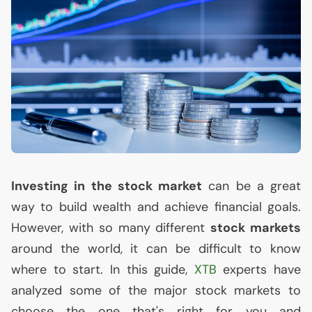
Investing in the stock market
can be a great
way to build wealth and achieve financial goals.
However, with so many different
stock markets
around the world, it can be difficult to know
where to start. In this guide,
XTB
experts have
analyzed some of the major stock markets to
choose the one that's right for you and