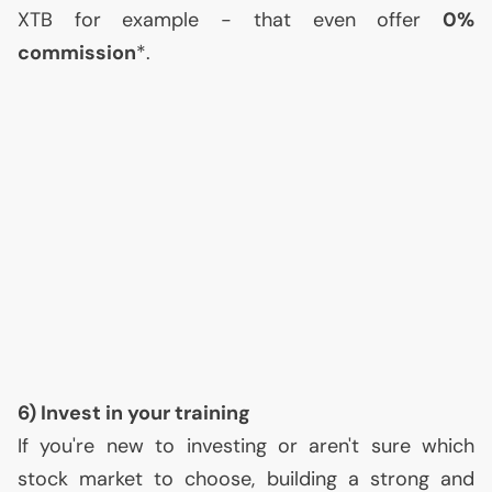
XTB
for example - that even offer
0%
commission
*.
6) Invest in your training
If you're new to investing or aren't sure which
stock market to choose, building a strong and