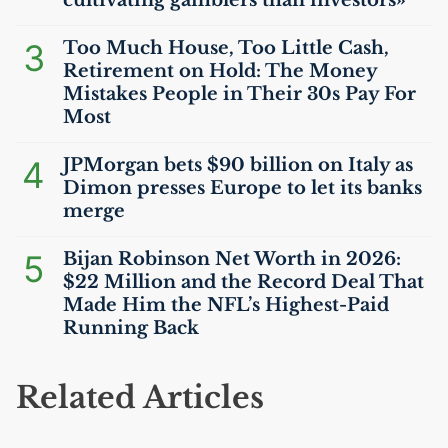
cultivating gamblers than investors»
3
Too Much House, Too Little Cash,
Retirement on Hold: The Money
Mistakes People in Their 30s Pay For
Most
4
JPMorgan bets $90 billion on Italy as
Dimon presses Europe to let its banks
merge
5
Bijan Robinson Net Worth in 2026:
$22 Million and the Record Deal That
Made Him the
NFL
’s Highest-Paid
Running Back
Related Articles