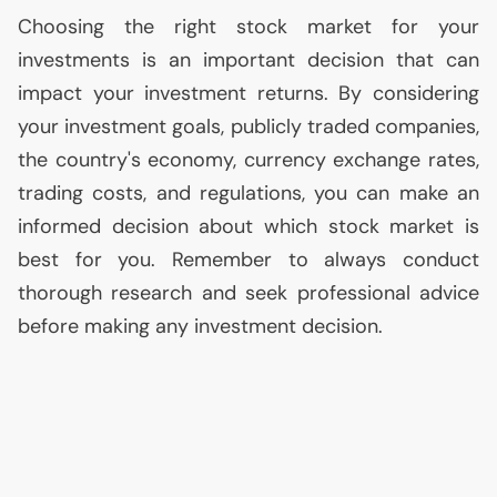
Choosing the right stock market for your
investments is an important decision that can
impact your investment returns. By considering
your investment goals, publicly traded companies,
the country's economy, currency exchange rates,
trading costs, and regulations, you can make an
informed decision about which stock market is
best for you. Remember to always conduct
thorough research and seek professional advice
before making any investment decision.