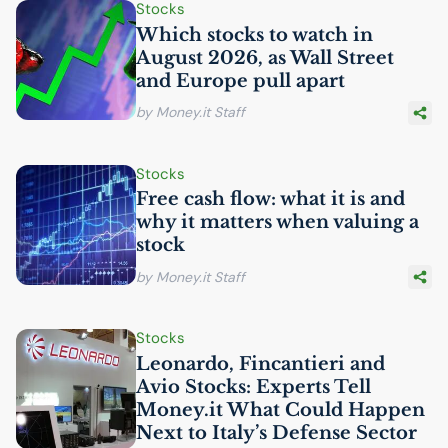
Stocks
Which stocks to watch in
August 2026, as Wall Street
and Europe pull apart
by Money.it Staff
Stocks
Free cash flow: what it is and
why it matters when valuing a
stock
by Money.it Staff
Stocks
Leonardo, Fincantieri and
Avio Stocks: Experts Tell
Money.it What Could Happen
Next to Italy’s Defense Sector