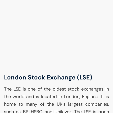
London Stock Exchange (
LSE
)
The
LSE
is one of the oldest stock exchanges in
the world and is located in London, England. It is
home to many of the
UK
's largest companies,
such as
BP
,
HSBC
and Unilever. The
LSE
is open