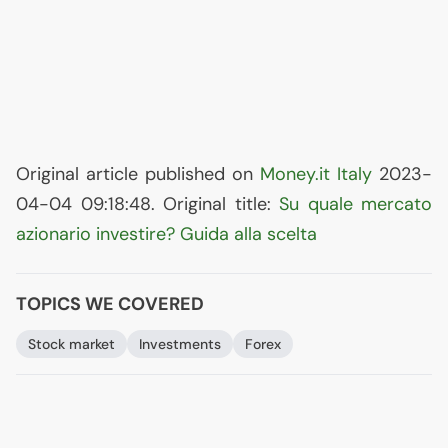
Original article published on
Money.it Italy
2023-
04-04 09:18:48. Original title:
Su quale mercato
azionario investire? Guida alla scelta
TOPICS WE COVERED
Stock market
Investments
Forex