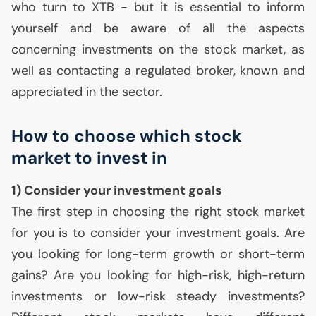
who turn to
XTB
- but it is essential to inform
yourself and be aware of all the aspects
concerning investments on the stock market, as
well as contacting a regulated broker, known and
appreciated in the sector.
How to choose which stock
market to invest in
1) Consider your investment goals
The first step in choosing the right stock market
for you is to consider your investment goals. Are
you looking for long-term growth or short-term
gains? Are you looking for high-risk, high-return
investments or low-risk steady investments?