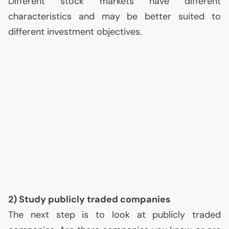
Different stock markets have different
characteristics and may be better suited to
different investment objectives.
2) Study publicly traded companies
The next step is to look at publicly traded