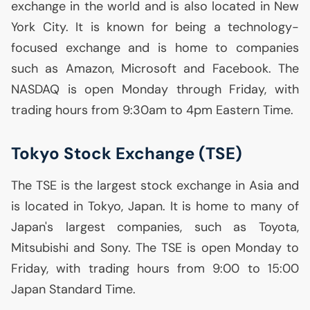
exchange in the world and is also located in New
York City. It is known for being a technology-
focused exchange and is home to companies
such as Amazon, Microsoft and Facebook. The
NASDAQ
is open Monday through Friday, with
trading hours from 9:30am to 4pm Eastern Time.
Tokyo Stock Exchange (
TSE
)
The
TSE
is the largest stock exchange in Asia and
is located in Tokyo, Japan. It is home to many of
Japan's largest companies, such as Toyota,
Mitsubishi and Sony. The
TSE
is open Monday to
Friday, with trading hours from 9:00 to 15:00
Japan Standard Time.