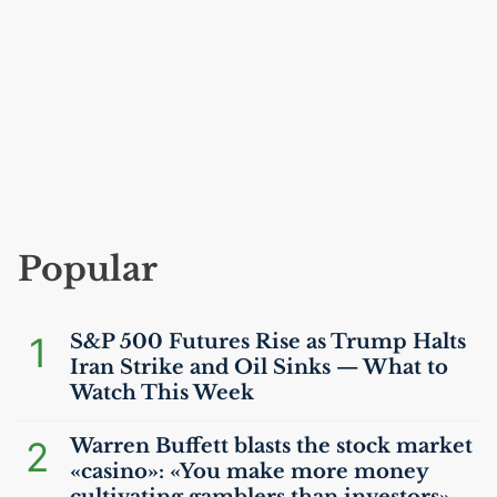
Popular
1
S&P 500 Futures Rise as Trump Halts
Iran Strike and Oil Sinks — What to
Watch This Week
2
Warren Buffett blasts the stock market
«casino»: «You make more money