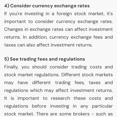
4) Consider currency exchange rates
If you're investing in a foreign stock market, it's
important to consider currency exchange rates.
Changes in exchange rates can affect investment
returns. In addition, currency exchange fees and
taxes can also affect investment returns.
5) See trading fees and regulations
Finally, you should consider trading costs and
stock market regulations. Different stock markets
may have different trading fees, taxes and
regulations which may affect investment returns.
It is important to research these costs and
regulations before investing in any particular
stock market. There are some brokers - such as