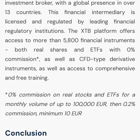
investment broker, with a global presence in over
13 countries. This financial intermediary is
licensed and regulated by leading financial
regulatory institutions. The
XTB
platform offers
access to more than 5,800 financial instruments
- both real shares and ETFs with 0%
commission*, as well as
CFD
-type derivative
instruments, as well as access to comprehensive
and free training.
*
0% commission on real stocks and ETFs for a
monthly volume of up to 100,000
EUR
, then 0.2%
commission, minimum 10
EUR
Conclusion