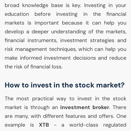
broad knowledge base is key. Investing in your
education before investing in the financial
markets is important because it can help you
develop a deeper understanding of the markets,
financial instruments, investment strategies and
risk management techniques, which can help you
make informed investment decisions and reduce
the risk of financial loss.
How to invest in the stock market?
The most practical way to invest in the stock
market is through an
investment broker
. There
are many, with different features and offers. One
example is
XTB
- a world-class regulated