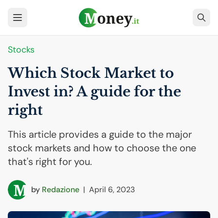
Stocks
Which Stock Market to
Invest in? A guide for the
right
This article provides a guide to the major
stock markets and how to choose the one
that's right for you.
by
Redazione
|
April 6, 2023