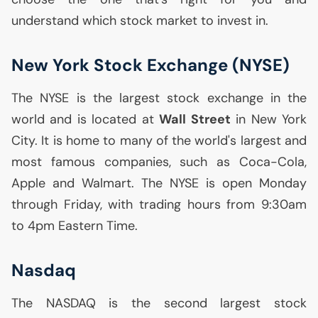
understand which stock market to invest in.
New York Stock Exchange (
NYSE
)
The
NYSE
is the largest stock exchange in the
world and is located at
Wall Street
in New York
City. It is home to many of the world's largest and
most famous companies, such as Coca-Cola,
Apple and Walmart. The
NYSE
is open Monday
through Friday, with trading hours from 9:30am
to 4pm Eastern Time.
Nasdaq
The
NASDAQ
is the second largest stock