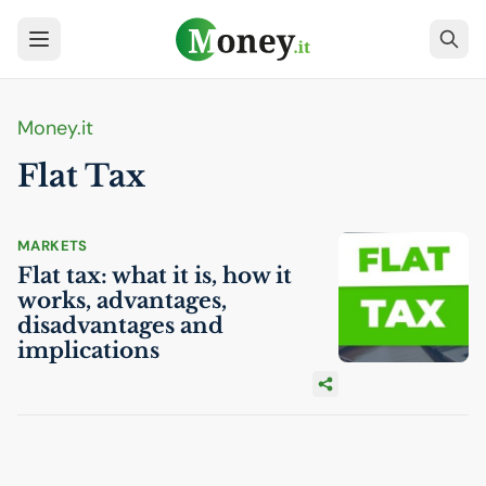
Money.it
Flat Tax
MARKETS
Flat tax: what it is, how it
works, advantages,
disadvantages and
implications