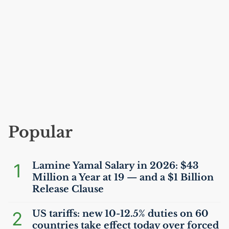
Popular
1
Lamine Yamal Salary in 2026: $43
Million a Year at 19 — and a $1 Billion
Release Clause
2
US
tariffs: new 10-12.5% duties on 60
countries take effect today over forced