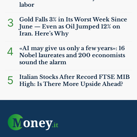
labor
3
Gold Falls 3% in Its Worst Week Since
June — Even as Oil Jumped 12% on
Iran. Here’s Why
4
«
AI
may give us only a few years»: 16
Nobel laureates and 200 economists
sound the alarm
5
Italian Stocks After Record
FTSE
MIB
High: Is There More Upside Ahead?