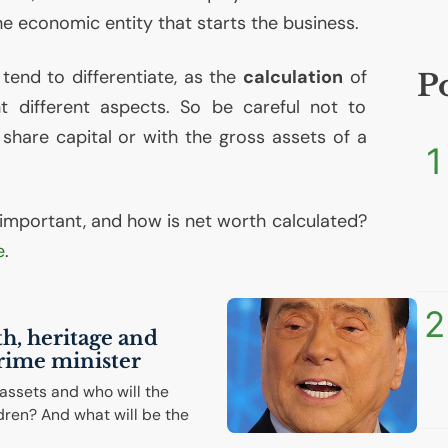
e economic entity that starts the business.
tend to differentiate, as the
calculation
of
P
t different aspects. So be careful not to
 share capital or with the gross assets of a
1
it important, and how is net worth calculated?
e
.
2
th, heritage and
prime minister
 assets and who will the
dren? And what will be the