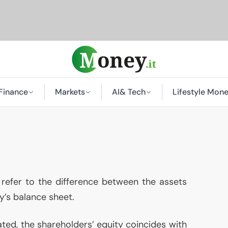
Finance
Markets
AI
& Tech
Lifestyle Mon
refer to the difference between the assets
y’s balance sheet.
ed, the shareholders’ equity coincides with