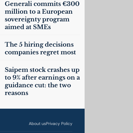
Generali commits €300
million to a European
sovereignty program
aimed at SMEs
The 5 hiring decisions
companies regret most
Saipem stock crashes up
to 9% after earnings on a
guidance cut: the two
reasons
About us
Privacy Policy