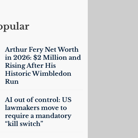
opular
Arthur Fery Net Worth
in 2026: $2 Million and
Rising After His
Historic Wimbledon
Run
AI
out of control:
US
lawmakers move to
require a mandatory
“kill switch”