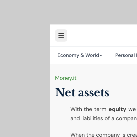
Economy & World
Personal 
Money.it
Net assets
With the term
equity
we 
and liabilities of a compan
When the company is creat