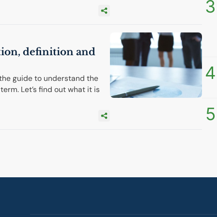
3
tion, definition and
4
the guide to understand the
term. Let’s find out what it is
5