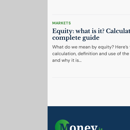
MARKETS
Equity: what is it? Calcula
complete guide
What do we mean by equity? Here’s 
calculation, definition and use of the 
and why it is...