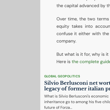
the capital advanced by th
Over time, the two terms 
equity takes into accoun
confuse it either with the
company.
But what is it for, why is 
Here is
the complete guid
GLOBAL GEOPOLITICS
Silvio Berlusconi net wor
legacy of former italian 
What is Silvio Berlusconi's economic
inheritance go to among his five chil
future of Forza...