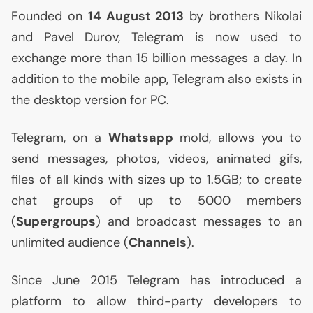
Founded on
14 August 2013
by brothers Nikolai
and Pavel Durov, Telegram is now used to
exchange more than 15 billion messages a day. In
addition to the mobile app, Telegram also exists in
the desktop version for
PC
.
Telegram, on a
Whatsapp
mold, allows you to
send messages, photos, videos, animated gifs,
files of all kinds with sizes up to 1.
5GB
; to create
chat groups of up to 5000 members
(
Supergroups
) and broadcast messages to an
unlimited audience (
Channels
).
Since June 2015 Telegram has introduced a
platform to allow third-party developers to