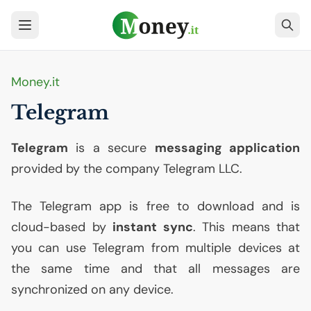
Money.it
Telegram
Telegram
is a secure
messaging application
provided by the company Telegram
LLC
.
The Telegram app is free to download and is
cloud-based by
instant sync
. This means that
you can use Telegram from multiple devices at
the same time and that all messages are
synchronized on any device.