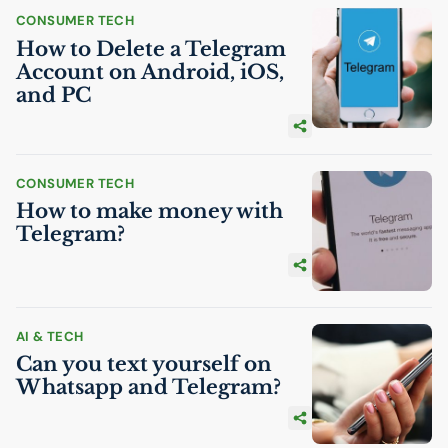
CONSUMER TECH
How to Delete a Telegram
Account on Android, iOS,
and
PC
CONSUMER TECH
How to make money with
Telegram?
AI
& TECH
Can you text yourself on
Whatsapp and Telegram?