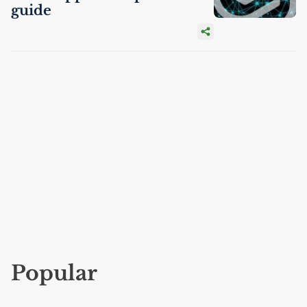
guide
Popular