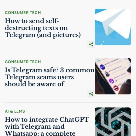
CONSUMER TECH
How to send self-
destructing texts on
Telegram (and pictures)
CONSUMER TECH
Is Telegram safe? 3 common
Telegram scams users
should be aware of
AI
& LLMS
How to integrate ChatGPT
with Telegram and
Whatsapp: a complete