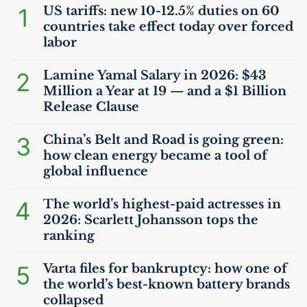
1
US
tariffs: new 10-12.5% duties on 60
countries take effect today over forced
labor
2
Lamine Yamal Salary in 2026: $43
Million a Year at 19 — and a $1 Billion
Release Clause
3
China’s Belt and Road is going green:
how clean energy became a tool of
global influence
4
The world’s highest-paid actresses in
2026: Scarlett Johansson tops the
ranking
5
Varta files for bankruptcy: how one of
the world’s best-known battery brands
collapsed