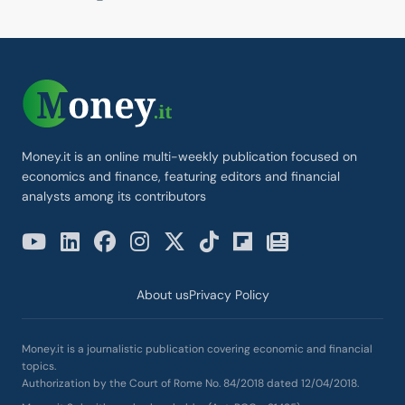
Money.it is an online multi-weekly publication focused on
economics and finance, featuring editors and financial
analysts among its contributors
About us
Privacy Policy
Money.it is a journalistic publication covering economic and financial
topics.
Authorization by the Court of Rome No. 84/2018 dated 12/04/2018.