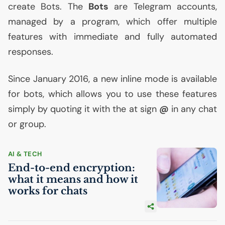
create Bots. The
Bots
are Telegram accounts,
managed by a program, which offer multiple
features with immediate and fully automated
responses.
Since January 2016, a new inline mode is available
for bots, which allows you to use these features
simply by quoting it with the at sign
@
in any chat
or group.
AI
& TECH
End-to-end encryption:
what it means and how it
works for chats