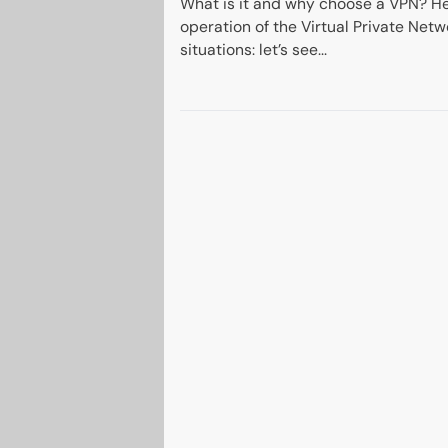
What is it and why choose a VPN? He
operation of the Virtual Private Netw
situations: let’s see...