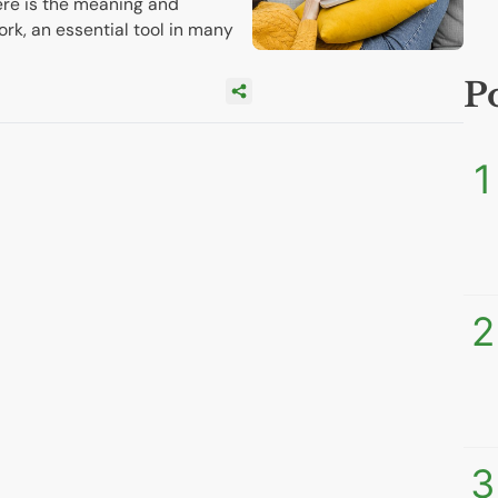
re is the meaning and
ork, an essential tool in many
P
1
2
3