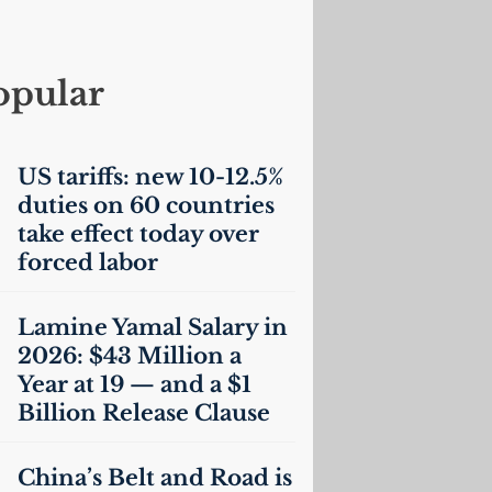
opular
US
tariffs: new 10-12.5%
duties on 60 countries
take effect today over
forced labor
Lamine Yamal Salary in
2026: $43 Million a
Year at 19 — and a $1
Billion Release Clause
China’s Belt and Road is