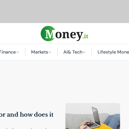
Finance
Markets
AI
& Tech
Lifestyle Mon
 for and how does it