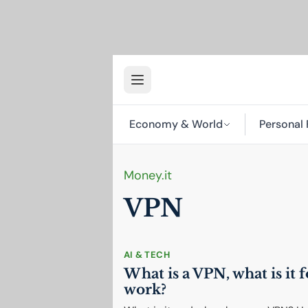
Economy & World
Personal 
Money.it
VPN
AI
& TECH
What is a
VPN
, what is it
work?