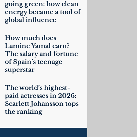
going green: how clean
energy became a tool of
global influence
How much does
Lamine Yamal earn?
The salary and fortune
of Spain’s teenage
superstar
The world’s highest-
paid actresses in 2026:
Scarlett Johansson tops
the ranking