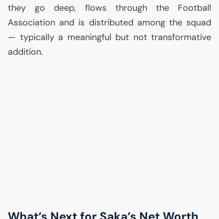
they go deep, flows through the Football
Association and is distributed among the squad
— typically a meaningful but not transformative
addition.
What’s Next for Saka’s Net Worth