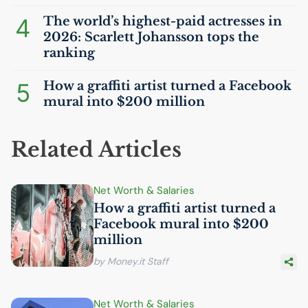
4
The world’s highest-paid actresses in
2026: Scarlett Johansson tops the
ranking
5
How a graffiti artist turned a Facebook
mural into $200 million
Related Articles
Net Worth & Salaries
How a graffiti artist turned a
Facebook mural into $200
million
by Money.it Staff
Net Worth & Salaries