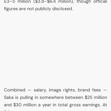
£3–5 million ($3.8–$6.4 million), though official
figures are not publicly disclosed.
Combined — salary, image rights, brand fees —
Saka is pulling in somewhere between $25 million
and $30 million a year in total gross earnings. At