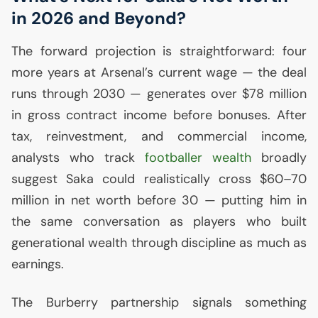
in 2026 and Beyond?
The forward projection is straightforward: four
more years at Arsenal’s current wage — the deal
runs through 2030 — generates over $78 million
in gross contract income before bonuses. After
tax, reinvestment, and commercial income,
analysts who track
footballer wealth
broadly
suggest Saka could realistically cross $60–70
million in net worth before 30 — putting him in
the same conversation as players who built
generational wealth through discipline as much as
earnings.
The Burberry partnership signals something