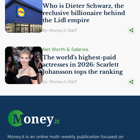
Who is Dieter Schwarz, the
reclusive billionaire behind
the Lidl empire
by Money.it Staff
Net Worth & Salaries
The world’s highest-paid
actresses in 2026: Scarlett
Johansson tops the ranking
by Money.it Staff
Money.it is an online multi-weekly publication focused on