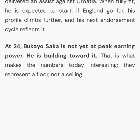
delivered an assist against Croatia. When fully fit,
he is expected to start. If England go far, his
profile climbs further, and his next endorsement
cycle reflects it.
At 24, Bukayo Saka is not yet at peak earning
power. He is building toward it.
That is what
makes the numbers today interesting: they
represent a floor, not a ceiling.