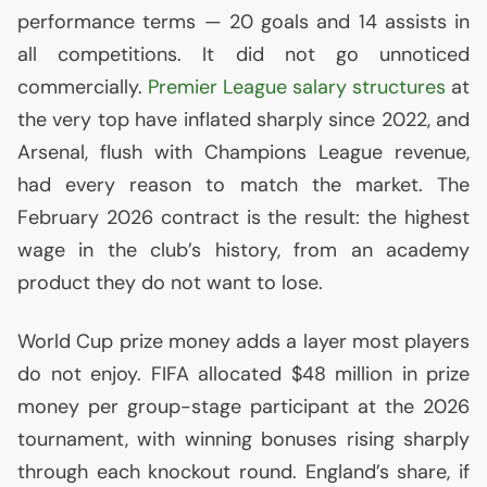
performance terms — 20 goals and 14 assists in
all competitions. It did not go unnoticed
commercially.
Premier League salary structures
at
the very top have inflated sharply since 2022, and
Arsenal, flush with Champions League revenue,
had every reason to match the market. The
February 2026 contract is the result: the highest
wage in the club’s history, from an academy
product they do not want to lose.
World Cup prize money adds a layer most players
do not enjoy.
FIFA
allocated $48 million in prize
money per group-stage participant at the 2026
tournament, with winning bonuses rising sharply
through each knockout round. England’s share, if