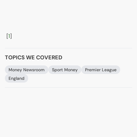
[
1
]
TOPICS WE COVERED
Money Newsroom
Sport Money
Premier League
England