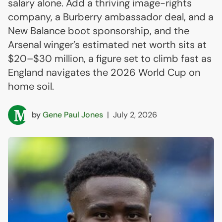
salary alone. Add a thriving image-rights
company, a Burberry ambassador deal, and a
New Balance boot sponsorship, and the
Arsenal winger’s estimated net worth sits at
$20–$30 million, a figure set to climb fast as
England navigates the 2026 World Cup on
home soil.
by
Gene Paul Jones
|
July 2, 2026