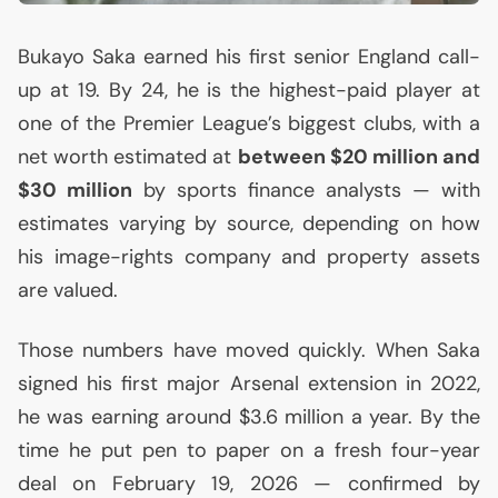
Bukayo Saka earned his first senior England call-
up at 19. By 24, he is the highest-paid player at
one of the Premier League’s biggest clubs, with a
net worth estimated at
between $20 million and
$30 million
by sports finance analysts — with
estimates varying by source, depending on how
his image-rights company and property assets
are valued.
Those numbers have moved quickly. When Saka
signed his first major Arsenal extension in 2022,
he was earning around $3.6 million a year. By the
time he put pen to paper on a fresh four-year
deal on February 19, 2026 — confirmed by