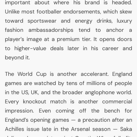
important about where his brand is headed.
Unlike most footballer endorsements, which skew
toward sportswear and energy drinks, luxury
fashion ambassadorships tend to anchor a
player’s image at a premium tier. It opens doors
to higher-value deals later in his career and
beyond it.
The World Cup is another accelerant. England
games are watched by tens of millions of people
in the
US
,
UK
, and the broader anglophone world.
Every knockout match is another commercial
impression. Even coming off the bench for
England’s opening games — a precaution after an
Achilles issue late in the Arsenal season — Saka