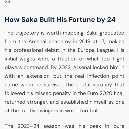
24.
How Saka Built His Fortune by 24
The trajectory is worth mapping. Saka graduated
from the Arsenal academy in 2019 at 17, making
his professional debut in the Europa League. His
initial wages were a fraction of what top-flight
players command. By 2022, Arsenal locked him in
with an extension, but the real inflection point
came when he survived the brutal scrutiny that
followed his missed penalty in the Euro 2020 final,
returned stronger, and established himself as one
of the top five wingers in world football.
The 2023–24 season was his peak in pure