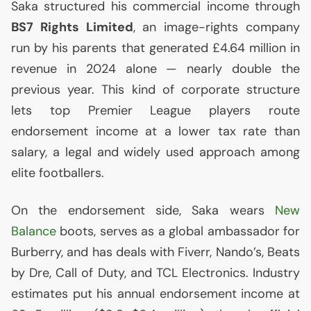
Saka structured his commercial income through
BS7
Rights Limited
, an image-rights company
run by his parents that generated £4.64 million in
revenue in 2024 alone — nearly double the
previous year. This kind of corporate structure
lets top Premier League players route
endorsement income at a lower tax rate than
salary, a legal and widely used approach among
elite footballers.
On the endorsement side, Saka wears
New
Balance
boots, serves as a global ambassador for
Burberry, and has deals with Fiverr, Nando’s, Beats
by Dre, Call of Duty, and
TCL
Electronics. Industry
estimates put his annual endorsement income at