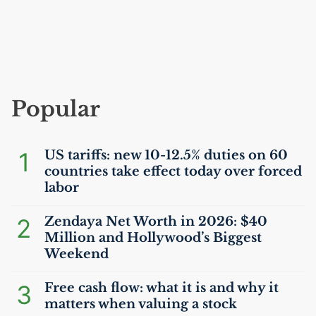
Popular
1
US
tariffs: new 10-12.5% duties on 60
countries take effect today over forced
labor
2
Zendaya Net Worth in 2026: $40
Million and Hollywood’s Biggest
Weekend
3
Free cash flow: what it is and why it
matters when valuing a stock