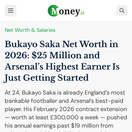
Net Worth & Salaries
Bukayo Saka Net Worth in
2026: $25 Million and
Arsenal’s Highest Earner Is
Just Getting Started
At 24, Bukayo Saka is already England’s most
bankable footballer and Arsenal’s best-paid
player. His February 2026 contract extension
— worth at least £300,000 a week — pushed
his annual earnings past $19 million from