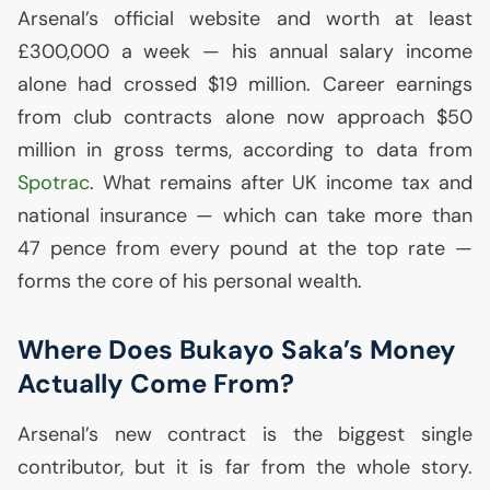
Arsenal’s official website and worth at least
£300,000 a week — his annual salary income
alone had crossed $19 million. Career earnings
from club contracts alone now approach $50
million in gross terms, according to data from
Spotrac
. What remains after
UK
income tax and
national insurance — which can take more than
47 pence from every pound at the top rate —
forms the core of his personal wealth.
Where Does Bukayo Saka’s Money
Actually Come From?
Arsenal’s new contract is the biggest single
contributor, but it is far from the whole story.