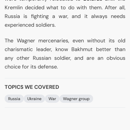
Kremlin decided what to do with them. After all,
Russia is fighting a war, and it always needs
experienced soldiers.
The Wagner mercenaries, even without its old
charismatic leader, know Bakhmut better than
any other Russian soldier, and are an obvious
choice for its defense.
TOPICS WE COVERED
Russia
Ukraine
War
Wagner group