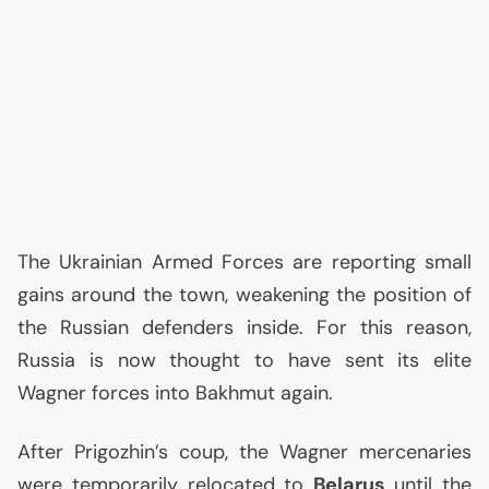
The Ukrainian Armed Forces are reporting small
gains around the town, weakening the position of
the Russian defenders inside. For this reason,
Russia is now thought to have sent its elite
Wagner forces into Bakhmut again.
After Prigozhin’s coup, the Wagner mercenaries
were temporarily relocated to
Belarus
until the