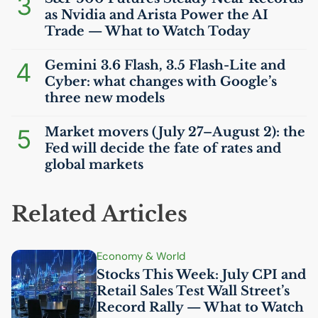
3
as Nvidia and Arista Power the
AI
Trade — What to Watch Today
4
Gemini 3.6 Flash, 3.5 Flash-Lite and
Cyber: what changes with Google’s
three new models
5
Market movers (July 27–August 2): the
Fed will decide the fate of rates and
global markets
Related Articles
Economy & World
Stocks This Week: July
CPI
and
Retail Sales Test Wall Street’s
Record Rally — What to Watch