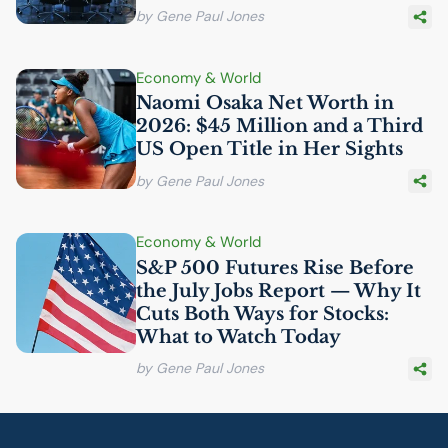
by Gene Paul Jones
Economy & World
Naomi Osaka Net Worth in
2026: $45 Million and a Third
US
Open Title in Her Sights
by Gene Paul Jones
Economy & World
S&P 500 Futures Rise Before
the July Jobs Report — Why It
Cuts Both Ways for Stocks:
What to Watch Today
by Gene Paul Jones