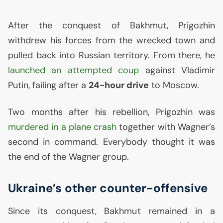
After the conquest of Bakhmut, Prigozhin
withdrew his forces from the wrecked town and
pulled back into Russian territory. From there, he
launched an attempted coup
against Vladimir
Putin, failing after a
24-hour drive
to Moscow.
Two months after his rebellion, Prigozhin was
murdered in a plane crash
together with Wagner’s
second in command. Everybody thought it was
the end of the Wagner group.
Ukraine’s other counter-offensive
Since its conquest, Bakhmut remained in a