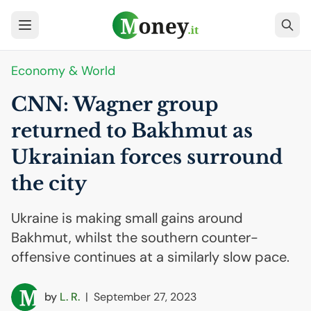
Economy & World
CNN
: Wagner group
returned to Bakhmut as
Ukrainian forces surround
the city
Ukraine is making small gains around
Bakhmut, whilst the southern counter-
offensive continues at a similarly slow pace.
by
L. R.
|
September 27, 2023