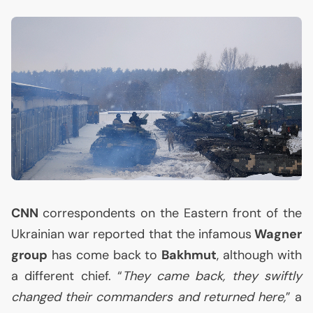
CNN
correspondents on the Eastern front of the
Ukrainian war reported that the infamous
Wagner
group
has come back to
Bakhmut
, although with
a different chief. “
They came back, they swiftly
changed their commanders and returned here,
” a