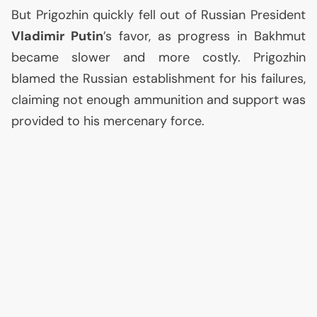
But Prigozhin quickly fell out of Russian President
Vladimir Putin
’s favor, as progress in Bakhmut
became slower and more costly. Prigozhin
blamed the Russian establishment for his failures,
claiming not enough ammunition and support was
provided to his mercenary force.