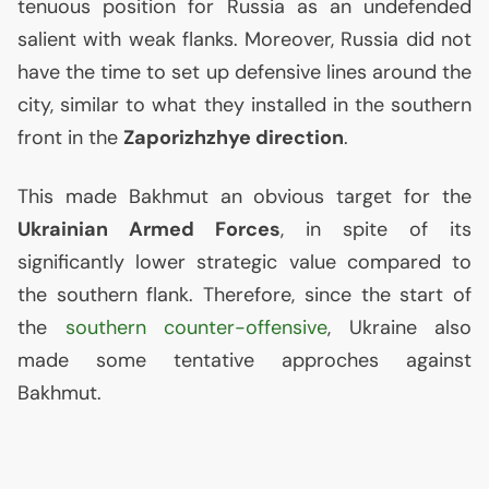
tenuous position for Russia as an undefended
salient with weak flanks. Moreover, Russia did not
have the time to set up defensive lines around the
city, similar to what they installed in the southern
front in the
Zaporizhzhye direction
.
This made Bakhmut an obvious target for the
Ukrainian Armed Forces
, in spite of its
significantly lower strategic value compared to
the southern flank. Therefore, since the start of
the
southern counter-offensive
, Ukraine also
made some tentative approches against
Bakhmut.