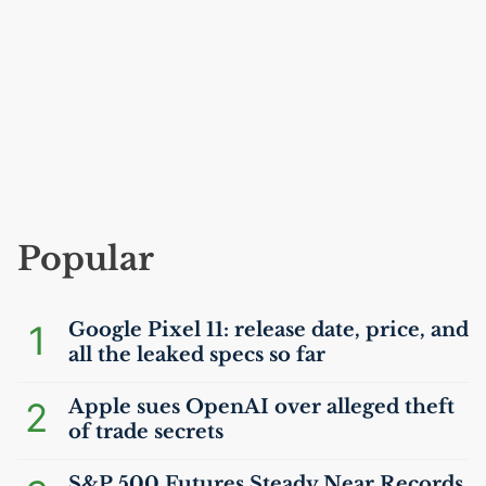
Popular
1
Google Pixel 11: release date, price, and
all the leaked specs so far
2
Apple sues OpenAI over alleged theft
of trade secrets
S&P 500 Futures Steady Near Records