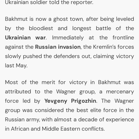
Ukrainian soldier told the reporter.
Bakhmut is now a ghost town, after being leveled
by the bloodiest and longest battle of the
Ukrainian war
. Immediately at the frontline
against the
Russian invasion
, the Kremlin’s forces
slowly pushed the defenders out, claiming victory
last May.
Most of the merit for victory in Bakhmut was
attributed to the Wagner group, a mercenary
force led by
Yevgeny Prigozhin
. The Wagner
group was considered the best elite force in the
Russian army, with almost a decade of experience
in African and Middle Eastern conflicts.