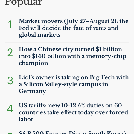
Popular
1
Market movers (July 27–August 2): the
Fed will decide the fate of rates and
global markets
2
How a Chinese city turned $1 billion
into $140 billion with a memory-chip
champion
3
Lidl’s owner is taking on Big Tech with
a Silicon Valley-style campus in
Germany
4
US
tariffs: new 10-12.5% duties on 60
countries take effect today over forced
labor
S&P 500 Futures Dip as South Korea’s