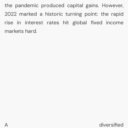
the pandemic produced capital gains. However,
2022 marked a historic turning point: the rapid
rise in interest rates hit global fixed income
markets hard.
A diversified