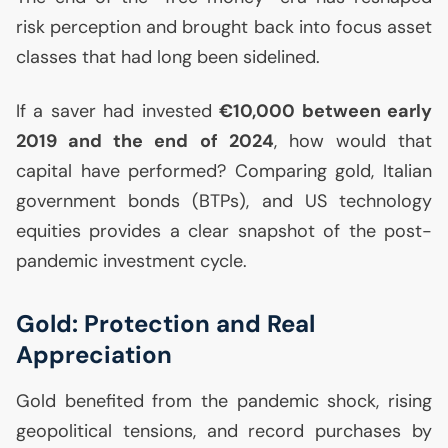
risk perception and brought back into focus asset
classes that had long been sidelined.
If a saver had invested
€10,000 between early
2019 and the end of 2024
, how would that
capital have performed? Comparing gold, Italian
government bonds (BTPs), and
US
technology
equities provides a clear snapshot of the post-
pandemic investment cycle.
Gold: Protection and Real
Appreciation
Gold benefited from the pandemic shock, rising
geopolitical tensions, and record purchases by