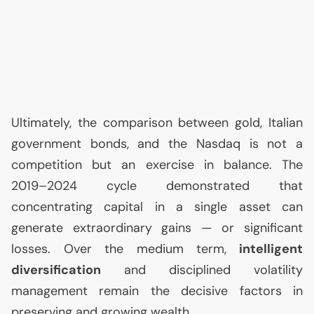
Ultimately, the comparison between gold, Italian
government bonds, and the Nasdaq is not a
competition but an exercise in balance. The
2019–2024 cycle demonstrated that
concentrating capital in a single asset can
generate extraordinary gains — or significant
losses. Over the medium term,
intelligent
diversification
and disciplined volatility
management remain the decisive factors in
preserving and growing wealth.