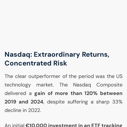
Nasdaq: Extraordinary Returns,
Concentrated Risk
The clear outperformer of the period was the
US
technology market. The Nasdaq Composite
delivered a
gain of more than 120% between
2019 and 2024
, despite suffering a sharp 33%
decline in 2022.
An initial
€10,000 investment in an
ETF
tracking