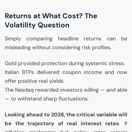
Returns at What Cost? The
Volatility Question
Simply comparing headline returns can be
misleading without considering risk profiles.
Gold provided protection during systemic stress.
Italian BTPs delivered coupon income and now
offer positive real yields.
The Nasdaq rewarded investors willing — and able
— to withstand sharp fluctuations.
Looking ahead to 2026, the critical variable will
be the trajectory of real interest rates
. If