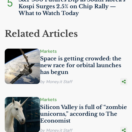
5
Kospi Surges 2.5% on Chip Rally —
What to Watch Today
Related Articles
Markets
Space is getting crowded: the
new race for orbital launches
has begun
by Money.it Staff
Markets
Silicon Valley is full of “zombie
unicorns,” according to The
Economist
by Money.it Staff