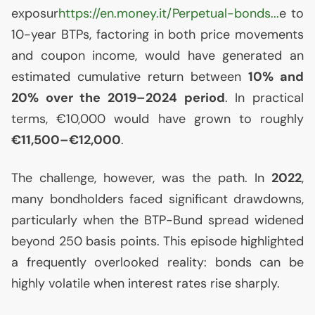
exposur
https://en.money.it/Perpetual-bonds...
e to
10-year BTPs, factoring in both price movements
and coupon income, would have generated an
estimated cumulative return between
10% and
20% over the 2019–2024 period
. In practical
terms, €10,000 would have grown to roughly
€11,500–€12,000
.
The challenge, however, was the path. In
2022
,
many bondholders faced significant drawdowns,
particularly when the
BTP
-Bund spread widened
beyond 250 basis points. This episode highlighted
a frequently overlooked reality: bonds can be
highly volatile when interest rates rise sharply.