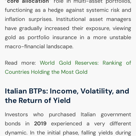
“
core allocation
” role in multi-asset portfolios,
functioning as a hedge against systemic risk and
inflation surprises. Institutional asset managers
have gradually increased their exposure, viewing
gold as portfolio insurance in a more unstable
macro-financial landscape.
Read more:
World Gold Reserves: Ranking of
Countries Holding the Most Gold
Italian BTPs: Income, Volatility, and
the Return of Yield
Investors who purchased Italian government
bonds in
2019
experienced a very different
dynamic. In the initial phase, falling yields during