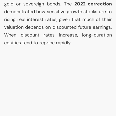
gold or sovereign bonds. The
2022 correction
demonstrated how sensitive growth stocks are to
rising real interest rates, given that much of their
valuation depends on discounted future earnings.
When discount rates increase, long-duration
equities tend to reprice rapidly.