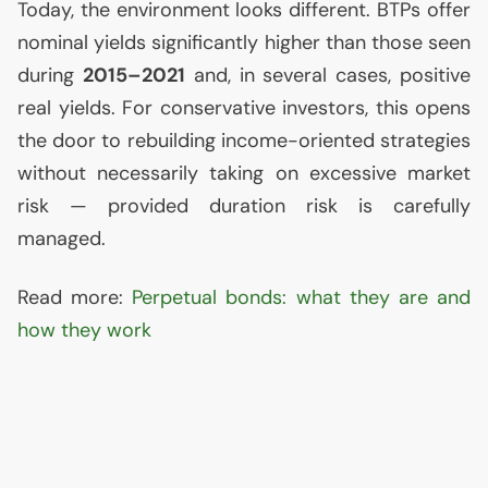
Today, the environment looks different. BTPs offer
nominal yields significantly higher than those seen
during
2015–2021
and, in several cases, positive
real yields. For conservative investors, this opens
the door to rebuilding income-oriented strategies
without necessarily taking on excessive market
risk — provided duration risk is carefully
managed.
Read more:
Perpetual bonds: what they are and
how they work