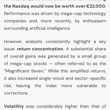
the Nasdaq would now be worth over €22,000.
Performance was driven by mega-cap technology
companies and, more recently, by enthusiasm
surrounding artificial intelligence.
However, analysts consistently highlight a key
issue:
return concentration
. A substantial share
of overall gains was generated by a small group
of mega-cap stocks — often referred to as the
“Magnificent Seven.” While this amplified returns,
it also increased single-stock and sector-specific
risk, leaving the index more vulnerable to
corrections.
Volatility
was considerably higher than that of