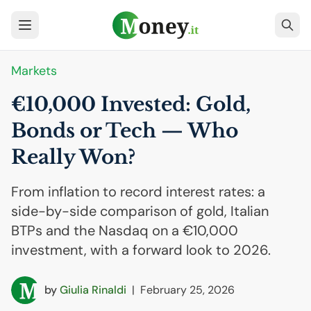
Markets
€10,000 Invested: Gold,
Bonds or Tech — Who
Really Won?
From inflation to record interest rates: a
side-by-side comparison of gold, Italian
BTPs and the Nasdaq on a €10,000
investment, with a forward look to 2026.
by
Giulia Rinaldi
|
February 25, 2026