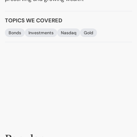
TOPICS WE COVERED
Bonds
Investments
Nasdaq
Gold