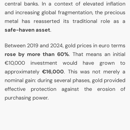
central banks. In a context of elevated inflation
and increasing global fragmentation, the precious
metal has reasserted its traditional role as a
safe-haven asset
.
Between 2019 and 2024, gold prices in euro terms
rose by more than 60%
. That means an initial
€10,000 investment would have grown to
approximately
€16,000
. This was not merely a
nominal gain: during several phases, gold provided
effective protection against the erosion of
purchasing power.