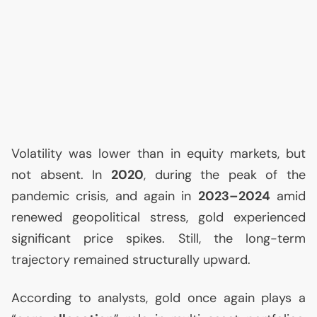
Volatility was lower than in equity markets, but
not absent. In
2020
, during the peak of the
pandemic crisis, and again in
2023–2024
amid
renewed geopolitical stress, gold experienced
significant price spikes. Still, the long-term
trajectory remained structurally upward.
According to analysts, gold once again plays a