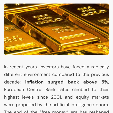
In recent years, investors have faced a radically
different environment compared to the previous
decade:
inflation surged back above 5%
,
European Central Bank rates climbed to their
highest levels since 2001, and equity markets
were propelled by the artificial intelligence boom.
The end of the “free money” era has reshaped