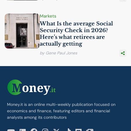
Markets
What Is the average Social
Security Check in 2026?
Here’s what retirees are
actually getting
by Gene Paul Jones
Money.it is an online multi-weekly publication focused on
economics and finance, featuring editors and financial
analysts among its contributors