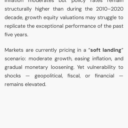
inflation moderates but policy rates remain
structurally higher than during the 2010–2020
decade, growth equity valuations may struggle to
replicate the exceptional performance of the past
five years.
Markets are currently pricing in a “
soft landing
”
scenario: moderate growth, easing inflation, and
gradual monetary loosening. Yet vulnerability to
shocks — geopolitical, fiscal, or financial —
remains elevated.