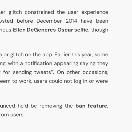
er glitch constrained the user experience
 posted before December 2014 have been
amous
Ellen DeGeneres Oscar selfie
, though
ajor glitch on the app. Earlier this year, some
ng, with a notification appearing saying they
t for sending tweets”. On other occasions,
eem to work, users could not log in or were
ounced he’d be removing the
ban feature
,
rom users.