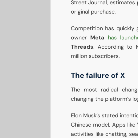
Street Journal, estimates 
original purchase.
Competition has quickly g
owner
Meta
has launch
Threads
. According to 
million subscribers.
The failure of X
The most radical chang
changing the platform’s log
Elon Musk’s stated intenti
Chinese model. Apps like
activities like chatting, 