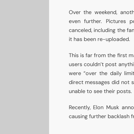
Over the weekend, anoth
even further. Pictures
canceled, including the f
it has been re-uploaded.
This is far from the first m
users couldn’t post anythi
were “over the daily limi
direct messages did not s
unable to see their posts.
Recently, Elon Musk ann
causing further backlash f