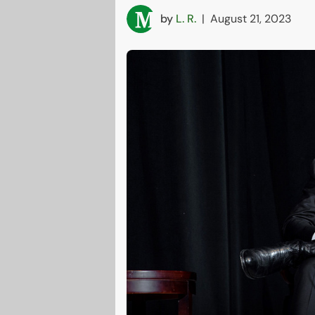
by
L. R.
|
August 21, 2023