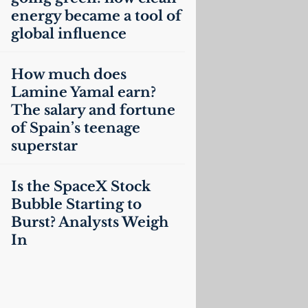
energy became a tool of
global influence
How much does
Lamine Yamal earn?
The salary and fortune
of Spain’s teenage
superstar
Is the SpaceX Stock
Bubble Starting to
Burst? Analysts Weigh
In