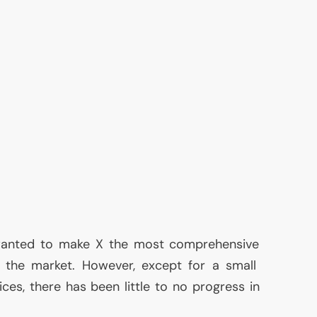
k wanted to make X the most comprehensive
the market. However, except for a small
ces, there has been little to no progress in