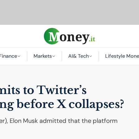
Finance
Markets
AI
& Tech
Lifestyle Mon
ts to Twitter’s
ong before X collapses?
ter), Elon Musk admitted that the platform