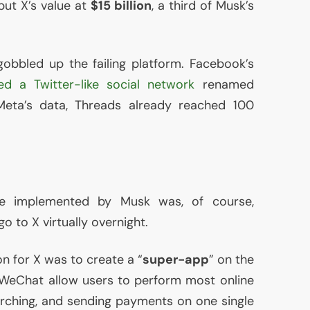
put X’s value at
$15 billion
, a third of Musk’s
obbled up the failing platform. Facebook’s
ed a Twitter-like social network
renamed
Meta’s data, Threads already reached 100
e implemented by Musk was, of course,
o to X virtually overnight.
on for X was to create a “
super-app
” on the
 WeChat allow users to perform most online
searching, and sending payments on one single