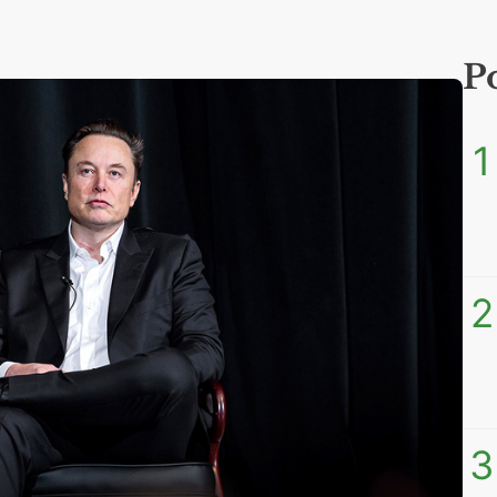
P
1
2
3