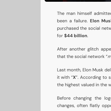
The man himself admitt
been a failure.
Elon Mus
purchased the social netw
for
$44 billion
.
After another glitch ap
that the social network “
m
Last month, Elon Musk del
it with “
X
”. According to 
the highest valued in the w
Before changing the lo
changes, often flatly op