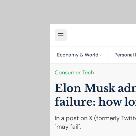
Economy & World
Personal 
Consumer Tech
Elon Musk admi
failure: how l
In a post on X (formerly Twit
"may fail".