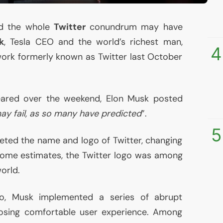
ed the whole
Twitter
conundrum may have
k
, Tesla
CEO
and the world’s richest man,
4
ork formerly known as Twitter last October
peared over the weekend, Elon Musk posted
ay fail, as so many have predicted
”.
5
eted the name and logo of Twitter, changing
some estimates, the Twitter logo was among
orld.
go, Musk implemented a series of abrupt
posing comfortable user experience. Among