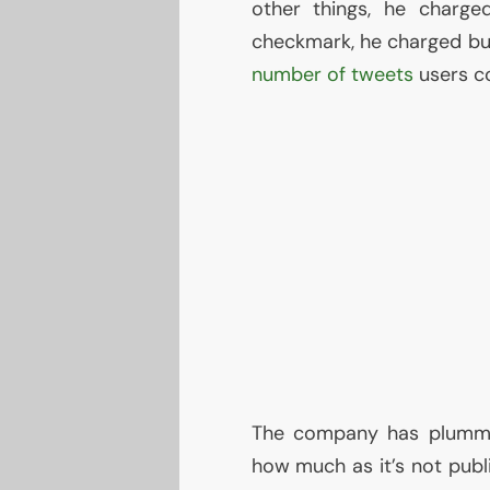
other things, he charge
checkmark, he charged bus
number of tweets
users co
The company has plummet
how much as it’s not publ