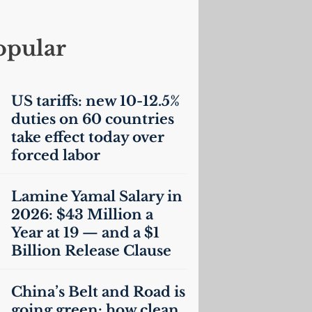
opular
US
tariffs: new 10-12.5%
duties on 60 countries
take effect today over
forced labor
Lamine Yamal Salary in
2026: $43 Million a
Year at 19 — and a $1
Billion Release Clause
China’s Belt and Road is
going green: how clean