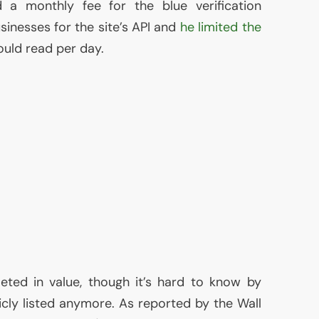
d a monthly fee for the blue verification
inesses for the site’s
API
and
he limited the
uld read per day.
ed in value, though it’s hard to know by
icly listed anymore. As reported by the Wall