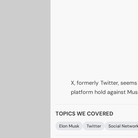
X, formerly Twitter, seems
platform hold against Musk
TOPICS WE COVERED
Elon Musk
Twitter
Social Networ