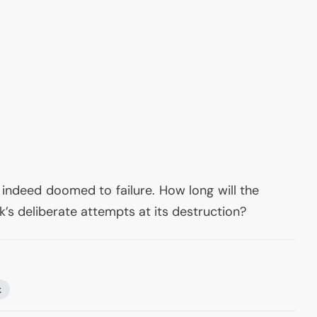
 indeed doomed to failure. How long will the
’s deliberate attempts at its destruction?
k