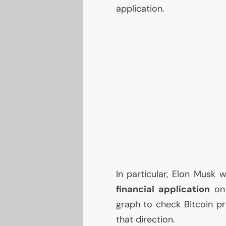
application.
In particular, Elon Mus
financial application
on 
graph to check Bitcoin pri
that direction.