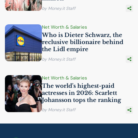
by Money.it Staff
Net Worth & Salaries
Who is Dieter Schwarz, the
reclusive billionaire behind
the Lidl empire
by Money.it Staff
Net Worth & Salaries
The world’s highest-paid
actresses in 2026: Scarlett
Johansson tops the ranking
by Money.it Staff