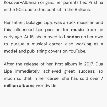
Kosovar-Albanian origins: her parents fled Pristina
in the 90s due to the conflict in the Balkans.
Her father, Dukagjin Lipa, was a rock musician and
this influenced her passion for
music
from an
early age. At 15, she moved to
London
on her own
to pursue a musical career, also working as a
model
and publishing covers on YouTube.
After the release of her first album in 2017, Dua
Lipa immediately achieved great success, so
much so that in her career she has sold over
7
million albums
worldwide