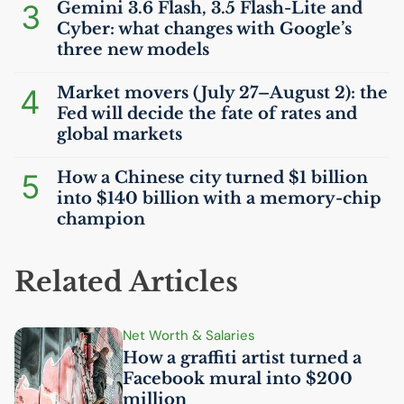
3
Gemini 3.6 Flash, 3.5 Flash-Lite and
Cyber: what changes with Google’s
three new models
4
Market movers (July 27–August 2): the
Fed will decide the fate of rates and
global markets
5
How a Chinese city turned $1 billion
into $140 billion with a memory-chip
champion
Related Articles
Net Worth & Salaries
How a graffiti artist turned a
Facebook mural into $200
million