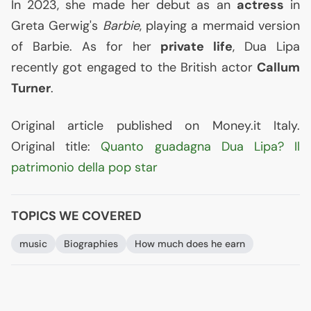
In 2023, she made her debut as an
actress
in
Greta Gerwig's
Barbie
, playing a mermaid version
of Barbie. As for her
private life
, Dua Lipa
recently got engaged to the British actor
Callum
Turner
.
Original article published on Money.it Italy.
Original title:
Quanto guadagna Dua Lipa? Il
patrimonio della pop star
TOPICS WE COVERED
music
Biographies
How much does he earn