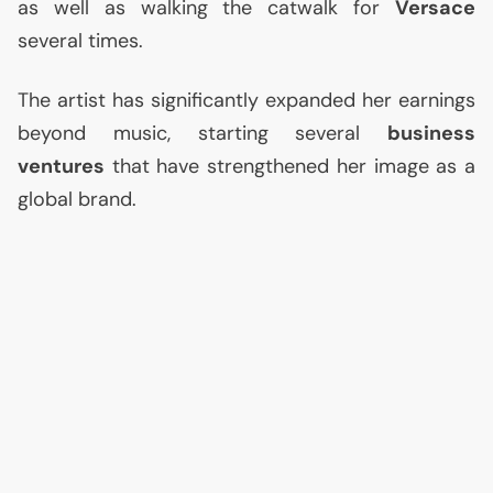
as well as walking the catwalk for
Versace
several times.
The artist has significantly expanded her earnings
beyond music, starting several
business
ventures
that have strengthened her image as a
global brand.