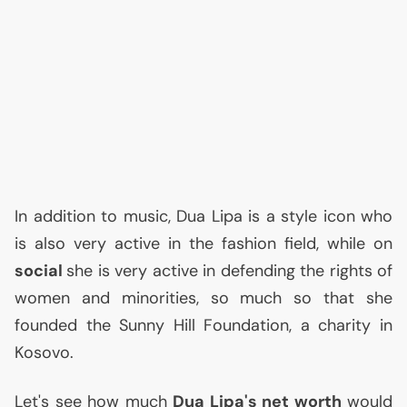
In addition to music, Dua Lipa is a style icon who
is also very active in the fashion field, while on
social
she is very active in defending the rights of
women and minorities, so much so that she
founded the Sunny Hill Foundation, a charity in
Kosovo.
Let's see how much
Dua Lipa's net worth
would