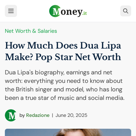
Net Worth & Salaries
How Much Does Dua Lipa
Make? Pop Star Net Worth
Dua Lipa's biography, earnings and net
worth: everything you need to know about
the British singer and model, who has long
been a true star of music and social media.
by
Redazione
|
June 20, 2025