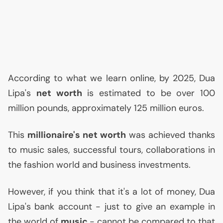
According to what we learn online, by 2025, Dua
Lipa's
net worth
is estimated to be over 100
million pounds, approximately 125 million euros.
This
millionaire's net worth
was achieved thanks
to music sales, successful tours, collaborations in
the fashion world and business investments.
However, if you think that it's a lot of money, Dua
Lipa's bank account - just to give an example in
the world of
music
- cannot be compared to that