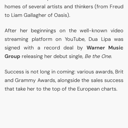
homes of several artists and thinkers (from Freud
to Liam Gallagher of Oasis).
After her beginnings on the well-known video
streaming platform on YouTube, Dua Lipa was
signed with a record deal by
Warner Music
Group
releasing her debut single,
Be the One
.
Success is not long in coming: various awards, Brit
and Grammy Awards, alongside the sales success
that take her to the top of the European charts.