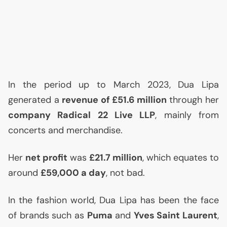
In the period up to March 2023, Dua Lipa
generated a
revenue of £51.6 million
through her
company Radical 22 Live
LLP
, mainly from
concerts and merchandise.
Her
net profit
was
£21.7 million
, which equates to
around
£59,000 a day
, not bad.
In the fashion world, Dua Lipa has been the face
of brands such as
Puma
and
Yves Saint Laurent
,