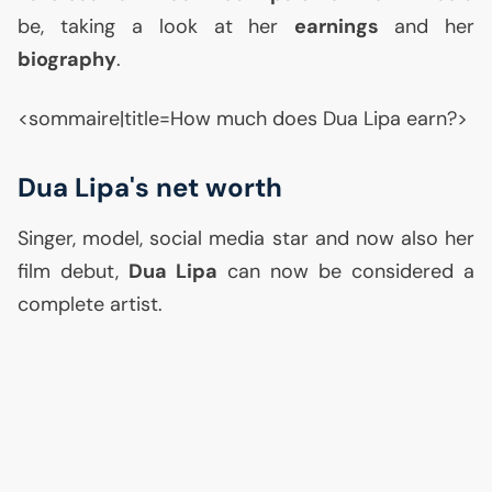
be, taking a look at her
earnings
and her
biography
.
<sommaire|title=How much does Dua Lipa earn?>
Dua Lipa's net worth
Singer, model, social media star and now also her
film debut,
Dua Lipa
can now be considered a
complete artist.