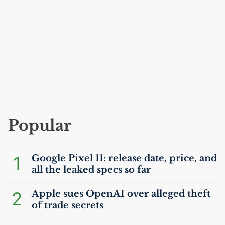
Popular
1
Google Pixel 11: release date, price, and
all the leaked specs so far
2
Apple sues OpenAI over alleged theft
of trade secrets