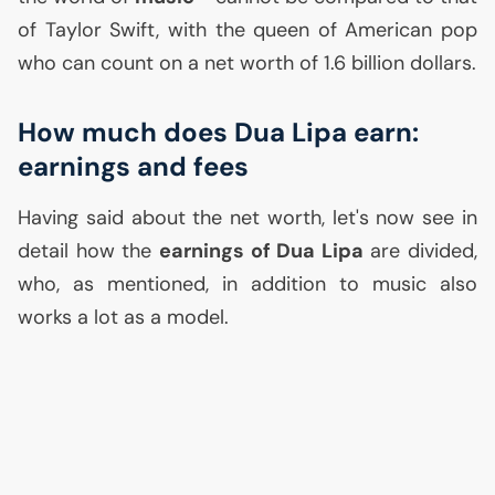
of Taylor Swift, with the queen of American pop
who can count on a net worth of 1.6 billion dollars.
How much does Dua Lipa earn:
earnings and fees
Having said about the net worth, let's now see in
detail how the
earnings of Dua Lipa
are divided,
who, as mentioned, in addition to music also
works a lot as a model.