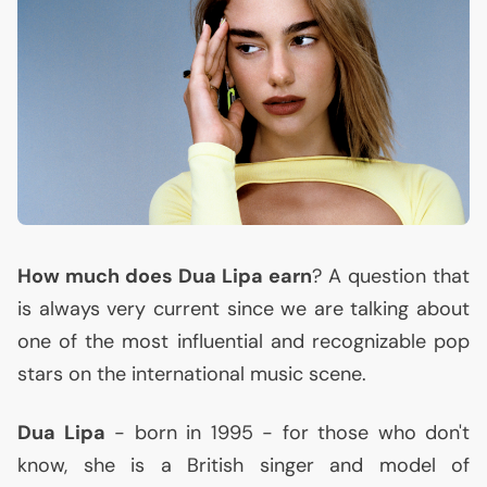
How much does Dua Lipa earn
? A question that
is always very current since we are talking about
one of the most influential and recognizable pop
stars on the international music scene.
Dua Lipa
- born in 1995 - for those who don't
know, she is a British singer and model of