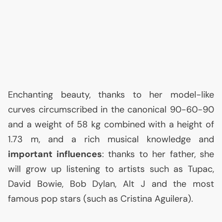
Enchanting beauty, thanks to her model-like
curves circumscribed in the canonical 90-60-90
and a weight of 58 kg combined with a height of
1.73 m, and a rich musical knowledge and
important influences
: thanks to her father, she
will grow up listening to artists such as Tupac,
David Bowie, Bob Dylan, Alt J and the most
famous pop stars (such as Cristina Aguilera).