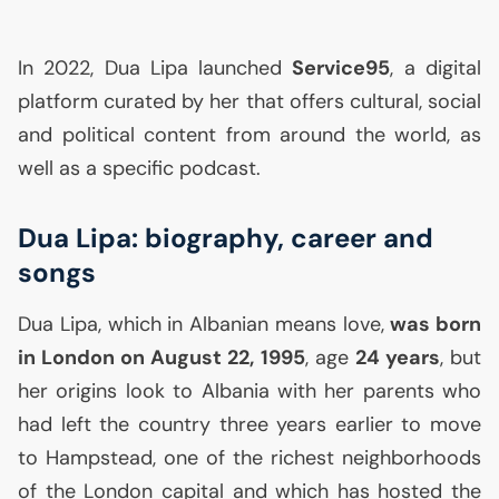
In 2022, Dua Lipa launched
Service95
, a digital
platform curated by her that offers cultural, social
and political content from around the world, as
well as a specific podcast.
Dua Lipa: biography, career and
songs
Dua Lipa, which in Albanian means love,
was born
in London on August 22, 1995
, age
24 years
, but
her origins look to Albania with her parents who
had left the country three years earlier to move
to Hampstead, one of the richest neighborhoods
of the London capital and which has hosted the