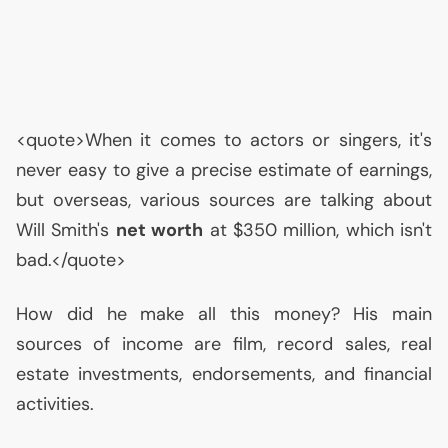
<quote>When it comes to actors or singers, it's
never easy to give a precise estimate of earnings,
but overseas, various sources are talking about
Will Smith's
net worth
at $350 million, which isn't
bad.</quote>
How did he make all this money? His main
sources of income are film, record sales, real
estate investments, endorsements, and financial
activities.