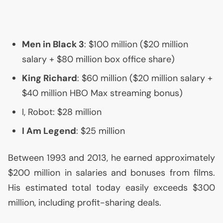
Men in Black 3
: $100 million ($20 million
salary + $80 million box office share)
King Richard
: $60 million ($20 million salary +
$40 million
HBO
Max streaming bonus)
I, Robot: $28 million
I Am Legend
: $25 million
Between 1993 and 2013, he earned approximately
$200 million in salaries and bonuses from films.
His estimated total today easily exceeds $300
million, including profit-sharing deals.