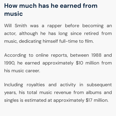
How much has he earned from
music
Will Smith was a rapper before becoming an
actor, although he has long since retired from
music, dedicating himself full-time to film.
According to online reports, between 1988 and
1990, he earned approximately $10 million from
his music career.
Including royalties and activity in subsequent
years, his total music revenue from albums and
singles is estimated at approximately $17 million.