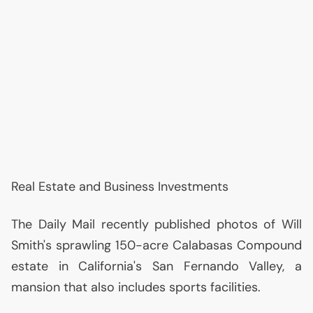
Real Estate and Business Investments
The Daily Mail recently published photos of Will
Smith's sprawling 150-acre Calabasas Compound
estate in California's San Fernando Valley, a
mansion that also includes sports facilities.