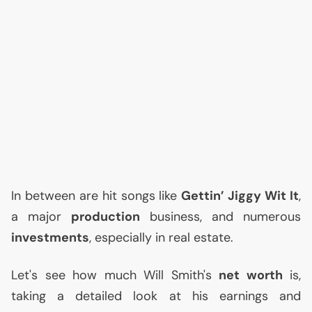
In between are hit songs like
Gettin’ Jiggy Wit It
,
a major
production
business, and numerous
investments
, especially in real estate.
Let's see how much Will Smith's
net worth
is,
taking a detailed look at his earnings and