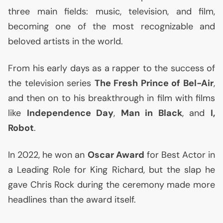
three main fields: music, television, and film,
becoming one of the most recognizable and
beloved artists in the world.
From his early days as a rapper to the success of
the television series
The Fresh Prince of Bel-Air
,
and then on to his breakthrough in film with films
like
Independence Day
,
Man in Black
, and
I,
Robot
.
In 2022, he won an
Oscar Award
for Best Actor in
a Leading Role for King Richard, but the slap he
gave Chris Rock during the ceremony made more
headlines than the award itself.