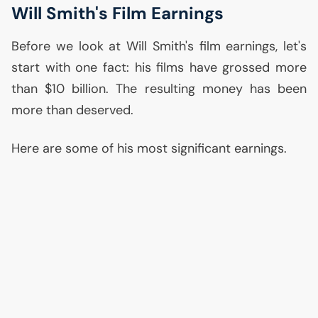
Will Smith's Film Earnings
Before we look at Will Smith's film earnings, let's
start with one fact: his films have grossed more
than $10 billion. The resulting money has been
more than deserved.
Here are some of his most significant earnings.