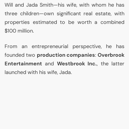
Will and Jada Smith—his wife, with whom he has
three children—own significant real estate, with
properties estimated to be worth a combined
$100 million.
From an entrepreneurial perspective, he has
founded two
production companies
:
Overbrook
Entertainment
and
Westbrook Inc.
, the latter
launched with his wife, Jada.