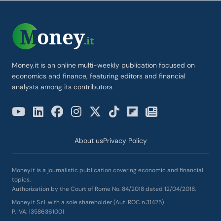
Money.it is an online multi-weekly publication focused on
economics and finance, featuring editors and financial
analysts among its contributors
About us
Privacy Policy
Money.it is a journalistic publication covering economic and financial
topics.
Authorization by the Court of Rome No. 84/2018 dated 12/04/2018.
Money.it S.r.l. with a sole shareholder (Aut. ROC n.31425)
P. IVA: 13586361001