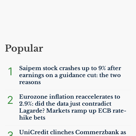
Popular
1
Saipem stock crashes up to 9% after
earnings on a guidance cut: the two
reasons
2
Eurozone inflation reaccelerates to
2.9%: did the data just contradict
Lagarde? Markets ramp up
ECB
rate-
hike bets
3
UniCredit clinches Commerzbank as