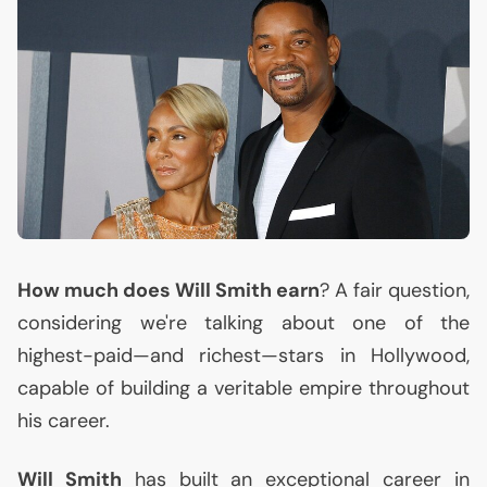
How much does Will Smith earn
? A fair question,
considering we're talking about one of the
highest-paid—and richest—stars in Hollywood,
capable of building a veritable empire throughout
his career.
Will Smith
has built an exceptional career in