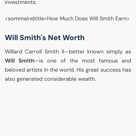
investments.
<sommaire|title=How Much Does Will Smith Earn>
Will Smith's Net Worth
Willard Carroll Smith
II
—better known simply as
Will Smith
—is one of the most famous and
beloved artists in the world. His great success has
also generated considerable wealth.