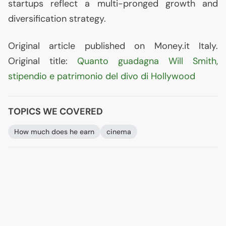
startups reflect a multi-pronged growth and
diversification strategy.
Original article published on Money.it Italy.
Original title:
Quanto guadagna Will Smith,
stipendio e patrimonio del divo di Hollywood
TOPICS WE COVERED
How much does he earn
cinema