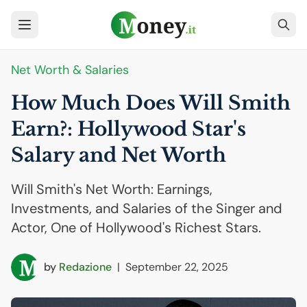
Net Worth & Salaries
How Much Does Will Smith
Earn?: Hollywood Star's
Salary and Net Worth
Will Smith's Net Worth: Earnings,
Investments, and Salaries of the Singer and
Actor, One of Hollywood's Richest Stars.
by
Redazione
|
September 22, 2025