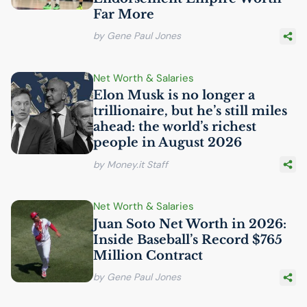
Far More
by Gene Paul Jones
Net Worth & Salaries
Elon Musk is no longer a
trillionaire, but he’s still miles
ahead: the world’s richest
people in August 2026
by Money.it Staff
Net Worth & Salaries
Juan Soto Net Worth in 2026:
Inside Baseball’s Record $765
Million Contract
by Gene Paul Jones