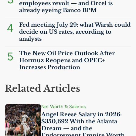
employees revolt — and Orcel is
already eyeing Banco
BPM
4
Fed meeting July 29: what Warsh could
decide on
US
rates, according to
analysts
5
The New Oil Price Outlook After
Hormuz Reopens and
OPEC
+
Increases Production
Related Articles
Net Worth & Salaries
Angel Reese Salary in 2026:
$350,692 With the Atlanta
Dream — and the
Endorsement Empire Worth