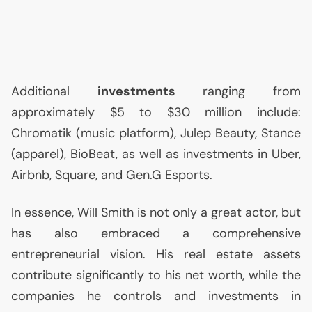
Additional
investments
ranging from
approximately $5 to $30 million include:
Chromatik (music platform), Julep Beauty, Stance
(apparel), BioBeat, as well as investments in Uber,
Airbnb, Square, and Gen.G Esports.
In essence, Will Smith is not only a great actor, but
has also embraced a comprehensive
entrepreneurial vision. His real estate assets
contribute significantly to his net worth, while the
companies he controls and investments in