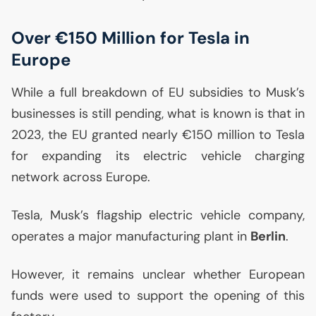
Over €150 Million for Tesla in
Europe
While a full breakdown of
EU
subsidies to Musk’s
businesses is still pending, what is known is that in
2023, the
EU
granted nearly €150 million to Tesla
for expanding its electric vehicle charging
network across Europe.
Tesla, Musk’s flagship electric vehicle company,
operates a major manufacturing plant in
Berlin
.
However, it remains unclear whether European
funds were used to support the opening of this