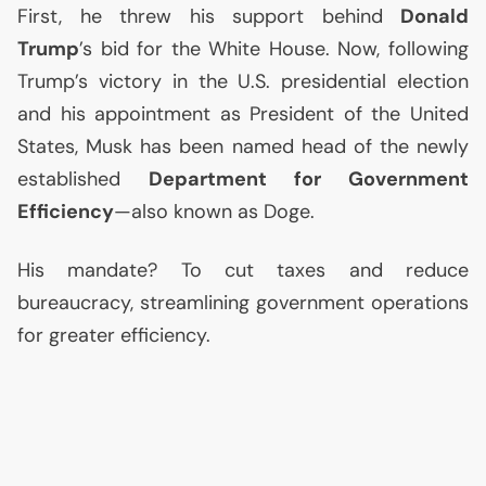
First, he threw his support behind
Donald
Trump
’s bid for the White House. Now, following
Trump’s victory in the
U.S.
presidential election
and his appointment as President of the United
States, Musk has been named head of the newly
established
Department for Government
Efficiency
—also known as Doge.
His mandate? To cut taxes and reduce
bureaucracy, streamlining government operations
for greater efficiency.