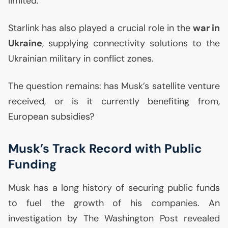
limited.
Starlink has also played a crucial role in the
war in
Ukraine
, supplying connectivity solutions to the
Ukrainian military in conflict zones.
The question remains: has Musk’s satellite venture
received, or is it currently benefiting from,
European subsidies?
Musk’s Track Record with Public
Funding
Musk has a long history of securing public funds
to fuel the growth of his companies. An
investigation by The Washington Post revealed