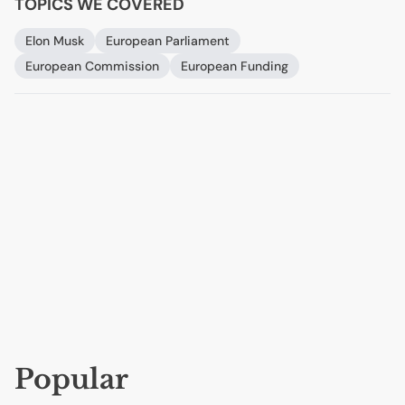
TOPICS WE COVERED
Elon Musk
European Parliament
European Commission
European Funding
Popular