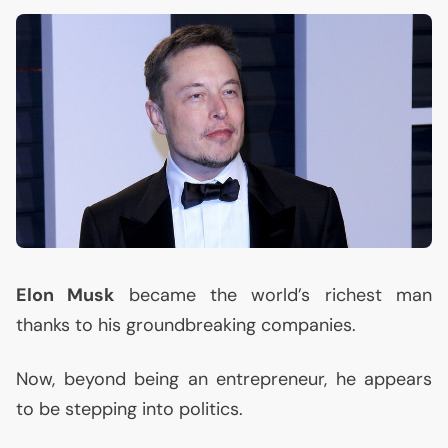
Elon Musk
became the world’s richest man
thanks to his groundbreaking companies.
Now, beyond being an entrepreneur, he appears
to be stepping into politics.