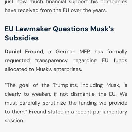
just how much financial support his companies
have received from the
EU
over the years.
EU
Lawmaker Questions Musk’s
Subsidies
Daniel Freund
, a German
MEP
, has formally
requested transparency regarding
EU
funds
allocated to Musk’s enterprises.
“The goal of the Trumpists, including Musk, is
clearly to weaken, if not dismantle, the
EU
. We
must carefully scrutinize the funding we provide
to them,” Freund stated in a recent parliamentary
session.