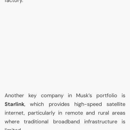
factory.
Another key company in Musk’s portfolio is
Starlink
, which provides high-speed satellite
internet, particularly in remote and rural areas
where traditional broadband infrastructure is