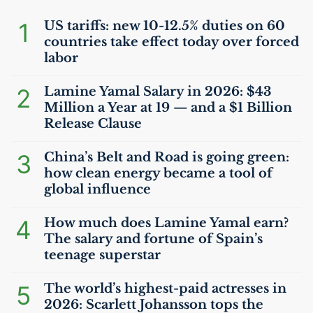
1
US
tariffs: new 10-12.5% duties on 60
countries take effect today over forced
labor
2
Lamine Yamal Salary in 2026: $43
Million a Year at 19 — and a $1 Billion
Release Clause
3
China’s Belt and Road is going green:
how clean energy became a tool of
global influence
4
How much does Lamine Yamal earn?
The salary and fortune of Spain’s
teenage superstar
5
The world’s highest-paid actresses in
2026: Scarlett Johansson tops the