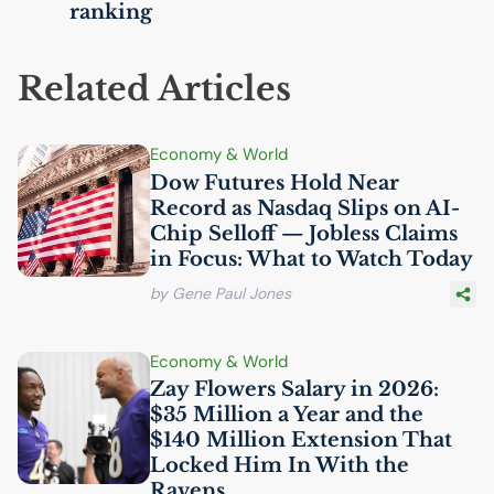
ranking
Related Articles
Economy & World
Dow Futures Hold Near
Record as Nasdaq Slips on
AI
-
Chip Selloff — Jobless Claims
in Focus: What to Watch Today
by Gene Paul Jones
Economy & World
Zay Flowers Salary in 2026:
$35 Million a Year and the
$140 Million Extension That
Locked Him In With the
Ravens