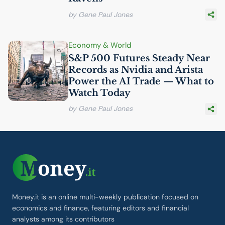
by Gene Paul Jones
Economy & World
S&P 500 Futures Steady Near
Records as Nvidia and Arista
Power the
AI
Trade — What to
Watch Today
by Gene Paul Jones
Money.it is an online multi-weekly publication focused on
economics and finance, featuring editors and financial
analysts among its contributors