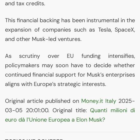
and tax credits.
This financial backing has been instrumental in the
expansion of companies such as Tesla, SpaceX,
and other Musk-led ventures.
As scrutiny over
EU
funding intensifies,
policymakers may soon have to decide whether
continued financial support for Musk’s enterprises
aligns with Europe’s strategic interests.
Original article published on
Money.it Italy
2025-
03-05 20:01:00. Original title:
Quanti milioni di
euro dà l’Unione Europea a Elon Musk?