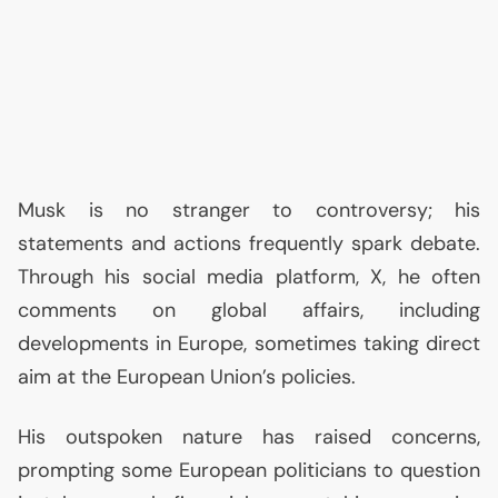
Musk is no stranger to controversy; his
statements and actions frequently spark debate.
Through his social media platform, X, he often
comments on global affairs, including
developments in Europe, sometimes taking direct
aim at the European Union’s policies.
His outspoken nature has raised concerns,
prompting some European politicians to question