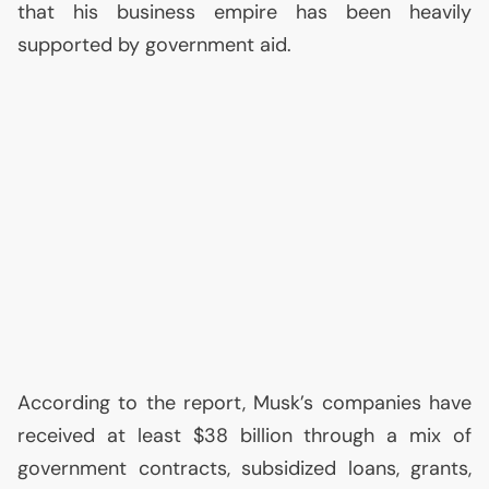
that his business empire has been heavily
supported by government aid.
According to the report, Musk’s companies have
received at least $38 billion through a mix of
government contracts, subsidized loans, grants,