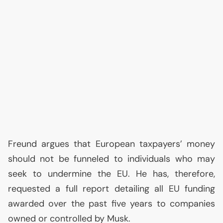
Freund argues that European taxpayers’ money
should not be funneled to individuals who may
seek to undermine the
EU
. He has, therefore,
requested a full report detailing all
EU
funding
awarded over the past five years to companies
owned or controlled by Musk.