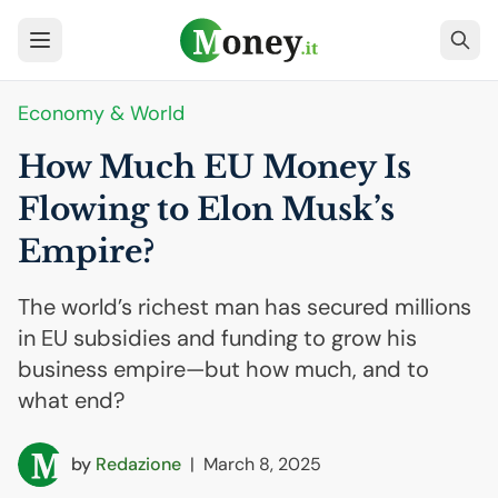
Economy & World
How Much
EU
Money Is
Flowing to Elon Musk’s
Empire?
The world’s richest man has secured millions
in EU subsidies and funding to grow his
business empire—but how much, and to
what end?
by
Redazione
|
March 8, 2025