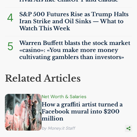
4
S&P 500 Futures Rise as Trump Halts
Iran Strike and Oil Sinks — What to
Watch This Week
5
Warren Buffett blasts the stock market
«casino»: «You make more money
cultivating gamblers than investors»
Related Articles
Net Worth & Salaries
How a graffiti artist turned a
Facebook mural into $200
million
by Money.it Staff