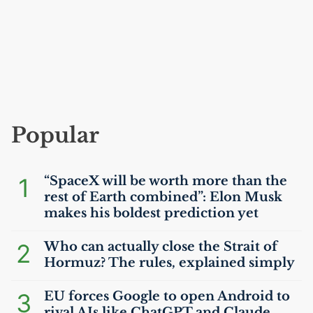
Popular
1
“SpaceX will be worth more than the
rest of Earth combined”: Elon Musk
makes his boldest prediction yet
2
Who can actually close the Strait of
Hormuz? The rules, explained simply
3
EU
forces Google to open Android to
rival AIs like ChatGPT and Claude