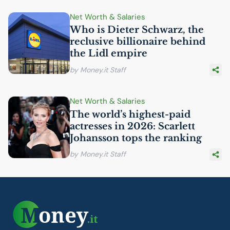
Net Worth & Salaries
Who is Dieter Schwarz, the
reclusive billionaire behind
the Lidl empire
by Money.it Staff
Net Worth & Salaries
The world’s highest-paid
actresses in 2026: Scarlett
Johansson tops the ranking
by Money.it Staff