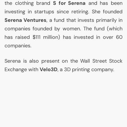
the clothing brand
S for Serena
and has been
investing in startups since retiring. She founded
Serena Ventures
, a fund that invests primarily in
companies founded by women. The fund (which
has raised $111 million) has invested in over 60
companies.
Serena is also present on the Wall Street Stock
Exchange with
Velo3D
, a 3D printing company.