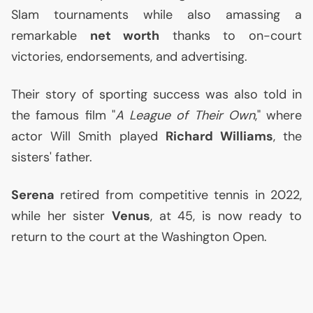
Slam tournaments while also amassing a
remarkable
net worth
thanks to on-court
victories, endorsements, and advertising.
Their story of sporting success was also told in
the famous film "
A League of Their Own
," where
actor Will Smith played
Richard Williams
, the
sisters' father.
Serena
retired from competitive tennis in 2022,
while her sister
Venus
, at 45, is now ready to
return to the court at the Washington Open.