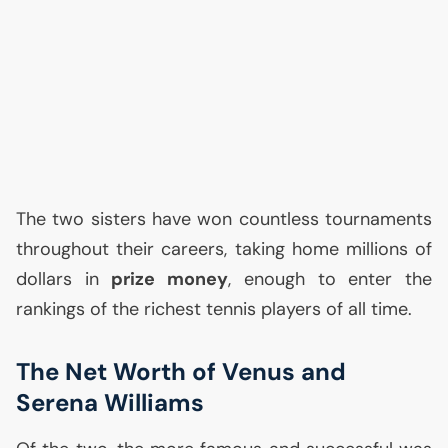
The two sisters have won countless tournaments
throughout their careers, taking home millions of
dollars in
prize money
, enough to enter the
rankings of the richest tennis players of all time.
The Net Worth of Venus and
Serena Williams