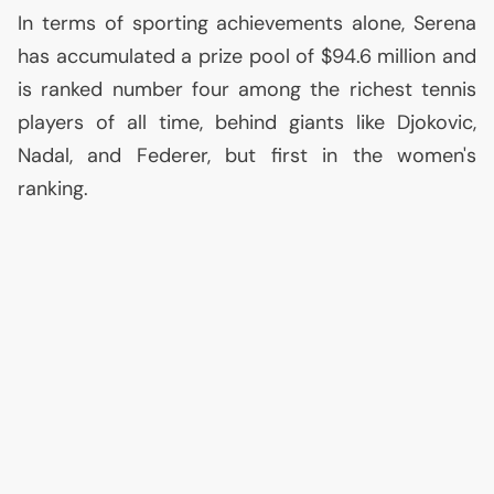
In terms of sporting achievements alone, Serena
has accumulated a prize pool of $94.6 million and
is ranked number four among the richest tennis
players of all time, behind giants like Djokovic,
Nadal, and Federer, but first in the women's
ranking.