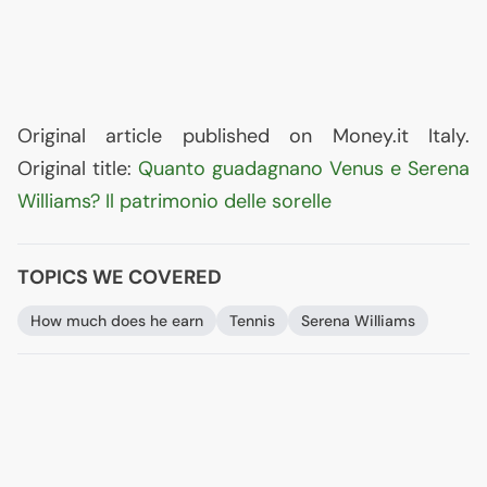
Original article published on Money.it Italy.
Original title:
Quanto guadagnano Venus e Serena
Williams? Il patrimonio delle sorelle
TOPICS WE COVERED
How much does he earn
Tennis
Serena Williams