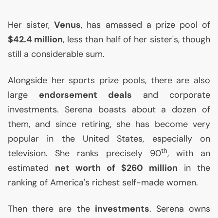
Her sister,
Venus
, has amassed a prize pool of
$42.4 million
, less than half of her sister's, though
still a considerable sum.
Alongside her sports prize pools, there are also
large
endorsement deals
and corporate
investments. Serena boasts about a dozen of
them, and since retiring, she has become very
popular in the United States, especially on
th
television. She ranks precisely 90
, with an
estimated
net worth of $260 million
in the
ranking of America's richest self-made women.
Then there are the
investments
. Serena owns