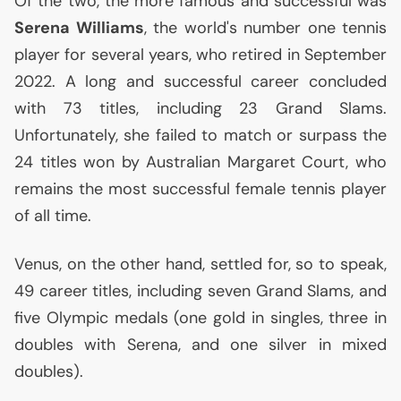
Of the two, the more famous and successful was
Serena Williams
, the world's number one tennis
player for several years, who retired in September
2022. A long and successful career concluded
with 73 titles, including 23 Grand Slams.
Unfortunately, she failed to match or surpass the
24 titles won by Australian Margaret Court, who
remains the most successful female tennis player
of all time.
Venus, on the other hand, settled for, so to speak,
49 career titles, including seven Grand Slams, and
five Olympic medals (one gold in singles, three in
doubles with Serena, and one silver in mixed
doubles).