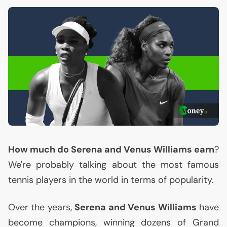
How much do Serena and Venus Williams earn
?
We're probably talking about the most famous
tennis players in the world in terms of popularity.
Over the years,
Serena and Venus Williams
have
become champions, winning dozens of Grand