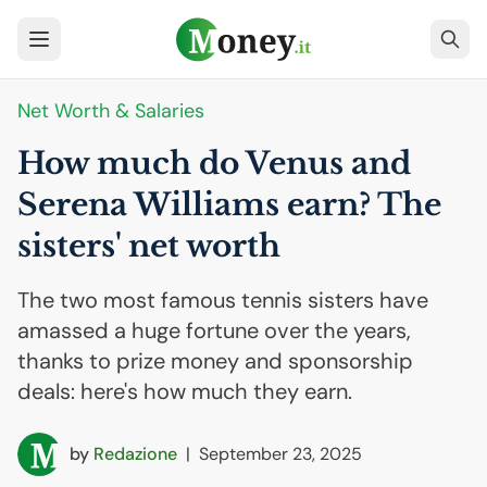
Net Worth & Salaries
How much do Venus and
Serena Williams earn? The
sisters' net worth
The two most famous tennis sisters have
amassed a huge fortune over the years,
thanks to prize money and sponsorship
deals: here's how much they earn.
by
Redazione
|
September 23, 2025