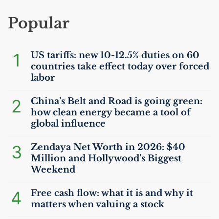
Popular
1
US
tariffs: new 10-12.5% duties on 60
countries take effect today over forced
labor
2
China’s Belt and Road is going green:
how clean energy became a tool of
global influence
3
Zendaya Net Worth in 2026: $40
Million and Hollywood’s Biggest
Weekend
4
Free cash flow: what it is and why it
matters when valuing a stock