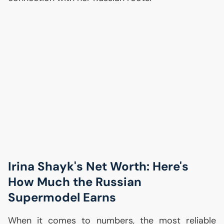
Irina Shayk's Net Worth: Here's
How Much the Russian
Supermodel Earns
When it comes to numbers, the most reliable