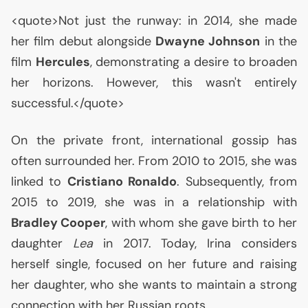
<quote>Not just the runway: in 2014, she made
her film debut alongside
Dwayne Johnson
in the
film
Hercules
, demonstrating a desire to broaden
her horizons. However, this wasn't entirely
successful.</quote>
On the private front, international gossip has
often surrounded her. From 2010 to 2015, she was
linked to
Cristiano Ronaldo
. Subsequently, from
2015 to 2019, she was in a relationship with
Bradley Cooper
, with whom she gave birth to her
daughter
Lea
in 2017. Today, Irina considers
herself single, focused on her future and raising
her daughter, who she wants to maintain a strong
connection with her Russian roots.