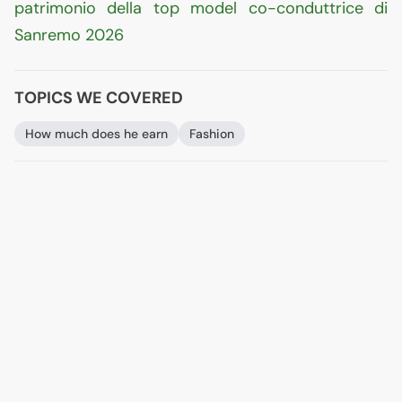
patrimonio della top model co-conduttrice di
Sanremo 2026
TOPICS WE COVERED
How much does he earn
Fashion