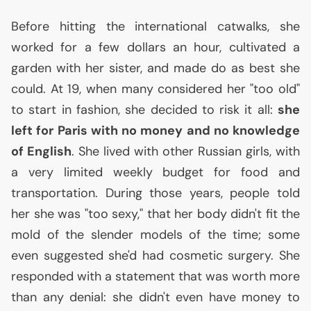
Before hitting the international catwalks, she
worked for a few dollars an hour, cultivated a
garden with her sister, and made do as best she
could. At 19, when many considered her "too old"
to start in fashion, she decided to risk it all:
she
left for Paris with no money and no knowledge
of English
. She lived with other Russian girls, with
a very limited weekly budget for food and
transportation. During those years, people told
her she was "too sexy," that her body didn't fit the
mold of the slender models of the time; some
even suggested she'd had cosmetic surgery. She
responded with a statement that was worth more
than any denial: she didn't even have money to