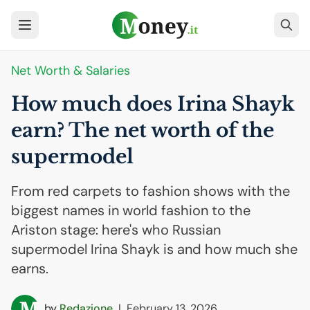
Net Worth & Salaries
How much does Irina Shayk
earn? The net worth of the
supermodel
From red carpets to fashion shows with the
biggest names in world fashion to the
Ariston stage: here's who Russian
supermodel Irina Shayk is and how much she
earns.
by
Redazione
|
February 13, 2026