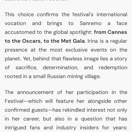
This choice confirms the festival's international
vocation and brings to Sanremo a face
accustomed to the global spotlight:
from Cannes
to the Oscars, to the Met Gala
, Irina is a regular
presence at the most exclusive events on the
planet. Yet, behind that flawless image lies a story
of sacrifice, determination, and redemption
rooted in a small Russian mining village.
The announcement of her participation in the
Festival—which will feature her alongside other
confirmed guests—has rekindled interest not only
in her career, but also in a question that has
intrigued fans and industry insiders for years: