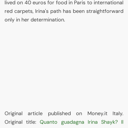
lived on 40 euros for food in Paris to international
red carpets, Irina's path has been straightforward
only in her determination.
Original article published on Money.it Italy.
Original title:
Quanto guadagna Irina Shayk? Il