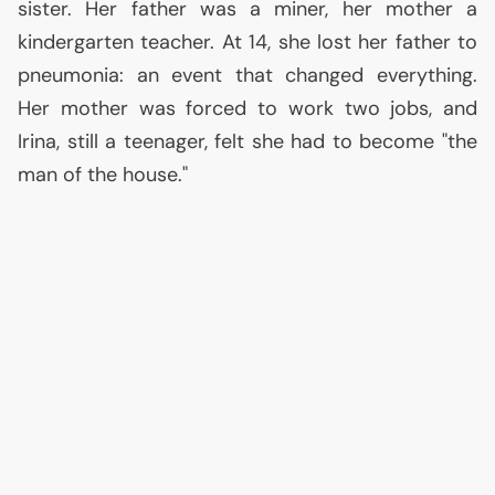
sister. Her father was a miner, her mother a
kindergarten teacher. At 14, she lost her father to
pneumonia: an event that changed everything.
Her mother was forced to work two jobs, and
Irina, still a teenager, felt she had to become "the
man of the house."