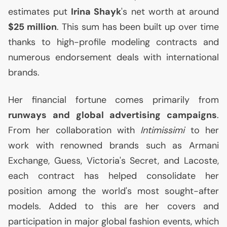
estimates put
Irina Shayk
's net worth at around
$25 million
. This sum has been built up over time
thanks to high-profile modeling contracts and
numerous endorsement deals with international
brands.
Her financial fortune comes primarily from
runways and global advertising campaigns
.
From her collaboration with
Intimissimi
to her
work with renowned brands such as Armani
Exchange, Guess, Victoria's Secret, and Lacoste,
each contract has helped consolidate her
position among the world's most sought-after
models. Added to this are her covers and
participation in major global fashion events, which