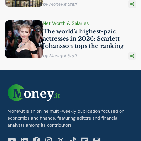
by Money.it Staff
Net Worth & Salaries
The world’s highest-paid
actresses in 2026: Scarlett
Johansson tops the ranking
by Money.it Staff
Money.it is an online multi-weekly publication focused on
economics and finance, featuring editors and financial
analysts among its contributors