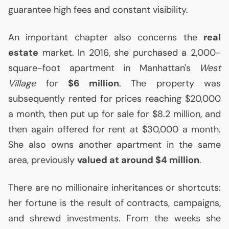
guarantee high fees and constant visibility.
An important chapter also concerns the
real
estate
market. In 2016, she purchased a 2,000-
square-foot apartment in Manhattan's
West
Village
for
$6 million
. The property was
subsequently rented for prices reaching $20,000
a month, then put up for sale for $8.2 million, and
then again offered for rent at $30,000 a month.
She also owns another apartment in the same
area, previously
valued at around $4 million
.
There are no millionaire inheritances or shortcuts:
her fortune is the result of contracts, campaigns,
and shrewd investments. From the weeks she