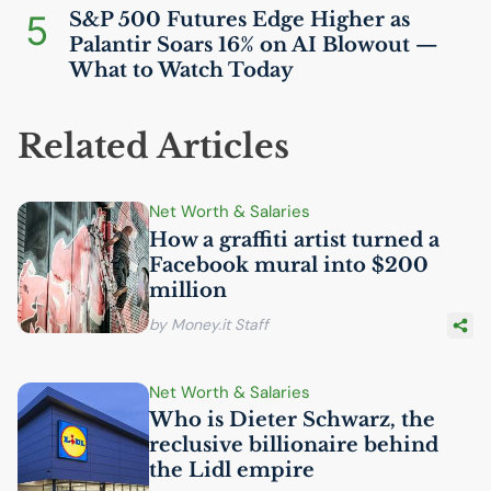
5
S&P 500 Futures Edge Higher as
Palantir Soars 16% on
AI
Blowout —
What to Watch Today
Related Articles
Net Worth & Salaries
How a graffiti artist turned a
Facebook mural into $200
million
by Money.it Staff
Net Worth & Salaries
Who is Dieter Schwarz, the
reclusive billionaire behind
the Lidl empire