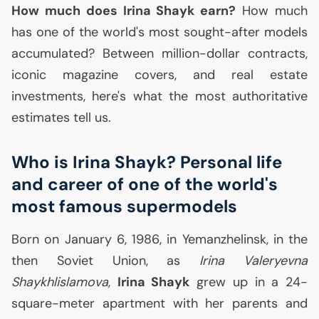
How much does Irina Shayk earn?
How much
has one of the world's most sought-after models
accumulated? Between million-dollar contracts,
iconic magazine covers, and real estate
investments, here's what the most authoritative
estimates tell us.
Who is Irina Shayk? Personal life
and career of one of the world's
most famous supermodels
Born on January 6, 1986, in Yemanzhelinsk, in the
then Soviet Union, as
Irina Valeryevna
Shaykhlislamova
,
Irina Shayk
grew up in a 24-
square-meter apartment with her parents and