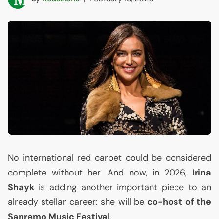
No international red carpet could be considered
complete without her. And now, in 2026,
Irina
Shayk
is adding another important piece to an
already stellar career: she will be
co-host of the
Sanremo Music Festival
.