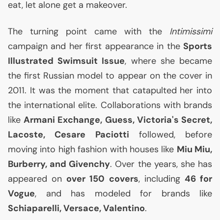
eat, let alone get a makeover.
The turning point came with the
Intimissimi
campaign and her first appearance in the
Sports
Illustrated Swimsuit Issue
, where she became
the first Russian model to appear on the cover in
2011. It was the moment that catapulted her into
the international elite. Collaborations with brands
like
Armani Exchange, Guess, Victoria's Secret,
Lacoste, Cesare Paciotti
followed, before
moving into high fashion with houses like
Miu Miu,
Burberry, and Givenchy
. Over the years, she has
appeared on
over 150 covers
, including
46 for
Vogue
, and has modeled for brands like
Schiaparelli, Versace, Valentino
.