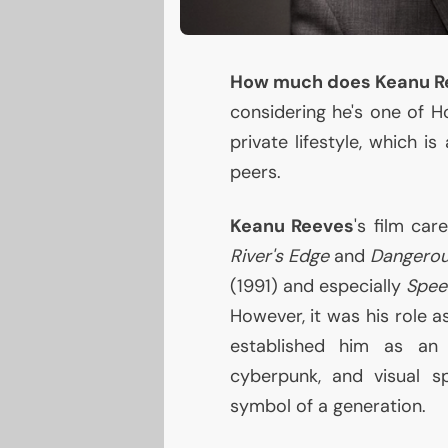
How much does Keanu R
considering he's one of H
private lifestyle, which i
peers.
Keanu Reeves
's film car
River's Edge
and
Dangerou
(1991) and especially
Spee
However, it was his role a
established him as an i
cyberpunk, and visual s
symbol of a generation.