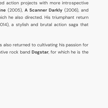
ed action projects with more introspective
ine
(2005),
A Scanner Darkly
(2006), and
ich he also directed. His triumphant return
014), a stylish and brutal action saga that
 also returned to cultivating his passion for
native rock band
Dogstar
, for which he is the