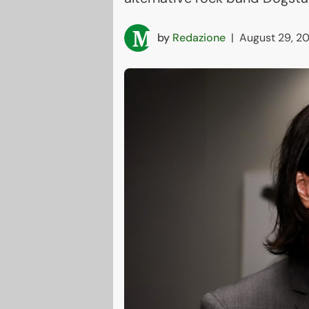
by
Redazione
|
August 29, 2