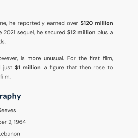
one, he reportedly earned over
$120 million
he 2021 sequel, he secured
$12 million
plus a
ds.
owever, is more unusual. For the first film,
d just
$1 million
, a figure that then rose to
film.
graphy
Reeves
er 2, 1964
 Lebanon