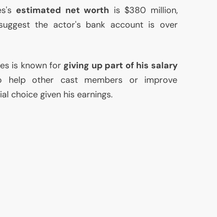
es's
estimated net worth
is $380 million,
uggest the actor's bank account is over
es is known for
giving up part of his salary
to help other cast members or improve
vial choice given his earnings.