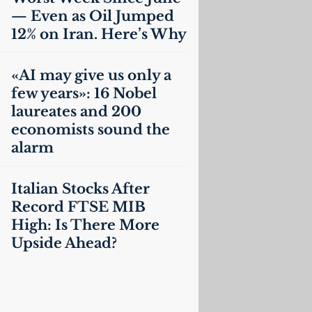
— Even as Oil Jumped
12% on Iran. Here’s Why
«
AI
may give us only a
few years»: 16 Nobel
laureates and 200
economists sound the
alarm
Italian Stocks After
Record
FTSE
MIB
High: Is There More
Upside Ahead?