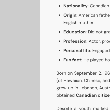
Nationality
: Canadian
Origin
: American fathe
English mother
Education
: Did not g
Profession
: Actor, pro
Personal life
: Engaged
Fun fact
: He played h
Born on September 2, 1964
(of Hawaiian, Chinese, an
grew up in Lebanon, Austra
obtained
Canadian citiz
Despite a youth marked b