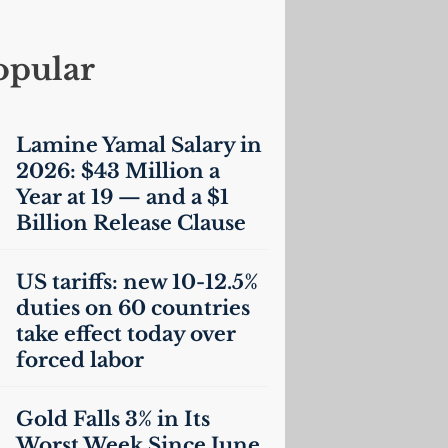
opular
Lamine Yamal Salary in
2026: $43 Million a
Year at 19 — and a $1
Billion Release Clause
US
tariffs: new 10-12.5%
duties on 60 countries
take effect today over
forced labor
Gold Falls 3% in Its
Worst Week Since June