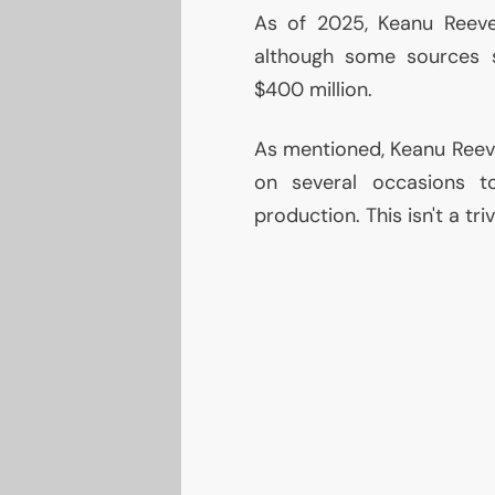
As of 2025, Keanu Reev
although some sources s
$400 million.
As mentioned, Keanu Reev
on several occasions 
production. This isn't a tri