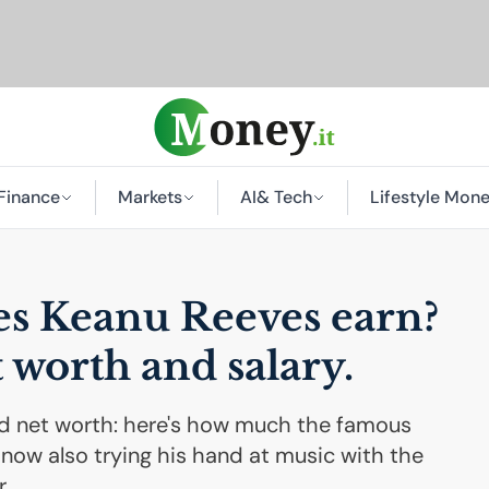
Finance
Markets
AI
& Tech
Lifestyle Mon
s Keanu Reeves earn?
t worth and salary.
d net worth: here's how much the famous
now also trying his hand at music with the
.