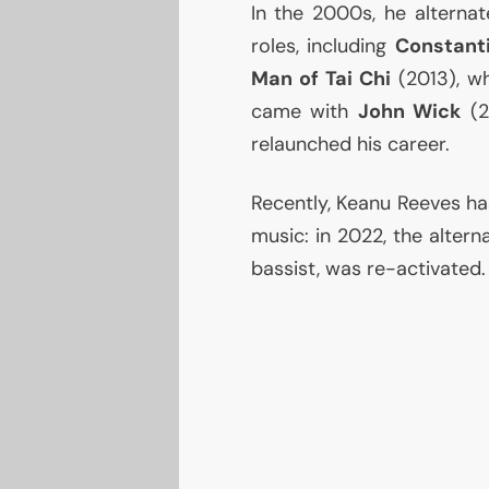
In the 2000s, he alternat
roles, including
Constant
Man of Tai Chi
(2013), wh
came with
John Wick
(2
relaunched his career.
Recently, Keanu Reeves has
music: in 2022, the alter
bassist, was re-activated.