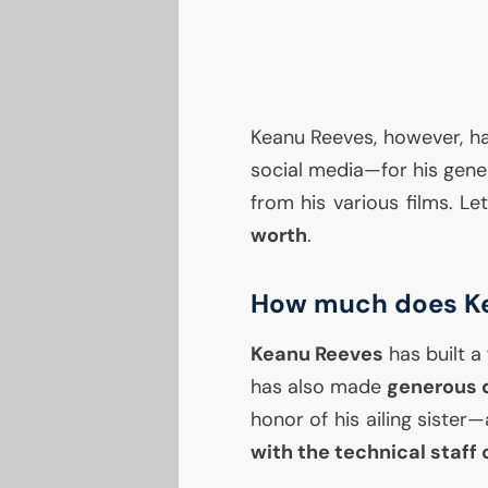
Keanu Reeves, however, h
social media—for his gener
from his various films. Le
worth
.
How much does Ke
Keanu Reeves
has built a 
has also made
generous 
honor of his ailing siste
with the technical staff o