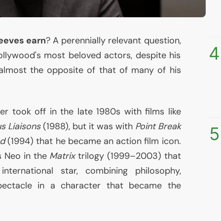
eeves earn
? A perennially relevant question,
4
ollywood's most beloved actors, despite his
s almost the opposite of that of many of his
eer took off in the late 1980s with films like
s Liaisons
(1988), but it was with
Point Break
5
d
(1994) that he became an action film icon.
s Neo in the
Matrix
trilogy (1999–2003) that
nternational star, combining philosophy,
pectacle in a character that became the