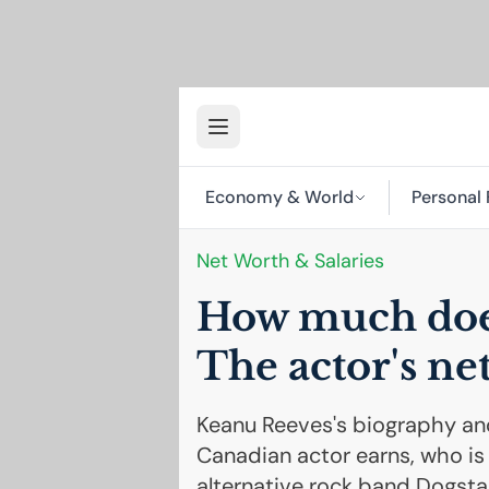
Economy & World
Personal 
Net Worth & Salaries
How much doe
The actor's ne
Keanu Reeves's biography an
Canadian actor earns, who is 
alternative rock band Dogstar