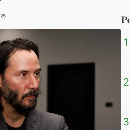
025
P
1
2
3