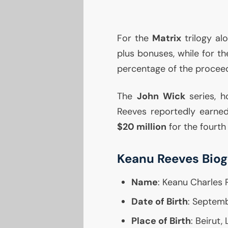
For the
Matrix
trilogy al
plus bonuses, while for t
percentage of the procee
The
John Wick
series, h
Reeves reportedly earne
$20 million
for the fourth 
Keanu Reeves Bio
Name
: Keanu Charles 
Date of Birth
: Septemb
Place of Birth
: Beirut,