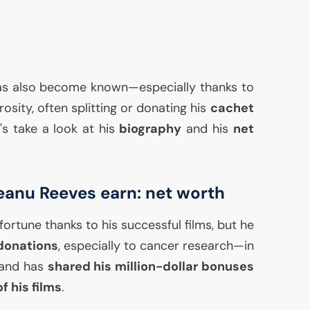
as also become known—especially thanks to
osity, often splitting or donating his
cachet
t's take a look at his
biography
and his
net
anu Reeves earn: net worth
fortune thanks to his successful films, but he
donations
, especially to cancer research—in
r—and has
shared his million-dollar bonuses
f his films
.