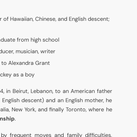
r of Hawaiian, Chinese, and English descent;
raduate from high school
ducer, musician, writer
 to Alexandra Grant
ockey as a boy
, in Beirut, Lebanon, to an American father
d English descent) and an English mother, he
lia, New York, and finally Toronto, where he
enship
.
y frequent moves and family difficulties,