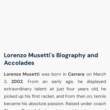
Lorenzo Musetti's Biography and
Accolades
Lorenzo Musetti
was born in
Carrara
on March
3,
2002
. From an early age, he displayed
extraordinary talent: at just four years old, he
picked up his first racket, and from then on, tennis
became his absolute passion. Raised under coach