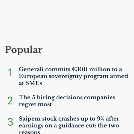
Popular
1
Generali commits €300 million to a
European sovereignty program aimed
at SMEs
2
The 5 hiring decisions companies
regret most
3
Saipem stock crashes up to 9% after
earnings on a guidance cut: the two
reasons