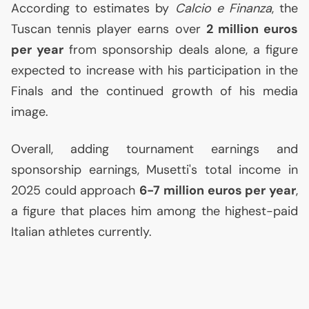
According to estimates by
Calcio e Finanza
, the
Tuscan tennis player earns over
2 million euros
per year
from sponsorship deals alone, a figure
expected to increase with his participation in the
Finals and the continued growth of his media
image.
Overall, adding tournament earnings and
sponsorship earnings, Musetti's total income in
2025 could approach
6-7 million euros per year
,
a figure that places him among the highest-paid
Italian athletes currently.