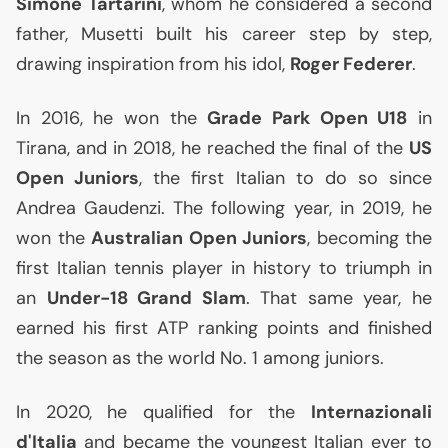
Simone Tartarini
, whom he considered a second
father, Musetti built his career step by step,
drawing inspiration from his idol,
Roger Federer
.
In 2016, he won the
Grade Park Open U18
in
Tirana, and in 2018, he reached the final of the
US
Open Juniors
, the first Italian to do so since
Andrea Gaudenzi. The following year, in 2019, he
won the
Australian Open Juniors
, becoming the
first Italian tennis player in history to triumph in
an
Under-18 Grand Slam
. That same year, he
earned his first
ATP
ranking points and finished
the season as the world No. 1 among juniors.
In 2020, he qualified for the
Internazionali
d'Italia
and became the youngest Italian ever to