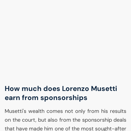
How much does Lorenzo Musetti
earn from sponsorships
Musetti's wealth comes not only from his results
on the court, but also from the sponsorship deals
that have made him one of the most sought-after