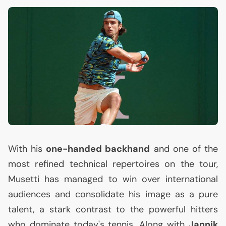
With his
one-handed backhand
and one of the
most refined technical repertoires on the tour,
Musetti has managed to win over international
audiences and consolidate his image as a pure
talent, a stark contrast to the powerful hitters
who dominate today's tennis. Along with
Jannik