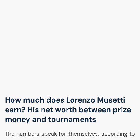
How much does Lorenzo Musetti
earn? His net worth between prize
money and tournaments
The numbers speak for themselves: according to