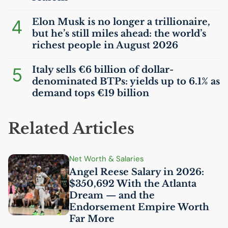
4
Elon Musk is no longer a trillionaire,
but he’s still miles ahead: the world’s
richest people in August 2026
5
Italy sells €6 billion of dollar-
denominated BTPs: yields up to 6.1% as
demand tops €19 billion
Related Articles
Net Worth & Salaries
Angel Reese Salary in 2026:
$350,692 With the Atlanta
Dream — and the
Endorsement Empire Worth
Far More