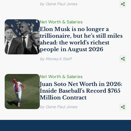
by Gene Paul Jones
Net Worth & Salaries
Elon Musk is no longer a
trillionaire, but he’s still miles
ahead: the world’s richest
people in August 2026
by Money.it Staff
Net Worth & Salaries
Juan Soto Net Worth in 2026:
Inside Baseball’s Record $765
Million Contract
by Gene Paul Jones