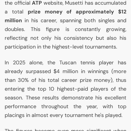
the official
ATP
website, Musetti has accumulated
a total
prize money of approximately $12
million
in his career, spanning both singles and
doubles. This figure is constantly growing,
reflecting not only his consistency but also his
participation in the highest-level tournaments.
In 2025 alone, the Tuscan tennis player has
already surpassed $4 million in winnings (more
than 30% of his total career prize money), thus
entering the top 10 highest-paid players of the
season. These results demonstrate his excellent
performance throughout the year, with top
placings in almost every tournament he's played.