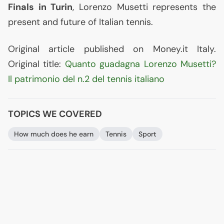
Finals in Turin
, Lorenzo Musetti represents the
present and future of Italian tennis.
Original article published on Money.it Italy.
Original title:
Quanto guadagna Lorenzo Musetti?
Il patrimonio del n.2 del tennis italiano
TOPICS WE COVERED
How much does he earn
Tennis
Sport