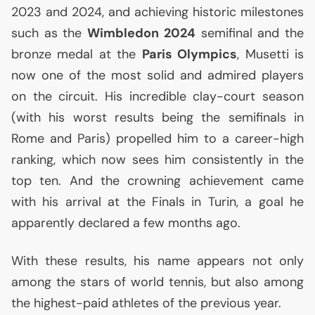
2023 and 2024, and achieving historic milestones
such as the
Wimbledon 2024
semifinal and the
bronze medal at the
Paris Olympics
, Musetti is
now one of the most solid and admired players
on the circuit. His incredible clay-court season
(with his worst results being the semifinals in
Rome and Paris) propelled him to a career-high
ranking, which now sees him consistently in the
top ten. And the crowning achievement came
with his arrival at the Finals in Turin, a goal he
apparently declared a few months ago.
With these results, his name appears not only
among the stars of world tennis, but also among
the highest-paid athletes of the previous year.