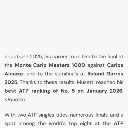
<quote>In 2025, his career took him to the final at
the
Monte Carlo Masters 1000
against
Carlos
Alcaraz
, and to the semifinals at
Roland Garros
2025
. Thanks to these results, Musetti reached his
best
ATP
ranking of No. 5 on January 2026
.
</quote>
With two
ATP
singles titles, numerous finals, and a
spot among the world's top eight at the
ATP