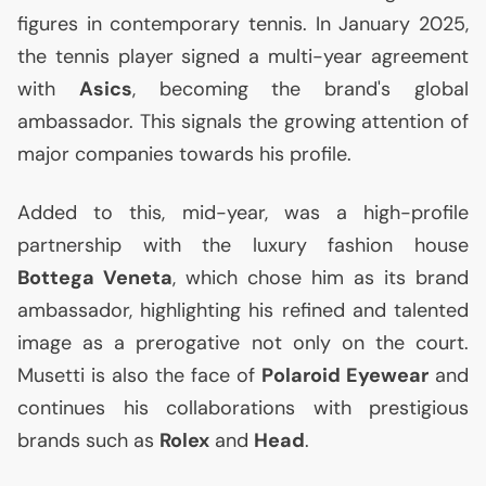
figures in contemporary tennis. In January 2025,
the tennis player signed a multi-year agreement
with
Asics
, becoming the brand's global
ambassador. This signals the growing attention of
major companies towards his profile.
Added to this, mid-year, was a high-profile
partnership with the luxury fashion house
Bottega Veneta
, which chose him as its brand
ambassador, highlighting his refined and talented
image as a prerogative not only on the court.
Musetti is also the face of
Polaroid Eyewear
and
continues his collaborations with prestigious
brands such as
Rolex
and
Head
.