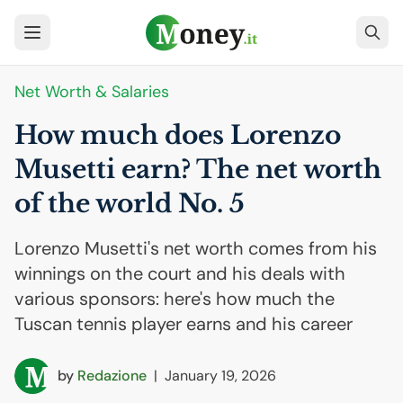
Net Worth & Salaries
How much does Lorenzo
Musetti earn? The net worth
of the world No. 5
Lorenzo Musetti's net worth comes from his
winnings on the court and his deals with
various sponsors: here's how much the
Tuscan tennis player earns and his career
by
Redazione
|
January 19, 2026