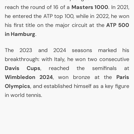
reach the round of 16 of a
Masters 1000
. In 2021,
he entered the
ATP
top 100, while in 2022, he won
his first title on the major circuit at the
ATP
500
in Hamburg
.
The 2023 and 2024 seasons marked his
breakthrough: with Italy, he won two consecutive
Davis Cups
, reached the semifinals at
Wimbledon 2024
, won bronze at the
Paris
Olympics
, and established himself as a key figure
in world tennis.