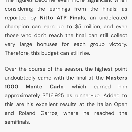
The figures become even more significant when
considering the earnings from the Finals: as
reported by
Nitto
ATP
Finals
, an undefeated
champion can earn up to $5 million, and even
those who don't reach the final can still collect
very large bonuses for each group victory.
Therefore, this budget can still rise.
Over the course of the season, the highest point
undoubtedly came with the final at the
Masters
1000 Monte Carlo
, which earned him
approximately $516,925 as runner-up. Added to
this are his excellent results at the Italian Open
and Roland Garros, where he reached the
semifinals.