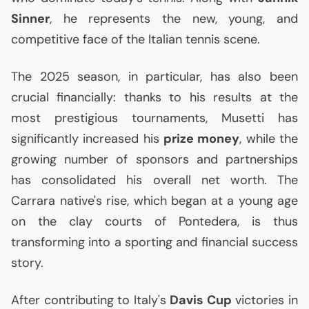
Sinner
, he represents the new, young, and
competitive face of the Italian tennis scene.
The 2025 season, in particular, has also been
crucial financially: thanks to his results at the
most prestigious tournaments, Musetti has
significantly increased his
prize money
, while the
growing number of sponsors and partnerships
has consolidated his overall net worth. The
Carrara native's rise, which began at a young age
on the clay courts of Pontedera, is thus
transforming into a sporting and financial success
story.
After contributing to Italy's
Davis Cup
victories in