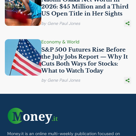
2026: $45 Million and a Third
US
Open Title in Her Sights
by Gene Paul Jones
Economy & World
S&P 500 Futures Rise Before
the July Jobs Report — Why It
Cuts Both Ways for Stocks:
What to Watch Today
by Gene Paul Jones
Money.it is an online multi-weekly publication focused on