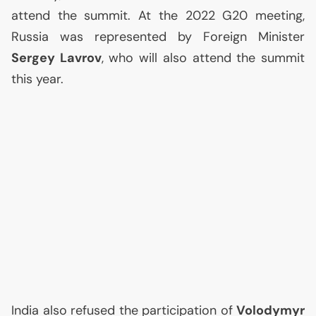
attend the summit. At the 2022 G20 meeting,
Russia was represented by Foreign Minister
Sergey Lavrov
, who will also attend the summit
this year.
India also refused the participation of
Volodymyr