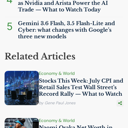
as Nvidia and Arista Power the
AI
Trade — What to Watch Today
5
Gemini 3.6 Flash, 3.5 Flash-Lite and
Cyber: what changes with Google’s
three new models
Related Articles
Economy & World
Stocks This Week: July
CPI
and
Retail Sales Test Wall Street’s
Record Rally — What to Watch
by Gene Paul Jones
Economy & World
Naomi Osaka Net Worth in