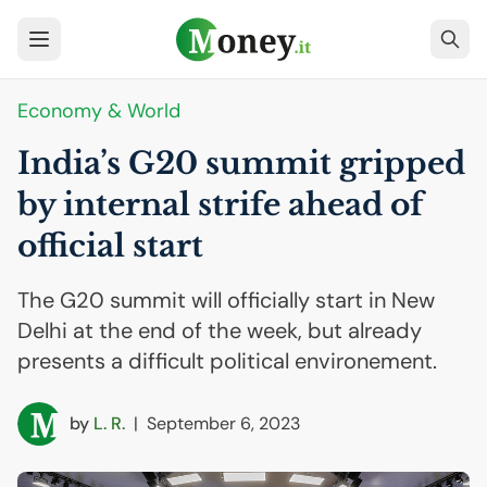
Economy & World
India’s G20 summit gripped
by internal strife ahead of
official start
The G20 summit will officially start in New
Delhi at the end of the week, but already
presents a difficult political environement.
by
L. R.
|
September 6, 2023