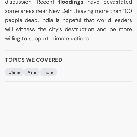
discussion. Recent
floodings
have devastated
some areas near New Delhi, leaving more than 100
people dead. India is hopeful that world leaders
will witness the city’s destruction and be more
willing to support climate actions.
TOPICS WE COVERED
China
Asia
India