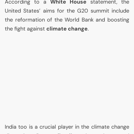
According to a
White House
statement, the
United States’ aims for the G20 summit include
the reformation of the World Bank and boosting
the fight against
climate change
.
India too is a crucial player in the climate change