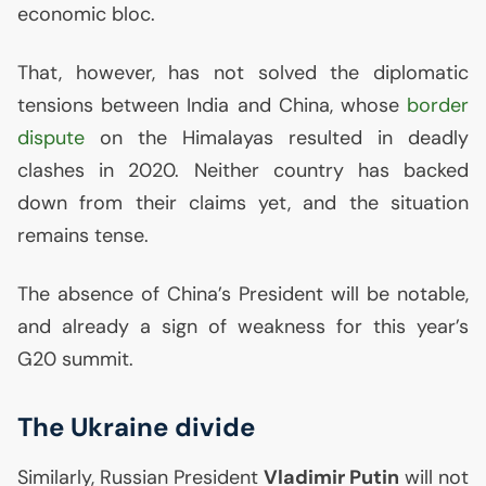
economic bloc.
That, however, has not solved the diplomatic
tensions between India and China, whose
border
dispute
on the Himalayas resulted in deadly
clashes in 2020. Neither country has backed
down from their claims yet, and the situation
remains tense.
The absence of China’s President will be notable,
and already a sign of weakness for this year’s
G20 summit.
The Ukraine divide
Similarly, Russian President
Vladimir Putin
will not