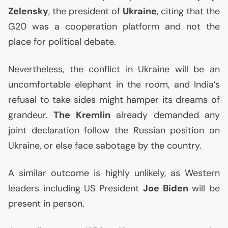
Zelensky
, the president of
Ukraine
, citing that the
G20 was a cooperation platform and not the
place for political debate.
Nevertheless, the conflict in Ukraine will be an
uncomfortable elephant in the room, and India’s
refusal to take sides might hamper its dreams of
grandeur.
The Kremlin
already demanded any
joint declaration follow the Russian position on
Ukraine, or else face sabotage by the country.
A similar outcome is highly unlikely, as Western
leaders including
US
President
Joe Biden
will be
present in person.