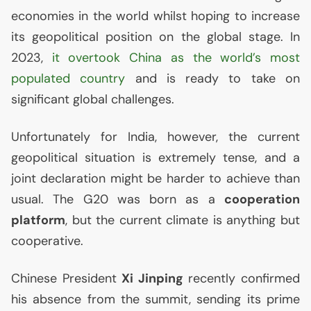
economies in the world whilst hoping to increase
its geopolitical position on the global stage. In
2023,
it overtook China as the world’s most
populated country
and is ready to take on
significant global challenges.
Unfortunately for India, however, the current
geopolitical situation is extremely tense, and a
joint declaration might be harder to achieve than
usual. The G20 was born as a
cooperation
platform
, but the current climate is anything but
cooperative.
Chinese President
Xi Jinping
recently confirmed
his absence from the summit, sending its prime