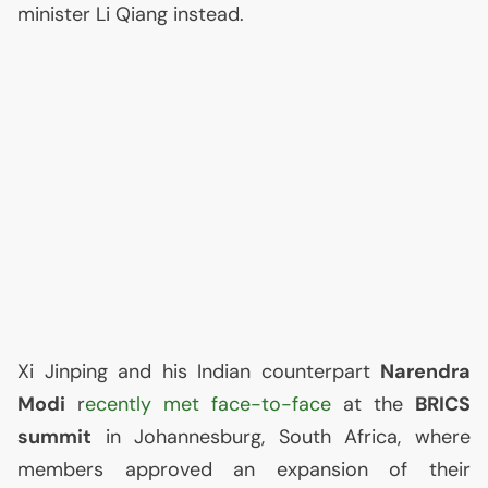
minister Li Qiang instead.
Xi Jinping and his Indian counterpart
Narendra
Modi
r
ecently met face-to-face
at the
BRICS
summit
in Johannesburg, South Africa, where
members approved an expansion of their