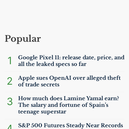
Popular
1
Google Pixel 11: release date, price, and
all the leaked specs so far
2
Apple sues OpenAI over alleged theft
of trade secrets
3
How much does Lamine Yamal earn?
The salary and fortune of Spain’s
teenage superstar
4
S&P 500 Futures Steady Near Records