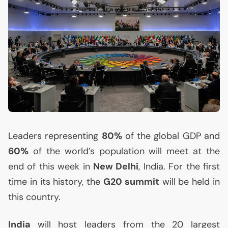
Leaders representing
80%
of the global
GDP
and
60%
of the world’s population will meet at the
end of this week in
New Delhi
, India. For the first
time in its history, the
G20 summit
will be held in
this country.
India
will host leaders from the 20 largest