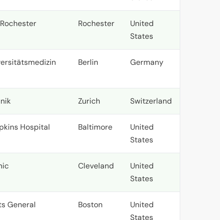
 Rochester
Rochester
United
States
versitätsmedizin
Berlin
Germany
nik
Zurich
Switzerland
pkins Hospital
Baltimore
United
States
nic
Cleveland
United
States
s General
Boston
United
States