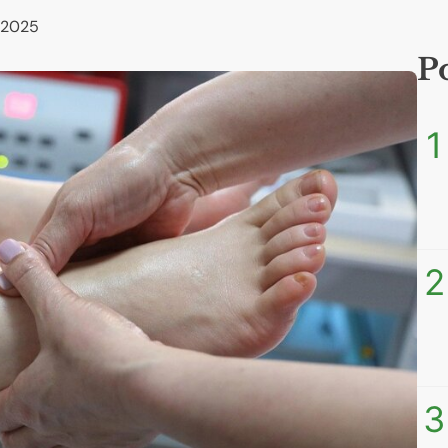
 2025
P
1
2
3