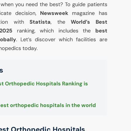
 when you need the best? To guide patients
licate decision,
Newsweek
magazine has
ration with
Statista
, the
World’s Best
 2025
ranking, which includes the
best
obally
. Let’s discover which facilities are
rthopedics today.
s
t Orthopedic Hospitals Ranking is
best orthopedic hospitals in the world
est Orthopedic Hospitals