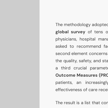
The methodology adopted is
global survey
of tens of
physicians, hospital ma
asked to recommend facili
second element concern
the quality, safety, and sta
a third crucial parame
Outcome Measures (PR
patients, an increasin
effectiveness of care rece
The result is a list that c