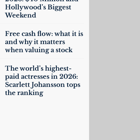
Hollywood’s Biggest
Weekend
Free cash flow: what it is
and why it matters
when valuing a stock
The world’s highest-
paid actresses in 2026:
Scarlett Johansson tops
the ranking