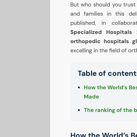
But who should you trust
and families in this de
published, in collabo
Specialized Hospitals
orthopedic hospitals gl
excelling in the field of o
Table of content
How the World’s Bes
Made
The ranking of the 
How the World’s B