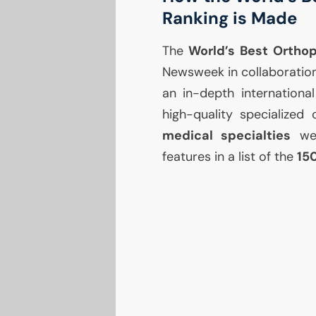
Ranking is Made
The
World’s Best Ortho
Newsweek in collaboration 
an in-depth internationa
high-quality specialized 
medical specialties
wer
features in a list of the
15