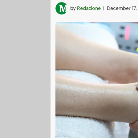
by
Redazione
|
December 17,