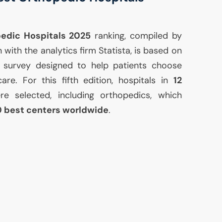
pedic Hospitals 2025
ranking, compiled by
with the analytics firm Statista, is based on
l survey designed to help patients choose
care. For this fifth edition, hospitals in
12
e selected, including orthopedics, which
0 best centers worldwide
.