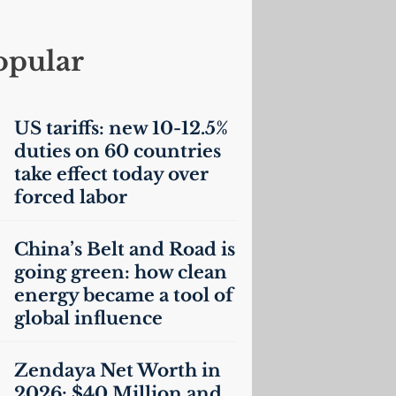
opular
US
tariffs: new 10-12.5%
duties on 60 countries
take effect today over
forced labor
China’s Belt and Road is
going green: how clean
energy became a tool of
global influence
Zendaya Net Worth in
2026: $40 Million and