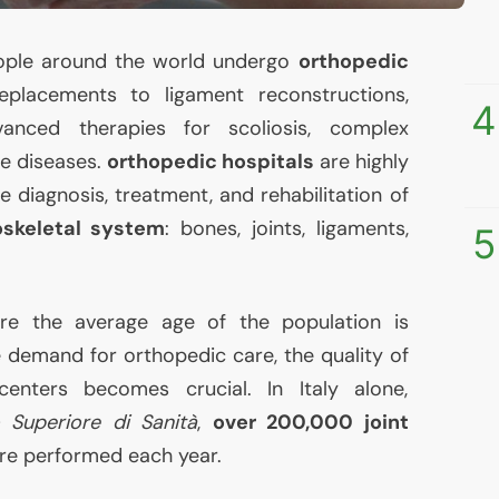
people around the world undergo
orthopedic
eplacements to ligament reconstructions,
4
anced therapies for scoliosis, complex
ve diseases.
orthopedic hospitals
are highly
the diagnosis, treatment, and rehabilitation of
skeletal system
: bones, joints, ligaments,
5
ere the average age of the population is
he demand for orthopedic care, the quality of
enters becomes crucial. In Italy alone,
o Superiore di Sanità
,
over 200,000 joint
re performed each year.