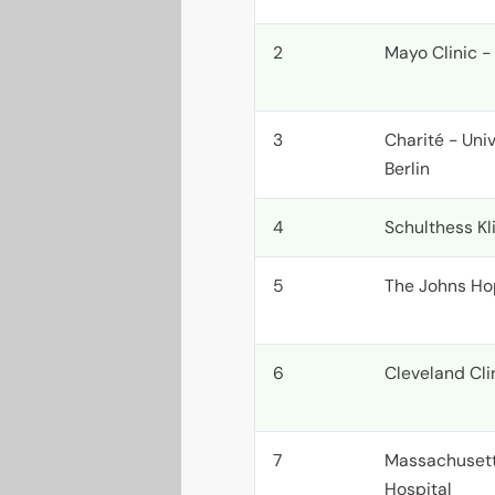
2
Mayo Clinic -
3
Charité - Uni
Berlin
4
Schulthess Kli
5
The Johns Ho
6
Cleveland Cli
7
Massachusett
Hospital