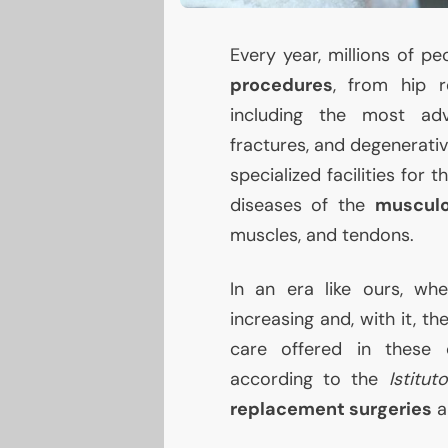
Every year, millions of 
procedures
, from hip r
including the most adv
fractures, and degenerati
specialized facilities for 
diseases of the
musculo
muscles, and tendons.
In an era like ours, wh
increasing and, with it, t
care offered in these c
according to the
Istitut
replacement surgeries
a