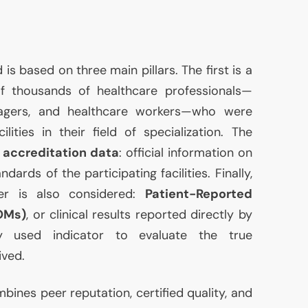
 based on three main pillars. The first is a
 thousands of healthcare professionals—
nagers, and healthcare workers—who were
ties in their field of specialization. The
s
accreditation data
: official information on
ndards of the participating facilities. Finally,
ter is also considered:
Patient-Reported
OMs)
, or clinical results reported directly by
gly used indicator to evaluate the true
ived.
ombines peer reputation, certified quality, and