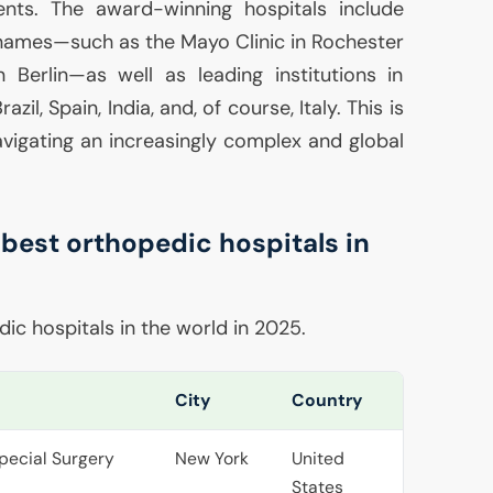
ents. The award-winning hospitals include
names—such as the Mayo Clinic in Rochester
 Berlin—as well as leading institutions in
zil, Spain, India, and, of course, Italy. This is
vigating an increasingly complex and global
 best orthopedic hospitals in
ic hospitals in the world in 2025.
City
Country
Special Surgery
New York
United
States