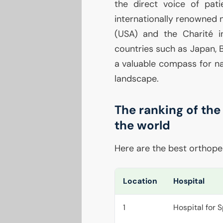
the direct voice of pati
internationally renowned 
(
USA
) and the Charité in
countries such as Japan, Bra
a valuable compass for na
landscape.
The ranking of the
the world
Here are the best orthoped
Location
Hospital
1
Hospital for 