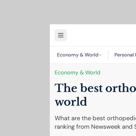
Economy & World
Personal 
Economy & World
The best ortho
world
What are the best orthopedic
ranking from Newsweek and S