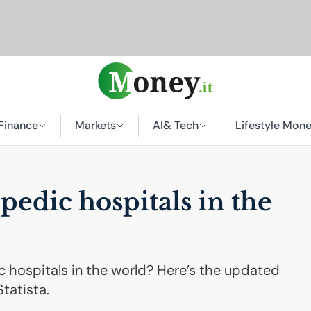
Finance
Markets
AI
& Tech
Lifestyle Mon
pedic hospitals in the
 hospitals in the world? Here’s the updated
tatista.