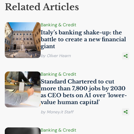
Related Articles
Banking & Credit
Italy’s banking shake-up: the
battle to create a new financial
giant
by Oliver Hearn
Banking & Credit
Standard Chartered to cut
more than 7,800 jobs by 2030
as
CEO
bets on
AI
over ’lower-
value human capital’
by Money.it Staff
Banking & Credit