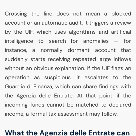
Crossing the line does not mean a blocked
account or an automatic audit. It triggers a review
by the
UIF
, which uses algorithms and artificial
intelligence to search for anomalies — for
instance, a normally dormant account that
suddenly starts receiving repeated large inflows
without an obvious explanation. If the
UIF
flags an
operation as suspicious, it escalates to the
Guardia di Finanza, which can share findings with
the Agenzia delle Entrate. At that point, if the
incoming funds cannot be matched to declared
income, a formal tax assessment may follow.
What the Agenzia delle Entrate can