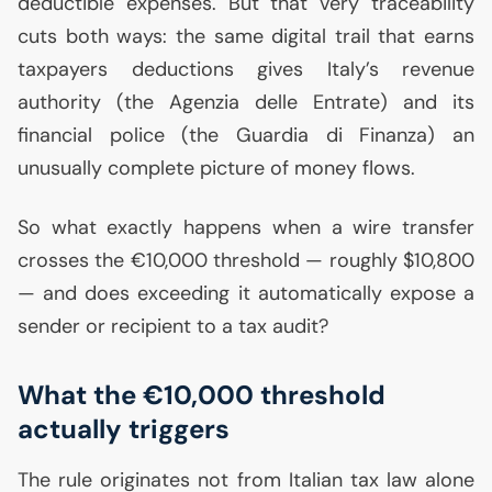
deductible expenses. But that very traceability
cuts both ways: the same digital trail that earns
taxpayers deductions gives Italy’s revenue
authority (the Agenzia delle Entrate) and its
financial police (the Guardia di Finanza) an
unusually complete picture of money flows.
So what exactly happens when a wire transfer
crosses the €10,000 threshold — roughly $10,800
— and does exceeding it automatically expose a
sender or recipient to a tax audit?
What the €10,000 threshold
actually triggers
The rule originates not from Italian tax law alone