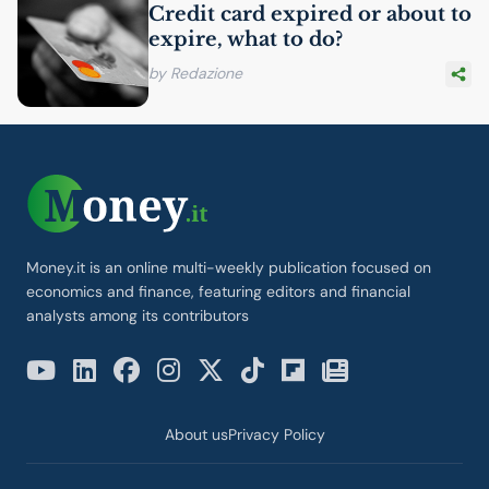
Credit card expired or about to
expire, what to do?
by Redazione
Money.it is an online multi-weekly publication focused on
economics and finance, featuring editors and financial
analysts among its contributors
About us
Privacy Policy