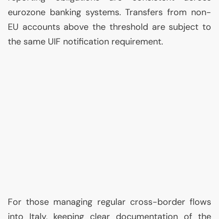
eurozone banking systems. Transfers from non-
EU
accounts above the threshold are subject to
the same
UIF
notification requirement.
For those managing regular cross-border flows
into Italy, keeping clear documentation of the