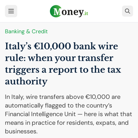
Banking & Credit
Italy’s €10,000 bank wire
rule: when your transfer
triggers a report to the tax
authority
In Italy, wire transfers above €10,000 are
automatically flagged to the country’s
Financial Intelligence Unit — here is what that
means in practice for residents, expats, and
businesses.