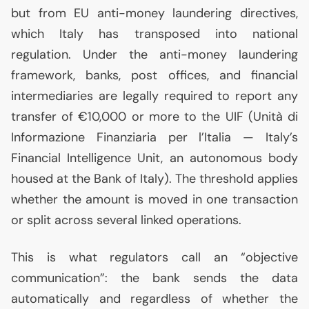
but from
EU
anti-money laundering directives,
which Italy has transposed into national
regulation. Under the anti-money laundering
framework, banks, post offices, and financial
intermediaries are legally required to report any
transfer of €10,000 or more to the
UIF
(Unità di
Informazione Finanziaria per l’Italia — Italy’s
Financial Intelligence Unit, an autonomous body
housed at the Bank of Italy). The threshold applies
whether the amount is moved in one transaction
or split across several linked operations.
This is what regulators call an “objective
communication”: the bank sends the data
automatically and regardless of whether the