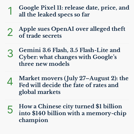
1
Google Pixel 11: release date, price, and
all the leaked specs so far
2
Apple sues OpenAI over alleged theft
of trade secrets
3
Gemini 3.6 Flash, 3.5 Flash-Lite and
Cyber: what changes with Google’s
three new models
4
Market movers (July 27–August 2): the
Fed will decide the fate of rates and
global markets
5
How a Chinese city turned $1 billion
into $140 billion with a memory-chip
champion