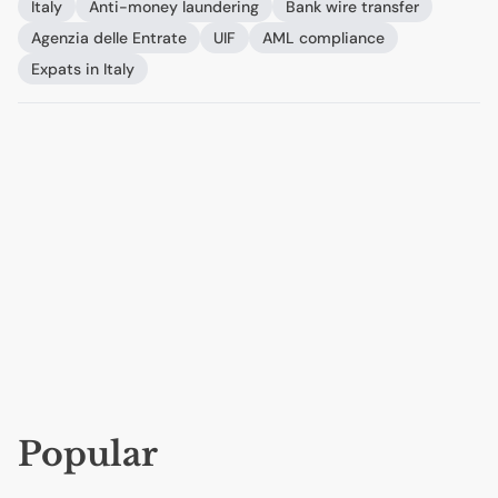
Italy
Anti-money laundering
Bank wire transfer
Agenzia delle Entrate
UIF
AML
compliance
Expats in Italy
Popular