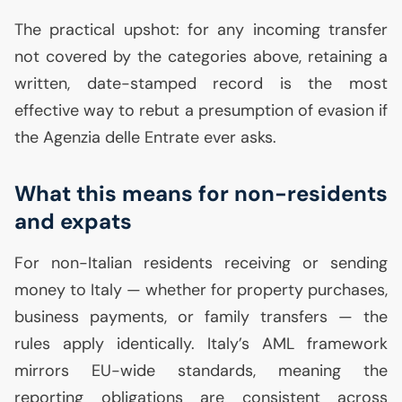
The practical upshot: for any incoming transfer
not covered by the categories above, retaining a
written, date-stamped record is the most
effective way to rebut a presumption of evasion if
the Agenzia delle Entrate ever asks.
What this means for non-residents
and expats
For non-Italian residents receiving or sending
money to Italy — whether for property purchases,
business payments, or family transfers — the
rules apply identically. Italy’s
AML
framework
mirrors
EU
-wide standards, meaning the
reporting obligations are consistent across