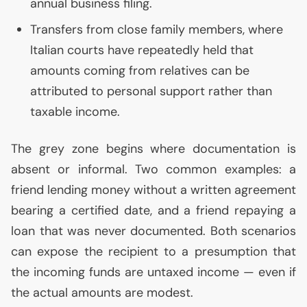
annual business filing.
Transfers from close family members, where
Italian courts have repeatedly held that
amounts coming from relatives can be
attributed to personal support rather than
taxable income.
The grey zone begins where documentation is
absent or informal. Two common examples: a
friend lending money without a written agreement
bearing a certified date, and a friend repaying a
loan that was never documented. Both scenarios
can expose the recipient to a presumption that
the incoming funds are untaxed income — even if
the actual amounts are modest.