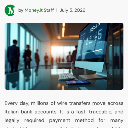
by
Money.it Staff
|
July 5, 2026
Every day, millions of wire transfers move across
Italian bank accounts. It is a fast, traceable, and
legally required payment method for many