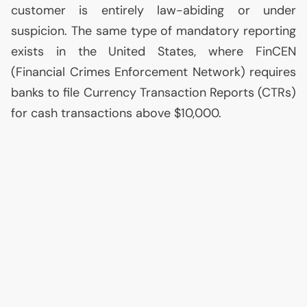
customer is entirely law-abiding or under
suspicion. The same type of mandatory reporting
exists in the United States, where FinCEN
(Financial Crimes Enforcement Network) requires
banks to file Currency Transaction Reports (CTRs)
for cash transactions above $10,000.