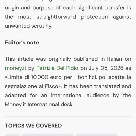
origin and purpose of each significant transfer is
the most straightforward protection against
unwanted scrutiny.
Editor’s note
This article was originally published in Italian on
money.it
by
Patrizia Del Pidio
on July 05, 2026 as
«Limite di 10.000 euro per i bonifici, poi scatta la
segnalazione al Fisco». It has been translated and
adapted for an international audience by the
Money.it International desk.
TOPICS WE COVERED