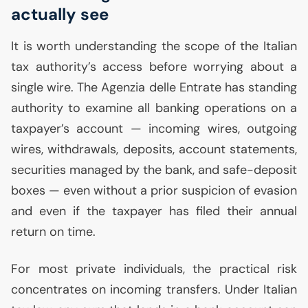
actually see
It is worth understanding the scope of the Italian
tax authority’s access before worrying about a
single wire. The Agenzia delle Entrate has standing
authority to examine all banking operations on a
taxpayer’s account — incoming wires, outgoing
wires, withdrawals, deposits, account statements,
securities managed by the bank, and safe-deposit
boxes — even without a prior suspicion of evasion
and even if the taxpayer has filed their annual
return on time.
For most private individuals, the practical risk
concentrates on incoming transfers. Under Italian