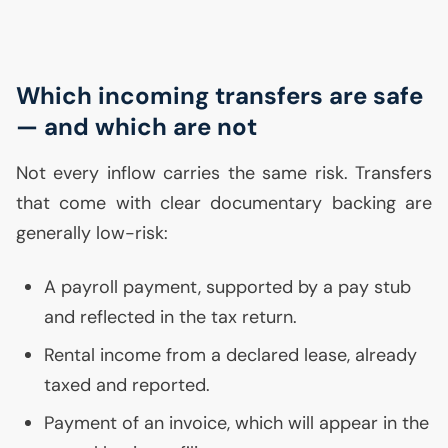
Which incoming transfers are safe
— and which are not
Not every inflow carries the same risk. Transfers
that come with clear documentary backing are
generally low-risk:
A payroll payment, supported by a pay stub
and reflected in the tax return.
Rental income from a declared lease, already
taxed and reported.
Payment of an invoice, which will appear in the