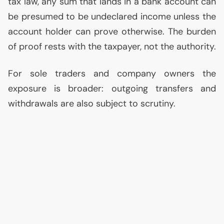
tax law, any sum that lands in a bank account can
be presumed to be undeclared income unless the
account holder can prove otherwise. The burden
of proof rests with the taxpayer, not the authority.
For sole traders and company owners the
exposure is broader: outgoing transfers and
withdrawals are also subject to scrutiny.