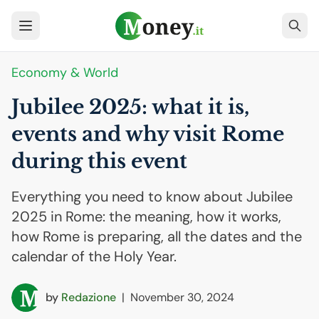
Economy & World
Jubilee 2025: what it is,
events and why visit Rome
during this event
Everything you need to know about Jubilee
2025 in Rome: the meaning, how it works,
how Rome is preparing, all the dates and the
calendar of the Holy Year.
by
Redazione
|
November 30, 2024