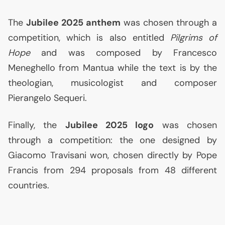
The
Jubilee 2025 anthem
was chosen through a
competition, which is also entitled
Pilgrims of
Hope
and was composed by Francesco
Meneghello from Mantua while the text is by the
theologian, musicologist and composer
Pierangelo Sequeri.
Finally, the
Jubilee 2025 logo
was chosen
through a competition: the one designed by
Giacomo Travisani won, chosen directly by Pope
Francis from 294 proposals from 48 different
countries.