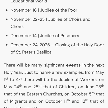
Educational World
November 16 | Jubilee of the Poor
November 22-23 | Jubilee of Choirs and
Choirs
December 14 | Jubilee of Prisoners
December 24, 2025 – Closing of the Holy Door
of St. Peter’s Basilica
There will be many significant
events
in the next
Holy Year. Just to name a few examples, from May
st
th
1
to 4
there will be the Jubilee of Workers, on
th
th
th
May 24
and 25
that of Children, on June 28
th
that of the Eastern Churches, on October 5
that
th
th
of Migrants and on October 11
and 12
that of