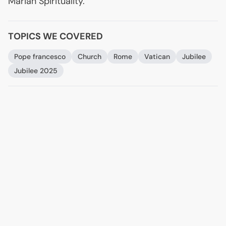
Marian Spirituality.
TOPICS WE COVERED
Pope francesco
Church
Rome
Vatican
Jubilee
Jubilee 2025