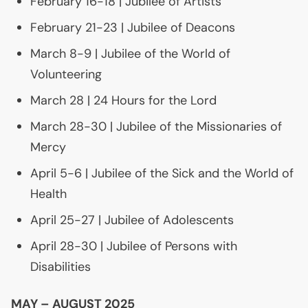
February 16-18 | Jubilee of Artists
February 21-23 | Jubilee of Deacons
March 8-9 | Jubilee of the World of
Volunteering
March 28 | 24 Hours for the Lord
March 28-30 | Jubilee of the Missionaries of
Mercy
April 5-6 | Jubilee of the Sick and the World of
Health
April 25-27 | Jubilee of Adolescents
April 28-30 | Jubilee of Persons with
Disabilities
MAY
–
AUGUST
2025