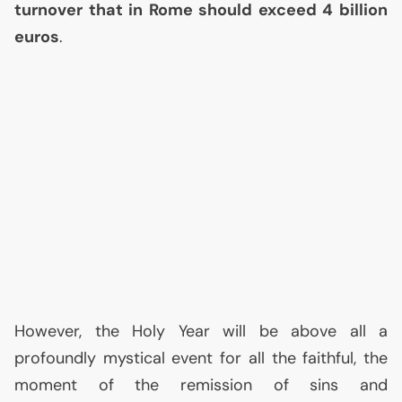
turnover that in Rome should exceed 4 billion
euros
.
However, the Holy Year will be above all a
profoundly mystical event for all the faithful, the
moment of the remission of sins and