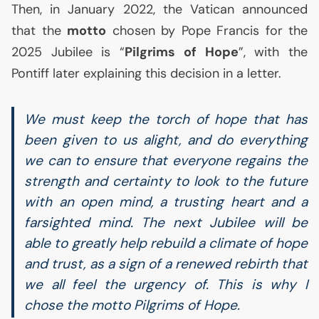
Then, in January 2022, the Vatican announced
that the
motto
chosen by Pope Francis for the
2025 Jubilee is “
Pilgrims of Hope
”, with the
Pontiff later explaining this decision in a letter.
We must keep the torch of hope that has
been given to us alight, and do everything
we can to ensure that everyone regains the
strength and certainty to look to the future
with an open mind, a trusting heart and a
farsighted mind. The next Jubilee will be
able to greatly help rebuild a climate of hope
and trust, as a sign of a renewed rebirth that
we all feel the urgency of. This is why I
chose the motto Pilgrims of Hope.