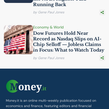
Running Back
by Gene Paul Jones
Economy & World
Dow Futures Hold Near
Record as Nasdaq Slips on
AI
-
Chip Selloff — Jobless Claims
in Focus: What to Watch Today
by Gene Paul Jones
Money.it is an online multi-weekly publication focused on
economics and finance, featuring editors and financial