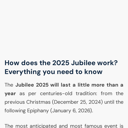
How does the 2025 Jubilee work?
Everything you need to know
The
Jubilee 2025 will last a little more than a
year
as per centuries-old tradition: from the
previous Christmas (December 25, 2024) until the
following Epiphany (January 6, 2026).
The most anticipated and most famous event is