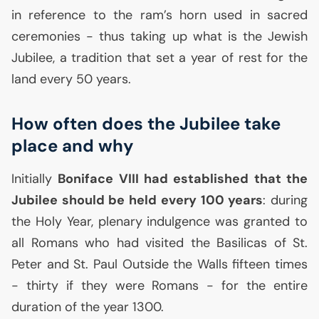
in reference to the ram’s horn used in sacred
ceremonies - thus taking up what is the Jewish
Jubilee, a tradition that set a year of rest for the
land every 50 years.
How often does the Jubilee take
place and why
Initially
Boniface
VIII
had established that the
Jubilee should be held every 100 years
: during
the Holy Year, plenary indulgence was granted to
all Romans who had visited the Basilicas of St.
Peter and St. Paul Outside the Walls fifteen times
- thirty if they were Romans - for the entire
duration of the year 1300.