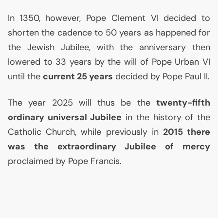
In 1350, however, Pope Clement
VI
decided to
shorten the cadence to 50 years as happened for
the Jewish Jubilee, with the anniversary then
lowered to 33 years by the will of Pope Urban
VI
until the
current 25 years
decided by Pope Paul
II
.
The year 2025 will thus be the
twenty-fifth
ordinary universal Jubilee
in the history of the
Catholic Church, while previously in
2015 there
was the extraordinary Jubilee of mercy
proclaimed by Pope Francis.