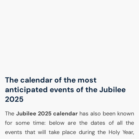
The calendar of the most
anticipated events of the Jubilee
2025
The
Jubilee 2025 calendar
has also been known
for some time: below are the dates of all the
events that will take place during the Holy Year,