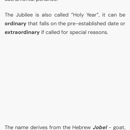
The Jubilee is also called “Holy Year”, it can be
ordinary
that falls on the pre-established date or
extraordinary
if called for special reasons.
The name derives from the Hebrew
Jobel
- goat,