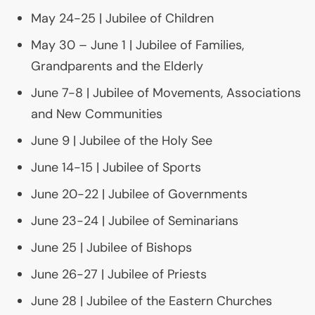
May 24-25 | Jubilee of Children
May 30 – June 1 | Jubilee of Families,
Grandparents and the Elderly
June 7-8 | Jubilee of Movements, Associations
and New Communities
June 9 | Jubilee of the Holy See
June 14-15 | Jubilee of Sports
June 20-22 | Jubilee of Governments
June 23-24 | Jubilee of Seminarians
June 25 | Jubilee of Bishops
June 26-27 | Jubilee of Priests
June 28 | Jubilee of the Eastern Churches