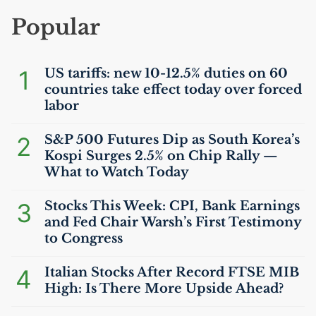
Popular
1
US
tariffs: new 10-12.5% duties on 60
countries take effect today over forced
labor
2
S&P 500 Futures Dip as South Korea’s
Kospi Surges 2.5% on Chip Rally —
What to Watch Today
3
Stocks This Week:
CPI
, Bank Earnings
and Fed Chair Warsh’s First Testimony
to Congress
4
Italian Stocks After Record
FTSE
MIB
High: Is There More Upside Ahead?