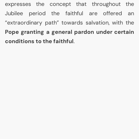
expresses the concept that throughout the
Jubilee period the faithful are offered an
“extraordinary path” towards salvation, with the
Pope granting a general pardon under certain
conditions to the faithful
.