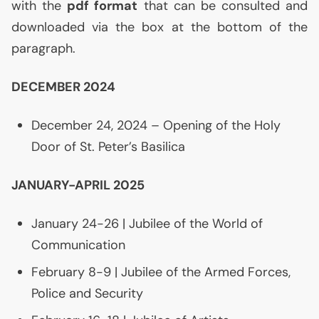
with the
pdf format
that can be consulted and
downloaded via the box at the bottom of the
paragraph.
DECEMBER
2024
December 24, 2024 – Opening of the Holy
Door of St. Peter’s Basilica
JANUARY
-
APRIL
2025
January 24-26 | Jubilee of the World of
Communication
February 8-9 | Jubilee of the Armed Forces,
Police and Security