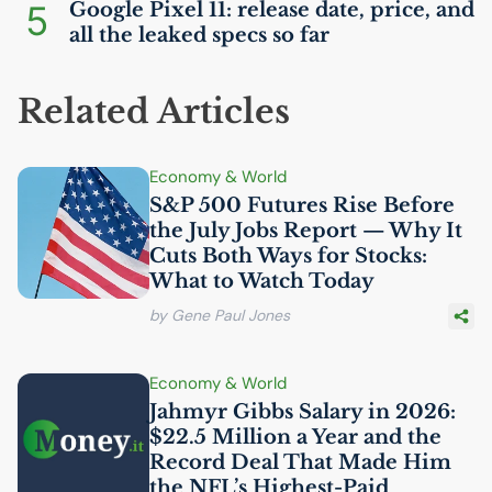
5
Google Pixel 11: release date, price, and
all the leaked specs so far
Related Articles
Economy & World
S&P 500 Futures Rise Before
the July Jobs Report — Why It
Cuts Both Ways for Stocks:
What to Watch Today
by Gene Paul Jones
Economy & World
Jahmyr Gibbs Salary in 2026:
$22.5 Million a Year and the
Record Deal That Made Him
the
NFL
’s Highest-Paid