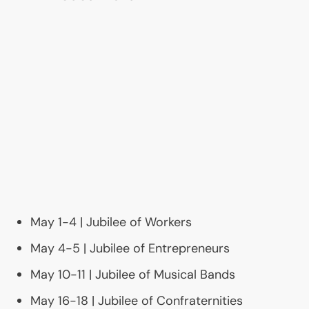
May 1-4 | Jubilee of Workers
May 4-5 | Jubilee of Entrepreneurs
May 10-11 | Jubilee of Musical Bands
May 16-18 | Jubilee of Confraternities