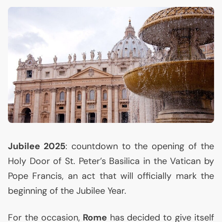
Jubilee 2025
: countdown to the opening of the
Holy Door of St. Peter’s Basilica in the Vatican by
Pope Francis, an act that will officially mark the
beginning of the Jubilee Year.
For the occasion,
Rome
has decided to give itself