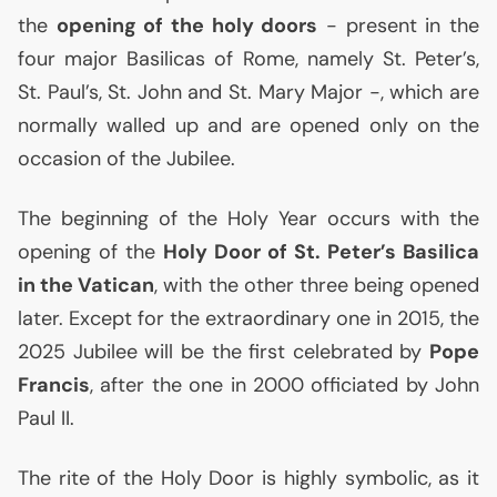
the
opening of the holy doors
- present in the
four major Basilicas of Rome, namely St. Peter’s,
St. Paul’s, St. John and St. Mary Major -, which are
normally walled up and are opened only on the
occasion of the Jubilee.
The beginning of the Holy Year occurs with the
opening of the
Holy Door of St. Peter’s Basilica
in the Vatican
, with the other three being opened
later. Except for the extraordinary one in 2015, the
2025 Jubilee will be the first celebrated by
Pope
Francis
, after the one in 2000 officiated by John
Paul
II
.
The rite of the Holy Door is highly symbolic, as it