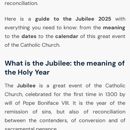
reconciliation.
Here is a
guide to the Jubilee 2025
with
everything you need to know: from the
meaning
to the
dates
to the
calendar
of this great event
of the Catholic Church.
What is the Jubilee: the meaning of
the Holy Year
The
Jubilee
is a great event of the Catholic
Church, celebrated for the first time in 1300 by
will of Pope Boniface
VIII
. It is the year of the
remission of sins, but also of reconciliation
between the contenders, of conversion and of
sacramental penance.