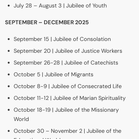
July 28 – August 3 | Jubilee of Youth
SEPTEMBER
–
DECEMBER
2025
September 15 | Jubilee of Consolation
September 20 | Jubilee of Justice Workers
September 26-28 | Jubilee of Catechists
October 5 | Jubilee of Migrants
October 8-9 | Jubilee of Consecrated Life
October 11-12 | Jubilee of Marian Spirituality
October 18-19 | Jubilee of the Missionary
World
October 30 – November 2 | Jubilee of the