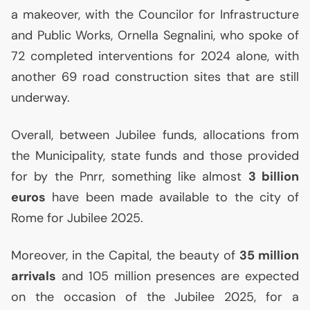
a makeover, with the Councilor for Infrastructure
and Public Works, Ornella Segnalini, who spoke of
72 completed interventions for 2024 alone, with
another 69 road construction sites that are still
underway.
Overall, between Jubilee funds, allocations from
the Municipality, state funds and those provided
for by the Pnrr, something like almost
3 billion
euros
have been made available to the city of
Rome for Jubilee 2025.
Moreover, in the Capital, the beauty of
35 million
arrivals
and 105 million presences are expected
on the occasion of the Jubilee 2025, for a