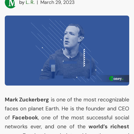
by
L. R.
|
March 29, 2023
Mark Zuckerberg
is one of the most recognizable
faces on planet Earth. He is the founder and
CEO
of
Facebook
, one of the most successful social
networks ever, and one of the
world’s richest