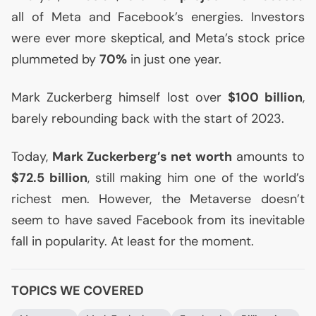
all of Meta and Facebook’s energies. Investors
were ever more skeptical, and Meta’s stock price
plummeted by
70%
in just one year.
Mark Zuckerberg himself lost over
$100 billion
,
barely rebounding back with the start of 2023.
Today,
Mark Zuckerberg’s net worth
amounts to
$72.5 billion
, still making him one of the world’s
richest men. However, the Metaverse doesn’t
seem to have saved Facebook from its inevitable
fall in popularity. At least for the moment.
TOPICS WE COVERED