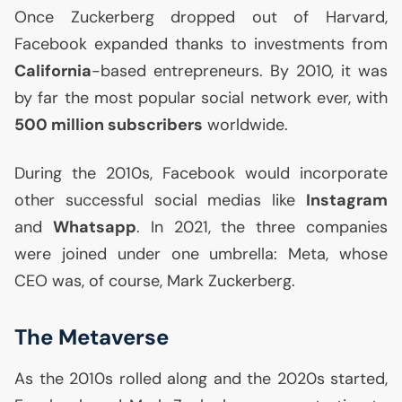
Once Zuckerberg dropped out of Harvard,
Facebook expanded thanks to investments from
California
-based entrepreneurs. By 2010, it was
by far the most popular social network ever, with
500 million subscribers
worldwide.
During the 2010s, Facebook would incorporate
other successful social medias like
Instagram
and
Whatsapp
. In 2021, the three companies
were joined under one umbrella: Meta, whose
CEO
was, of course, Mark Zuckerberg.
The Metaverse
As the 2010s rolled along and the 2020s started,