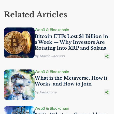
Related Articles
Web3 & Blockchain
Bitcoin ETFs Lost $1 Billion in
a Week — Why Investors Are
Rotating Into
XRP
and Solana
by Martin Jackson
Web3 & Blockchain
What is the Metaverse, How it
Works, and How to Join
by Redazione
Web3 & Blockchain