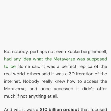
But nobody, perhaps not even Zuckerberg himself,
had any idea what the Metaverse was supposed
to be
. Some said it was a perfect replica of the
real world, others said it was a 3D iteration of the
internet. Nobody really knew how to access the
Metaverse, and once accessed it didn’t offer
much if not anything at all.
And yet, it was a
$10 billion project
that focused