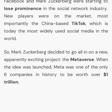
Facebook and Mark Zuckerberg were starting to
lose prominence
in the social network industry.
New players were on the market, most
importantly the China-based
TikTok
, which is
today the most widely used social media in the
world.
So, Mark Zuckerberg decided to go all in on a new,
apparently exciting project: the
Metaverse
. When
the idea was launched, Meta was one of the only
6 companies in history to be worth over
$1
trillion
.