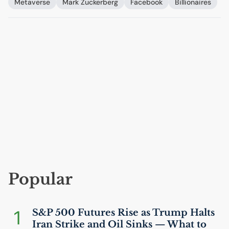
Metaverse
Mark Zuckerberg
Facebook
Billionaires
Popular
1
S&P 500 Futures Rise as Trump Halts
Iran Strike and Oil Sinks — What to