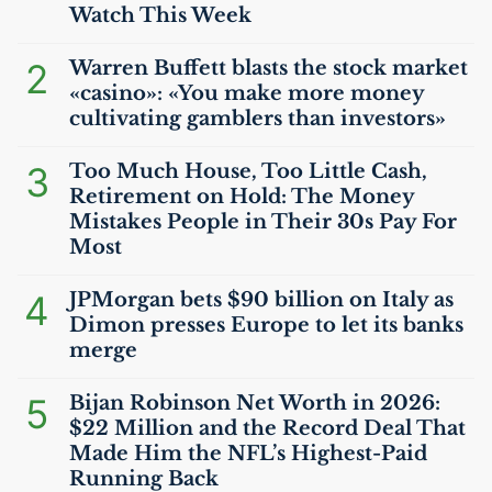
Watch This Week
2
Warren Buffett blasts the stock market
«casino»: «You make more money
cultivating gamblers than investors»
3
Too Much House, Too Little Cash,
Retirement on Hold: The Money
Mistakes People in Their 30s Pay For
Most
4
JPMorgan bets $90 billion on Italy as
Dimon presses Europe to let its banks
merge
5
Bijan Robinson Net Worth in 2026:
$22 Million and the Record Deal That
Made Him the
NFL
’s Highest-Paid
Running Back