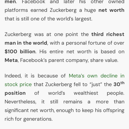
men
. Facebook and later his other owned
platforms earned Zuckerberg a huge
net worth
that is still one of the world’s largest.
Zuckerberg was at one point the
third richest
man in the world
, with a personal fortune of over
$100 billion
. His entire net worth is based on
Meta
, Facebook’s parent company, share value.
Indeed, it is because of
Meta’s own decline in
th
stock price
that Zuckerberg fell to “just” the
30
position
of world’s wealthiest people.
Nevertheless, it still remains a more than
significant net worth, enough to keep his offspring
rich for generations.