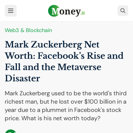
Web3 & Blockchain
Mark Zuckerberg Net
Worth: Facebook’s Rise and
Fall and the Metaverse
Disaster
Mark Zuckerberg used to be the world's third
richest man, but he lost over $100 billion in a
year due to a plummet in Facebook's stock
price. What is his net worth today?