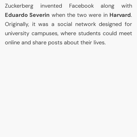
Zuckerberg invented Facebook along with
Eduardo Severin
when the two were in
Harvard
.
Originally, it was a social network designed for
university campuses, where students could meet
online and share posts about their lives.