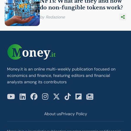
NFTs: What are they and how
do non-fungible tokens work?
by Redazione
Money.it is an online multi-weekly publication focused on
economics and finance, featuring editors and financial
analysts among its contributors
About us
Privacy Policy