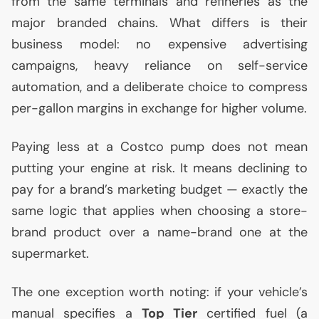
from the same terminals and refineries as the
major branded chains. What differs is their
business model: no expensive advertising
campaigns, heavy reliance on self-service
automation, and a deliberate choice to compress
per-gallon margins in exchange for higher volume.
Paying less at a Costco pump does not mean
putting your engine at risk. It means declining to
pay for a brand’s marketing budget — exactly the
same logic that applies when choosing a store-
brand product over a name-brand one at the
supermarket.
The one exception worth noting: if your vehicle’s
manual specifies a
Top Tier
certified fuel (a