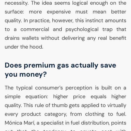
necessity. The idea seems logical enough on the
surface: more expensive must mean better
quality. In practice, however, this instinct amounts
to a commercial and psychological trap that
drains wallets without delivering any real benefit
under the hood.
Does premium gas actually save
you money?
The typical consumer’s perception is built on a
simple equation: higher price equals higher
quality. This rule of thumb gets applied to virtually
every product category, from clothing to fuel.
Mónica Marí, a specialist in fuel distribution, points