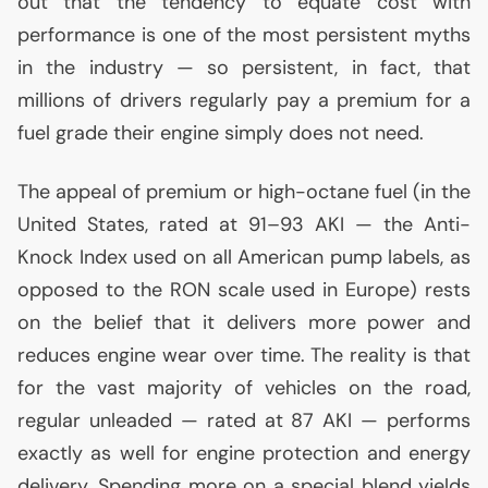
out that the tendency to equate cost with
performance is one of the most persistent myths
in the industry — so persistent, in fact, that
millions of drivers regularly pay a premium for a
fuel grade their engine simply does not need.
The appeal of premium or high-octane fuel (in the
United States, rated at 91–93
AKI
— the Anti-
Knock Index used on all American pump labels, as
opposed to the
RON
scale used in Europe) rests
on the belief that it delivers more power and
reduces engine wear over time. The reality is that
for the vast majority of vehicles on the road,
regular unleaded — rated at 87
AKI
— performs
exactly as well for engine protection and energy
delivery. Spending more on a special blend yields