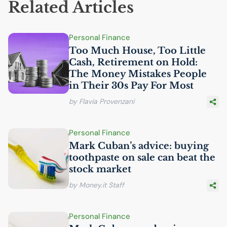
Related Articles
Personal Finance
Too Much House, Too Little
Cash, Retirement on Hold:
The Money Mistakes People
in Their 30s Pay For Most
by Flavia Provenzani
Personal Finance
Mark Cuban’s advice: buying
toothpaste on sale can beat the
stock market
by Money.it Staff
Personal Finance