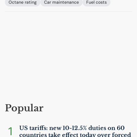
Octane rating
Car maintenance
Fuel costs
Popular
1
US
tariffs: new 10-12.5% duties on 60
countries take effect today over forced