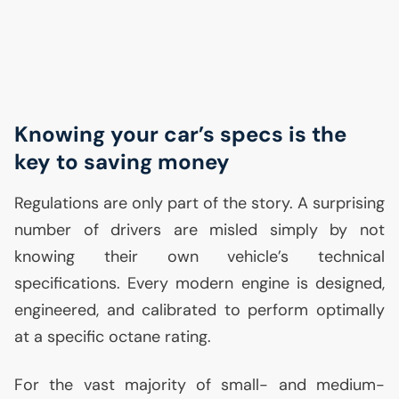
Knowing your car’s specs is the
key to saving money
Regulations are only part of the story. A surprising
number of drivers are misled simply by not
knowing their own vehicle’s technical
specifications. Every modern engine is designed,
engineered, and calibrated to perform optimally
at a specific octane rating.
For the vast majority of small- and medium-