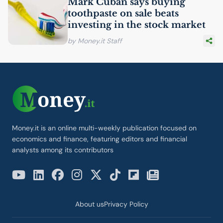
Mark Cuban says buying
toothpaste on sale beats
investing in the stock market
by Money.it Staff
Money.it is an online multi-weekly publication focused on
economics and finance, featuring editors and financial
analysts among its contributors
About us
Privacy Policy