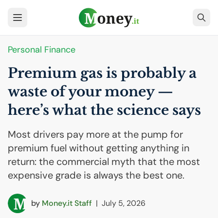
Personal Finance
Premium gas is probably a
waste of your money —
here’s what the science says
Most drivers pay more at the pump for
premium fuel without getting anything in
return: the commercial myth that the most
expensive grade is always the best one.
by
Money.it Staff
|
July 5, 2026