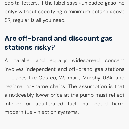
capital letters. If the label says «unleaded gasoline
only» without specifying a minimum octane above
87, regular is all you need.
Are off-brand and discount gas
stations risky?
A parallel and equally widespread concern
involves independent and off-brand gas stations
— places like Costco, Walmart, Murphy
USA
, and
regional no-name chains. The assumption is that
a noticeably lower price at the pump must reflect
inferior or adulterated fuel that could harm
modern fuel-injection systems.