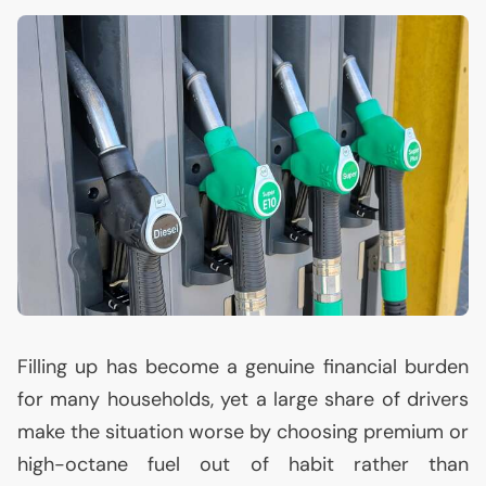
Filling up has become a genuine financial burden
for many households, yet a large share of drivers
make the situation worse by choosing premium or
high-octane fuel out of habit rather than