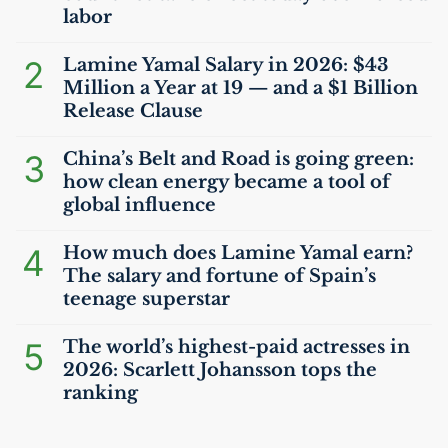
labor
2
Lamine Yamal Salary in 2026: $43
Million a Year at 19 — and a $1 Billion
Release Clause
3
China’s Belt and Road is going green:
how clean energy became a tool of
global influence
4
How much does Lamine Yamal earn?
The salary and fortune of Spain’s
teenage superstar
5
The world’s highest-paid actresses in
2026: Scarlett Johansson tops the
ranking