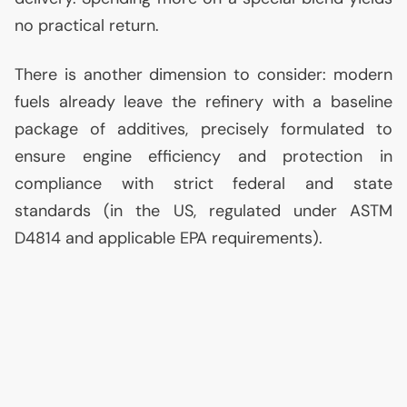
no practical return.
There is another dimension to consider: modern
fuels already leave the refinery with a baseline
package of additives, precisely formulated to
ensure engine efficiency and protection in
compliance with strict federal and state
standards (in the
US
, regulated under
ASTM
D4814 and applicable
EPA
requirements).