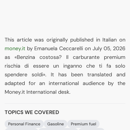
This article was originally published in Italian on
money.it
by Emanuela Ceccarelli on July 05, 2026
as «Benzina costosa? Il carburante premium
rischia di essere un inganno che ti fa solo
spendere soldi». It has been translated and
adapted for an international audience by the
Money.it International desk.
TOPICS WE COVERED
Personal Finance
Gasoline
Premium fuel