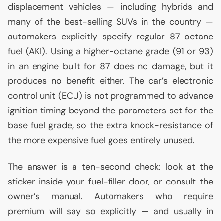
displacement vehicles — including hybrids and
many of the best-selling SUVs in the country —
automakers explicitly specify regular 87-octane
fuel (
AKI
). Using a higher-octane grade (91 or 93)
in an engine built for 87 does no damage, but it
produces no benefit either. The car’s electronic
control unit (
ECU
) is not programmed to advance
ignition timing beyond the parameters set for the
base fuel grade, so the extra knock-resistance of
the more expensive fuel goes entirely unused.
The answer is a ten-second check: look at the
sticker inside your fuel-filler door, or consult the
owner’s manual. Automakers who require
premium will say so explicitly — and usually in