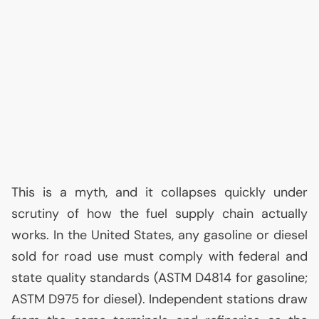
This is a myth, and it collapses quickly under
scrutiny of how the fuel supply chain actually
works. In the United States, any gasoline or diesel
sold for road use must comply with federal and
state quality standards (
ASTM
D4814 for gasoline;
ASTM
D975 for diesel). Independent stations draw