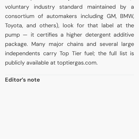
voluntary industry standard maintained by a
consortium of automakers including
GM
,
BMW
,
Toyota, and others), look for that label at the
pump — it certifies a higher detergent additive
package. Many major chains and several large
independents carry Top Tier fuel; the full list is
publicly available at toptiergas.com.
Editor’s note