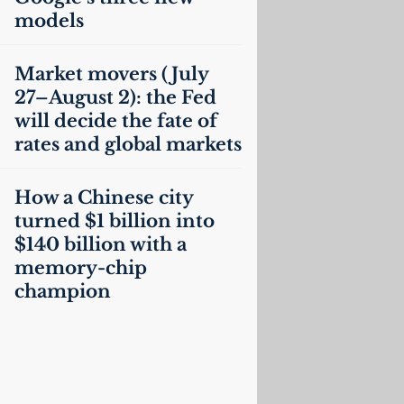
models
Market movers (July
27–August 2): the Fed
will decide the fate of
rates and global markets
How a Chinese city
turned $1 billion into
$140 billion with a
memory-chip
champion