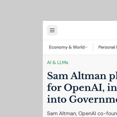
Economy & World
Personal 
AI
& LLMs
Sam Altman pl
for OpenAI, i
into Governme
Sam Altman, OpenAI co-found