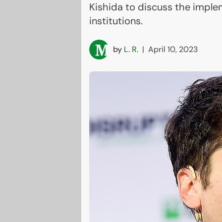
Kishida to discuss the imple
institutions.
by
L. R.
|
April 10, 2023