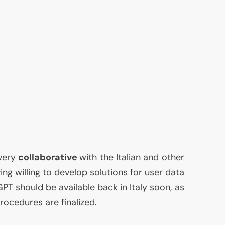
very
collaborative
with the Italian and other
ing willing to develop solutions for user data
PT should be available back in Italy soon, as
rocedures are finalized.