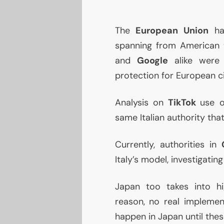
The
European Union
has
spanning from American 
and
Google
alike were
protection for European ci
Analysis on
TikTok
use o
same Italian authority th
Currently, authorities in
Italy’s model, investigatin
Japan too takes into hi
reason, no real impleme
happen in Japan until the