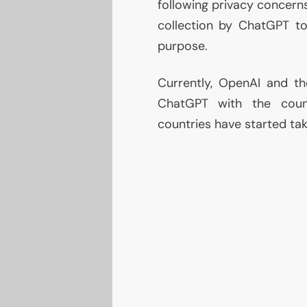
following privacy concern
collection by ChatGPT too
purpose.
Currently, OpenAI and the
ChatGPT with the count
countries have started ta