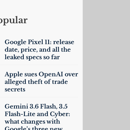
opular
Google Pixel 11: release
date, price, and all the
leaked specs so far
Apple sues OpenAI over
alleged theft of trade
secrets
Gemini 3.6 Flash, 3.5
Flash-Lite and Cyber:
what changes with
Google’s three new