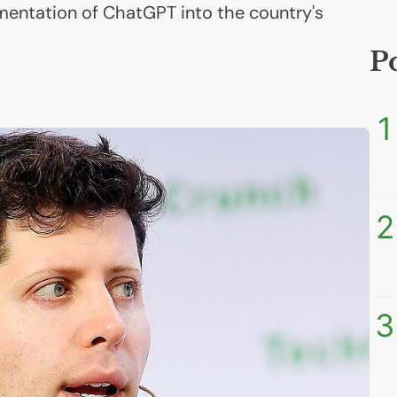
mentation of ChatGPT into the country's
P
1
2
3