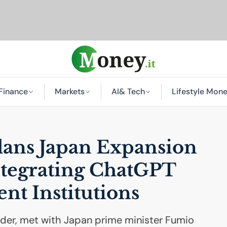
Finance
Markets
AI
& Tech
Lifestyle Mon
ans Japan Expansion
ntegrating ChatGPT
nt Institutions
er, met with Japan prime minister Fumio