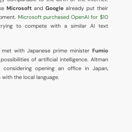
ike
Microsoft
and
Google
already put their
opment.
Microsoft purchased OpenAI for $10
 trying to compete with a similar
AI
text
met with Japanese prime minister
Fumio
ssibilities of artificial intelligence. Altman
s considering opening an office in Japan,
 with the local language.