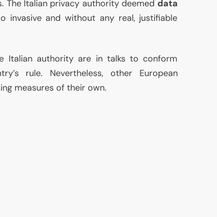
s. The Italian privacy authority deemed
data
 invasive and without any real, justifiable
 Italian authority are in talks to conform
ry’s rule. Nevertheless, other European
king measures of their own.