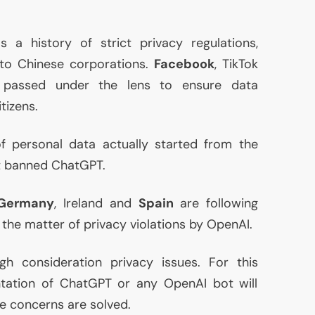
 a history of strict privacy regulations,
to Chinese corporations.
Facebook
, TikTok
 passed under the lens to ensure data
tizens.
f personal data actually started from the
at banned ChatGPT.
Germany
, Ireland and
Spain
are following
g the matter of privacy violations by OpenAI.
gh consideration privacy issues. For this
ntation of ChatGPT or any OpenAI bot will
se concerns are solved.