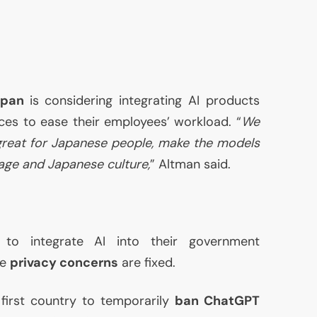
apan
is considering integrating
AI
products
ices to ease their employees’ workload. “
We
great for Japanese people, make the models
age and Japanese culture,
” Altman said.
g to integrate
AI
into their government
he
privacy concerns
are fixed.
first country to temporarily
ban ChatGPT