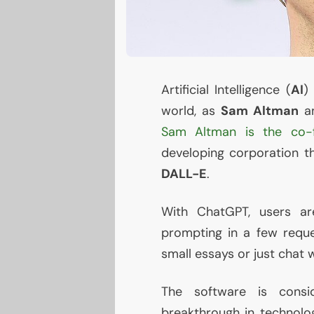
Artificial Intelligence (
AI
world, as
Sam Altman
an
Sam Altman is the co-
developing corporation t
DALL
-E
.
With ChatGPT, users ar
prompting in a few reques
small essays or just chat w
The software is consid
breakthrough in technolog