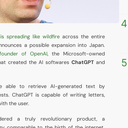
4
)
is spreading like wildfire
across the entire
nounces a possible expansion into Japan.
founder of OpenAI
, the Microsoft-owned
5
hat created the
AI
softwares
ChatGPT
and
e able to retrieve
AI
-generated text by
ts. ChatGPT is capable of writing letters,
ith the user.
ered a truly revolutionary product, a
y comparable to the birth of the internet.