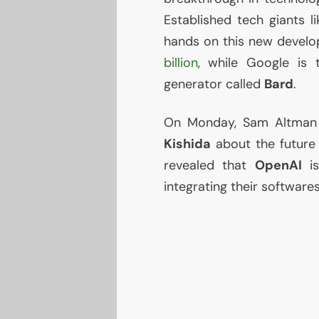
Established tech giants l
hands on this new devel
billion
, while Google is
generator called
Bard
.
On Monday, Sam Altman 
Kishida
about the future po
revealed that
OpenAI
i
integrating their softwares