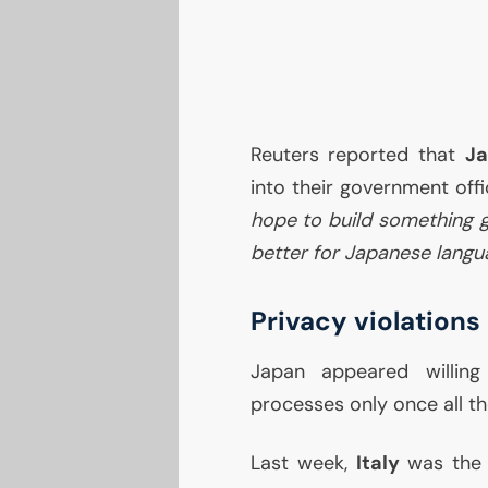
Reuters reported that
J
into their government off
hope to build something 
better for Japanese langu
Privacy violations
Japan appeared willin
processes only once all t
Last week,
Italy
was the 