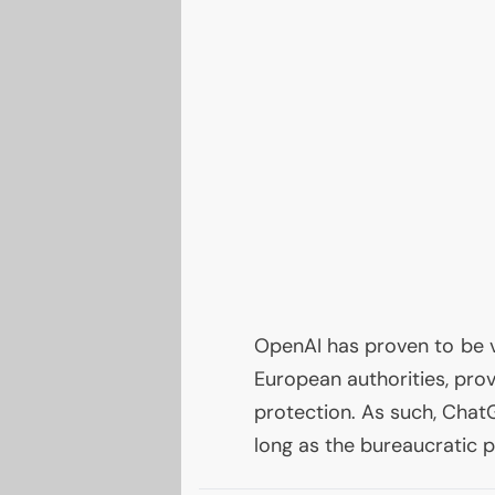
OpenAI has proven to be 
European authorities, prov
protection. As such, ChatG
long as the bureaucratic p