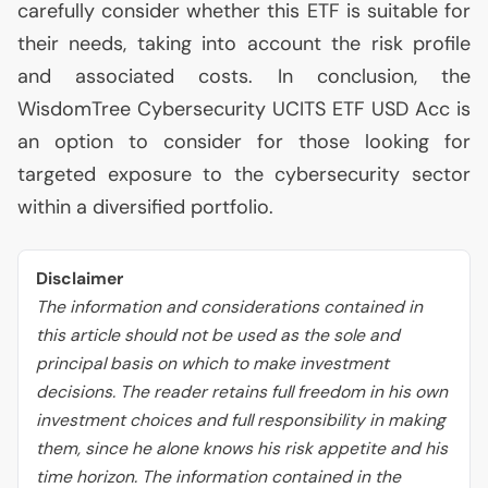
carefully consider whether this
ETF
is suitable for
their needs, taking into account the risk profile
and associated costs. In conclusion, the
WisdomTree Cybersecurity
UCITS
ETF
USD
Acc is
an option to consider for those looking for
targeted exposure to the cybersecurity sector
within a diversified portfolio.
Disclaimer
The information and considerations contained in
this article should not be used as the sole and
principal basis on which to make investment
decisions. The reader retains full freedom in his own
investment choices and full responsibility in making
them, since he alone knows his risk appetite and his
time horizon. The information contained in the