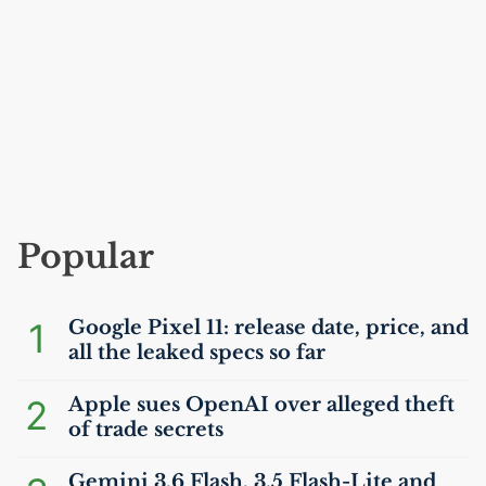
Popular
1
Google Pixel 11: release date, price, and
all the leaked specs so far
2
Apple sues OpenAI over alleged theft
of trade secrets
Gemini 3.6 Flash, 3.5 Flash-Lite and