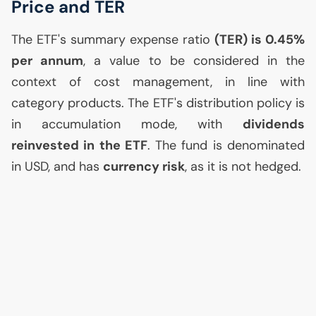
Price and
TER
The
ETF
's summary expense ratio
(
TER
) is 0.45%
per annum
, a value to be considered in the
context of cost management, in line with
category products. The
ETF
's distribution policy is
in accumulation mode, with
dividends
reinvested in the
ETF
. The fund is denominated
in
USD
, and has
currency risk
, as it is not hedged.