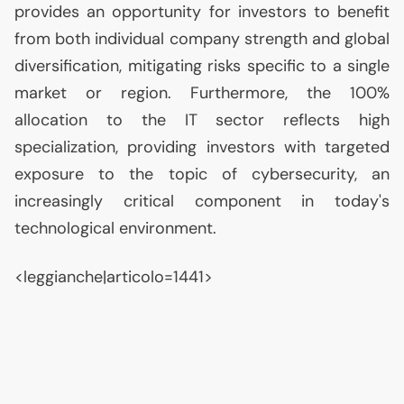
provides an opportunity for investors to benefit
from both individual company strength and global
diversification, mitigating risks specific to a single
market or region. Furthermore, the 100%
allocation to the
IT
sector reflects high
specialization, providing investors with targeted
exposure to the topic of cybersecurity, an
increasingly critical component in today's
technological environment.
<leggianche|articolo=1441>