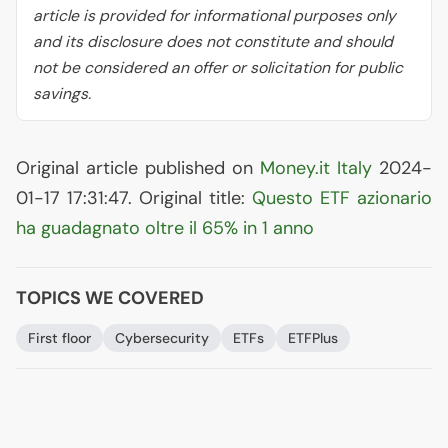
article is provided for informational purposes only
and its disclosure does not constitute and should
not be considered an offer or solicitation for public
savings.
Original article published on
Money.it Italy
2024-
01-17 17:31:47. Original title:
Questo
ETF
azionario
ha guadagnato oltre il 65% in 1 anno
TOPICS WE COVERED
First floor
Cybersecurity
ETFs
ETFPlus