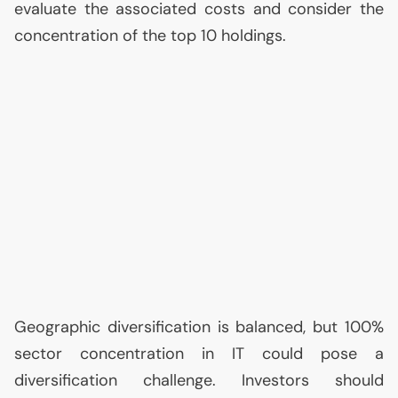
evaluate the associated costs and consider the
concentration of the top 10 holdings.
Geographic diversification is balanced, but 100%
sector concentration in
IT
could pose a
diversification challenge. Investors should