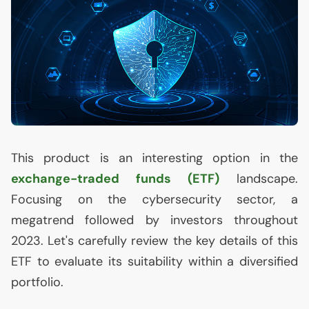
This product is an interesting option in the
exchange-traded funds (
ETF
)
landscape.
Focusing on the cybersecurity sector, a
megatrend followed by investors throughout
2023. Let's carefully review the key details of this
ETF
to evaluate its suitability within a diversified
portfolio.