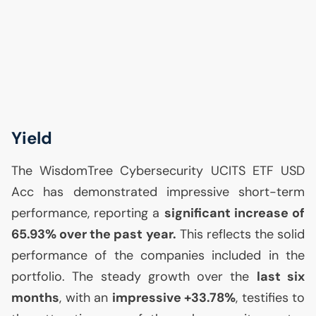
Yield
The WisdomTree Cybersecurity
UCITS
ETF
USD
Acc has demonstrated impressive short-term
performance, reporting a
significant increase of
65.93% over the past year.
This reflects the solid
performance of the companies included in the
portfolio. The steady growth over the
last six
months
, with an
impressive +33.78%
, testifies to