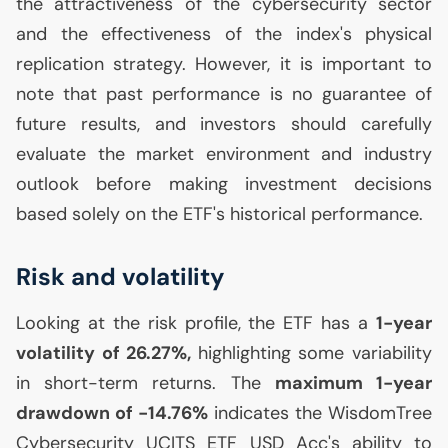
the attractiveness of the cybersecurity sector
and the effectiveness of the index's physical
replication strategy. However, it is important to
note that past performance is no guarantee of
future results, and investors should carefully
evaluate the market environment and industry
outlook before making investment decisions
based solely on the
ETF
's historical performance.
Risk and volatility
Looking at the risk profile, the
ETF
has a
1-year
volatility of 26.27%,
highlighting some variability
in short-term returns. The
maximum 1-year
drawdown of -14.76%
indicates the WisdomTree
Cybersecurity
UCITS
ETF
USD
Acc's ability to