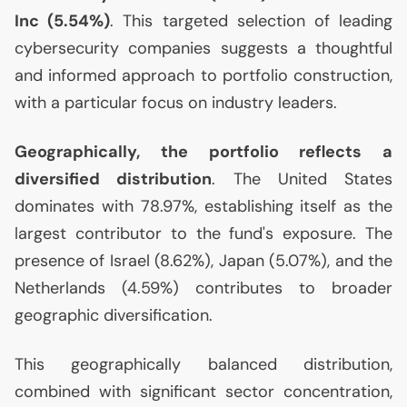
Inc (5.54%)
. This targeted selection of leading
cybersecurity companies suggests a thoughtful
and informed approach to portfolio construction,
with a particular focus on industry leaders.
Geographically, the portfolio reflects a
diversified distribution
. The United States
dominates with 78.97%, establishing itself as the
largest contributor to the fund's exposure. The
presence of Israel (8.62%), Japan (5.07%), and the
Netherlands (4.59%) contributes to broader
geographic diversification.
This geographically balanced distribution,
combined with significant sector concentration,