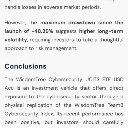
handle losses in adverse market periods.
However, the
maximum drawdown since the
launch of -48.39%
suggests
higher long-term
volatility
, requiring investors to take a thoughtful
approach to risk management.
Conclusions
The WisdomTree Cybersecurity
UCITS
ETF
USD
Acc is an investment vehicle that offers direct
exposure to the cybersecurity sector through a
physical replication of the WisdomTree Team8
Cybersecurity Index. Its recent performance has
been positive, but investors should carefully