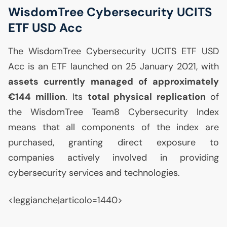
WisdomTree Cybersecurity
UCITS
ETF
USD
Acc
The WisdomTree Cybersecurity
UCITS
ETF
USD
Acc is an
ETF
launched on 25 January 2021, with
assets currently managed of approximately
€144 million
. Its
total physical replication
of
the WisdomTree Team8 Cybersecurity Index
means that all components of the index are
purchased, granting direct exposure to
companies actively involved in providing
cybersecurity services and technologies.
<leggianche|articolo=1440>