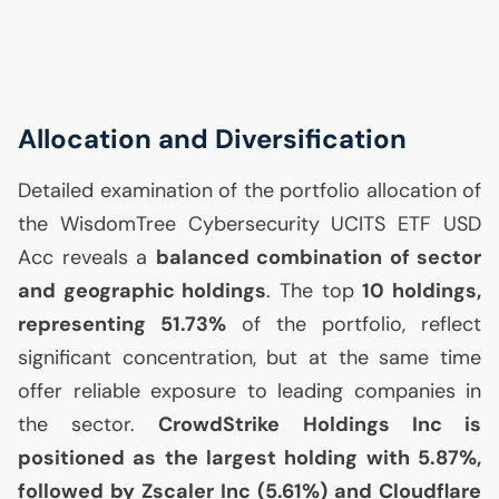
Allocation and Diversification
Detailed examination of the portfolio allocation of
the WisdomTree Cybersecurity
UCITS
ETF
USD
Acc reveals a
balanced combination of sector
and geographic holdings
. The top
10 holdings,
representing 51.73%
of the portfolio, reflect
significant concentration, but at the same time
offer reliable exposure to leading companies in
the sector.
CrowdStrike Holdings Inc is
positioned as the largest holding with 5.87%,
followed by Zscaler Inc (5.61%) and Cloudflare