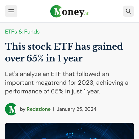
ETFs & Funds
This stock
ETF
has gained
over 65% in 1 year
Let's analyze an ETF that followed an
important megatrend for 2023, achieving a
performance of 65% in just 1 year.
by
Redazione
|
January 25, 2024