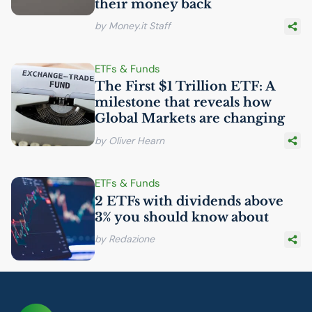
their money back
by Money.it Staff
ETFs & Funds
The First $1 Trillion
ETF
: A
milestone that reveals how
Global Markets are changing
by Oliver Hearn
ETFs & Funds
2 ETFs with dividends above
3% you should know about
by Redazione