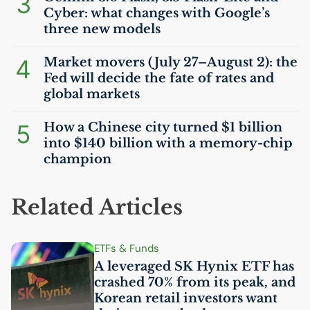
3
Cyber: what changes with Google’s
three new models
4
Market movers (July 27–August 2): the
Fed will decide the fate of rates and
global markets
5
How a Chinese city turned $1 billion
into $140 billion with a memory-chip
champion
Related Articles
ETFs & Funds
A leveraged
SK
Hynix
ETF
has
crashed 70% from its peak, and
Korean retail investors want