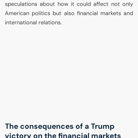
speculations about how it could affect not only
American politics but also financial markets and
international relations.
The consequences of a Trump
victory on the financial markets