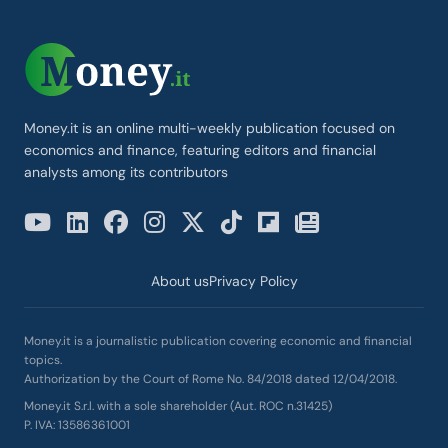
Money.it is an online multi-weekly publication focused on
economics and finance, featuring editors and financial
analysts among its contributors
About us
Privacy Policy
Money.it is a journalistic publication covering economic and financial
topics.
Authorization by the Court of Rome No. 84/2018 dated 12/04/2018.
Money.it S.r.l. with a sole shareholder (Aut. ROC n.31425)
P. IVA: 13586361001