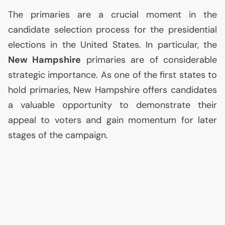
The primaries are a crucial moment in the
candidate selection process for the presidential
elections in the United States. In particular, the
New Hampshire
primaries are of considerable
strategic importance. As one of the first states to
hold primaries, New Hampshire offers candidates
a valuable opportunity to demonstrate their
appeal to voters and gain momentum for later
stages of the campaign.