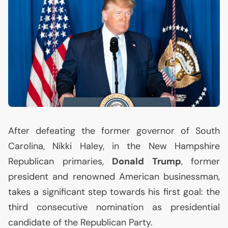
After defeating the former governor of South
Carolina, Nikki Haley, in the New Hampshire
Republican primaries,
Donald Trump
, former
president and renowned American businessman,
takes a significant step towards his first goal: the
third consecutive nomination as presidential
candidate of the Republican Party.