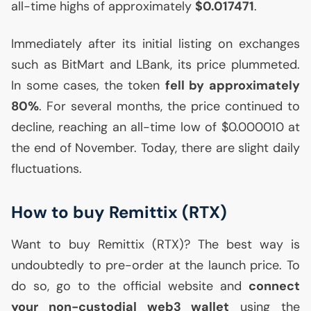
all-time highs of approximately
$0.017471
.
Immediately after its initial listing on exchanges
such as BitMart and LBank, its price plummeted.
In some cases, the token
fell by approximately
80%
. For several months, the price continued to
decline, reaching an all-time low of $0.000010 at
the end of November. Today, there are slight daily
fluctuations.
How to buy Remittix (
RTX
)
Want to buy Remittix (
RTX
)? The best way is
undoubtedly to pre-order at the launch price. To
do so, go to the official website and
connect
your non-custodial web3 wallet
using the