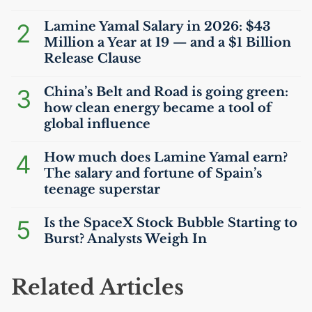
2
Lamine Yamal Salary in 2026: $43
Million a Year at 19 — and a $1 Billion
Release Clause
3
China’s Belt and Road is going green:
how clean energy became a tool of
global influence
4
How much does Lamine Yamal earn?
The salary and fortune of Spain’s
teenage superstar
5
Is the SpaceX Stock Bubble Starting to
Burst? Analysts Weigh In
Related Articles