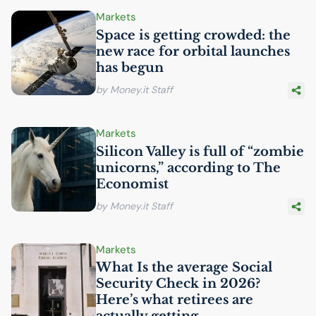
Markets
Space is getting crowded: the
new race for orbital launches
has begun
by Money.it Staff
Markets
Silicon Valley is full of “zombie
unicorns,” according to The
Economist
by Money.it Staff
Markets
What Is the average Social
Security Check in 2026?
Here’s what retirees are