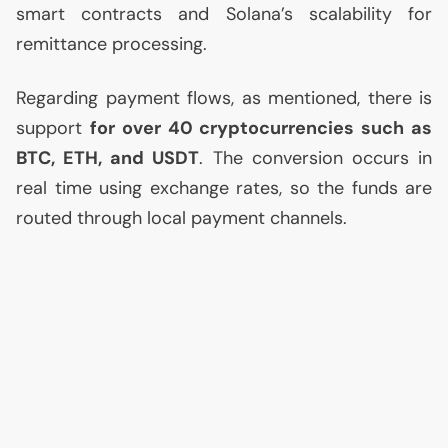
smart contracts and Solana’s scalability for
remittance processing.
Regarding payment flows, as mentioned, there is
support
for over 40 cryptocurrencies such as
BTC
,
ETH
, and
USDT
. The conversion occurs in
real time using exchange rates, so the funds are
routed through local payment channels.