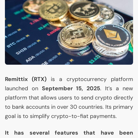
Remittix (
RTX
)
is a cryptocurrency platform
launched on
September 15, 2025
. It’s a new
platform that allows users to send crypto directly
to bank accounts in over 30 countries. Its primary
goal is to simplify crypto-to-fiat payments.
It has several features that have been