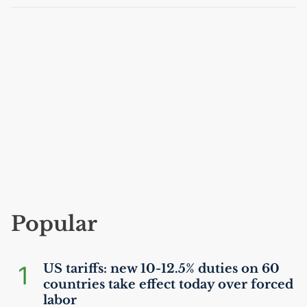
Popular
1
US
tariffs: new 10-12.5% duties on 60
countries take effect today over forced
labor