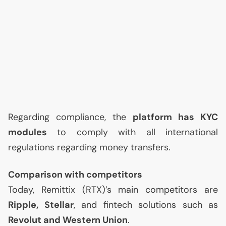
Regarding compliance, the
platform has
KYC
modules
to comply with all international
regulations regarding money transfers.
Comparison with competitors
Today, Remittix (
RTX
)’s main competitors are
Ripple, Stellar
, and fintech solutions such as
Revolut and Western Union
.