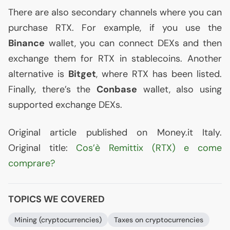
There are also secondary channels where you can
purchase
RTX
. For example, if you use the
Binance
wallet, you can connect DEXs and then
exchange them for
RTX
in stablecoins. Another
alternative is
Bitget
, where
RTX
has been listed.
Finally, there’s the
Conbase
wallet, also using
supported exchange DEXs.
Original article published on Money.it Italy.
Original title:
Cos’è Remittix (
RTX
) e come
comprare?
TOPICS WE COVERED
Mining (cryptocurrencies)
Taxes on cryptocurrencies