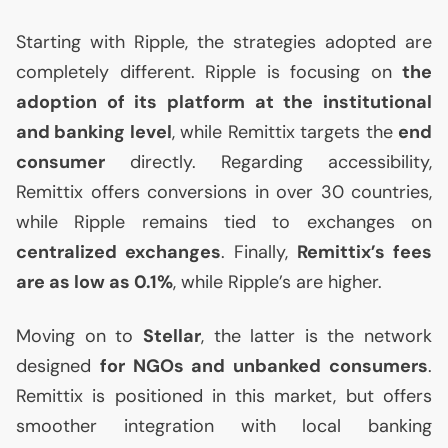
Starting with Ripple, the strategies adopted are
completely different. Ripple is focusing on
the
adoption of its platform at the institutional
and banking level
, while Remittix targets the
end
consumer
directly. Regarding accessibility,
Remittix offers conversions in over 30 countries,
while Ripple remains tied to exchanges on
centralized exchanges
. Finally,
Remittix’s fees
are as low as 0.1%
, while Ripple’s are higher.
Moving on to
Stellar
, the latter is the network
designed
for NGOs and unbanked consumers
.
Remittix is positioned in this market, but offers
smoother integration with local banking