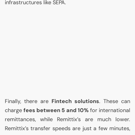
infrastructures like
SEPA
.
Finally, there are
Fintech solutions
. These can
charge
fees between 5 and 10%
for international
remittances, while Remittix’s are much lower.
Remittix’s transfer speeds are just a few minutes,