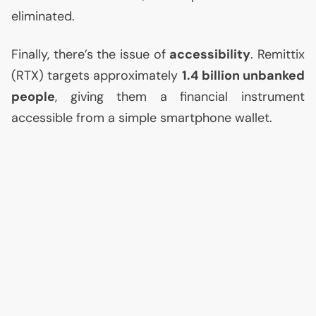
eliminated.
Finally, there’s the issue of
accessibility
. Remittix
(
RTX
) targets approximately
1.4 billion unbanked
people
, giving them a financial instrument
accessible from a simple smartphone wallet.