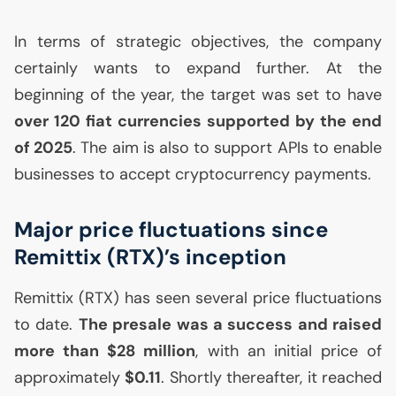
In terms of strategic objectives, the company
certainly wants to expand further. At the
beginning of the year, the target was set to have
over 120 fiat currencies supported by the end
of 2025
. The aim is also to support APIs to enable
businesses to accept cryptocurrency payments.
Major price fluctuations since
Remittix (
RTX
)’s inception
Remittix (
RTX
) has seen several price fluctuations
to date.
The presale was a success and raised
more than $28 million
, with an initial price of
approximately
$0.11
. Shortly thereafter, it reached