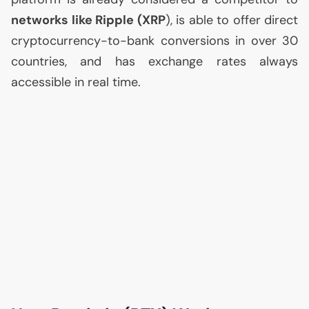
networks like Ripple (
XRP
), is able to offer direct
cryptocurrency-to-bank conversions in over 30
countries, and has exchange rates always
accessible in real time.