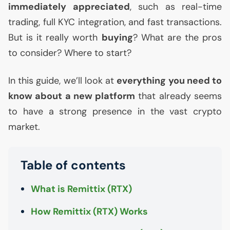
immediately appreciated
, such as real-time
trading, full
KYC
integration, and fast transactions.
But is it really worth
buying
? What are the pros
to consider? Where to start?
In this guide, we’ll look at
everything you need to
know about a new platform
that already seems
to have a strong presence in the vast crypto
market.
Table of contents
What is Remittix (
RTX
)
How Remittix (
RTX
) Works