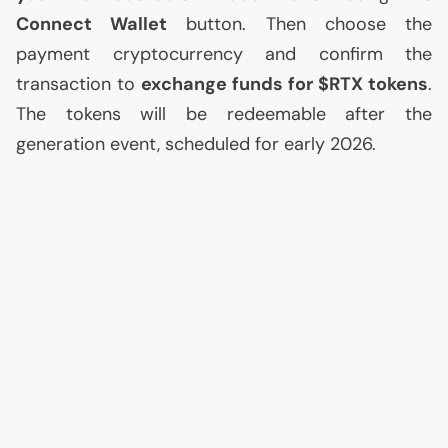
Connect Wallet
button. Then choose the
payment cryptocurrency and confirm the
transaction to
exchange funds for $
RTX
tokens
.
The tokens will be redeemable after the
generation event, scheduled for early 2026.