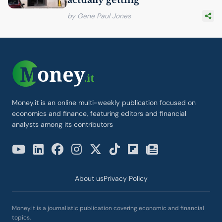
actually getting
by Gene Paul Jones
Money.it is an online multi-weekly publication focused on
economics and finance, featuring editors and financial
analysts among its contributors
About us
Privacy Policy
Money.it is a journalistic publication covering economic and financial
topics.