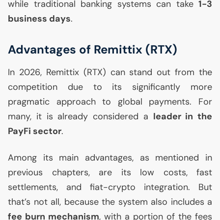
while traditional banking systems can take
1-3
business days
.
Advantages of Remittix (
RTX
)
In 2026, Remittix (
RTX
) can stand out from the
competition due to its significantly more
pragmatic approach to global payments. For
many, it is already considered a
leader in the
PayFi sector
.
Among its main advantages, as mentioned in
previous chapters, are its low costs, fast
settlements, and fiat-crypto integration. But
that’s not all, because the system also includes a
fee burn mechanism
, with a portion of the fees