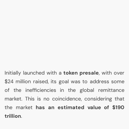
Initially launched with a
token presale
, with over
$24 million raised, its goal was to address some
of the inefficiencies in the global remittance
market. This is no coincidence, considering that
the market
has an estimated value of $190
trillion
.