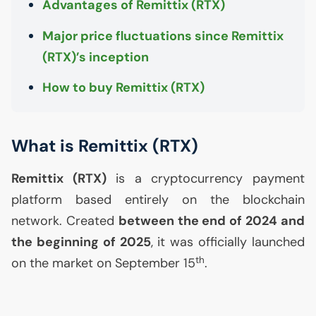
Advantages of Remittix (
RTX
)
Major price fluctuations since Remittix
(
RTX
)’s inception
How to buy Remittix (
RTX
)
What is Remittix (
RTX
)
Remittix (
RTX
)
is a cryptocurrency payment
platform based entirely on the blockchain
network. Created
between the end of 2024 and
the beginning of 2025
, it was officially launched
th
on the market on September 15
.