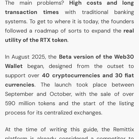
The main problems?
High costs and long
transaction times
with traditional banking
systems. To get to where it is today, the founders
followed a roadmap of sorts to expand the
real
utility of the
RTX
token
.
In August 2025, the
Beta version of the Web30
Wallet
began, designed from the outset to
support over
40 cryptocurrencies and 30 fiat
currencies
. The launch took place between
September and October, with the sale of over
590 million tokens and the start of the listing
process for its centralized exchanges.
At the time of writing this guide, the Remittix
platform is already considered a competitor to