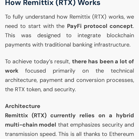
How Remittix (
RTX
) Works
To fully understand how Remittix (
RTX
) works, we
need to start with the
PayFi protocol concept
.
This was designed to integrate blockchain
payments with traditional banking infrastructure.
To achieve today’s result,
there has been a lot of
work
focused primarily on the technical
architecture, payment and conversion processes,
the
RTX
token, and security.
Architecture
Remittix (
RTX
) currently relies on a hybrid
multi-chain model
that emphasizes security and
transmission speed. This is all thanks to Ethereum