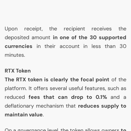
Upon receipt, the recipient receives the
deposited amount
in one of the 30 supported
currencies
in their account in less than 30
minutes.
RTX
Token
The
RTX
token is clearly the focal point
of the
platform. It offers several useful features, such as
reduced
fees that can drop to 0.1%
and a
deflationary mechanism that
reduces supply to
maintain value
.
On a governance level, the token allows owners
to