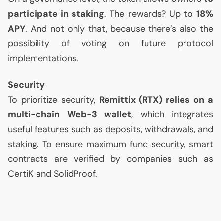
participate in staking
. The rewards? Up to
18%
APY
. And not only that, because there’s also the
possibility of voting on future protocol
implementations.
Security
To prioritize security,
Remittix (
RTX
) relies on a
multi-chain Web-3 wallet
, which integrates
useful features such as deposits, withdrawals, and
staking. To ensure maximum fund security, smart
contracts are verified by companies such as
CertiK and SolidProof.