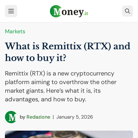
Markets
What is Remittix (
RTX
) and
how to buy it?
Remittix (RTX) is a new cryptocurrency
platform aiming to overthrow the other
market giants. Here’s what it is, its
advantages, and how to buy.
by
Redazione
|
January 5, 2026