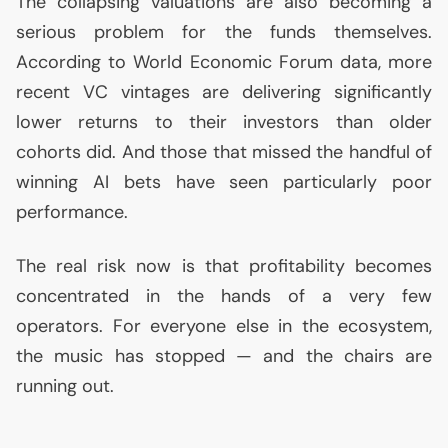
The collapsing valuations are also becoming a
serious problem for the funds themselves.
According to World Economic Forum data, more
recent
VC
vintages are delivering significantly
lower returns to their investors than older
cohorts did. And those that missed the handful of
winning
AI
bets have seen particularly poor
performance.
The real risk now is that profitability becomes
concentrated in the hands of a very few
operators. For everyone else in the ecosystem,
the music has stopped — and the chairs are
running out.