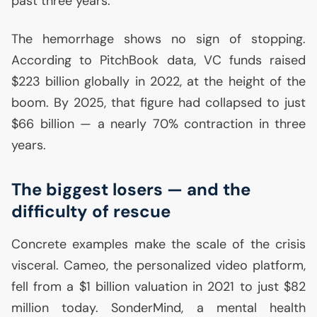
past three years.
The hemorrhage shows no sign of stopping.
According to PitchBook data,
VC
funds raised
$223 billion globally in 2022, at the height of the
boom. By 2025, that figure had collapsed to just
$66 billion — a nearly 70% contraction in three
years.
The biggest losers — and the
difficulty of rescue
Concrete examples make the scale of the crisis
visceral. Cameo, the personalized video platform,
fell from a $1 billion valuation in 2021 to just $82
million today. SonderMind, a mental health