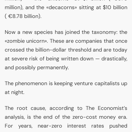
million), and the «decacorns» sitting at $10 billion
( €8.78 billion).
Now a new species has joined the taxonomy: the
«zombie unicorn». These are companies that once
crossed the billion-dollar threshold and are today
at severe risk of being written down — drastically,
and possibly permanently.
The phenomenon is keeping venture capitalists up
at night.
The root cause, according to The Economist’s
analysis, is the end of the zero-cost money era.
For years, near-zero interest rates pushed