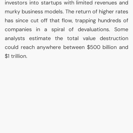
investors into startups with limited revenues and
murky business models. The return of higher rates
has since cut off that flow, trapping hundreds of
companies in a spiral of devaluations. Some
analysts estimate the total value destruction
could reach anywhere between $500 billion and
$1 trillion.