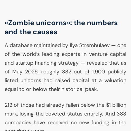
«Zombie unicorns»: the numbers
and the causes
A database maintained by Ilya Strembulaev — one
of the world’s leading experts in venture capital
and startup financing strategy — revealed that as
of May 2026, roughly 332 out of 1,900 publicly
listed unicorns had raised capital at a valuation
equal to or below their historical peak.
212 of those had already fallen below the $1 billion
mark, losing the coveted status entirely. And 383
companies have received no new funding in the