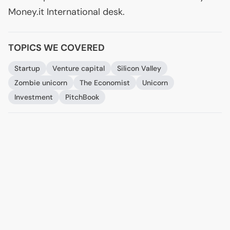
Money.it International desk.
TOPICS WE COVERED
Startup
Venture capital
Silicon Valley
Zombie unicorn
The Economist
Unicorn
Investment
PitchBook