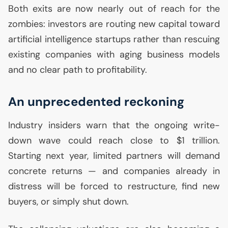
Both exits are now nearly out of reach for the
zombies: investors are routing new capital toward
artificial intelligence startups rather than rescuing
existing companies with aging business models
and no clear path to profitability.
An unprecedented reckoning
Industry insiders warn that the ongoing write-
down wave could reach close to $1 trillion.
Starting next year, limited partners will demand
concrete returns — and companies already in
distress will be forced to restructure, find new
buyers, or simply shut down.