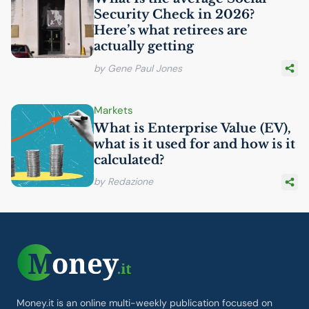
Security Check in 2026?
Here’s what retirees are
actually getting
by Gene Paul Jones
Markets
What is Enterprise Value (
EV
),
what is it used for and how is it
calculated?
by Redazione
Money.it is an online multi-weekly publication focused on