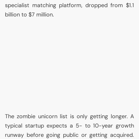
specialist matching platform, dropped from $1.1
billion to $7 million.
The zombie unicorn list is only getting longer. A
typical startup expects a 5- to 10-year growth
runway before going public or getting acquired.