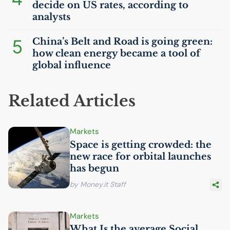
decide on
US
rates, according to
analysts
5
China’s Belt and Road is going green:
how clean energy became a tool of
global influence
Related Articles
Markets
Space is getting crowded: the
new race for orbital launches
has begun
by Money.it Staff
Markets
What Is the average Social