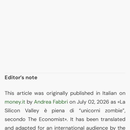
Editor’s note
This article was originally published in Italian on
money.it
by
Andrea Fabbri
on July 02, 2026 as «La
Silicon Valley è piena di “unicorni zombie”,
secondo The Economist». It has been translated
and adapted for an international audience by the