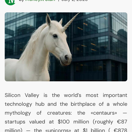
Silicon Valley is the world’s most important
technology hub and the birthplace of a whole
mythology of creatures: the «centaurs» —
startups valued at $100 million (roughly €87
million) — the «unicorns» at $1 billion ( €878