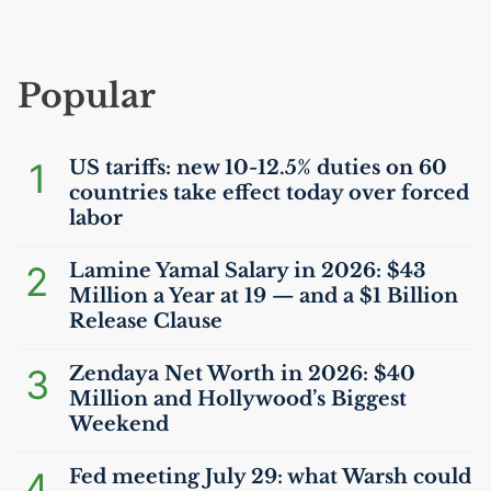
Popular
1
US
tariffs: new 10-12.5% duties on 60
countries take effect today over forced
labor
2
Lamine Yamal Salary in 2026: $43
Million a Year at 19 — and a $1 Billion
Release Clause
3
Zendaya Net Worth in 2026: $40
Million and Hollywood’s Biggest
Weekend
4
Fed meeting July 29: what Warsh could