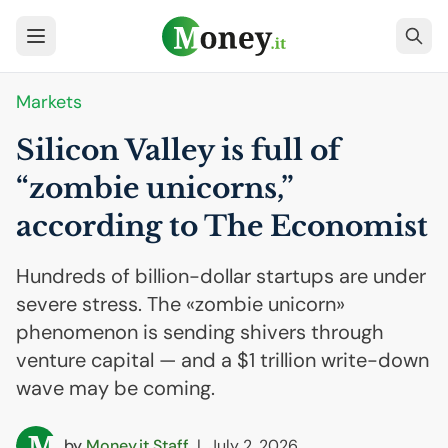
Markets
Silicon Valley is full of
“zombie unicorns,”
according to The Economist
Hundreds of billion-dollar startups are under
severe stress. The «zombie unicorn»
phenomenon is sending shivers through
venture capital — and a $1 trillion write-down
wave may be coming.
by
Money.it Staff
|
July 2, 2026