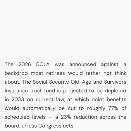
The 2026
COLA
was announced against a
backdrop most retirees would rather not think
about. The Social Security Old-Age and Survivors
Insurance trust fund is projected to be depleted
in 2033 on current law, at which point benefits
would automatically be cut to roughly 77% of
scheduled levels — a 23% reduction across the
board, unless Congress acts.