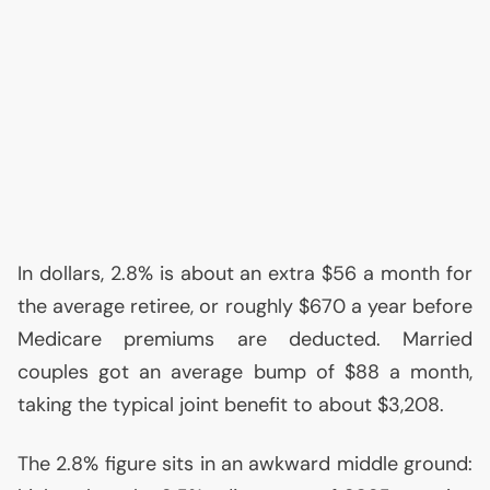
In dollars, 2.8% is about an extra $56 a month for
the average retiree, or roughly $670 a year before
Medicare premiums are deducted. Married
couples got an average bump of $88 a month,
taking the typical joint benefit to about $3,208.
The 2.8% figure sits in an awkward middle ground: