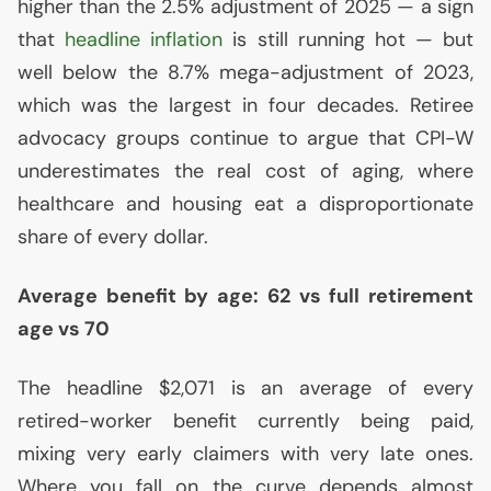
higher than the 2.5% adjustment of 2025 — a sign
that
headline inflation
is still running hot — but
well below the 8.7% mega-adjustment of 2023,
which was the largest in four decades. Retiree
advocacy groups continue to argue that
CPI
-W
underestimates the real cost of aging, where
healthcare and housing eat a disproportionate
share of every dollar.
Average benefit by age: 62 vs full retirement
age vs 70
The headline $2,071 is an average of every
retired-worker benefit currently being paid,
mixing very early claimers with very late ones.
Where you fall on the curve depends almost