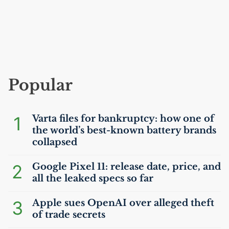
Popular
1
Varta files for bankruptcy: how one of
the world’s best-known battery brands
collapsed
2
Google Pixel 11: release date, price, and
all the leaked specs so far
3
Apple sues OpenAI over alleged theft
of trade secrets