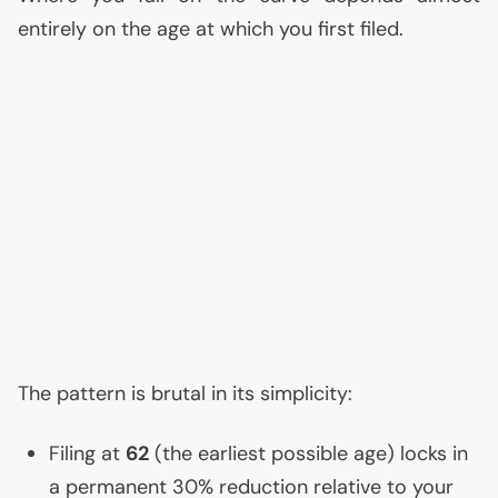
entirely on the age at which you first filed.
The pattern is brutal in its simplicity:
Filing at
62
(the earliest possible age) locks in
a permanent 30% reduction relative to your