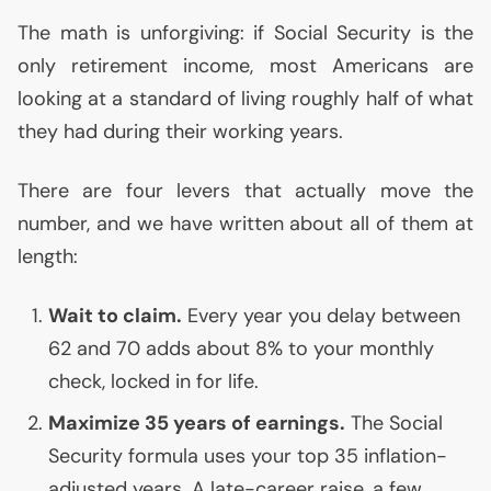
The math is unforgiving: if Social Security is the
only retirement income, most Americans are
looking at a standard of living roughly half of what
they had during their working years.
There are four levers that actually move the
number, and we have written about all of them at
length:
Wait to claim.
Every year you delay between
62 and 70 adds about 8% to your monthly
check, locked in for life.
Maximize 35 years of earnings.
The Social
Security formula uses your top 35 inflation-
adjusted years. A late-career raise, a few