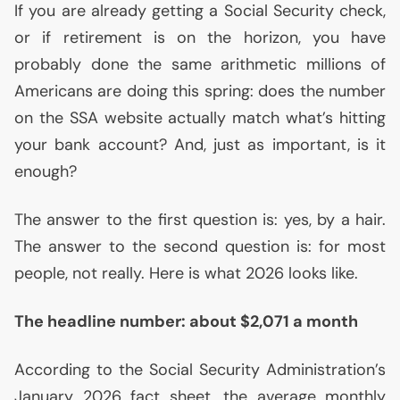
If you are already getting a Social Security check,
or if retirement is on the horizon, you have
probably done the same arithmetic millions of
Americans are doing this spring: does the number
on the
SSA
website actually match what’s hitting
your bank account? And, just as important, is it
enough?
The answer to the first question is: yes, by a hair.
The answer to the second question is: for most
people, not really. Here is what 2026 looks like.
The headline number: about $2,071 a month
According to the Social Security Administration’s
January 2026 fact sheet, the average monthly