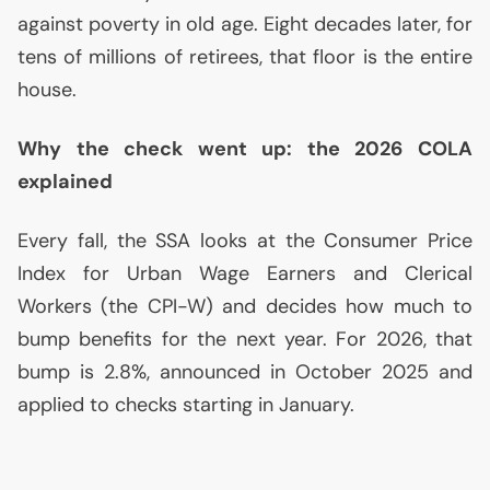
against poverty in old age. Eight decades later, for
tens of millions of retirees, that floor is the entire
house.
Why the check went up: the 2026
COLA
explained
Every fall, the
SSA
looks at the Consumer Price
Index for Urban Wage Earners and Clerical
Workers (the
CPI
-W) and decides how much to
bump benefits for the next year. For 2026, that
bump is 2.8%, announced in October 2025 and
applied to checks starting in January.