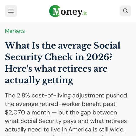
Markets
What Is the average Social
Security Check in 2026?
Here’s what retirees are
actually getting
The 2.8% cost-of-living adjustment pushed
the average retired-worker benefit past
$2,070 a month — but the gap between
what Social Security pays and what retirees
actually need to live in America is still wide.