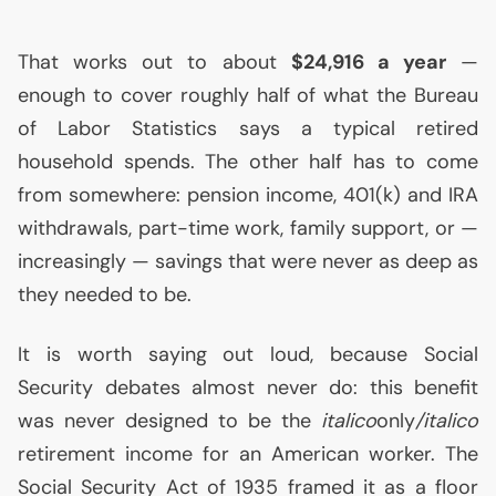
That works out to about
$24,916 a year
—
enough to cover roughly half of what the Bureau
of Labor Statistics says a typical retired
household spends. The other half has to come
from somewhere: pension income, 401(k) and
IRA
withdrawals, part-time work, family support, or —
increasingly — savings that were never as deep as
they needed to be.
It is worth saying out loud, because Social
Security debates almost never do: this benefit
was never designed to be the
italico
only
/italico
retirement income for an American worker. The
Social Security Act of 1935 framed it as a floor