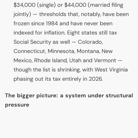
$34,000 (single) or $44,000 (married filing
jointly) — thresholds that, notably, have been
frozen since 1984 and have never been
indexed for inflation. Eight states still tax
Social Security as well — Colorado,
Connecticut, Minnesota, Montana, New
Mexico, Rhode Island, Utah and Vermont —
though the list is shrinking, with West Virginia
phasing out its tax entirely in 2026.
The bigger picture: a system under structural
pressure