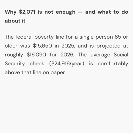
Why $2,071 is not enough — and what to do
about it
The federal poverty line for a single person 65 or
older was $15,650 in 2025, and is projected at
roughly $16,090 for 2026. The average Social
Security check ($24,916/year) is comfortably
above that line on paper.