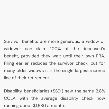
Survivor benefits are more generous: a widow or
widower can claim 100% of the deceased’s
benefit, provided they wait until their own
FRA
.
Filing earlier reduces the survivor check, but for
many older widows it is the single largest income
line of their retirement.
Disability beneficiaries (
SSDI
) saw the same 2.8%
COLA
, with the average disability check now
running about $1,630 a month.