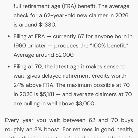
full retirement age (
FRA
) benefit. The average
check for a 62-year-old new claimer in 2026
is around $1,330.
Filing at
FRA
— currently 67 for anyone born in
1960 or later — produces the “100% benefit.”
Average around $2,000.
Filing at
70
, the latest age it makes sense to
wait, gives delayed retirement credits worth
24% above
FRA
. The maximum possible at 70
in 2026 is $5,181 — and average claimers at 70
are pulling in well above $3,000.
Every year you wait between 62 and 70 buys
roughly an 8% boost. For retirees in good health,