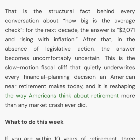
That is the structural fact behind every
conversation about “how big is the average
check”: for the next decade, the answer is “$2,071
and rising with inflation.” After that, in the
absence of legislative action, the answer
becomes uncomfortably uncertain. This is the
slow-motion fiscal cliff that quietly underwrites
every financial-planning decision an American
near retirement makes today, and it is reshaping
the way Americans think about retirement
more
than any market crash ever did.
What to do this week
If you are within 10 years of retirement, three