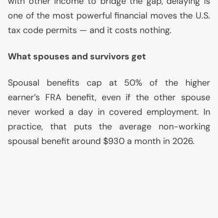
with other income to bridge the gap, delaying is
one of the most powerful financial moves the
U.S.
tax code permits — and it costs nothing.
What spouses and survivors get
Spousal benefits cap at 50% of the higher
earner’s
FRA
benefit, even if the other spouse
never worked a day in covered employment. In
practice, that puts the average non-working
spousal benefit around $930 a month in 2026.