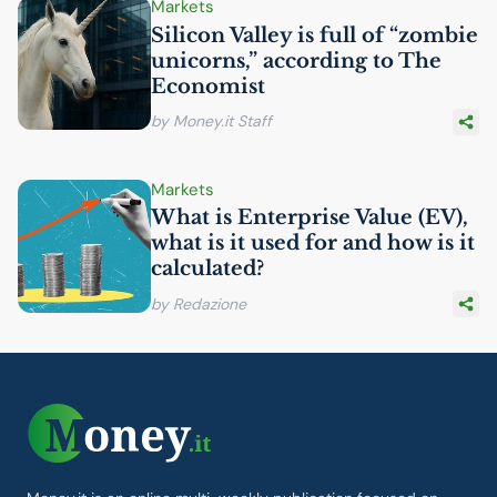
Markets
Silicon Valley is full of “zombie
unicorns,” according to The
Economist
by Money.it Staff
Markets
What is Enterprise Value (
EV
),
what is it used for and how is it
calculated?
by Redazione