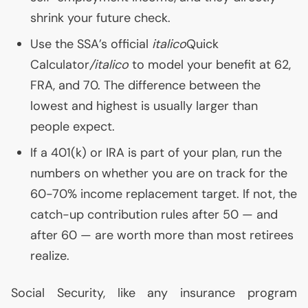
shrink your future check.
Use the
SSA
’s official
italico
Quick
Calculator
/italico
to model your benefit at 62,
FRA
, and 70. The difference between the
lowest and highest is usually larger than
people expect.
If a 401(k) or
IRA
is part of your plan, run the
numbers on whether you are on track for the
60-70% income replacement target. If not, the
catch-up contribution rules after 50 — and
after 60 — are worth more than most retirees
realize.
Social Security, like any insurance program