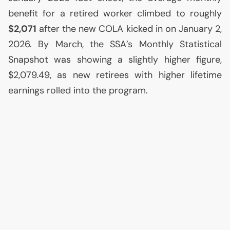
benefit for a retired worker climbed to roughly
$2,071
after the new
COLA
kicked in on January 2,
2026. By March, the
SSA
’s Monthly Statistical
Snapshot was showing a slightly higher figure,
$2,079.49, as new retirees with higher lifetime
earnings rolled into the program.