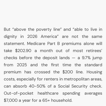
But “above the poverty line” and “able to live in
dignity in 2026 America” are not the same
statement. Medicare Part B premiums alone will
take $202.90 a month out of most retirees’
checks before the deposit lands — a 9.7% jump
from 2025 and the first time the standard
premium has crossed the $200 line. Housing
costs, especially for renters in metropolitan areas,
can absorb 40-50% of a Social Security check.
Out-of-pocket healthcare spending averages
$7,000 a year for a 65+ household.