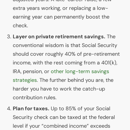
extra years working, or replacing a low-
earning year can permanently boost the
check.
Layer on private retirement savings.
The
conventional wisdom is that Social Security
should cover roughly 40% of pre-retirement
income, with the rest coming from a 401(k),
IRA
, pension, or
other long-term savings
strategies
. The further behind you are, the
harder you have to work the catch-up
contribution rules.
Plan for taxes.
Up to 85% of your Social
Security check can be taxed at the federal
level if your “combined income” exceeds