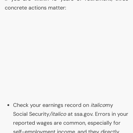
concrete actions matter:
Check your earnings record on
italico
my
Social Security
/italico
at ssa.gov. Errors in your
reported wages are common, especially for
self-employment income, and they directly