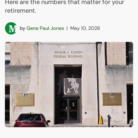
Here are the numbers that matter for your
retirement.
by
Gene Paul Jones
|
May 10, 2026