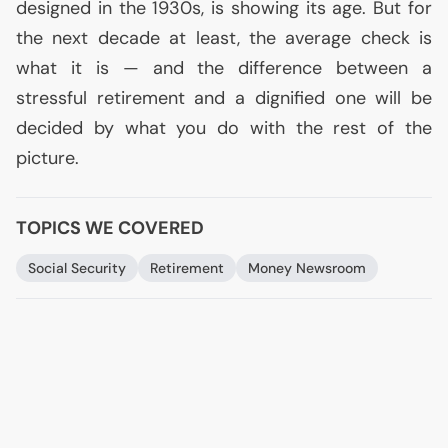
designed in the 1930s, is showing its age. But for
the next decade at least, the average check is
what it is — and the difference between a
stressful retirement and a dignified one will be
decided by what you do with the rest of the
picture.
TOPICS WE COVERED
Social Security
Retirement
Money Newsroom