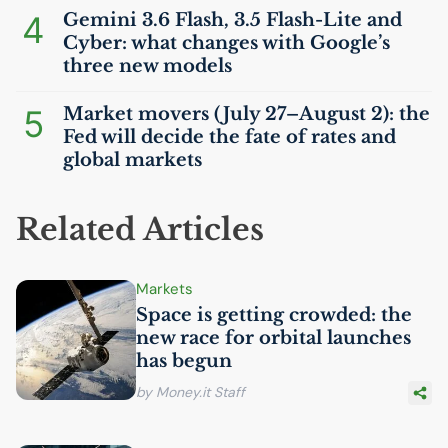
4
Gemini 3.6 Flash, 3.5 Flash-Lite and
Cyber: what changes with Google’s
three new models
5
Market movers (July 27–August 2): the
Fed will decide the fate of rates and
global markets
Related Articles
Markets
Space is getting crowded: the
new race for orbital launches
has begun
by Money.it Staff