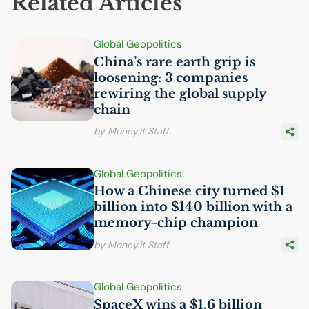
Related Articles
Global Geopolitics
China’s rare earth grip is
loosening: 3 companies
rewiring the global supply
chain
by Money.it Staff
Global Geopolitics
How a Chinese city turned $1
billion into $140 billion with a
memory-chip champion
by Money.it Staff
Global Geopolitics
SpaceX wins a $1.6 billion