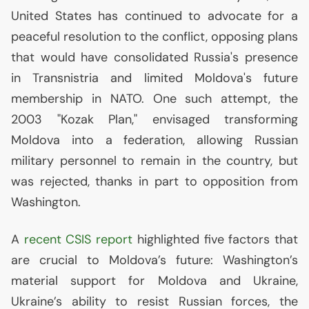
United States has continued to advocate for a
peaceful resolution to the conflict, opposing plans
that would have consolidated Russia's presence
in Transnistria and limited Moldova's future
membership in
NATO
. One such attempt, the
2003 "Kozak Plan," envisaged transforming
Moldova into a federation, allowing Russian
military personnel to remain in the country, but
was rejected, thanks in part to opposition from
Washington.
A
recent
CSIS
report
highlighted five factors that
are crucial to Moldova’s future: Washington’s
material support for Moldova and Ukraine,
Ukraine’s ability to resist Russian forces, the