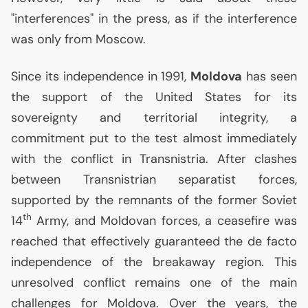
"interferences" in the press, as if the interference
was only from Moscow.
Since its independence in 1991,
Moldova
has seen
the support of the United States for its
sovereignty and territorial integrity, a
commitment put to the test almost immediately
with the conflict in Transnistria. After clashes
between Transnistrian separatist forces,
supported by the remnants of the former Soviet
th
14
Army, and Moldovan forces, a ceasefire was
reached that effectively guaranteed the de facto
independence of the breakaway region. This
unresolved conflict remains one of the main
challenges for Moldova. Over the years, the