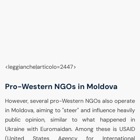
<leggianche|articolo=2447>
Pro-Western NGOs in Moldova
However, several pro-Western NGOs also operate
in Moldova, aiming to "steer" and influence heavily
public opinion, similar to what happened in
Ukraine with Euromaidan. Among these is
USAID
(United States Agency for International