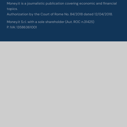
Money.it is a journalistic publication covering economic and financial
topics.
Authorization by the Court of Rome No. 84/2018 dated 12/04/2018.
Money.it S.r.l. with a sole shareholder (Aut. ROC n.31425)
P. IVA: 13586361001