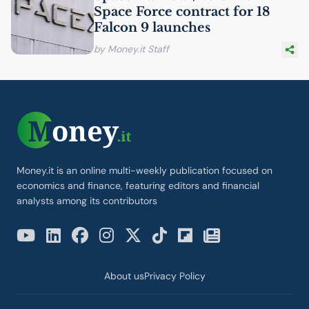
Space Force contract for 18
Falcon 9 launches
by Money.it Staff
Money.it is an online multi-weekly publication focused on
economics and finance, featuring editors and financial
analysts among its contributors
About us
Privacy Policy