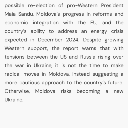
possible re-election of pro-Western President
Maia Sandu, Moldova’s progress in reforms and
economic integration with the
EU
, and the
country’s ability to address an energy crisis
expected in December 2024. Despite growing
Western support, the report warns that with
tensions between the
US
and Russia rising over
the war in Ukraine, it is not the time to make
radical moves in Moldova, instead suggesting a
more cautious approach to the country’s future.
Otherwise, Moldova risks becoming a new
Ukraine.