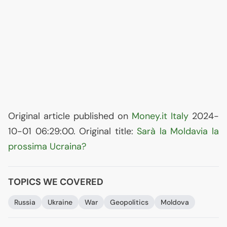
Original article published on
Money.it Italy
2024-
10-01 06:29:00. Original title:
Sarà la Moldavia la
prossima Ucraina?
TOPICS WE COVERED
Russia
Ukraine
War
Geopolitics
Moldova