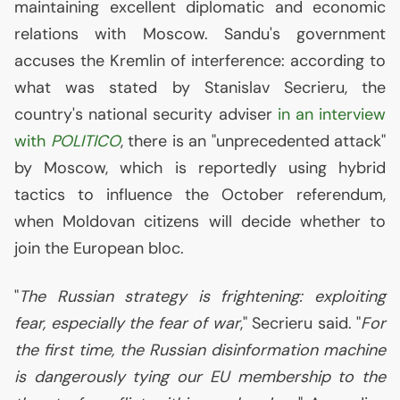
maintaining excellent diplomatic and economic
relations with Moscow. Sandu's government
accuses the Kremlin of interference: according to
what was stated by Stanislav Secrieru, the
country's national security adviser
in an interview
with
POLITICO
, there is an "unprecedented attack"
by Moscow, which is reportedly using hybrid
tactics to influence the October referendum,
when Moldovan citizens will decide whether to
join the European bloc.
"
The Russian strategy is frightening: exploiting
fear, especially the fear of war
," Secrieru said. "
For
the first time, the Russian disinformation machine
is dangerously tying our
EU
membership to the