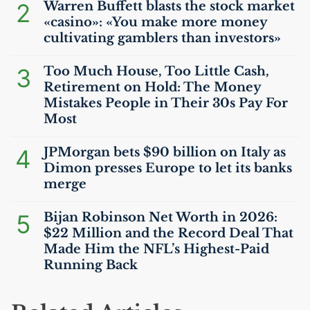
2
Warren Buffett blasts the stock market
«casino»: «You make more money
cultivating gamblers than investors»
3
Too Much House, Too Little Cash,
Retirement on Hold: The Money
Mistakes People in Their 30s Pay For
Most
4
JPMorgan bets $90 billion on Italy as
Dimon presses Europe to let its banks
merge
5
Bijan Robinson Net Worth in 2026:
$22 Million and the Record Deal That
Made Him the
NFL
’s Highest-Paid
Running Back