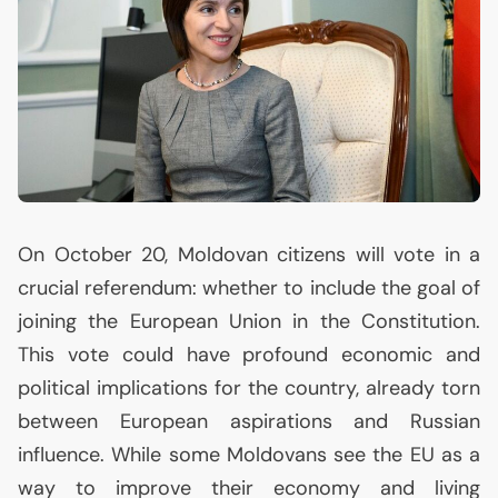
On October 20, Moldovan citizens will vote in a
crucial referendum: whether to include the goal of
joining the European Union in the Constitution.
This vote could have profound economic and
political implications for the country, already torn
between European aspirations and Russian
influence. While some Moldovans see the
EU
as a
way to improve their economy and living