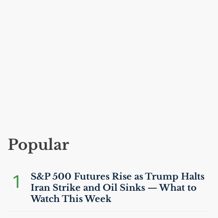
Popular
1
S&P 500 Futures Rise as Trump Halts
Iran Strike and Oil Sinks — What to
Watch This Week