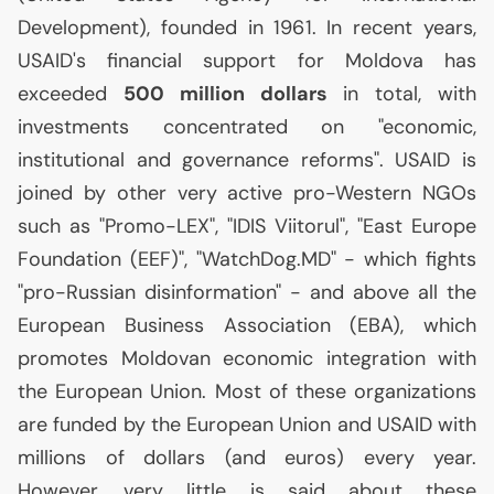
Development), founded in 1961. In recent years,
USAID
's financial support for Moldova has
exceeded
500 million dollars
in total, with
investments concentrated on "economic,
institutional and governance reforms".
USAID
is
joined by other very active pro-Western NGOs
such as "Promo-
LEX
", "
IDIS
Viitorul", "East Europe
Foundation (
EEF
)", "WatchDog.
MD
" - which fights
"pro-Russian disinformation" - and above all the
European Business Association (
EBA
), which
promotes Moldovan economic integration with
the European Union. Most of these organizations
are funded by the European Union and
USAID
with
millions of dollars (and euros) every year.
However, very little is said about these