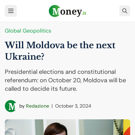
Global Geopolitics
Will Moldova be the next
Ukraine?
Presidential elections and constitutional
referendum: on October 20, Moldova will be
called to decide its future.
by
Redazione
|
October 3, 2024