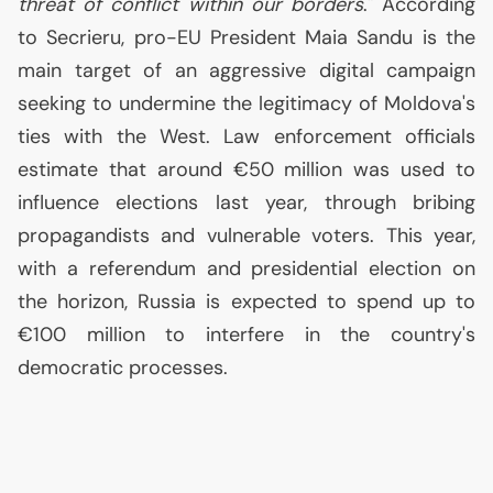
threat of conflict within our borders
." According
to Secrieru, pro-
EU
President Maia Sandu is the
main target of an aggressive digital campaign
seeking to undermine the legitimacy of Moldova's
ties with the West. Law enforcement officials
estimate that around €50 million was used to
influence elections last year, through bribing
propagandists and vulnerable voters. This year,
with a referendum and presidential election on
the horizon, Russia is expected to spend up to
€100 million to interfere in the country's
democratic processes.