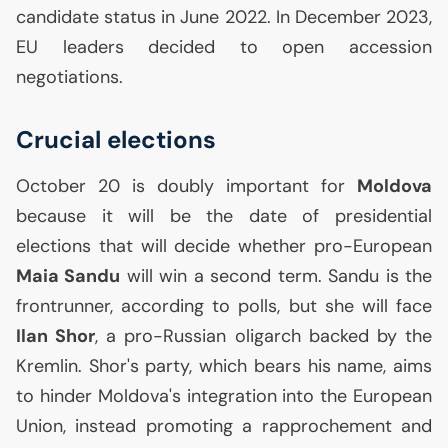
candidate status in June 2022. In December 2023,
EU
leaders decided to open accession
negotiations.
Crucial elections
October 20 is doubly important for
Moldova
because it will be the date of presidential
elections that will decide whether pro-European
Maia Sandu
will win a second term. Sandu is the
frontrunner, according to polls, but she will face
Ilan Shor
, a pro-Russian oligarch backed by the
Kremlin. Shor's party, which bears his name, aims
to hinder Moldova's integration into the European
Union, instead promoting a rapprochement and