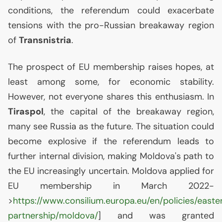
conditions, the referendum could exacerbate
tensions with the pro-Russian breakaway region
of
Transnistria
.
The prospect of
EU
membership raises hopes, at
least among some, for economic stability.
However, not everyone shares this enthusiasm. In
Tiraspol
, the capital of the breakaway region,
many see Russia as the future. The situation could
become explosive if the referendum leads to
further internal division, making Moldova's path to
the
EU
increasingly uncertain. Moldova applied for
EU
membership in March 2022-
>
https://www.consilium.europa.eu/en/policies/easte
partnership/moldova/
] and was granted