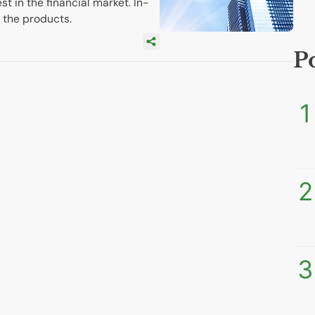
st in the financial market. In-
 the products.
P
1
2
3