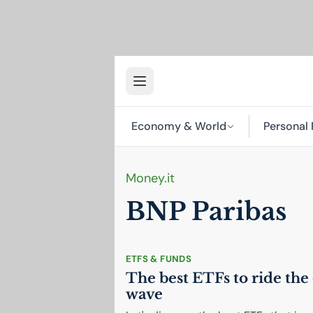
Economy & World
Personal 
Money.it
BNP
Paribas
ETFS & FUNDS
The best ETFs to ride the 
wave