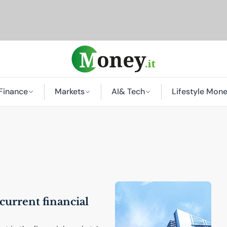
Finance
Markets
AI
& Tech
Lifestyle Mon
current financial