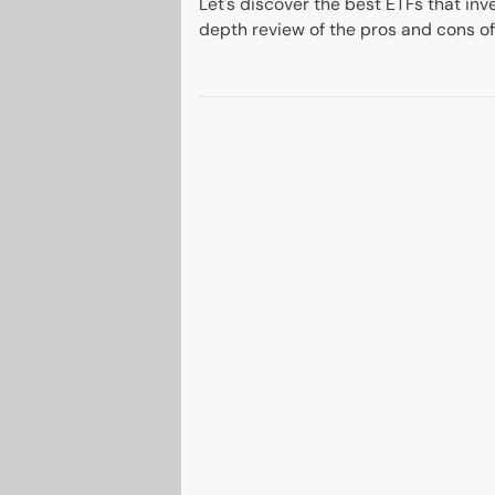
Let's discover the best ETFs that inve
depth review of the pros and cons of