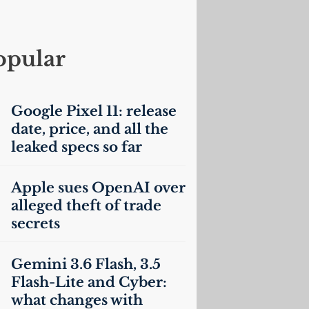
opular
Google Pixel 11: release
date, price, and all the
leaked specs so far
Apple sues OpenAI over
alleged theft of trade
secrets
Gemini 3.6 Flash, 3.5
Flash-Lite and Cyber:
what changes with