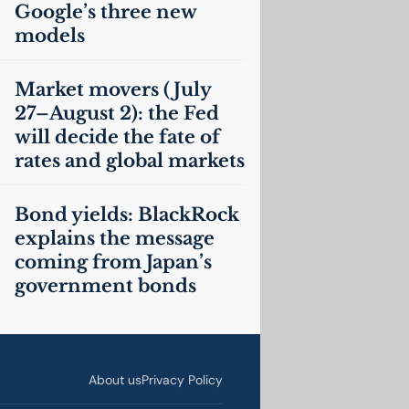
Google’s three new
models
Market movers (July
27–August 2): the Fed
will decide the fate of
rates and global markets
Bond yields: BlackRock
explains the message
coming from Japan’s
government bonds
About us
Privacy Policy