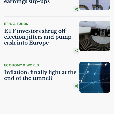
earnings slip-ups
ETFS & FUNDS
ETF
investors shrug off
election jitters and pump
cash into Europe
ECONOMY & WORLD
Inflation: finally light at the
end of the tunnel?