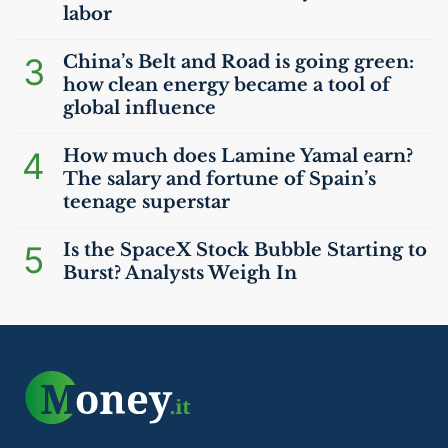
labor
3
China’s Belt and Road is going green:
how clean energy became a tool of
global influence
4
How much does Lamine Yamal earn?
The salary and fortune of Spain’s
teenage superstar
5
Is the SpaceX Stock Bubble Starting to
Burst? Analysts Weigh In