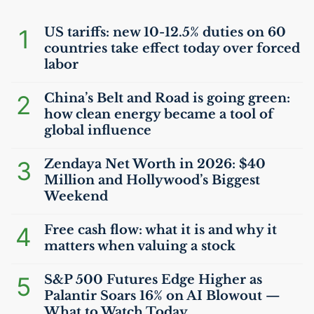
1
US
tariffs: new 10-12.5% duties on 60
countries take effect today over forced
labor
2
China’s Belt and Road is going green:
how clean energy became a tool of
global influence
3
Zendaya Net Worth in 2026: $40
Million and Hollywood’s Biggest
Weekend
4
Free cash flow: what it is and why it
matters when valuing a stock
5
S&P 500 Futures Edge Higher as
Palantir Soars 16% on
AI
Blowout —
What to Watch Today