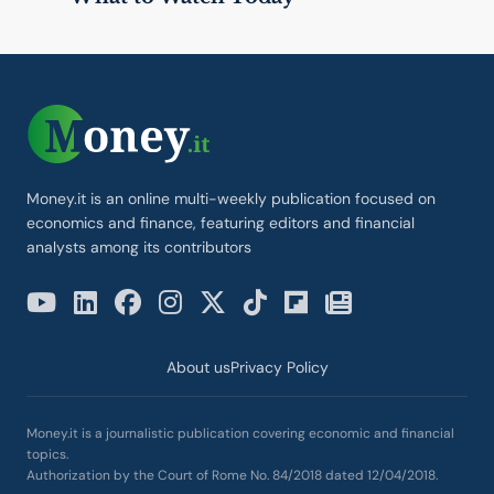
Money.it is an online multi-weekly publication focused on
economics and finance, featuring editors and financial
analysts among its contributors
About us
Privacy Policy
Money.it is a journalistic publication covering economic and financial
topics.
Authorization by the Court of Rome No. 84/2018 dated 12/04/2018.