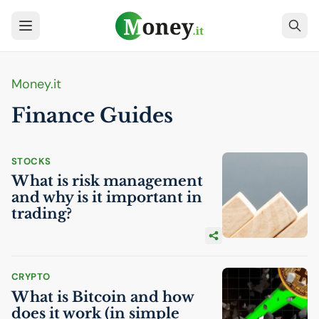
Money.it
Finance Guides
STOCKS
What is risk management
and why is it important in
trading?
CRYPTO
What is Bitcoin and how
does it work (in simple