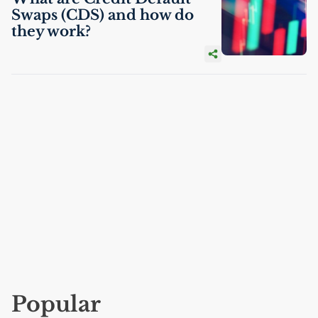
Swaps (
CDS
) and how do
they work?
Popular