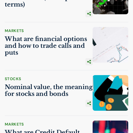
terms)
MARKETS
What are financial options
and how to trade calls and
puts
STOCKS
Nominal value, the meaning
for stocks and bonds
MARKETS
What are Credit Default