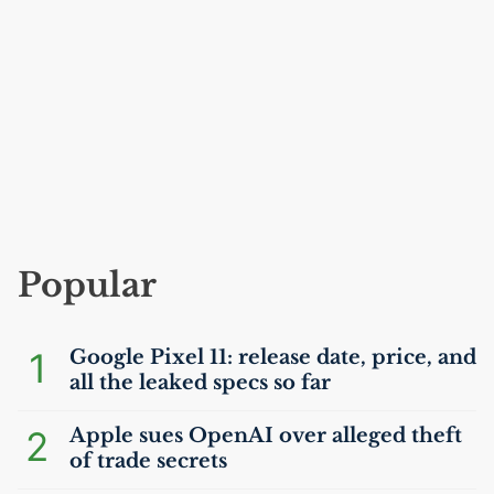
Popular
1
Google Pixel 11: release date, price, and
all the leaked specs so far
2
Apple sues OpenAI over alleged theft
of trade secrets