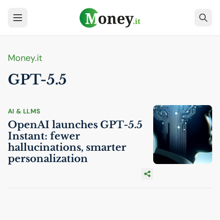
Money.it
GPT
-5.5
AI
& LLMS
OpenAI launches
GPT
-5.5
Instant: fewer
hallucinations, smarter
personalization