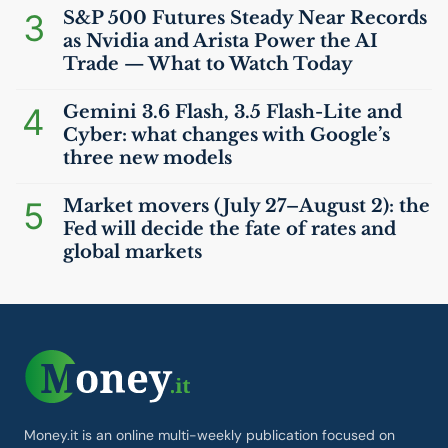
3
S&P 500 Futures Steady Near Records
as Nvidia and Arista Power the
AI
Trade — What to Watch Today
4
Gemini 3.6 Flash, 3.5 Flash-Lite and
Cyber: what changes with Google’s
three new models
5
Market movers (July 27–August 2): the
Fed will decide the fate of rates and
global markets
Money.it is an online multi-weekly publication focused on