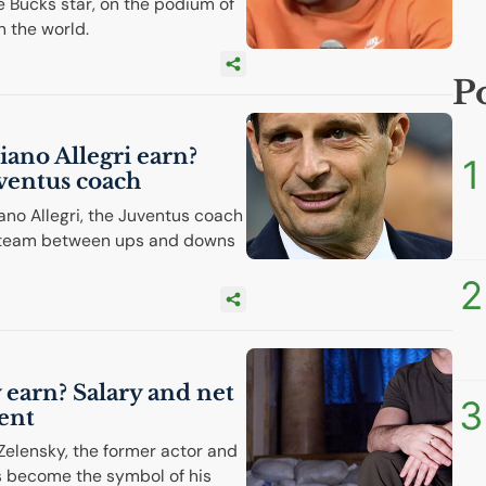
 Bucks star, on the podium of
n the world.
P
ano Allegri earn?
1
uventus coach
ano Allegri, the Juventus coach
an team between ups and downs
2
earn? Salary and net
3
ent
Zelensky, the former actor and
s become the symbol of his