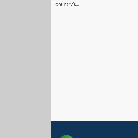
country's...