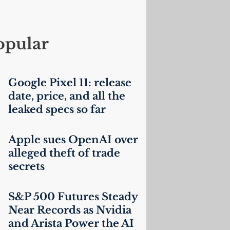
opular
Google Pixel 11: release
date, price, and all the
leaked specs so far
Apple sues OpenAI over
alleged theft of trade
secrets
S&P 500 Futures Steady
Near Records as Nvidia
and Arista Power the
AI