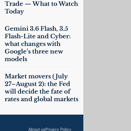
Trade — What to Watch
Today
Gemini 3.6 Flash, 3.5
Flash-Lite and Cyber:
what changes with
Google’s three new
models
Market movers (July
27–August 2): the Fed
will decide the fate of
rates and global markets
About us
Privacy Policy