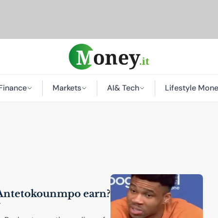
Finance
Markets
AI
& Tech
Lifestyle Mon
Antetokounmpo earn?
y