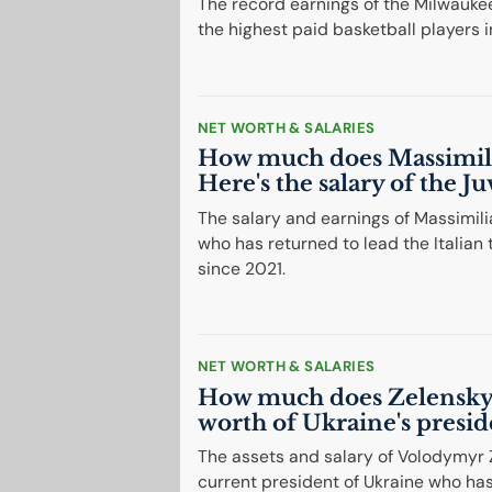
The record earnings of the Milwaukee
the highest paid basketball players i
NET WORTH & SALARIES
How much does Massimili
Here's the salary of the J
The salary and earnings of Massimili
who has returned to lead the Itali
since 2021.
NET WORTH & SALARIES
How much does Zelensky 
worth of Ukraine's presid
The assets and salary of Volodymyr 
current president of Ukraine who ha