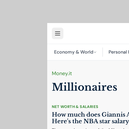
Economy & World
Personal 
Money.it
Millionaires
NET WORTH & SALARIES
How much does Giannis 
Here's the
NBA
star salar