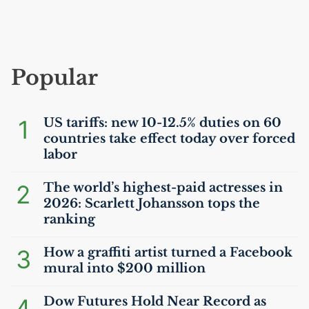
Popular
1
US
tariffs: new 10-12.5% duties on 60
countries take effect today over forced
labor
2
The world’s highest-paid actresses in
2026: Scarlett Johansson tops the
ranking
3
How a graffiti artist turned a Facebook
mural into $200 million
4
Dow Futures Hold Near Record as