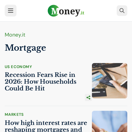
Money.it
Mortgage
US
ECONOMY
Recession Fears Rise in
2026: How Households
Could Be Hit
MARKETS
How high interest rates are
reshaping mortgages and