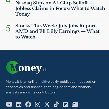
Nasdaq Slips on
AI
-Chip Selloff —
Jobless Claims in Focus: What to Watch
Today
5
Stocks This Week: July Jobs Report,
AMD
and Eli Lilly Earnings — What
to Watch
Money.it is an online multi-weekly publication focused on
economics and finance, featuring editors and financial
analysts among its contributors