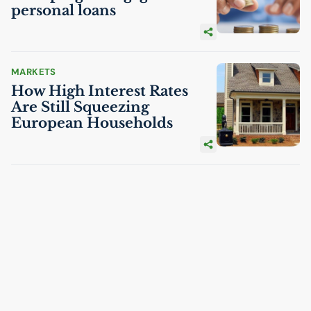
personal loans
MARKETS
How High Interest Rates
Are Still Squeezing
European Households