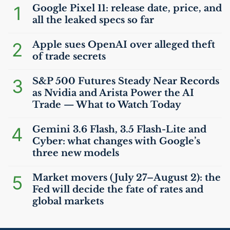
1
Google Pixel 11: release date, price, and
all the leaked specs so far
2
Apple sues OpenAI over alleged theft
of trade secrets
3
S&P 500 Futures Steady Near Records
as Nvidia and Arista Power the
AI
Trade — What to Watch Today
4
Gemini 3.6 Flash, 3.5 Flash-Lite and
Cyber: what changes with Google’s
three new models
5
Market movers (July 27–August 2): the
Fed will decide the fate of rates and
global markets