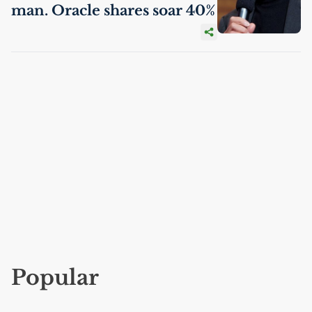
man. Oracle shares soar 40%
Popular