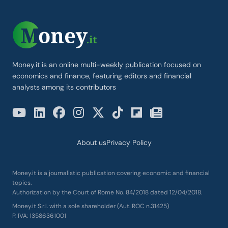
Money.it is an online multi-weekly publication focused on
economics and finance, featuring editors and financial
analysts among its contributors
About us
Privacy Policy
Money.it is a journalistic publication covering economic and financial
topics.
Authorization by the Court of Rome No. 84/2018 dated 12/04/2018.
Money.it S.r.l. with a sole shareholder (Aut. ROC n.31425)
P. IVA: 13586361001