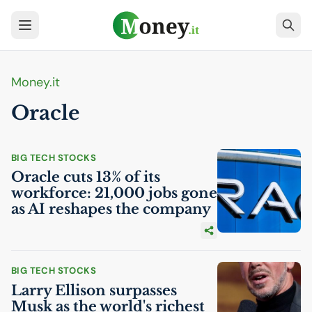
Money.it
Oracle
BIG TECH STOCKS
Oracle cuts 13% of its
workforce: 21,000 jobs gone
as
AI
reshapes the company
BIG TECH STOCKS
Larry Ellison surpasses
Musk as the world's richest