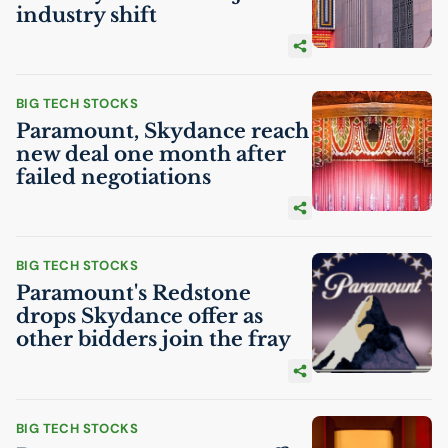
industry shift
BIG TECH STOCKS
Paramount, Skydance reach
new deal one month after
failed negotiations
BIG TECH STOCKS
Paramount's Redstone
drops Skydance offer as
other bidders join the fray
BIG TECH STOCKS