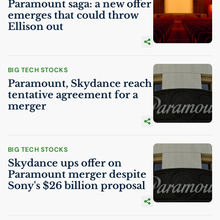
Paramount saga: a new offer
emerges that could throw
Ellison out
BIG TECH STOCKS
Paramount, Skydance reach
tentative agreement for a
merger
BIG TECH STOCKS
Skydance ups offer on
Paramount merger despite
Sony's $26 billion proposal