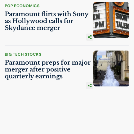
POP ECONOMICS
Paramount flirts with Sony
as Hollywood calls for
Skydance merger
BIG TECH STOCKS
Paramount preps for major
merger after positive
quarterly earnings