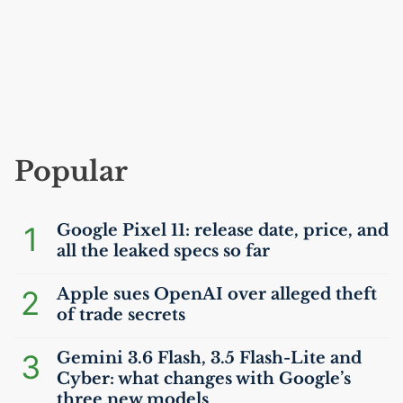
Popular
1
Google Pixel 11: release date, price, and
all the leaked specs so far
2
Apple sues OpenAI over alleged theft
of trade secrets
3
Gemini 3.6 Flash, 3.5 Flash-Lite and
Cyber: what changes with Google’s
three new models