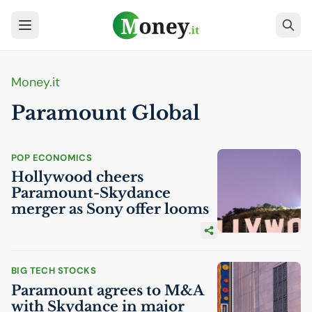
Money.it
Paramount Global
POP ECONOMICS
Hollywood cheers
Paramount-Skydance
merger as Sony offer looms
BIG TECH STOCKS
Paramount agrees to M&A
with Skydance in major