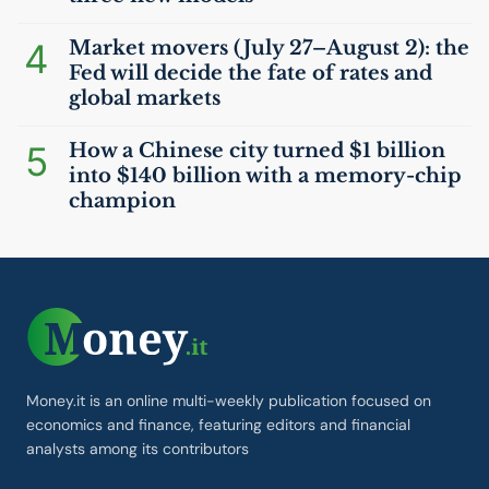
4
Market movers (July 27–August 2): the
Fed will decide the fate of rates and
global markets
5
How a Chinese city turned $1 billion
into $140 billion with a memory-chip
champion
Money.it is an online multi-weekly publication focused on
economics and finance, featuring editors and financial
analysts among its contributors