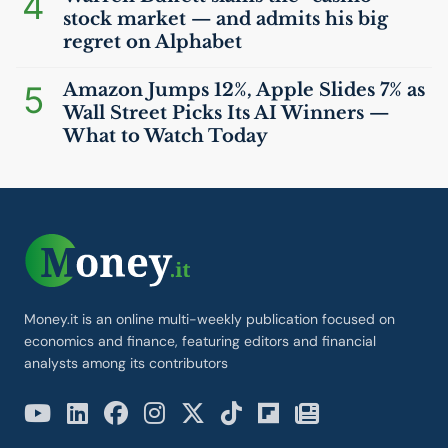
4
stock market — and admits his big
regret on Alphabet
5
Amazon Jumps 12%, Apple Slides 7% as
Wall Street Picks Its
AI
Winners —
What to Watch Today
Money.it is an online multi-weekly publication focused on
economics and finance, featuring editors and financial
analysts among its contributors