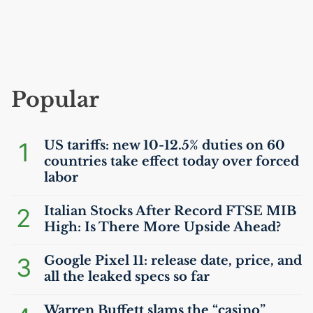
Popular
1
US
tariffs: new 10-12.5% duties on 60
countries take effect today over forced
labor
2
Italian Stocks After Record
FTSE
MIB
High: Is There More Upside Ahead?
3
Google Pixel 11: release date, price, and
all the leaked specs so far
Warren Buffett slams the “casino”