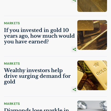
MARKETS
If you invested in gold 10
years ago, how much would
you have earned?
MARKETS
Wealthy investors help
drive surging demand for
gold
MARKETS
Diamonds lose sparkle in