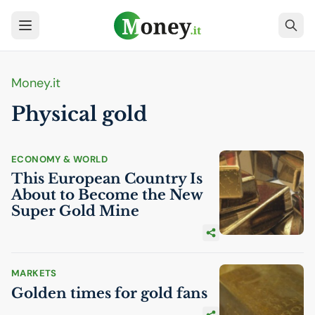
Money.it
Physical gold
ECONOMY & WORLD
This European Country Is
About to Become the New
Super Gold Mine
MARKETS
Golden times for gold fans