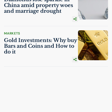
China amid property woes
and marriage drought
MARKETS
Gold Investments: Why buy
Bars and Coins and How to
do it