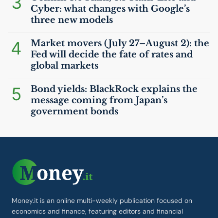
3
Cyber: what changes with Google’s
three new models
4
Market movers (July 27–August 2): the
Fed will decide the fate of rates and
global markets
5
Bond yields: BlackRock explains the
message coming from Japan’s
government bonds
Money.it is an online multi-weekly publication focused on
economics and finance, featuring editors and financial