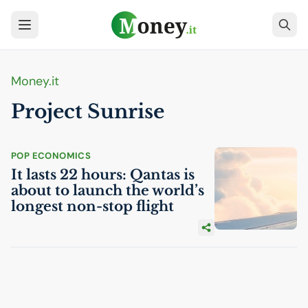
Money.it
Project Sunrise
POP ECONOMICS
It lasts 22 hours: Qantas is
about to launch the world’s
longest non-stop flight