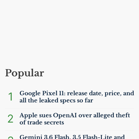
Popular
1
Google Pixel 11: release date, price, and
all the leaked specs so far
2
Apple sues OpenAI over alleged theft
of trade secrets
Gemini 3.6 Flash, 3.5 Flash-Lite and