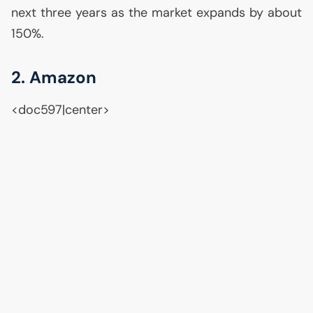
next three years as the market expands by about
150%.
2. Amazon
<doc597|center>