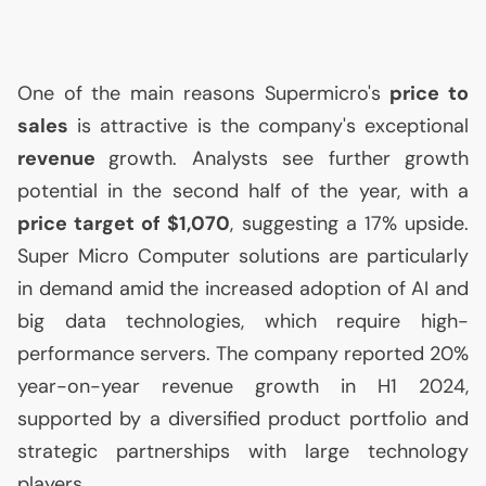
One of the main reasons Supermicro's
price to
sales
is attractive is the company's exceptional
revenue
growth. Analysts see further growth
potential in the second half of the year, with a
price target of $1,070
, suggesting a 17% upside.
Super Micro Computer solutions are particularly
in demand amid the increased adoption of
AI
and
big data technologies, which require high-
performance servers. The company reported 20%
year-on-year revenue growth in H1 2024,
supported by a diversified product portfolio and
strategic partnerships with large technology
players.