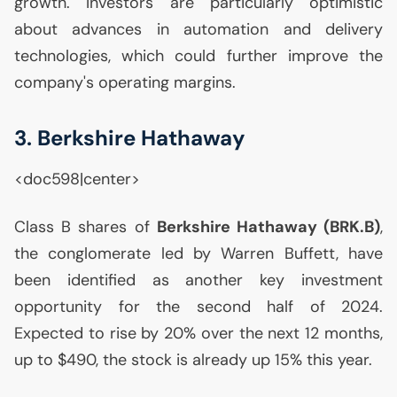
growth. Investors are particularly optimistic
about advances in automation and delivery
technologies, which could further improve the
company's operating margins.
3. Berkshire Hathaway
<doc598|center>
Class B shares of
Berkshire Hathaway (
BRK
.B)
,
the conglomerate led by Warren Buffett, have
been identified as another key investment
opportunity for the second half of 2024.
Expected to rise by 20% over the next 12 months,
up to $490, the stock is already up 15% this year.