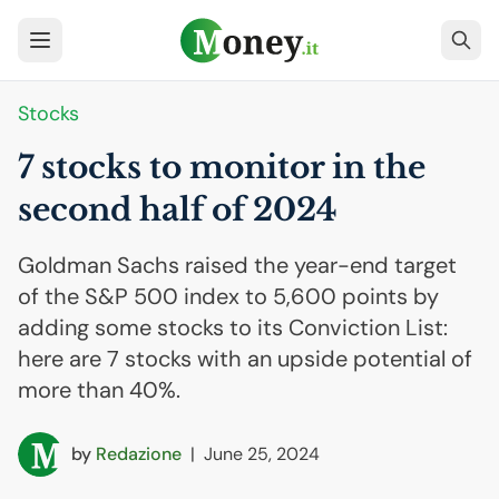
Stocks
7 stocks to monitor in the
second half of 2024
Goldman Sachs raised the year-end target
of the S&P 500 index to 5,600 points by
adding some stocks to its Conviction List:
here are 7 stocks with an upside potential of
more than 40%.
by
Redazione
|
June 25, 2024