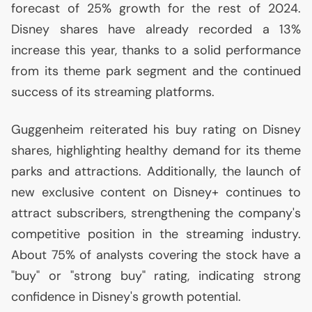
forecast of 25% growth for the rest of 2024.
Disney shares have already recorded a 13%
increase this year, thanks to a solid performance
from its theme park segment and the continued
success of its streaming platforms.
Guggenheim reiterated his buy rating on Disney
shares, highlighting healthy demand for its theme
parks and attractions. Additionally, the launch of
new exclusive content on Disney+ continues to
attract subscribers, strengthening the company's
competitive position in the streaming industry.
About 75% of analysts covering the stock have a
"buy" or "strong buy" rating, indicating strong
confidence in Disney's growth potential.