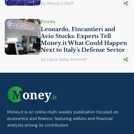
by Money.it Staff
Stocks
Leonardo, Fincantieri and
Avio Stocks: Experts Tell
Money.it What Could Happen
Next to Italy’s Defense Sector
by Laura Naka Antonelli
Money.it is an online multi-weekly publication focused on
economics and finance, featuring editors and financial
analysts among its contributors