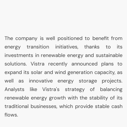
The company is well positioned to benefit from
energy transition initiatives, thanks to its
investments in renewable energy and sustainable
solutions. Vistra recently announced plans to
expand its solar and wind generation capacity, as
well as innovative energy storage projects.
Analysts like Vistra's strategy of balancing
renewable energy growth with the stability of its
traditional businesses, which provide stable cash
flows.