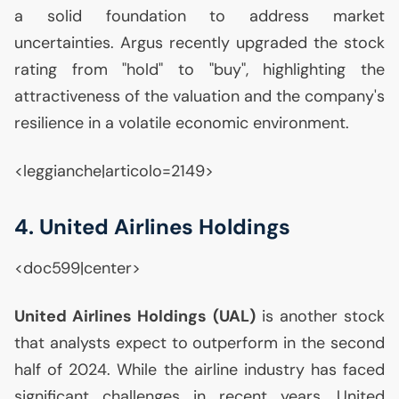
a solid foundation to address market
uncertainties. Argus recently upgraded the stock
rating from "hold" to "buy", highlighting the
attractiveness of the valuation and the company's
resilience in a volatile economic environment.
<leggianche|articolo=2149>
4. United Airlines Holdings
<doc599|center>
United Airlines Holdings (
UAL
)
is another stock
that analysts expect to outperform in the second
half of 2024. While the airline industry has faced
significant challenges in recent years, United