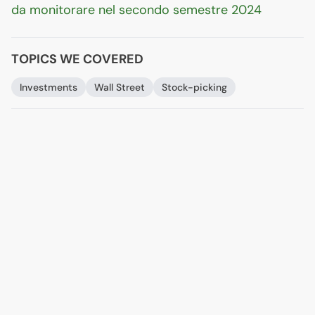
da monitorare nel secondo semestre 2024
TOPICS WE COVERED
Investments
Wall Street
Stock-picking