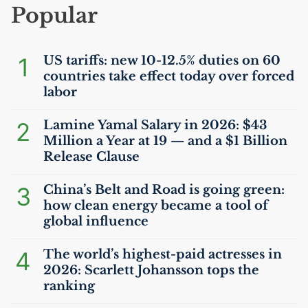
Popular
1
US
tariffs: new 10-12.5% duties on 60
countries take effect today over forced
labor
2
Lamine Yamal Salary in 2026: $43
Million a Year at 19 — and a $1 Billion
Release Clause
3
China’s Belt and Road is going green:
how clean energy became a tool of
global influence
4
The world’s highest-paid actresses in
2026: Scarlett Johansson tops the
ranking