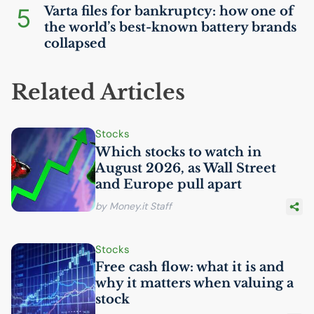
5
Varta files for bankruptcy: how one of
the world’s best-known battery brands
collapsed
Related Articles
Stocks
Which stocks to watch in
August 2026, as Wall Street
and Europe pull apart
by Money.it Staff
Stocks
Free cash flow: what it is and
why it matters when valuing a
stock