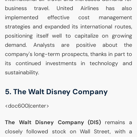
business travel. United Airlines has also
implemented effective cost management
strategies and expanded its international routes,
positioning itself well to capitalize on growing
demand. Analysts are positive about the
company's long-term prospects, thanks in part to
its continued investments in technology and
sustainability.
5. The Walt Disney Company
<doc600|center>
The Walt Disney Company (
DIS
)
remains a
closely followed stock on Wall Street, with a