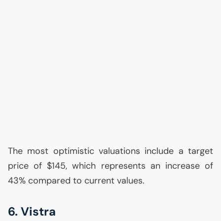
The most optimistic valuations include a target
price of $145, which represents an increase of
43% compared to current values.
6. Vistra