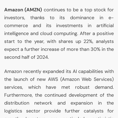
Amazon (
AMZN
)
continues to be a top stock for
investors, thanks to its dominance in e-
commerce and its investments in artificial
intelligence and cloud computing. After a positive
start to the year, with shares up 22%, analysts
expect a further increase of more than 30% in the
second half of 2024.
Amazon recently expanded its
AI
capabilities with
the launch of new
AWS
(Amazon Web Services)
services, which have met robust demand.
Furthermore, the continued development of the
distribution network and expansion in the
logistics sector provide further catalysts for