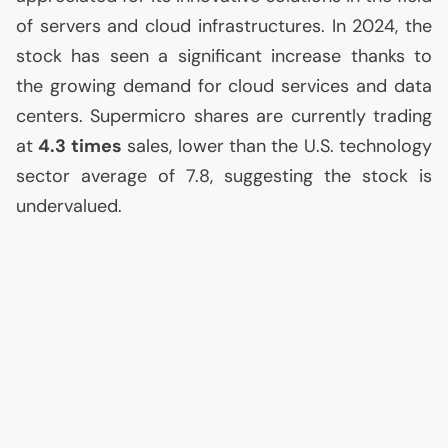
of servers and cloud infrastructures. In 2024, the
stock has seen a significant increase thanks to
the growing demand for cloud services and data
centers. Supermicro shares are currently trading
at
4.3 times
sales, lower than the
U.S.
technology
sector average of 7.8, suggesting the stock is
undervalued.