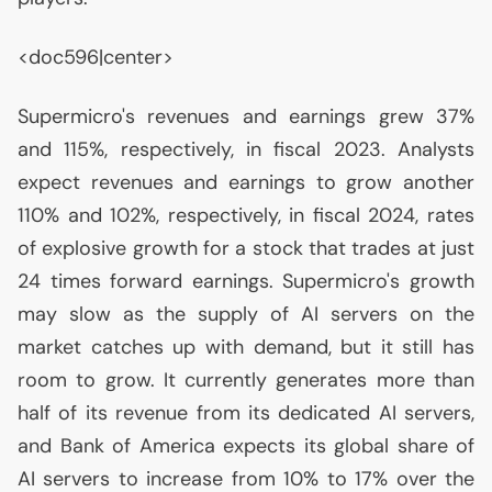
<doc596|center>
Supermicro's revenues and earnings grew 37%
and 115%, respectively, in fiscal 2023. Analysts
expect revenues and earnings to grow another
110% and 102%, respectively, in fiscal 2024, rates
of explosive growth for a stock that trades at just
24 times forward earnings. Supermicro's growth
may slow as the supply of
AI
servers on the
market catches up with demand, but it still has
room to grow. It currently generates more than
half of its revenue from its dedicated
AI
servers,
and Bank of America expects its global share of
AI
servers to increase from 10% to 17% over the