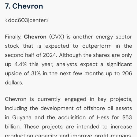
7. Chevron
<doc603|center>
Finally,
Chevron
(
CVX
) is another energy sector
stock that is expected to outperform in the
second half of 2024. Although the shares are only
up 4.4% this year, analysts expect a significant
upside of 31% in the next few months up to 206
dollars.
Chevron is currently engaged in key projects,
including the development of offshore oil assets
in Guyana and the acquisition of Hess for $53
billion. These projects are intended to increase
production capacity and improve profit margins.