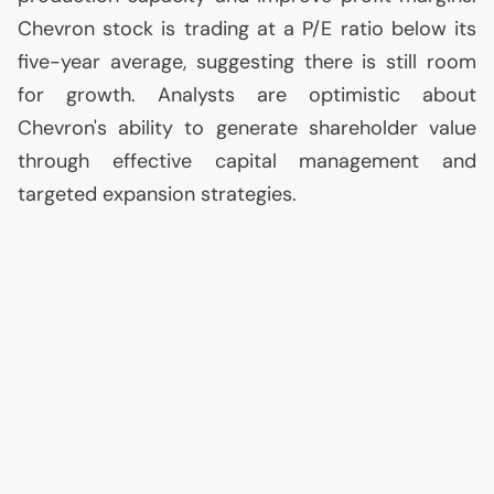
Chevron stock is trading at a P/E ratio below its
five-year average, suggesting there is still room
for growth. Analysts are optimistic about
Chevron's ability to generate shareholder value
through effective capital management and
targeted expansion strategies.