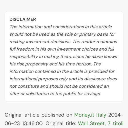
DISCLAIMER
The information and considerations in this article
should not be used as the sole or primary basis for
making investment decisions. The reader maintains
full freedom in his own investment choices and full
responsibility in making them, since he alone knows
his risk propensity and his time horizon. The
information contained in the article is provided for
informational purposes only and its disclosure does
not constitute and should not be considered an
offer or solicitation to the public for savings.
Original article published on
Money.it Italy
2024-
06-23 13:46:00. Original title:
Wall Street, 7 titoli