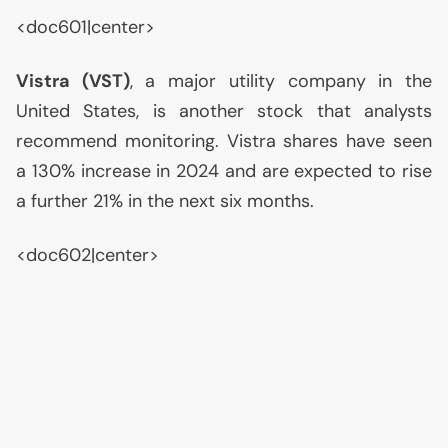
<doc601|center>
Vistra (
VST
)
, a major utility company in the
United States, is another stock that analysts
recommend monitoring. Vistra shares have seen
a 130% increase in 2024 and are expected to rise
a further 21% in the next six months.
<doc602|center>