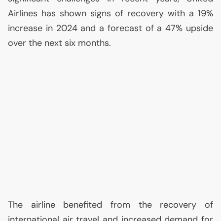
Airlines has shown signs of recovery with a 19%
increase in 2024 and a forecast of a 47% upside
over the next six months.
The airline benefited from the recovery of
international air travel and increased demand for