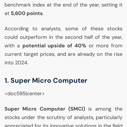
benchmark index at the end of the year, setting it
at
5,600 points
.
According to analysts, some of these stocks
could outperform in the second half of the year,
with a
potential upside of 40%
or more from
current target prices, and are already on the rise
into 2024.
1. Super Micro Computer
<doc595|center>
Super Micro Computer (
SMCI
)
is among the
stocks under the scrutiny of analysts, particularly
appreciated for its innovative solutions in the field