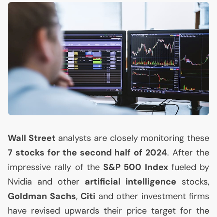
Wall Street
analysts are closely monitoring these
7 stocks for the second half of 2024
. After the
impressive rally of the
S&P 500 Index
fueled by
Nvidia and other
artificial intelligence
stocks,
Goldman Sachs
,
Citi
and other investment firms
have revised upwards their price target for the