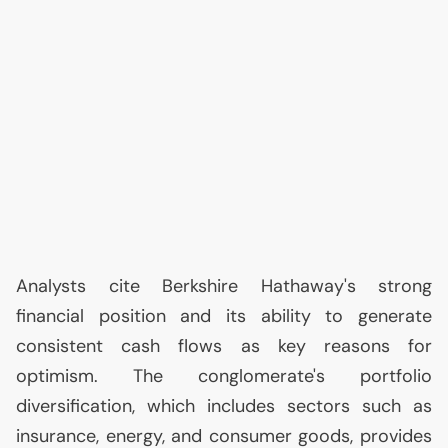
Analysts cite Berkshire Hathaway's strong
financial position and its ability to generate
consistent cash flows as key reasons for
optimism. The conglomerate's portfolio
diversification, which includes sectors such as
insurance, energy, and consumer goods, provides