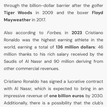
through the billion-dollar barrier after the golfer
Tiger Woods
in 2009 and the boxer
Floyd
Mayweather
in 2017.
Also according to
Forbes
, in
2023
Cristiano
Ronaldo was the highest earning athlete in the
world, earning a total of
136 million dollars
: 46
million thanks to his rich salary received by the
Saudis of Al Nassr and 90 million deriving from
other commercial revenues.
Cristiano Ronaldo has signed a lucrative contract
with Al Nassr, which is expected to bring in an
impressive revenue of
one billion euros
by 2030.
Additionally, there is a possibility that the club's