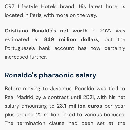
CR7
Lifestyle Hotels brand. His latest hotel is
located in Paris, with more on the way.
Cristiano Ronaldo's net worth
in 2022 was
estimated at
849 million dollars
, but the
Portuguese's bank account has now certainly
increased further.
Ronaldo's pharaonic salary
Before moving to Juventus, Ronaldo was tied to
Real Madrid by a contract until 2021, with his net
salary amounting to
23.1 million euros
per year
plus around 22 million linked to various bonuses.
The termination clause had been set at the