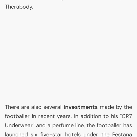
Therabody.
There are also several
investments
made by the
footballer in recent years. In addition to his "
CR7
Underwear" and a perfume line, the footballer has
launched six five-star hotels under the Pestana