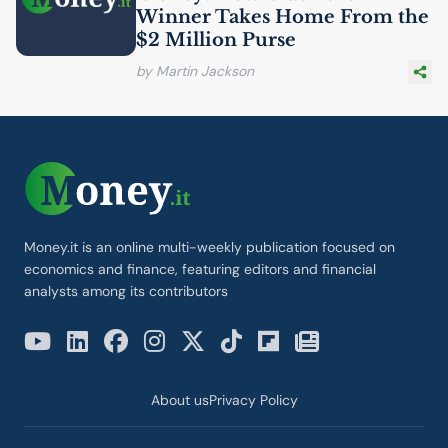
Winner Takes Home From the
$2 Million Purse
by Martin Jackson
Money.it is an online multi-weekly publication focused on
economics and finance, featuring editors and financial
analysts among its contributors
About us
Privacy Policy