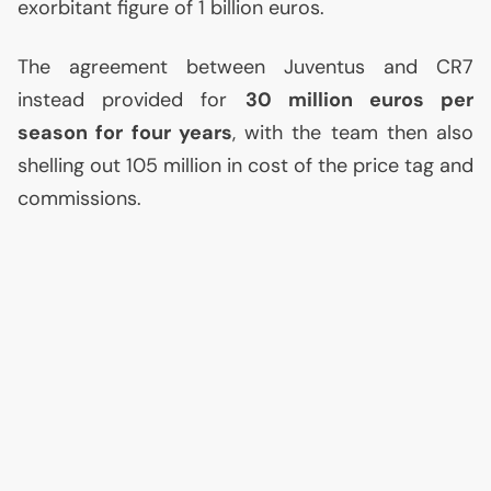
exorbitant figure of 1 billion euros.
The agreement between Juventus and
CR7
instead provided for
30 million euros per
season for four years
, with the team then also
shelling out 105 million in cost of the price tag and
commissions.