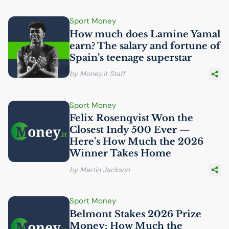
Sport Money
How much does Lamine Yamal
earn? The salary and fortune of
Spain’s teenage superstar
by Money.it Staff
Sport Money
Felix Rosenqvist Won the
Closest Indy 500 Ever —
Here’s How Much the 2026
Winner Takes Home
by Martin Jackson
Sport Money
Belmont Stakes 2026 Prize
Money: How Much the