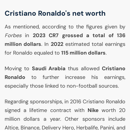
Cristiano Ronaldo's net worth
As mentioned, according to the figures given by
Forbes
in
2023
CR7
grossed a total of 136
million dollars
. In
2022
estimated total earnings
for Ronaldo equaled to
115 million dollars
.
Moving to
Saudi Arabia
thus allowed
Cristiano
Ronaldo
to further increase his earnings,
especially those linked to non-football sources.
Regarding sponsorships, in 2016 Cristiano Ronaldo
signed a lifetime contract with
Nike
worth 20
million dollars a year. Other sponsors include
Altice, Binance, Delivery Hero, Herbalife, Panini, and