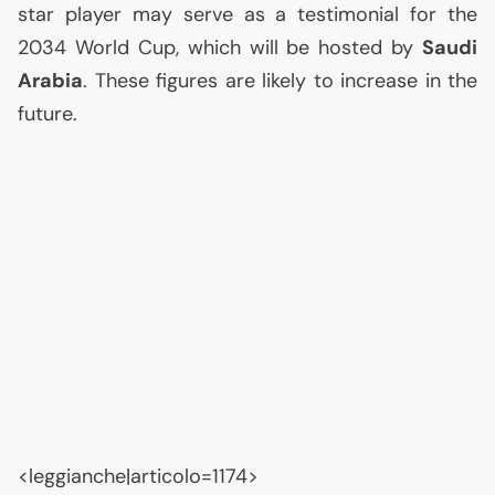
star player may serve as a testimonial for the
2034 World Cup, which will be hosted by
Saudi
Arabia
. These figures are likely to increase in the
future.
<leggianche|articolo=1174>