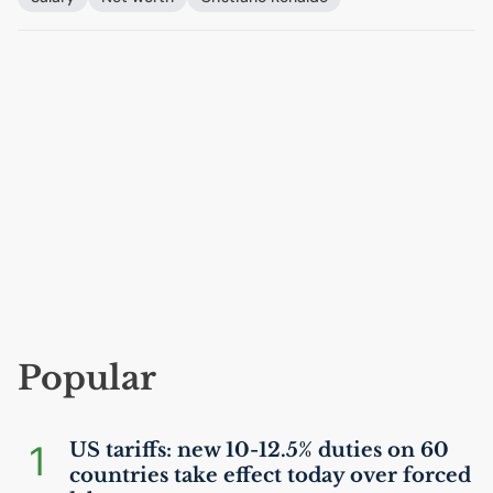
Popular
1
US
tariffs: new 10-12.5% duties on 60
countries take effect today over forced