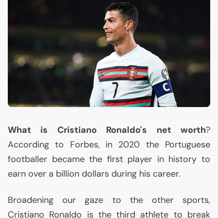
What is Cristiano Ronaldo's net worth
?
According to Forbes, in 2020 the Portuguese
footballer became the first player in history to
earn over a billion dollars during his career.
Broadening our gaze to the other sports,
Cristiano Ronaldo is the third athlete to break