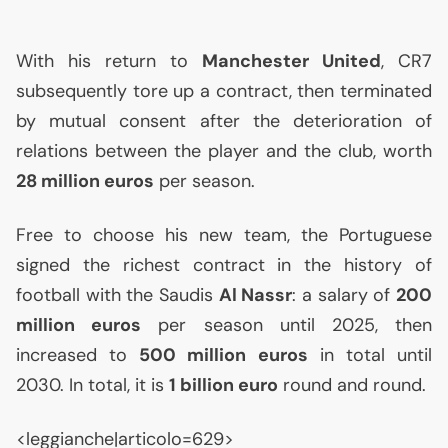
With his return to
Manchester United
,
CR7
subsequently tore up a contract, then terminated
by mutual consent after the deterioration of
relations between the player and the club, worth
28 million euros
per season.
Free to choose his new team, the Portuguese
signed the richest contract in the history of
football with the Saudis
Al Nassr
: a salary of
200
million euros
per season until 2025, then
increased to
500 million euros
in total until
2030. In total, it is
1 billion euro
round and round.
<leggianche|articolo=629>