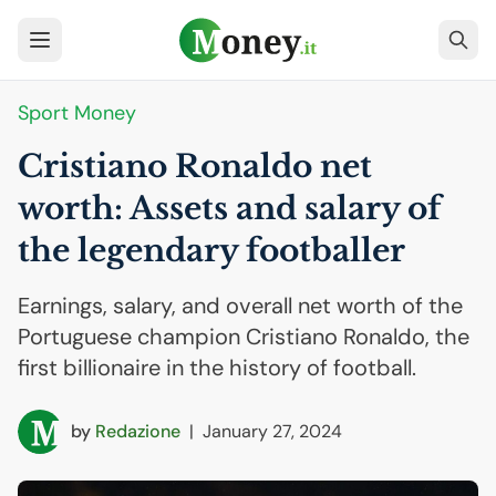
Sport Money
Cristiano Ronaldo net
worth: Assets and salary of
the legendary footballer
Earnings, salary, and overall net worth of the
Portuguese champion Cristiano Ronaldo, the
first billionaire in the history of football.
by
Redazione
|
January 27, 2024