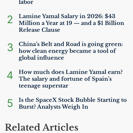
labor
2
Lamine Yamal Salary in 2026: $43
Million a Year at 19 — and a $1 Billion
Release Clause
3
China’s Belt and Road is going green:
how clean energy became a tool of
global influence
4
How much does Lamine Yamal earn?
The salary and fortune of Spain’s
teenage superstar
5
Is the SpaceX Stock Bubble Starting to
Burst? Analysts Weigh In
Related Articles