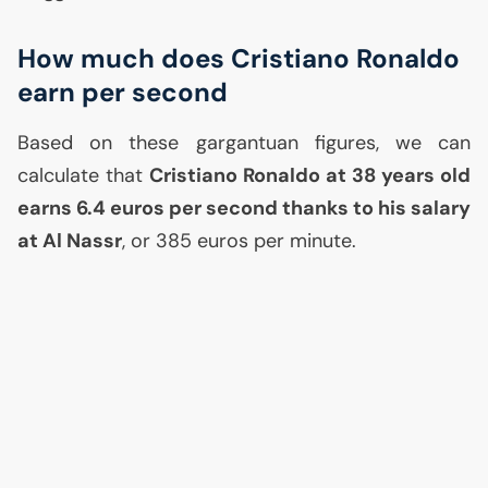
How much does Cristiano Ronaldo
earn per second
Based on these gargantuan figures, we can
calculate that
Cristiano Ronaldo at 38 years old
earns 6.4 euros per second thanks to his salary
at Al Nassr
, or 385 euros per minute.