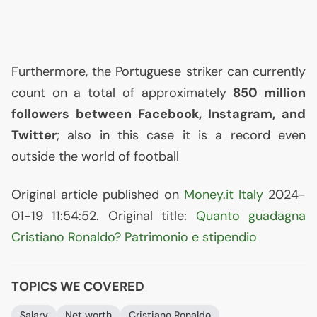
Furthermore, the Portuguese striker can currently
count on a total of approximately
850 million
followers between Facebook, Instagram, and
Twitter
; also in this case it is a record even
outside the world of football
Original article published on
Money.it Italy
2024-
01-19 11:54:52. Original title:
Quanto guadagna
Cristiano Ronaldo? Patrimonio e stipendio
TOPICS WE COVERED
Salary
Net worth
Cristiano Ronaldo