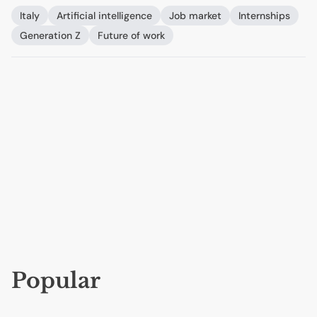
Italy
Artificial intelligence
Job market
Internships
Generation Z
Future of work
Popular