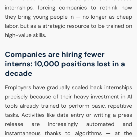
internships, forcing companies to rethink how
they bring young people in — no longer as cheap
labor, but as a strategic resource to be trained on
high-value skills.
Companies are hiring fewer
interns: 10,000 positions lost in a
decade
Employers have gradually scaled back internships
precisely because of their heavy investment in
AI
tools already trained to perform basic, repetitive
tasks. Activities like data entry or writing a press
release are increasingly automated and
instantaneous thanks to algorithms — at the