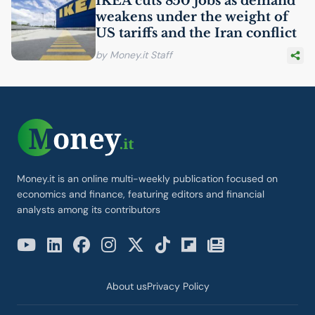
IKEA
cuts 850 jobs as demand
weakens under the weight of
US
tariffs and the Iran conflict
by Money.it Staff
Money.it is an online multi-weekly publication focused on
economics and finance, featuring editors and financial
analysts among its contributors
About us
Privacy Policy