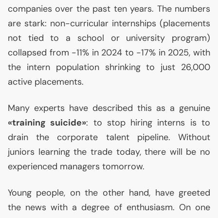
companies over the past ten years. The numbers
are stark: non-curricular internships (placements
not tied to a school or university program)
collapsed from -11% in 2024 to -17% in 2025, with
the intern population shrinking to just 26,000
active placements.
Many experts have described this as a genuine
«training suicide»
: to stop hiring interns is to
drain the corporate talent pipeline. Without
juniors learning the trade today, there will be no
experienced managers tomorrow.
Young people, on the other hand, have greeted
the news with a degree of enthusiasm. On one