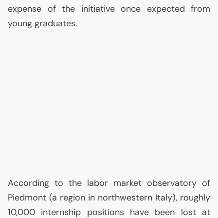
expense of the initiative once expected from
young graduates.
According to the labor market observatory of
Piedmont (a region in northwestern Italy), roughly
10,000 internship positions have been lost at