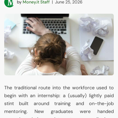
by
Money.it Staff
|
June 25, 2026
The traditional route into the workforce used to
begin with an internship: a (usually) lightly paid
stint built around training and on-the-job
mentoring. New graduates were handed