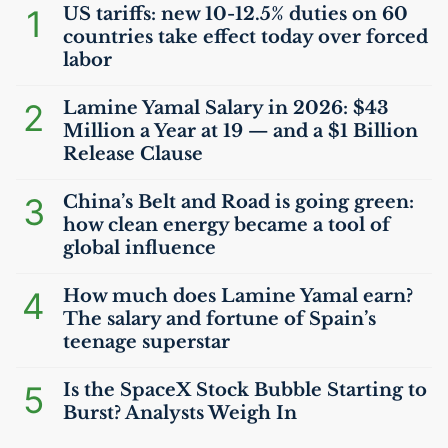
1
US
tariffs: new 10-12.5% duties on 60
countries take effect today over forced
labor
2
Lamine Yamal Salary in 2026: $43
Million a Year at 19 — and a $1 Billion
Release Clause
3
China’s Belt and Road is going green:
how clean energy became a tool of
global influence
4
How much does Lamine Yamal earn?
The salary and fortune of Spain’s
teenage superstar
5
Is the SpaceX Stock Bubble Starting to
Burst? Analysts Weigh In