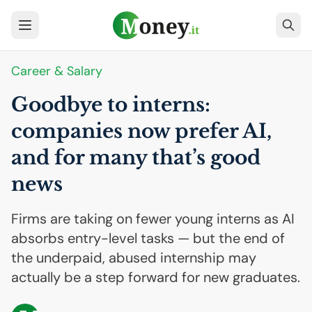
Career & Salary
Goodbye to interns:
companies now prefer
AI
,
and for many that’s good
news
Firms are taking on fewer young interns as AI
absorbs entry-level tasks — but the end of
the underpaid, abused internship may
actually be a step forward for new graduates.