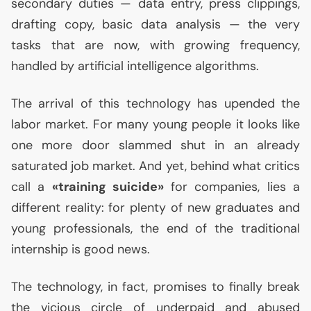
secondary duties — data entry, press clippings,
drafting copy, basic data analysis — the very
tasks that are now, with growing frequency,
handled by artificial intelligence algorithms.
The arrival of this technology has upended the
labor market. For many young people it looks like
one more door slammed shut in an already
saturated job market. And yet, behind what critics
call a
«training suicide»
for companies, lies a
different reality: for plenty of new graduates and
young professionals, the end of the traditional
internship is good news.
The technology, in fact, promises to finally break
the vicious circle of underpaid and abused