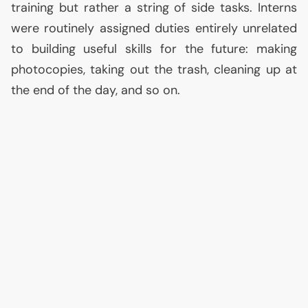
training but rather a string of side tasks. Interns
were routinely assigned duties entirely unrelated
to building useful skills for the future: making
photocopies, taking out the trash, cleaning up at
the end of the day, and so on.