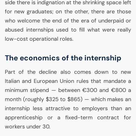
side there is indignation at the shrinking space left
for new graduates; on the other, there are those
who welcome the end of the era of underpaid or
abused internships used to fill what were really
low-cost operational roles.
The economics of the internship
Part of the decline also comes down to new
Italian and European Union rules that mandate a
minimum stipend — between €300 and €800 a
month (roughly $325 to $865) — which makes an
internship less attractive to employers than an
apprenticeship or a fixed-term contract for
workers under 30.