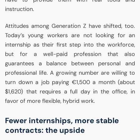
instruction.
Attitudes among Generation Z have shifted, too.
Today’s young workers are not looking for an
internship as their first step into the workforce,
but for a well-paid profession that also
guarantees a balance between personal and
professional life. A growing number are willing to
turn down a job paying €1,500 a month (about
$1,620) that requires a full day in the office, in
favor of more flexible, hybrid work.
Fewer internships, more stable
contracts: the upside