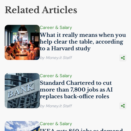
Related Articles
Career & Salary
What it really means when you
help clear the table, according
to a Harvard study
by Money.it Staff
Career & Salary
Standard Chartered to cut
more than 7,800 jobs as
AI
replaces back-office roles
by Money.it Staff
Career & Salary