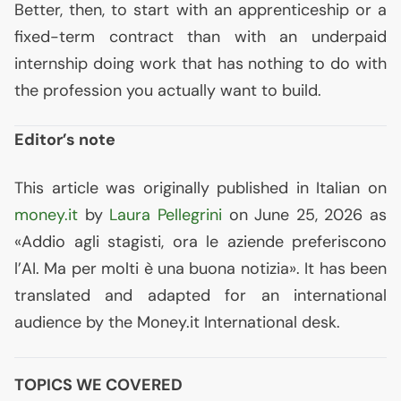
Better, then, to start with an apprenticeship or a
fixed-term contract than with an underpaid
internship doing work that has nothing to do with
the profession you actually want to build.
Editor’s note
This article was originally published in Italian on
money.it
by
Laura Pellegrini
on June 25, 2026 as
«Addio agli stagisti, ora le aziende preferiscono
l’
AI
. Ma per molti è una buona notizia». It has been
translated and adapted for an international
audience by the Money.it International desk.
TOPICS WE COVERED