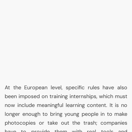
At the European level, specific rules have also
been imposed on training internships, which must
now include meaningful learning content. It is no
longer enough to bring young people in to make
photocopies or take out the trash; companies
have to provide them with real tools and