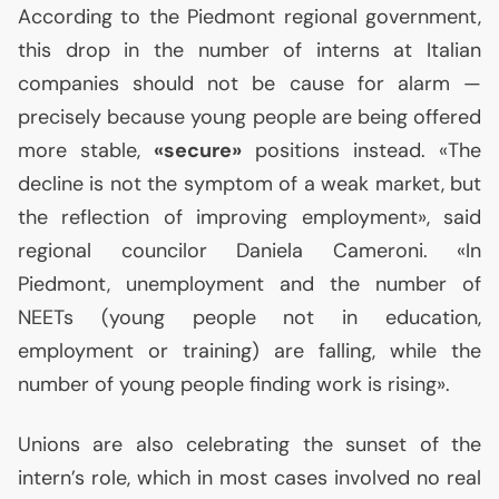
According to the Piedmont regional government,
this drop in the number of interns at Italian
companies should not be cause for alarm —
precisely because young people are being offered
more stable,
«secure»
positions instead. «The
decline is not the symptom of a weak market, but
the reflection of improving employment», said
regional councilor Daniela Cameroni. «In
Piedmont, unemployment and the number of
NEETs (young people not in education,
employment or training) are falling, while the
number of young people finding work is rising».
Unions are also celebrating the sunset of the
intern’s role, which in most cases involved no real