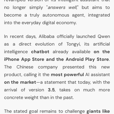
no longer simply "
answers well
," but aims to
become a truly autonomous agent, integrated
into the everyday digital economy.
In recent days, Alibaba officially launched Qwen
as a direct evolution of Tongyi, its artificial
intelligence
chatbot
already available
on the
iPhone App Store and the Android Play Store
.
The Chinese company presented this new
product, calling it the
most powerful
AI
assistant
on the market
—a statement that today, with the
arrival of version
3.5
, takes on much more
concrete weight than in the past.
The stated goal remains to challenge
giants like