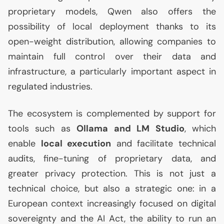
proprietary models, Qwen also offers the
possibility of local deployment thanks to its
open-weight distribution, allowing companies to
maintain full control over their data and
infrastructure, a particularly important aspect in
regulated industries.
The ecosystem is complemented by support for
tools such as
Ollama and
LM
Studio
, which
enable
local execution
and facilitate technical
audits, fine-tuning of proprietary data, and
greater privacy protection. This is not just a
technical choice, but also a strategic one: in a
European context increasingly focused on digital
sovereignty and the
AI
Act, the ability to run an