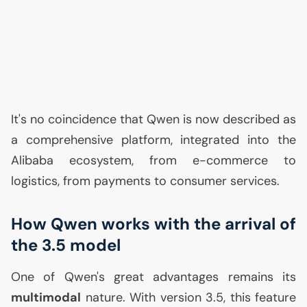
It's no coincidence that Qwen is now described as
a comprehensive platform, integrated into the
Alibaba ecosystem, from e-commerce to
logistics, from payments to consumer services.
How Qwen works with the arrival of
the 3.5 model
One of Qwen's great advantages remains its
multimodal
nature. With version 3.5, this feature