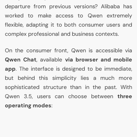
departure from previous versions? Alibaba has
worked to make access to Qwen extremely
flexible, adapting it to both consumer users and
complex professional and business contexts.
On the consumer front, Qwen is accessible via
Qwen Chat
, available
via browser and mobile
app
. The interface is designed to be immediate,
but behind this simplicity lies a much more
sophisticated structure than in the past. With
Qwen 3.5, users can choose between
three
operating modes
: