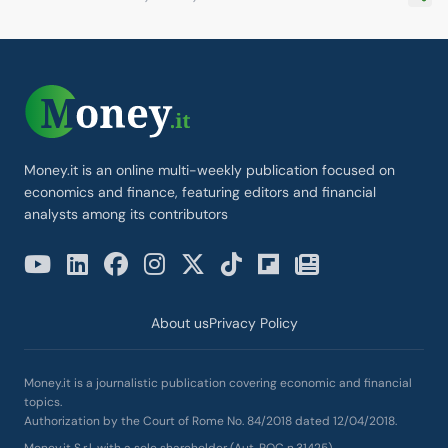
Money.it is an online multi-weekly publication focused on
economics and finance, featuring editors and financial
analysts among its contributors
About us
Privacy Policy
Money.it is a journalistic publication covering economic and financial
topics.
Authorization by the Court of Rome No. 84/2018 dated 12/04/2018.
Money.it S.r.l. with a sole shareholder (Aut. ROC n.31425)