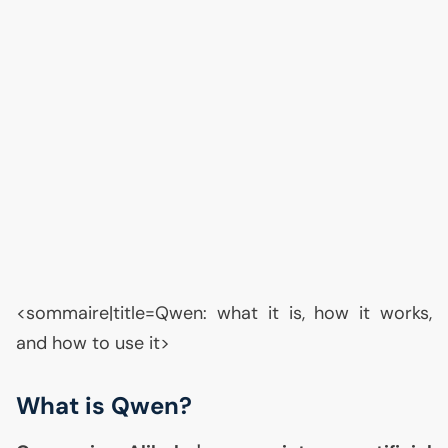
<sommaire|title=Qwen: what it is, how it works,
and how to use it>
What is Qwen?