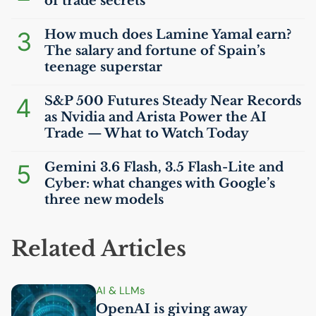
of trade secrets
3
How much does Lamine Yamal earn?
The salary and fortune of Spain’s
teenage superstar
4
S&P 500 Futures Steady Near Records
as Nvidia and Arista Power the
AI
Trade — What to Watch Today
5
Gemini 3.6 Flash, 3.5 Flash-Lite and
Cyber: what changes with Google’s
three new models
Related Articles
AI
& LLMs
OpenAI is giving away