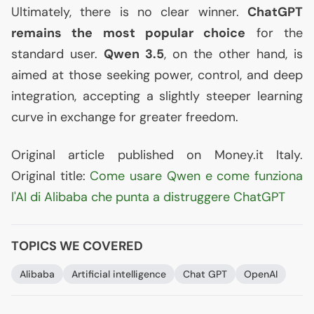
Ultimately, there is no clear winner.
ChatGPT
remains the most popular choice
for the
standard user.
Qwen 3.5
, on the other hand, is
aimed at those seeking power, control, and deep
integration, accepting a slightly steeper learning
curve in exchange for greater freedom.
Original article published on Money.it Italy.
Original title:
Come usare Qwen e come funziona
l'
AI
di Alibaba che punta a distruggere ChatGPT
TOPICS WE COVERED
Alibaba
Artificial intelligence
Chat
GPT
OpenAI