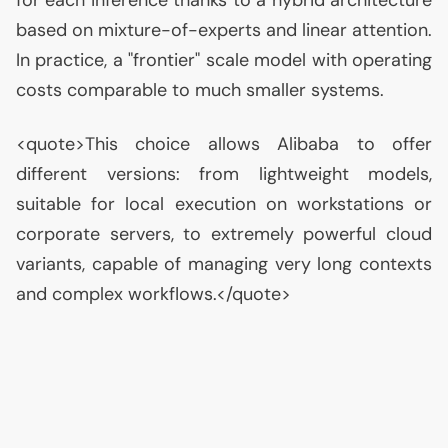
for each inference thanks to a hybrid architecture
based on mixture-of-experts and linear attention.
In practice, a "frontier" scale model with operating
costs comparable to much smaller systems.
<quote>This choice allows Alibaba to offer
different versions: from lightweight models,
suitable for local execution on workstations or
corporate servers, to extremely powerful cloud
variants, capable of managing very long contexts
and complex workflows.</quote>