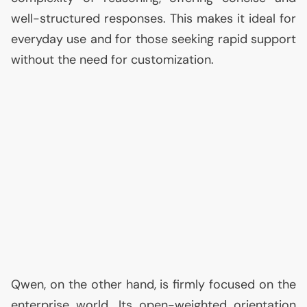
well-structured responses. This makes it ideal for
everyday use and for those seeking rapid support
without the need for customization.
Qwen, on the other hand, is firmly focused on the
enterprise world. Its open-weighted orientation