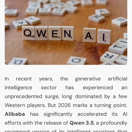
In recent years, the generative artificial
intelligence sector has experienced an
unprecedented surge, long dominated by a few
Western players. But 2026 marks a turning point.
Alibaba
has significantly accelerated its
AI
efforts with the release of
Qwen 3.5
, a profoundly
revamped version of its intelligent assistant that