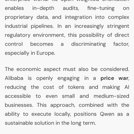
enables in-depth audits, fine-tuning on
proprietary data, and integration into complex
industrial pipelines. In an increasingly stringent
regulatory environment, this possibility of direct
control becomes a discriminating factor,
especially in Europe.
The economic aspect must also be considered.
Alibaba is openly engaging in a
price war
,
reducing the cost of tokens and making
AI
accessible to even small and medium-sized
businesses. This approach, combined with the
ability to execute locally, positions Qwen as a
sustainable solution in the long term.