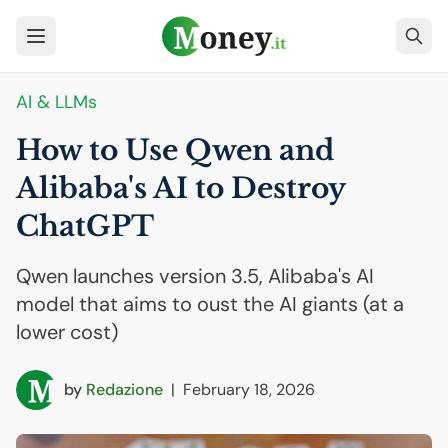
AI
& LLMs
How to Use Qwen and
Alibaba's
AI
to Destroy
ChatGPT
Qwen launches version 3.5, Alibaba's AI
model that aims to oust the AI giants (at a
lower cost)
by
Redazione
|
February 18, 2026