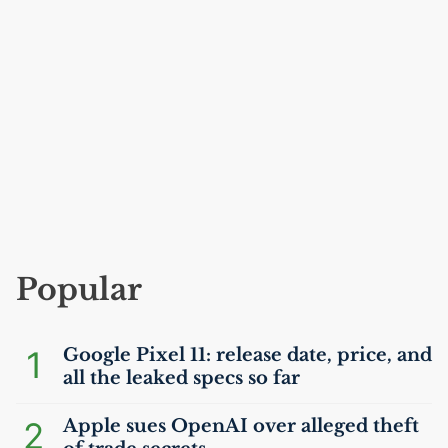
Popular
1
Google Pixel 11: release date, price, and
all the leaked specs so far
2
Apple sues OpenAI over alleged theft