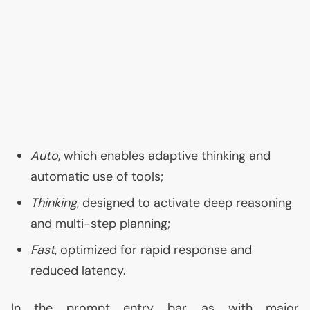
Auto
, which enables adaptive thinking and
automatic use of tools;
Thinking
, designed to activate deep reasoning
and multi-step planning;
Fast
, optimized for rapid response and
reduced latency.
In the prompt entry bar, as with major