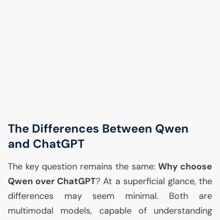
The Differences Between Qwen
and ChatGPT
The key question remains the same:
Why choose
Qwen over ChatGPT
? At a superficial glance, the
differences may seem minimal. Both are
multimodal models, capable of understanding