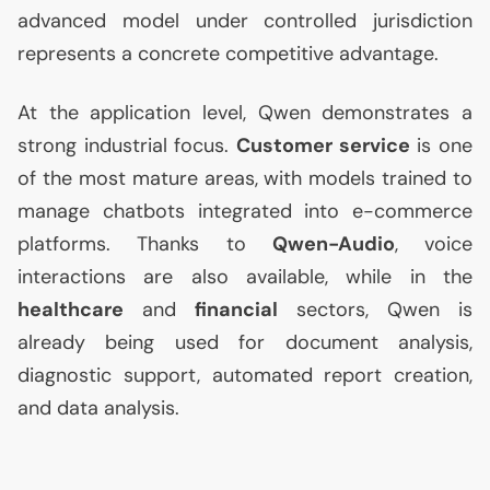
advanced model under controlled jurisdiction
represents a concrete competitive advantage.
At the application level, Qwen demonstrates a
strong industrial focus.
Customer service
is one
of the most mature areas, with models trained to
manage chatbots integrated into e-commerce
platforms. Thanks to
Qwen-Audio
, voice
interactions are also available, while in the
healthcare
and
financial
sectors, Qwen is
already being used for document analysis,
diagnostic support, automated report creation,
and data analysis.