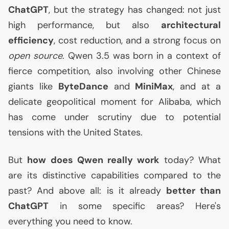
ChatGPT
, but the strategy has changed: not just
high performance, but also
architectural
efficiency
, cost reduction, and a strong focus on
open source
. Qwen 3.5 was born in a context of
fierce competition, also involving other Chinese
giants like
ByteDance
and
MiniMax
, and at a
delicate geopolitical moment for Alibaba, which
has come under scrutiny due to potential
tensions with the United States.
But
how does Qwen really work
today? What
are its distinctive capabilities compared to the
past? And above all: is it already
better than
ChatGPT
in some specific areas? Here's
everything you need to know.