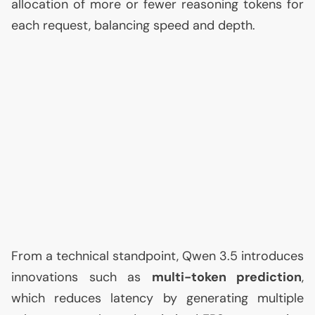
allocation of more or fewer reasoning tokens for
each request, balancing speed and depth.
From a technical standpoint, Qwen 3.5 introduces
innovations such as
multi-token prediction
,
which reduces latency by generating multiple