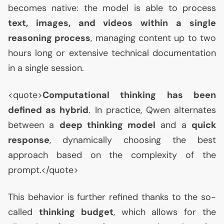
becomes native: the model is able to process
text, images, and videos within a single
reasoning process
, managing content up to two
hours long or extensive technical documentation
in a single session.
<quote>
Computational thinking has been
defined as hybrid
. In practice, Qwen alternates
between a
deep thinking model
and a
quick
response
, dynamically choosing the best
approach based on the complexity of the
prompt.</quote>
This behavior is further refined thanks to the so-
called
thinking budget
, which allows for the