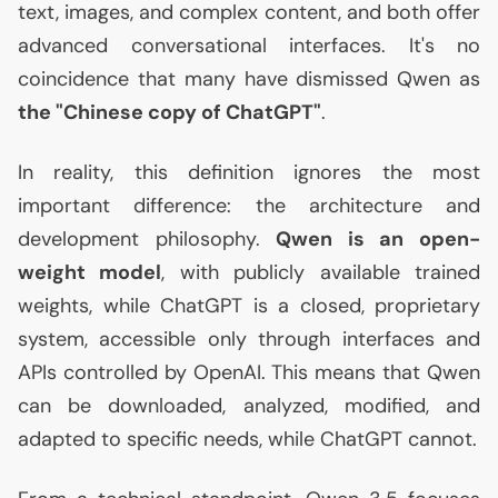
text, images, and complex content, and both offer
advanced conversational interfaces. It's no
coincidence that many have dismissed Qwen as
the "Chinese copy of ChatGPT"
.
In reality, this definition ignores the most
important difference: the architecture and
development philosophy.
Qwen is an open-
weight model
, with publicly available trained
weights, while ChatGPT is a closed, proprietary
system, accessible only through interfaces and
APIs controlled by OpenAI. This means that Qwen
can be downloaded, analyzed, modified, and
adapted to specific needs, while ChatGPT cannot.