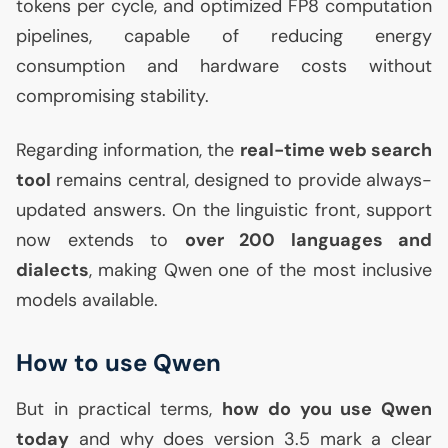
tokens per cycle, and optimized
FP8
computation
pipelines, capable of reducing energy
consumption and hardware costs without
compromising stability.
Regarding information, the
real-time web search
tool
remains central, designed to provide always-
updated answers. On the linguistic front, support
now extends to
over 200 languages and
dialects
, making Qwen one of the most inclusive
models available.
How to use Qwen
But in practical terms,
how do you use Qwen
today
and why does version 3.5 mark a clear