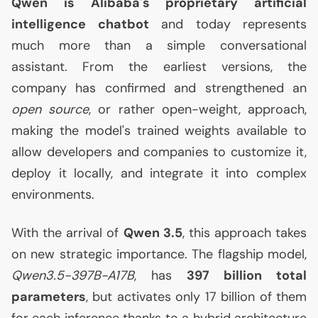
Qwen is Alibaba's proprietary artificial
intelligence chatbot
and today represents
much more than a simple conversational
assistant. From the earliest versions, the
company has confirmed and strengthened an
open source
, or rather open-weight, approach,
making the model's trained weights available to
allow developers and companies to customize it,
deploy it locally, and integrate it into complex
environments.
With the arrival of
Qwen 3.5
, this approach takes
on new strategic importance. The flagship model,
Qwen3.5-397B-
A17B
, has
397 billion total
parameters
, but activates only 17 billion of them