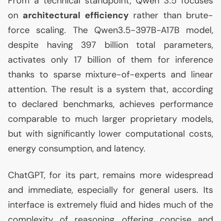
From a technical standpoint, Qwen 3.5 focuses
on
architectural efficiency
rather than brute-
force scaling. The Qwen3.5-397B-
A17B
model,
despite having 397 billion total parameters,
activates only 17 billion of them for inference
thanks to sparse mixture-of-experts and linear
attention. The result is a system that, according
to declared benchmarks, achieves performance
comparable to much larger proprietary models,
but with significantly lower computational costs,
energy consumption, and latency.
ChatGPT, for its part, remains more widespread
and immediate, especially for general users. Its
interface is extremely fluid and hides much of the
complexity of reasoning, offering concise and