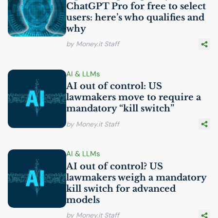
ChatGPT Pro for free to select
users: here’s who qualifies and
why
by Money.it Staff
AI
& LLMs
AI
out of control:
US
lawmakers move to require a
mandatory “kill switch”
by Money.it Staff
AI
& LLMs
AI
out of control?
US
lawmakers weigh a mandatory
kill switch for advanced
models
by Money.it Staff