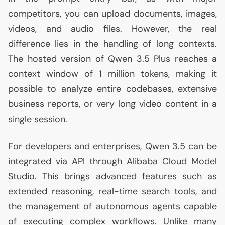
competitors, you can upload documents, images,
videos, and audio files. However, the real
difference lies in the handling of long contexts.
The hosted version of Qwen 3.5 Plus reaches a
context window of 1 million tokens, making it
possible to analyze entire codebases, extensive
business reports, or very long video content in a
single session.
For developers and enterprises, Qwen 3.5 can be
integrated via
API
through Alibaba Cloud Model
Studio. This brings advanced features such as
extended reasoning, real-time search tools, and
the management of autonomous agents capable
of executing complex workflows. Unlike many