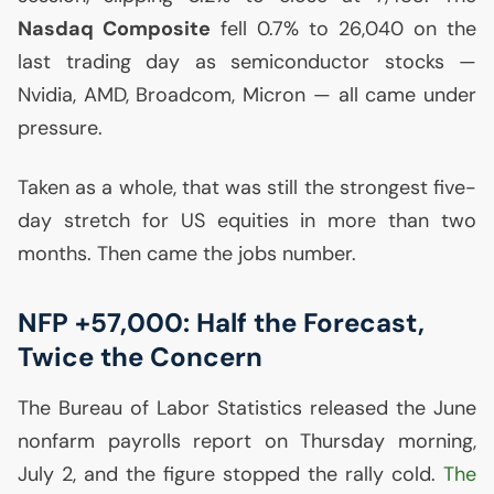
Nasdaq Composite
fell 0.7% to 26,040 on the
last trading day as semiconductor stocks —
Nvidia,
AMD
, Broadcom, Micron — all came under
pressure.
Taken as a whole, that was still the strongest five-
day stretch for
US
equities in more than two
months. Then came the jobs number.
NFP
+57,000: Half the Forecast,
Twice the Concern
The Bureau of Labor Statistics released the June
nonfarm payrolls report on Thursday morning,
July 2, and the figure stopped the rally cold.
The