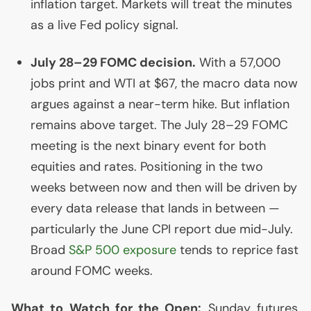
inflation target. Markets will treat the minutes
as a live Fed policy signal.
July 28–29
FOMC
decision.
With a 57,000
jobs print and
WTI
at $67, the macro data now
argues against a near-term hike. But inflation
remains above target. The July 28–29
FOMC
meeting is the next binary event for both
equities and rates. Positioning in the two
weeks between now and then will be driven by
every data release that lands in between —
particularly the June
CPI
report due mid-July.
Broad
S&P 500 exposure
tends to reprice fast
around
FOMC
weeks.
What to Watch for the Open:
Sunday futures,