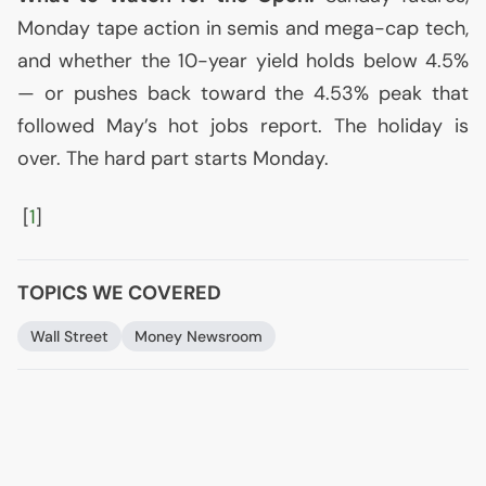
Monday tape action in semis and mega-cap tech,
and whether the 10-year yield holds below 4.5%
— or pushes back toward the 4.53% peak that
followed May’s hot jobs report. The holiday is
over. The hard part starts Monday.
[
1
]
TOPICS WE COVERED
Wall Street
Money Newsroom