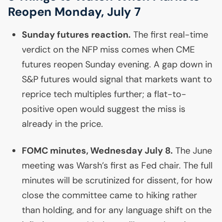
Reopen Monday, July 7
Sunday futures reaction.
The first real-time
verdict on the
NFP
miss comes when
CME
futures reopen Sunday evening. A gap down in
S&P futures would signal that markets want to
reprice tech multiples further; a flat-to-
positive open would suggest the miss is
already in the price.
FOMC
minutes, Wednesday July 8.
The June
meeting was Warsh’s first as Fed chair. The full
minutes will be scrutinized for dissent, for how
close the committee came to hiking rather
than holding, and for any language shift on the