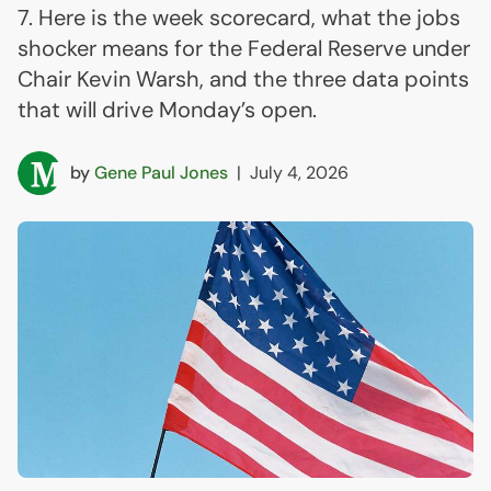
7. Here is the week scorecard, what the jobs
shocker means for the Federal Reserve under
Chair Kevin Warsh, and the three data points
that will drive Monday’s open.
by
Gene Paul Jones
|
July 4, 2026