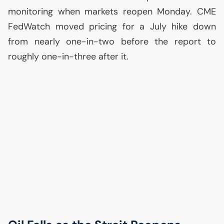
monitoring when markets reopen Monday.
CME
FedWatch moved pricing for a July hike down
from nearly one-in-two before the report to
roughly one-in-three after it.