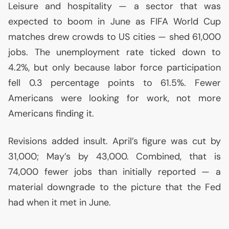
Leisure and hospitality — a sector that was
expected to boom in June as
FIFA
World Cup
matches drew crowds to
US
cities — shed 61,000
jobs. The unemployment rate ticked down to
4.2%, but only because labor force participation
fell 0.3 percentage points to 61.5%. Fewer
Americans were looking for work, not more
Americans finding it.
Revisions added insult. April’s figure was cut by
31,000; May’s by 43,000. Combined, that is
74,000 fewer jobs than initially reported — a
material downgrade to the picture that the Fed
had when it met in June.