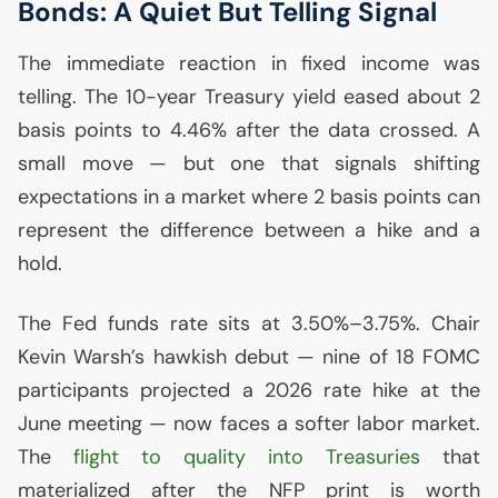
Bonds: A Quiet But Telling Signal
The immediate reaction in fixed income was
telling. The 10-year Treasury yield eased about 2
basis points to 4.46% after the data crossed. A
small move — but one that signals shifting
expectations in a market where 2 basis points can
represent the difference between a hike and a
hold.
The Fed funds rate sits at 3.50%–3.75%. Chair
Kevin Warsh’s hawkish debut — nine of 18
FOMC
participants projected a 2026 rate hike at the
June meeting — now faces a softer labor market.
The
flight to quality into Treasuries
that
materialized after the
NFP
print is worth