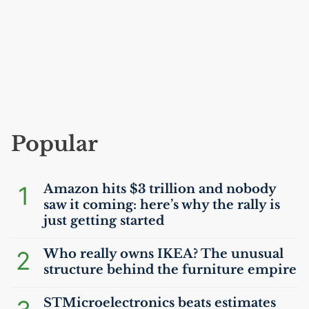
Popular
1
Amazon hits $3 trillion and nobody
saw it coming: here’s why the rally is
just getting started
2
Who really owns
IKEA
? The unusual
structure behind the furniture empire
STMicroelectronics beats estimates