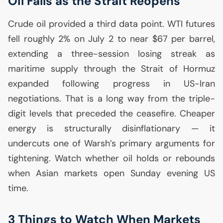
Oil Falls as the Strait Reopens
Crude oil provided a third data point.
WTI
futures
fell roughly 2% on July 2 to near $67 per barrel,
extending a three-session losing streak as
maritime supply through the Strait of Hormuz
expanded following progress in
US
-Iran
negotiations. That is a long way from the triple-
digit levels that preceded the ceasefire. Cheaper
energy is structurally disinflationary — it
undercuts one of Warsh’s primary arguments for
tightening. Watch whether oil holds or rebounds
when Asian markets open Sunday evening
US
time.
3 Things to Watch When Markets