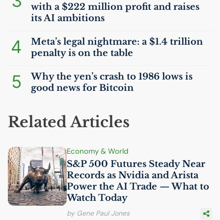
3
with a $222 million profit and raises
its
AI
ambitions
4
Meta’s legal nightmare: a $1.4 trillion
penalty is on the table
5
Why the yen’s crash to 1986 lows is
good news for Bitcoin
Related Articles
Economy & World
S&P 500 Futures Steady Near
Records as Nvidia and Arista
Power the
AI
Trade — What to
Watch Today
by Gene Paul Jones