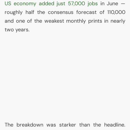
US
economy added just 57,000 jobs
in June —
roughly half the consensus forecast of 110,000
and one of the weakest monthly prints in nearly
two years.
The breakdown was starker than the headline.