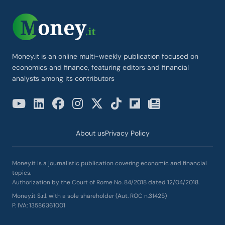
Money.it is an online multi-weekly publication focused on
economics and finance, featuring editors and financial
analysts among its contributors
About us
Privacy Policy
Money.it is a journalistic publication covering economic and financial
topics.
Authorization by the Court of Rome No. 84/2018 dated 12/04/2018.
Money.it S.r.l. with a sole shareholder (Aut. ROC n.31425)
P. IVA: 13586361001