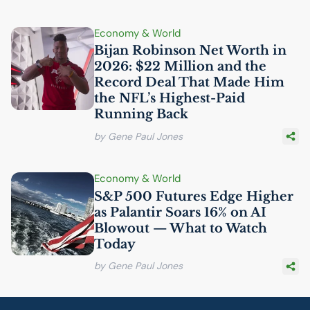
Economy & World
Bijan Robinson Net Worth in
2026: $22 Million and the
Record Deal That Made Him
the
NFL
’s Highest-Paid
Running Back
by Gene Paul Jones
Economy & World
S&P 500 Futures Edge Higher
as Palantir Soars 16% on
AI
Blowout — What to Watch
Today
by Gene Paul Jones