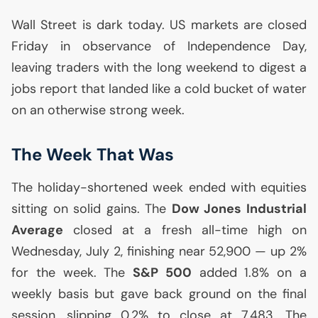
Wall Street is dark today.
US
markets are closed
Friday in observance of Independence Day,
leaving traders with the long weekend to digest a
jobs report that landed like a cold bucket of water
on an otherwise strong week.
The Week That Was
The holiday-shortened week ended with equities
sitting on solid gains. The
Dow Jones Industrial
Average
closed at a fresh all-time high on
Wednesday, July 2, finishing near 52,900 — up 2%
for the week. The
S&P 500
added 1.8% on a
weekly basis but gave back ground on the final
session, slipping 0.2% to close at 7,483. The