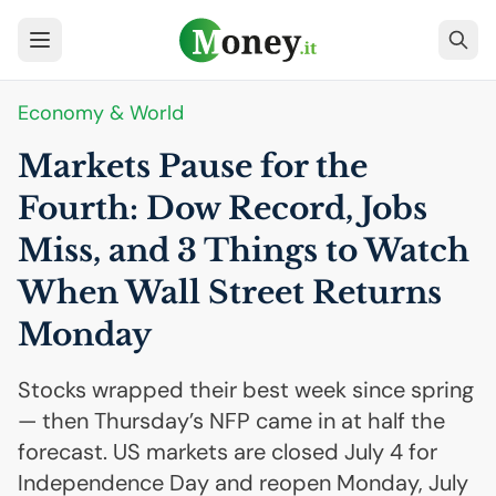
Economy & World
Markets Pause for the
Fourth: Dow Record, Jobs
Miss, and 3 Things to Watch
When Wall Street Returns
Monday
Stocks wrapped their best week since spring
— then Thursday’s NFP came in at half the
forecast. US markets are closed July 4 for
Independence Day and reopen Monday, July