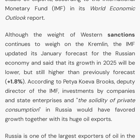
Monetary Fund (
IMF
) in its
World Economic
Outlook
report.
Although the weight of Western
sanctions
continues to weigh on the Kremlin, the
IMF
updated its January forecast for the Russian
economy and said that its growth in 2025 will be
lower, but still higher than previously forecast
(
+1.8%
). According to Petya Koeva Brooks, deputy
director of the
IMF
, investments by companies
and state enterprises and "
the solidity of private
consumption
" in Russia would have favored
growth together with its huge oil exports.
Russia is one of the largest exporters of oil in the