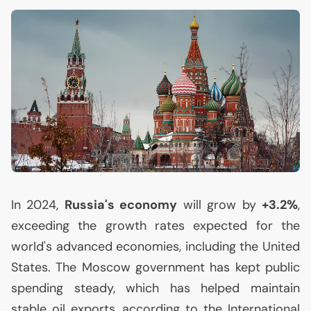
In 2024,
Russia's economy
will grow by
+3.2%
,
exceeding the growth rates expected for the
world's advanced economies, including the United
States. The Moscow government has kept public
spending steady, which has helped maintain
stable oil exports, according to the International