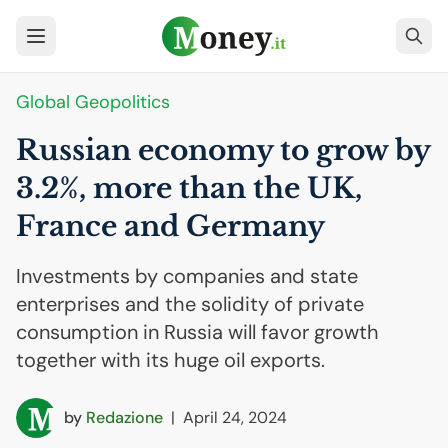
Global Geopolitics
Russian economy to grow by
3.2%, more than the
UK
,
France and Germany
Investments by companies and state
enterprises and the solidity of private
consumption in Russia will favor growth
together with its huge oil exports.
by
Redazione
|
April 24, 2024