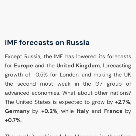
IMF
forecasts on Russia
Except Russia, the
IMF
has lowered its forecasts
for
Europe
and the
United Kingdom
, forecasting
growth of +0.5% for London, and making the
UK
the second most weak in the G7 group of
advanced economies. What about other nations?
The United States is expected to grow by
+2.7%
,
Germany
by
+0.2%
, while
Italy
and
France
by
+0.7%
.