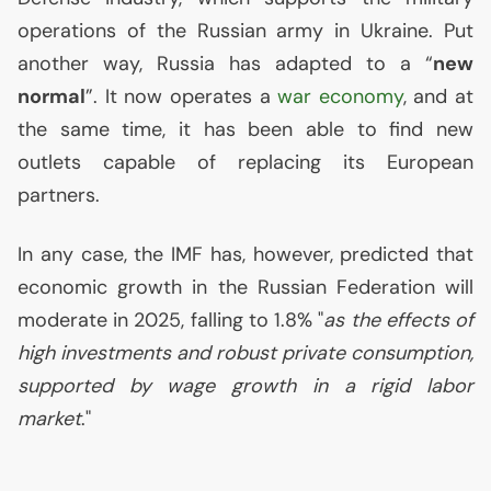
operations of the Russian army in Ukraine. Put
another way, Russia has adapted to a “
new
normal
”. It now operates a
war economy
, and at
the same time, it has been able to find new
outlets capable of replacing its European
partners.
In any case, the
IMF
has, however, predicted that
economic growth in the Russian Federation will
moderate in 2025, falling to 1.8% "
as the effects of
high investments and robust private consumption,
supported by wage growth in a rigid labor
market
."