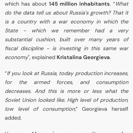
which has about
145 million inhabitants
. “
What
do the data tell us about Russia's growth? That it
is a country with a war economy in which the
State - which we remember had a very
substantial cushion, built over many years of
fiscal discipline - is investing in this same war
economy
", explained
Kristalina Georgieva
.
“
If you look at Russia, today production increases,
for the armed forces, and consumption
decreases. And this is more or less what the
Soviet Union looked like. High level of production,
low level of consumption
,” Georgieva herself
added.