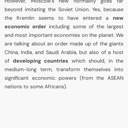
However, Moscow's new normality goes far
beyond imitating the Soviet Union. Yes, because
the Kremlin seems to have entered a
new
economic order
including some of the largest
and most important economies on the planet. We
are talking about an order made up of the giants
China, India, and Saudi Arabia, but also of a host
of
developing countries
which should, in the
medium-long term, transform themselves into
significant economic powers (from the
ASEAN
nations to some Africans).