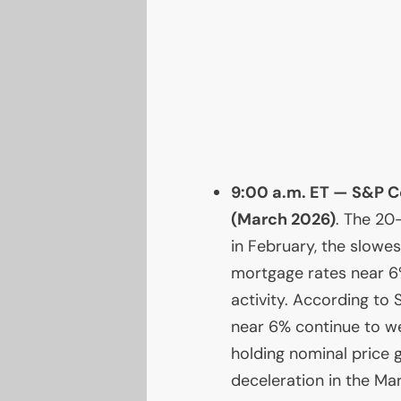
9:00 a.m.
ET
— S&P Co
(March 2026)
. The 20
in February, the slowes
mortgage rates near 6
activity. According to
near 6% continue to wei
holding nominal price g
deceleration in the Ma