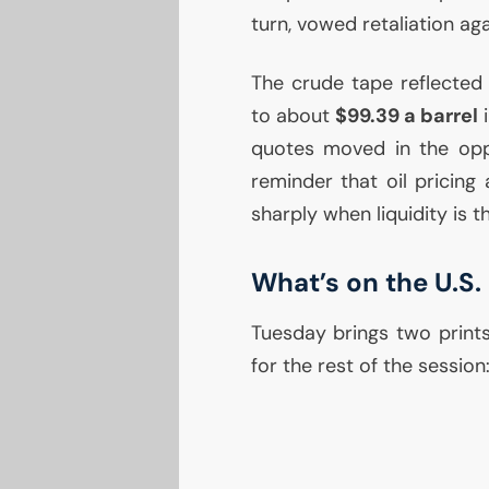
turn, vowed retaliation aga
The crude tape reflected 
to about
$99.39 a barrel
i
quotes moved in the oppo
reminder that oil pricin
sharply when liquidity is t
What’s on the
U.S.
Tuesday brings two prints
for the rest of the session