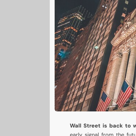
Wall Street is back to
early signal from the fut