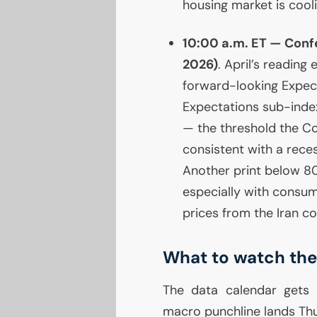
housing market is cool
10:00 a.m.
ET
— Confe
2026)
. April’s reading
forward-looking Expecta
Expectations sub-index
— the threshold the Co
consistent with a rece
Another print below 80 
especially with consum
prices from the Iran con
What to watch the
The data calendar gets 
macro punchline lands Th