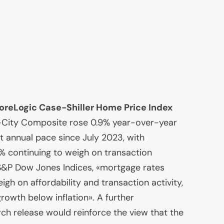
reLogic Case-Shiller Home Price Index
-City Composite rose 0.9% year-over-year
t annual pace since July 2023, with
% continuing to weigh on transaction
 S&P Dow Jones Indices, «mortgage rates
gh on affordability and transaction activity,
rowth below inflation». A further
rch release would reinforce the view that the