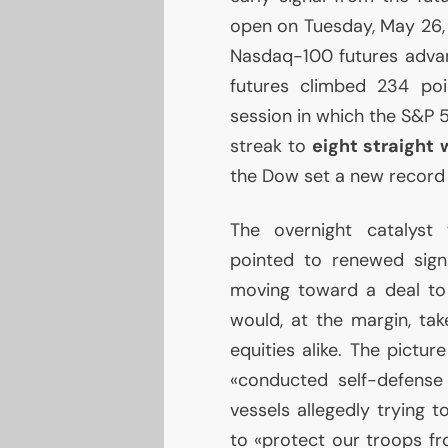
open on Tuesday, May 26,
Nasdaq-100 futures advan
futures climbed 234 poi
session in which the S&P 
streak to
eight straight
the Dow set a new record 
The overnight catalyst 
pointed to renewed sign
moving toward a deal to
would, at the margin, ta
equities alike. The pictu
«conducted self-defense 
vessels allegedly trying 
to «protect our troops fro