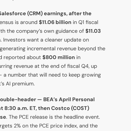
alesforce (
CRM
) earnings, after the
sensus is around
$11.06 billion
in Q1 fiscal
with the company’s own guidance of
$11.03
n
. Investors want a cleaner update on
 generating incremental revenue beyond the
had reported about
$800 million
in
rring revenue at the end of fiscal Q4, up
 a number that will need to keep growing
k’s
AI
premium.
 double-header —
BEA
’s April Personal
t 8:30 a.m.
ET
, then Costco (
COST
)
ose
. The
PCE
release is the headline event.
argets 2% on the
PCE
price index, and the