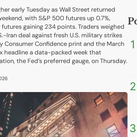
gher early Tuesday as Wall Street returned
weekend, with S&P 500 futures up 0.7%,
P
futures gaining 234 points. Traders weighed
.-Iran deal against fresh U.S. military strikes
1
May Consumer Confidence print and the March
ex headline a data-packed week that
lation, the Fed’s preferred gauge, on Thursday.
026
2
3