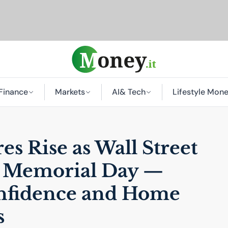
Finance
Markets
AI
& Tech
Lifestyle Mon
s Rise as Wall Street
r Memorial Day —
fidence and Home
s