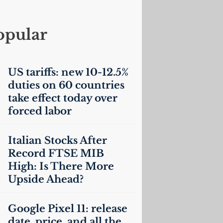
opular
US
tariffs: new 10-12.5%
duties on 60 countries
take effect today over
forced labor
Italian Stocks After
Record
FTSE
MIB
High: Is There More
Upside Ahead?
Google Pixel 11: release
date, price, and all the