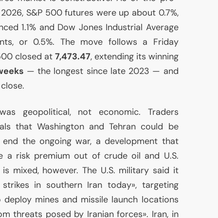
 2026, S&P 500 futures were up about 0.7%,
ced 1.1% and Dow Jones Industrial Average
nts, or 0.5%. The move follows a Friday
500 closed at
7,473.47
, extending its winning
 weeks
— the longest since late 2023 — and
close.
was geopolitical, not economic. Traders
als that Washington and Tehran could be
 end the ongoing war, a development that
ke a risk premium out of crude oil and
U.S.
re is mixed, however. The
U.S.
military said it
strikes in southern Iran today», targeting
to deploy mines and missile launch locations
m threats posed by Iranian forces». Iran, in