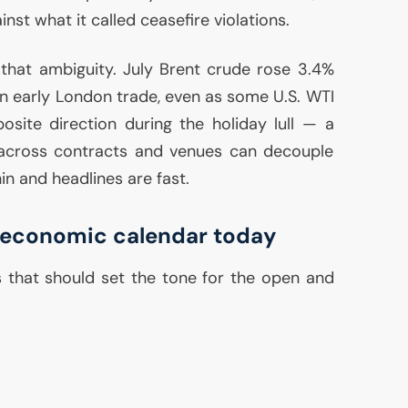
inst what it called ceasefire violations.
that ambiguity. July Brent crude rose 3.4%
n early London trade, even as some
U.S.
WTI
site direction during the holiday lull — a
g across contracts and venues can decouple
hin and headlines are fast.
economic calendar today
 that should set the tone for the open and
: