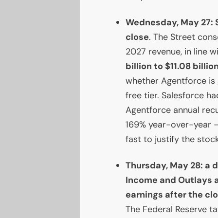
Wednesday, May 27: S
close
. The Street con
2027 revenue, in line 
billion to $11.08 billio
whether Agentforce is
free tier. Salesforce 
Agentforce annual recu
169% year-over-year —
fast to justify the stoc
Thursday, May 28: a
Income and Outlays a
earnings after the cl
The Federal Reserve t