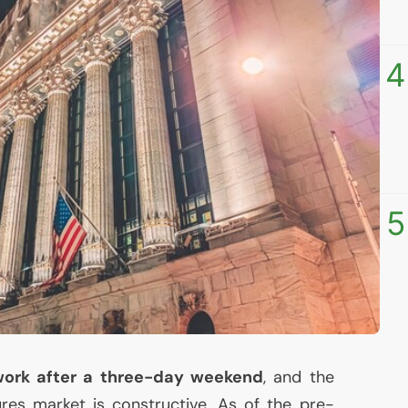
4
5
 work after a three-day weekend
, and the
ures market is constructive. As of the pre-