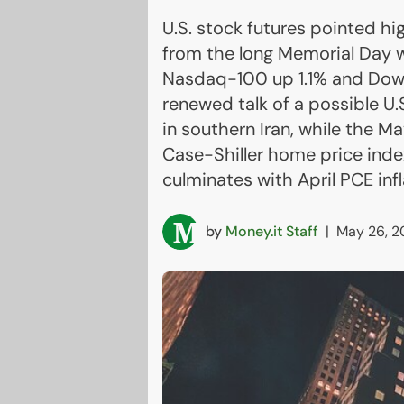
U.S. stock futures pointed hi
from the long Memorial Day 
Nasdaq-100 up 1.1% and Dow 
renewed talk of a possible U.S
in southern Iran, while the 
Case-Shiller home price ind
culminates with April PCE inf
by
Money.it Staff
|
May 26, 2