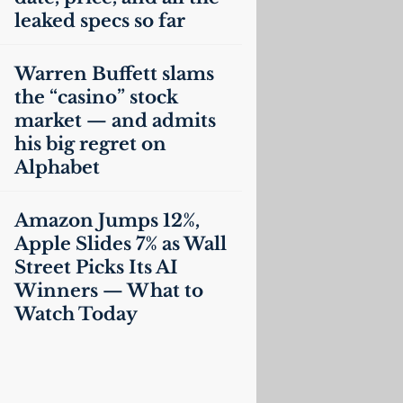
leaked specs so far
Warren Buffett slams
the “casino” stock
market — and admits
his big regret on
Alphabet
Amazon Jumps 12%,
Apple Slides 7% as Wall
Street Picks Its
AI
Winners — What to
Watch Today