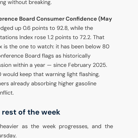
ing without breaking.
rence Board Consumer Confidence (May
 edged up 0.6 points to 92.8, while the
tions Index rose 1.2 points to 72.2. That
 is the one to watch: it has been below 80
nference Board flags as historically
ssion within a year — since February 2025.
would keep that warning light flashing,
ers already absorbing higher gasoline
flict.
 rest of the week
heavier as the week progresses, and the
ursday.