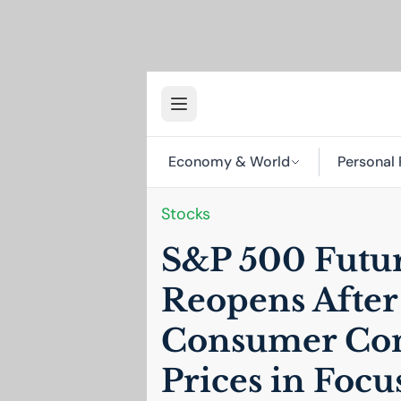
Economy & World
Personal 
Stocks
S&P 500 Future
Reopens Afte
Consumer Con
Prices in Focu